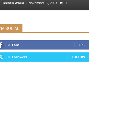
Techen World
-
November 12, 2023
0
I'M SOCIAL
0
Fans
LIKE
0
Followers
FOLLOW