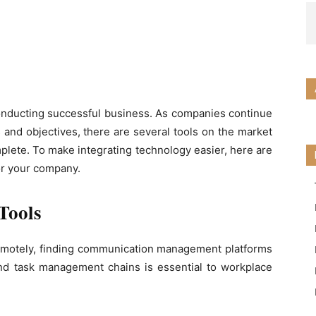
 conducting successful business. As companies continue
 and objectives, there are several tools on the market
plete. To make integrating technology easier, here are
or your company.
Tools
motely, finding communication management platforms
d task management chains is essential to workplace