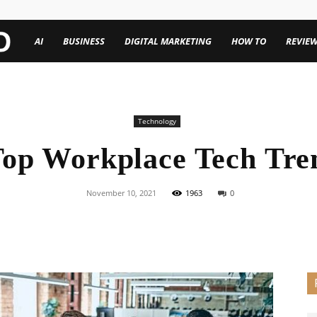
TechenWorld
AI
BUSINESS
DIGITAL MARKETING
HOW TO
REVIE
Technology
Top Workplace Tech Tre
November 10, 2021
1963
0