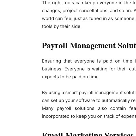
The right tools can keep everyone in the l
changes, project cancellations, and so on. 
world can feel just as tuned in as someone 
tools by their side.
Payroll Management Solut
Ensuring that everyone is paid on time i
business. Everyone is waiting for their c
expects to be paid on time.
By using a smart payroll management soluti
can set up your software to automatically re
Many payroll solutions also contain fe
incorporated to keep you on track of expen
Email Marketing Services