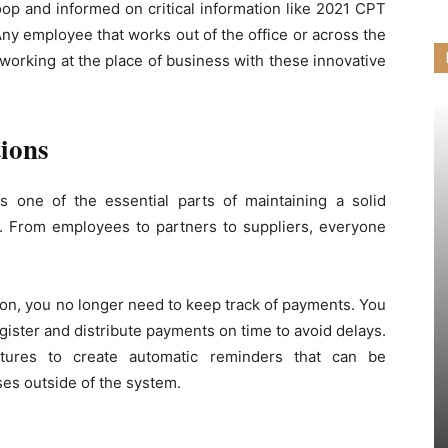
oop and informed on critical information like 2021 CPT
Any employee that works out of the office or across the
working at the place of business with these innovative
ions
s one of the essential parts of maintaining a solid
ut. From employees to partners to suppliers, everyone
on, you no longer need to keep track of payments. You
gister and distribute payments on time to avoid delays.
atures to create automatic reminders that can be
ses outside of the system.