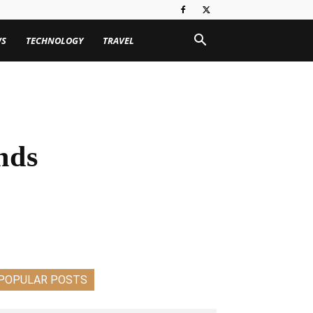
WS
TECHNOLOGY
TRAVEL
nds
POPULAR POSTS