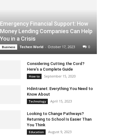
Emergency Financial Support: How
Money Lending Companies Can Help
You in a Crisis
Techen World
-
October 17, 2023
0
Business
Considering Cutting the Cord?
Here’s a Complete Guide
September 15, 2020
How to
Hdintranet: Everything You Need to
Know About
April 15, 2023
Technology
Looking to Change Pathways?
Returning to School Is Easier Than
You Think
August 9, 2023
Education