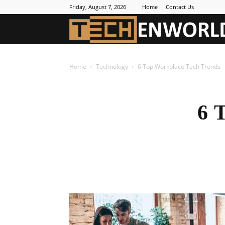
Friday, August 7, 2026
Home
Contact Us
Home
Technology
6 Top Workplace Tech Trends
6 