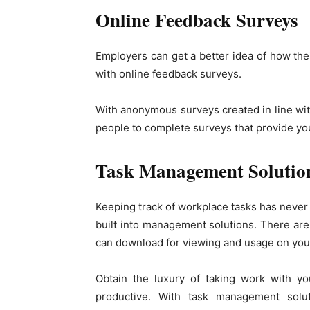
Online Feedback Surveys
Employers can get a better idea of how th
with online feedback surveys.
With anonymous surveys created in line with
people to complete surveys that provide yo
Task Management Solutio
Keeping track of workplace tasks has neve
built into management solutions. There ar
can download for viewing and usage on you
Obtain the luxury of taking work with y
productive. With task management solu