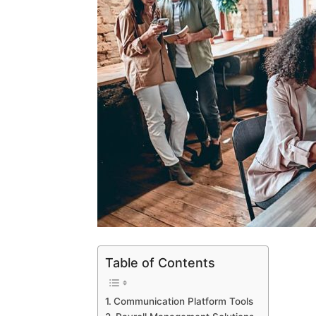
Table of Contents
Communication Platform Tools