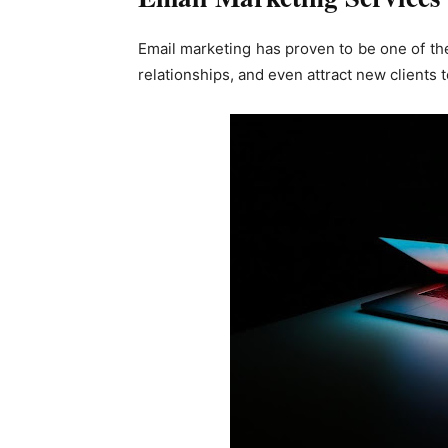
Email marketing has proven to be one of th
relationships, and even attract new clients 