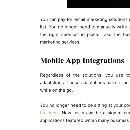
You can pay for email marketing solutions 
list. You no longer need to manually write
the right services in place. Take the b
marketing services.
Mobile App Integrations
Regardless of the solutions, you use 
adaptations. These adaptations make it pos
while on the go.
You no longer need to be sitting at your c
business
. Now tasks can be assigned and
applications featured within many busines