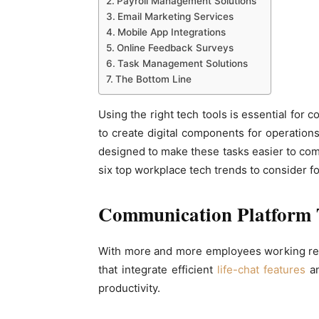
Payroll Management Solutions
Email Marketing Services
Mobile App Integrations
Online Feedback Surveys
Task Management Solutions
The Bottom Line
Using the right tech tools is essential for
to create digital components for operations
designed to make these tasks easier to com
six top workplace tech trends to consider f
Communication Platform 
With more and more employees working re
that integrate efficient
life-chat features
an
productivity.