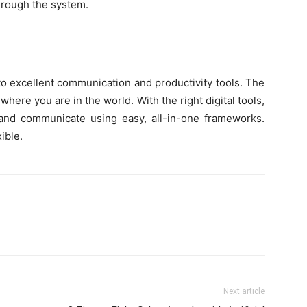
hrough the system.
to excellent communication and productivity tools. The
where you are in the world. With the right digital tools,
, and communicate using easy, all-in-one frameworks.
ible.
Next article