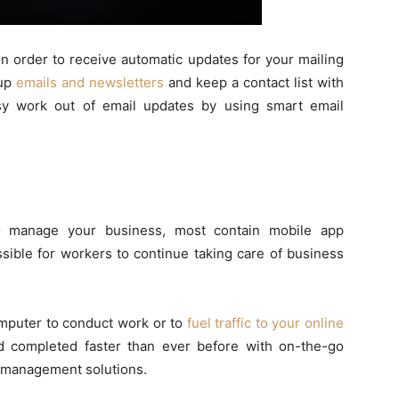
in order to receive automatic updates for your mailing
 up
emails and newsletters
and keep a contact list with
usy work out of email updates by using smart email
to manage your business, most contain mobile app
sible for workers to continue taking care of business
omputer to conduct work or to
fuel traffic to your online
 completed faster than ever before with on-the-go
s management solutions.