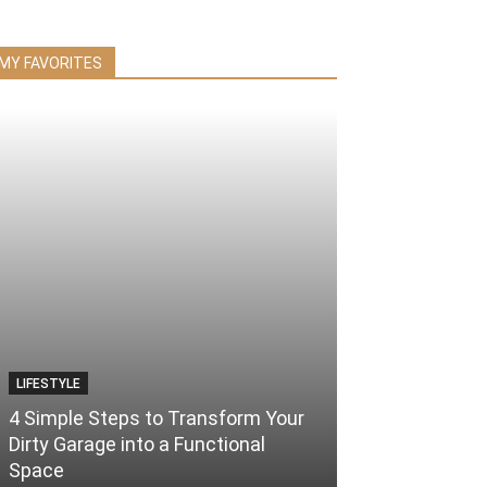
MY FAVORITES
LIFESTYLE
4 Simple Steps to Transform Your
Dirty Garage into a Functional
Space