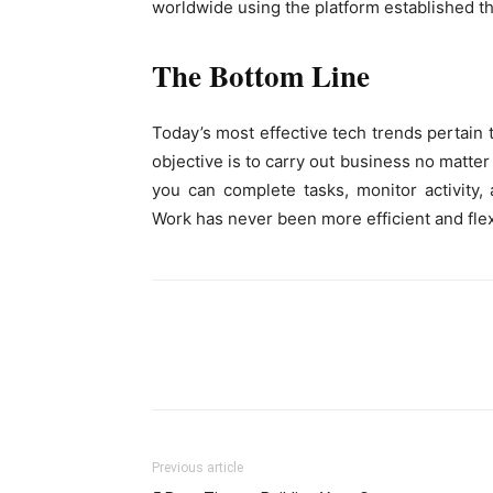
worldwide using the platform established t
The Bottom Line
Today’s most effective tech trends pertain 
objective is to carry out business no matter 
you can complete tasks, monitor activity
Work has never been more efficient and flex
Previous article