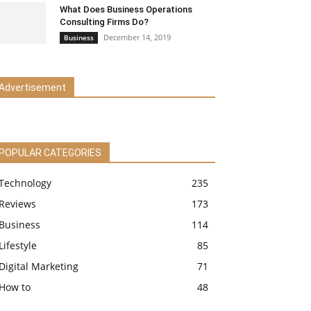
What Does Business Operations
Consulting Firms Do?
December 14, 2019
Business
Advertisement
POPULAR CATEGORIES
Technology
235
Reviews
173
Business
114
Lifestyle
85
Digital Marketing
71
How to
48