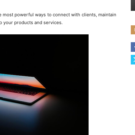
e most powerful ways to connect with clients, maintain
to your products and services.