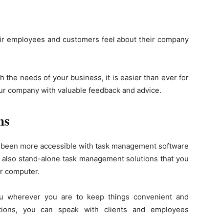
eir employees and customers feel about their company
 the needs of your business, it is easier than ever for
ur company with valuable feedback and advice.
ns
r been more accessible with task management software
e also stand-alone task management solutions that you
r computer.
ou wherever you are to keep things convenient and
tions, you can speak with clients and employees