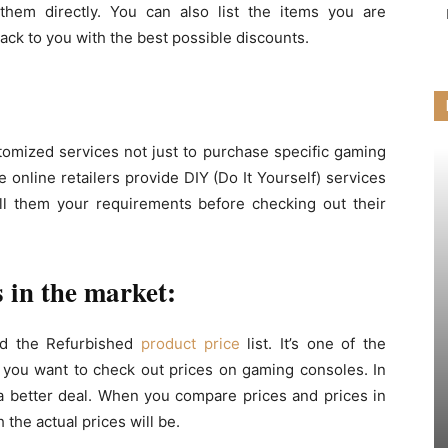
them directly. You can also list the items you are
back to you with the best possible discounts.
tomized services not just to purchase specific gaming
 online retailers provide DIY (Do It Yourself) services
ell them your requirements before checking out their
 in the market:
led the Refurbished
product price
list. It’s one of the
 you want to check out prices on gaming consoles. In
a better deal. When you compare prices and prices in
 the actual prices will be.