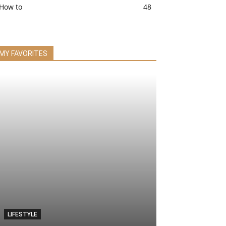
How to
48
MY FAVORITES
LIFESTYLE