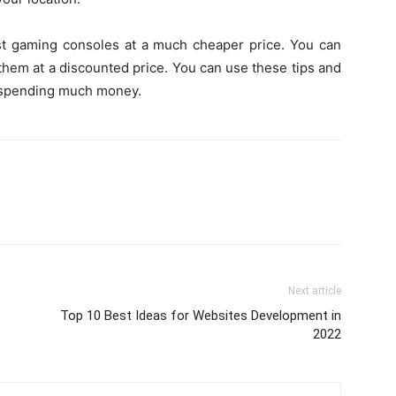
est gaming consoles at a much cheaper price. You can
g them at a discounted price. You can use these tips and
t spending much money.
Next article
Top 10 Best Ideas for Websites Development in
2022