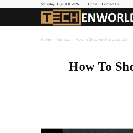
Saturday, August 8, 2026
Home
Contact Us
Home
Reviews
How To Shop For The Latest Gamin
How To Sho