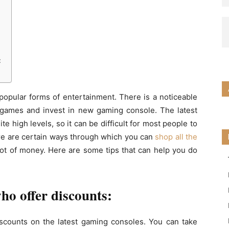
:
:
pular forms of entertainment. There is a noticeable
o games and invest in new gaming console. The latest
e high levels, so it can be difficult for most people to
re are certain ways through which you can
shop all the
ot of money. Here are some tips that can help you do
who offer discounts:
 discounts on the latest gaming consoles. You can take