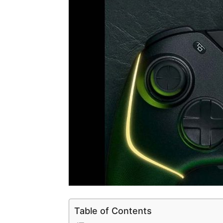
Table of Contents