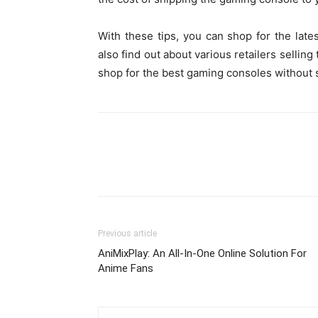
With these tips, you can shop for the lat
also find out about various retailers sellin
shop for the best gaming consoles withou
Previous article
AniMixPlay: An All-In-One Online Solution For
Anime Fans