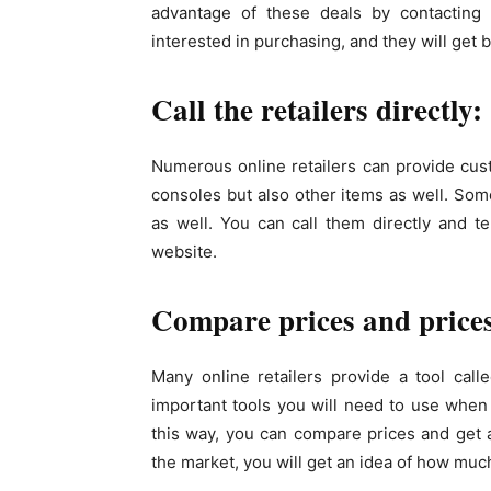
advantage of these deals by contacting 
interested in purchasing, and they will get 
Call the retailers directly:
Numerous online retailers can provide cus
consoles but also other items as well. Some
as well. You can call them directly and t
website.
Compare prices and prices
Many online retailers provide a tool cal
important tools you will need to use when
this way, you can compare prices and get 
the market, you will get an idea of how much