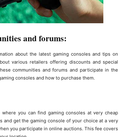
nities and forums:
rmation about the latest gaming consoles and tips on
out various retailers offering discounts and special
these communities and forums and participate in the
t gaming consoles and how to purchase them.
:
s where you can find gaming consoles at very cheap
ns and get the gaming console of your choice at a very
when you participate in online auctions. This fee covers
our location.