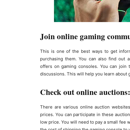
Join online gaming commu
This is one of the best ways to get info
purchasing them. You can also find out ab
offers on gaming consoles. You can join 
discussions. This will help you learn abou
Check out online auctions
There are various online auction website
prices. You can participate in these auctio
low price. You will need to pay a small fee 
the cost of shipping the gaming console to y