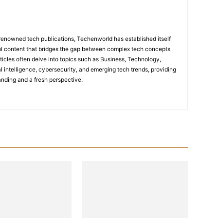
renowned tech publications, Techenworld has established itself
tful content that bridges the gap between complex tech concepts
ticles often delve into topics such as Business, Technology,
icial intelligence, cybersecurity, and emerging tech trends, providing
nding and a fresh perspective.