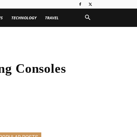
WS
TECHNOLOGY
TRAVEL
ng Consoles