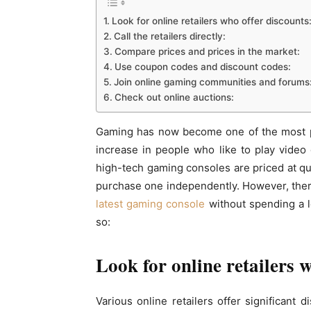
Look for online retailers who offer discounts
Call the retailers directly:
Compare prices and prices in the market:
Use coupon codes and discount codes:
Join online gaming communities and forums
Check out online auctions:
Gaming has now become one of the most po
increase in people who like to play vide
high-tech gaming consoles are priced at quit
purchase one independently. However, the
latest gaming console
without spending a l
so:
Look for online retailers 
Various online retailers offer significant