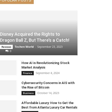
POPULAR POSTS
Disney Acquired the Rights to
Dragon Ball Z, But There’s a Catch!
Techen World
-
September 23, 2023
Reviews
0
How AI is Revolutionizing Stock
Market Analysis
September 4, 2024
Finance
Cybersecurity Concerns in AIS with
the Rise of Bitcoin
October 14, 2023
Business
Affordable Luxury: How to Get the
Best from Atlanta Luxury Car Rentals