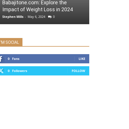
Babajitone.com: Explore the
Impact of Weight Loss in 2024
Stephen Mills
-
May 6, 2024
0
I'M SOCIAL
0
Fans
LIKE
0
Followers
FOLLOW