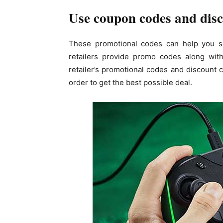
Use coupon codes and disc
These promotional codes can help you s
retailers provide promo codes along with
retailer’s promotional codes and discount c
order to get the best possible deal.