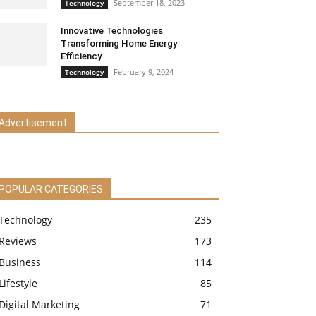
September 18, 2023
Technology
Innovative Technologies
Transforming Home Energy
Efficiency
February 9, 2024
Technology
Advertisement
POPULAR CATEGORIES
Technology
235
Reviews
173
Business
114
Lifestyle
85
Digital Marketing
71