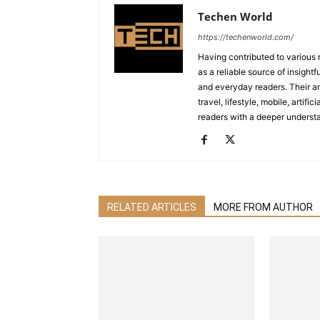
Techen World
https://techenworld.com/
Having contributed to various 
as a reliable source of insigh
and everyday readers. Their ar
travel, lifestyle, mobile, artif
readers with a deeper understa
RELATED ARTICLES
MORE FROM AUTHOR