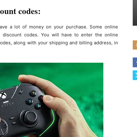
ount codes:
ave a lot of money on your purchase. Some online
 discount codes. You will have to enter the online
odes, along with your shipping and billing address, in