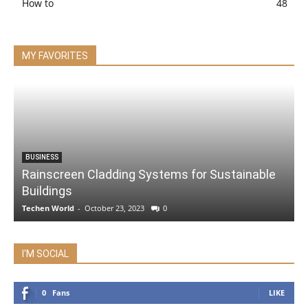
How to
48
MY FAVORITES
BUSINESS
Rainscreen Cladding Systems for Sustainable
Buildings
Techen World
-
October 23, 2023
0
I'M SOCIAL
0
Fans
LIKE