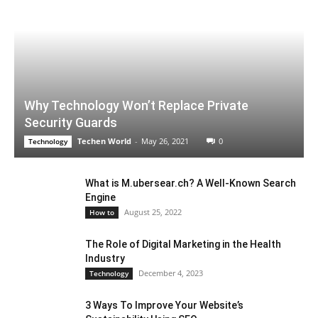
Why Technology Won’t Replace Private
Security Guards
Techen World
-
May 26, 2021
0
Technology
What is M.ubersear.ch? A Well-Known Search
Engine
August 25, 2022
How to
The Role of Digital Marketing in the Health
Industry
December 4, 2023
Technology
3 Ways To Improve Your Website’s