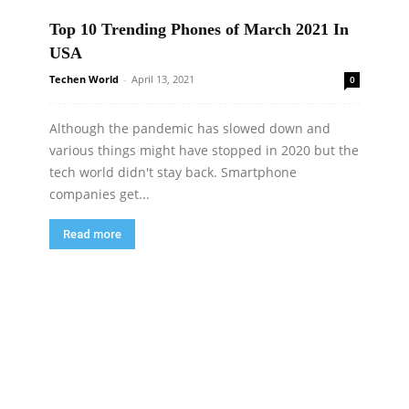
Top 10 Trending Phones of March 2021 In
USA
Techen World
-
April 13, 2021
0
Although the pandemic has slowed down and
various things might have stopped in 2020 but the
tech world didn't stay back. Smartphone
companies get...
Read more