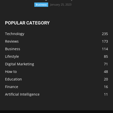
January 25, 2023
Business
POPULAR CATEGORY
Technology
235
Reviews
173
Business
114
Lifestyle
85
Digital Marketing
71
How to
48
Education
20
Finance
16
Artificial Intelligence
11