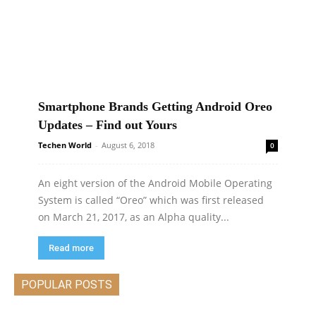
Smartphone Brands Getting Android Oreo
Updates – Find out Yours
Techen World
-
August 6, 2018
0
An eight version of the Android Mobile Operating
System is called “Oreo” which was first released
on March 21, 2017, as an Alpha quality...
Read more
POPULAR POSTS