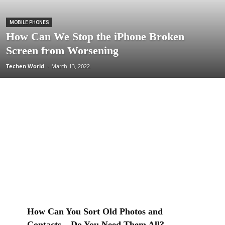
MOBILE PHONES
How Can We Stop the iPhone Broken
Screen from Worsening
Techen World
-
March 13, 2022
How Can You Sort Old Photos and
Contacts – Do You Need Them All?