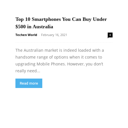
Top 10 Smartphones You Can Buy Under
$500 in Australia
Techen World
-
February 16, 2021
0
The Australian market is indeed loaded with a
handsome range of options when it comes to
upgrading Mobile Phones. However, you don’t
really need...
Read more