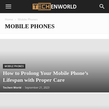
Home
Mobile Phones
MOBILE PHONES
MOBILE PHONES
How to Prolong Your Mobile Phone’s
Lifespan with Proper Care
Techen World
-
September 21, 2023