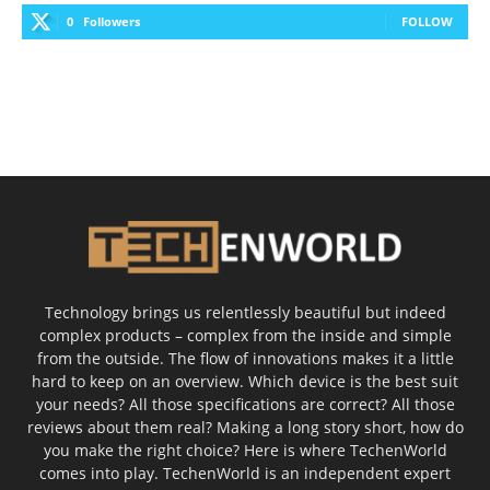
0
Followers
FOLLOW
Technology brings us relentlessly beautiful but indeed
complex products – complex from the inside and simple
from the outside. The flow of innovations makes it a little
hard to keep on an overview. Which device is the best suit
your needs? All those specifications are correct? All those
reviews about them real? Making a long story short, how do
you make the right choice? Here is where TechenWorld
comes into play. TechenWorld is an independent expert