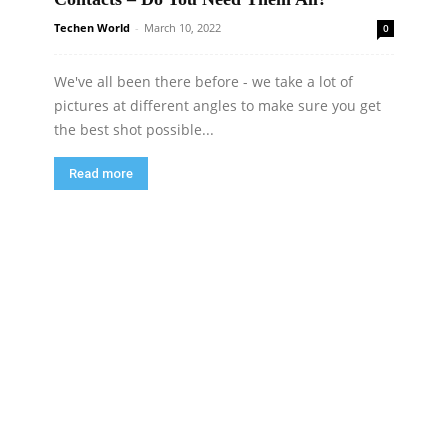
Techen World
-
March 10, 2022
0
We've all been there before - we take a lot of
pictures at different angles to make sure you get
the best shot possible...
Read more