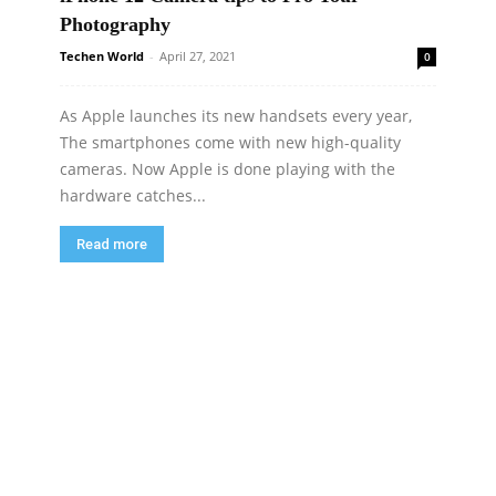
Photography
Techen World
-
April 27, 2021
0
As Apple launches its new handsets every year,
The smartphones come with new high-quality
cameras. Now Apple is done playing with the
hardware catches...
Read more