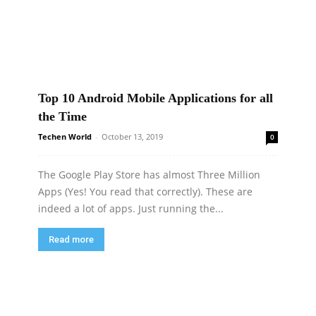
Top 10 Android Mobile Applications for all
the Time
Techen World
-
October 13, 2019
0
The Google Play Store has almost Three Million
Apps (Yes! You read that correctly). These are
indeed a lot of apps. Just running the...
Read more