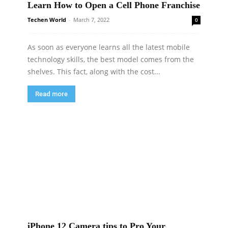
Learn How to Open a Cell Phone Franchise
Techen World
-
March 7, 2022
0
As soon as everyone learns all the latest mobile
technology skills, the best model comes from the
shelves. This fact, along with the cost...
Read more
iPhone 12 Camera tips to Pro Your