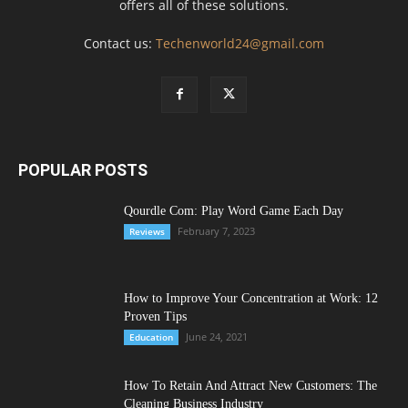
offers all of these solutions.
Contact us:
Techenworld24@gmail.com
POPULAR POSTS
Qourdle Com: Play Word Game Each Day
February 7, 2023
Reviews
How to Improve Your Concentration at Work: 12
Proven Tips
June 24, 2021
Education
How To Retain And Attract New Customers: The
Cleaning Business Industry