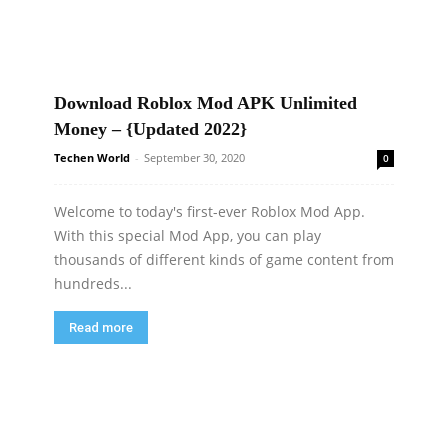
Download Roblox Mod APK Unlimited
Money – {Updated 2022}
Techen World
-
September 30, 2020
0
Welcome to today's first-ever Roblox Mod App.
With this special Mod App, you can play
thousands of different kinds of game content from
hundreds...
Read more