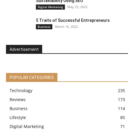
Sustainability Using SEO
May 23, 2022
Digital Marketing
5 Traits of Successful Entrepreneurs
March 16, 2022
Business
Advertisement
POPULAR CATEGORIES
Technology
235
Reviews
173
Business
114
Lifestyle
85
Digital Marketing
71