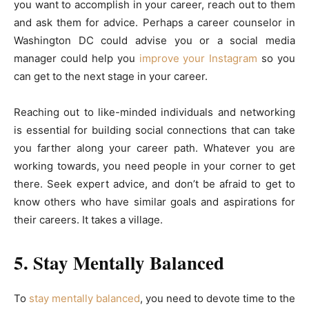
you want to accomplish in your career, reach out to them
and ask them for advice. Perhaps a career counselor in
Washington DC could advise you or a social media
manager could help you
improve your Instagram
so you
can get to the next stage in your career.
Reaching out to like-minded individuals and networking
is essential for building social connections that can take
you farther along your career path. Whatever you are
working towards, you need people in your corner to get
there. Seek expert advice, and don’t be afraid to get to
know others who have similar goals and aspirations for
their careers. It takes a village.
5. Stay Mentally Balanced
To
stay mentally balanced
, you need to devote time to the