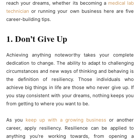
reach your dreams, whether its becoming a
medical lab
technician
or running your own business here are five
career-building tips.
1. Don’t Give Up
Achieving anything noteworthy takes your complete
dedication to change. The ability to adapt to challenging
circumstances and new ways of thinking and behaving is
the definition of resiliency. Those individuals who
achieve big things in life are those who never give up. If
you stay consistent with your dreams, nothing keeps you
from getting to where you want to be.
As you
keep up with a growing business
or another
career, apply resiliency. Resilience can be applied to
anything you’re working towards, from opening a