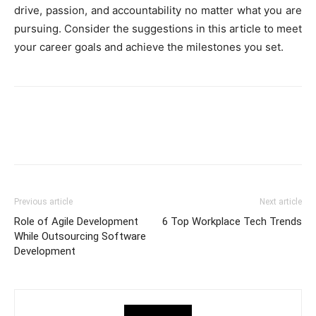
drive, passion, and accountability no matter what you are
pursuing. Consider the suggestions in this article to meet
your career goals and achieve the milestones you set.
Previous article
Next article
Role of Agile Development
6 Top Workplace Tech Trends
While Outsourcing Software
Development