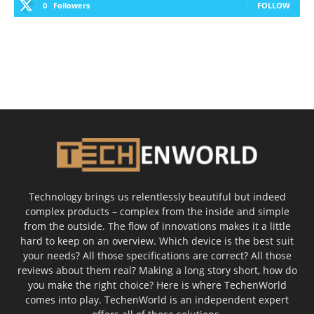
0
Followers
FOLLOW
Technology brings us relentlessly beautiful but indeed
complex products – complex from the inside and simple
from the outside. The flow of innovations makes it a little
hard to keep on an overview. Which device is the best suit
your needs? All those specifications are correct? All those
reviews about them real? Making a long story short, how do
you make the right choice? Here is where TechenWorld
comes into play. TechenWorld is an independent expert