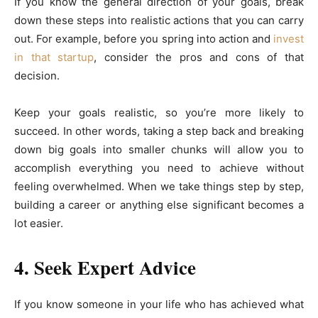
If you know the general direction of your goals, break
down these steps into realistic actions that you can carry
out. For example, before you spring into action and
invest
in that startup
, consider the pros and cons of that
decision.
Keep your goals realistic, so you’re more likely to
succeed. In other words, taking a step back and breaking
down big goals into smaller chunks will allow you to
accomplish everything you need to achieve without
feeling overwhelmed. When we take things step by step,
building a career or anything else significant becomes a
lot easier.
4. Seek Expert Advice
If you know someone in your life who has achieved what