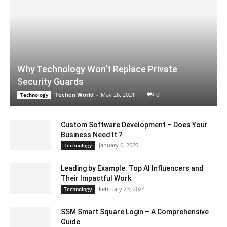
Why Technology Won’t Replace Private
Security Guards
Techen World
-
May 26, 2021
0
Technology
Custom Software Development – Does Your
Business Need It ?
January 6, 2020
Technology
Leading by Example: Top AI Influencers and
Their Impactful Work
February 23, 2024
Technology
SSM Smart Square Login – A Comprehensive
Guide