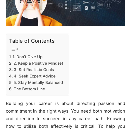
Table of Contents
1. Don’t Give Up
2. Keep a Positive Mindset
3. Set Realistic Goals
4. Seek Expert Advice
5. Stay Mentally Balanced
The Bottom Line
Building your career is about directing passion and
commitment in the right ways. You need both motivation
and direction to succeed in any career path. Knowing
how to utilize both effectively is critical. To help you