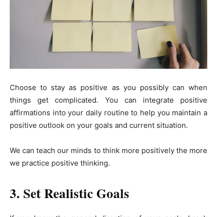
Choose to stay as positive as you possibly can when
things get complicated. You can integrate positive
affirmations into your daily routine to help you maintain a
positive outlook on your goals and current situation.
We can teach our minds to think more positively the more
we practice positive thinking.
3. Set Realistic Goals