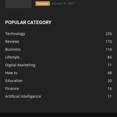
January 25, 2023
Business
POPULAR CATEGORY
Technology
235
Reviews
173
Business
114
Lifestyle
85
Digital Marketing
71
How to
48
Education
20
Finance
16
Artificial Intelligence
11