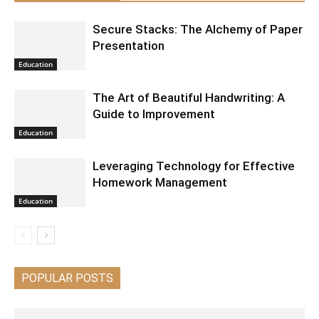
Secure Stacks: The Alchemy of Paper
Presentation
Education
The Art of Beautiful Handwriting: A
Guide to Improvement
Education
Leveraging Technology for Effective
Homework Management
Education
POPULAR POSTS