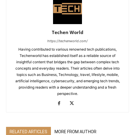
Techen World
https://techenworld.com/
Having contributed to various renowned tech publications,
Techenworld has established itself as a reliable source of
insightful content that bridges the gap between complex tech
concepts and everyday readers. Their articles often delve into
topics such as Business, Technology, travel, lifestyle, mobile,
artificial intelligence, cybersecurity, and emerging tech trends,
providing readers with a deeper understanding and a fresh
perspective.
RELATED ARTICLES
MORE FROM AUTHOR