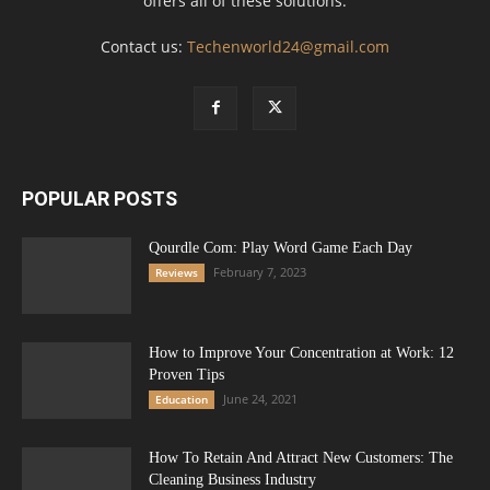
offers all of these solutions.
Contact us:
Techenworld24@gmail.com
POPULAR POSTS
Qourdle Com: Play Word Game Each Day
February 7, 2023
Reviews
How to Improve Your Concentration at Work: 12
Proven Tips
June 24, 2021
Education
How To Retain And Attract New Customers: The
Cleaning Business Industry