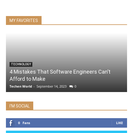
MY FAVORITES
TECHNOLOGY
4 Mistakes That Software Engineers Can’t
Afford to Make
Techen World
-
September 14, 2023
0
I'M SOCIAL
0
Fans
LIKE