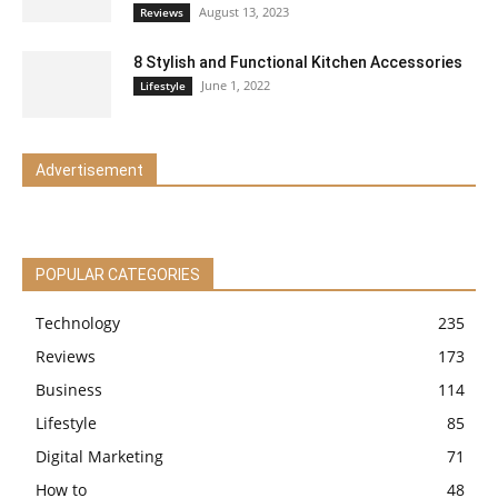
August 13, 2023
Reviews
8 Stylish and Functional Kitchen Accessories
June 1, 2022
Lifestyle
Advertisement
POPULAR CATEGORIES
Technology
235
Reviews
173
Business
114
Lifestyle
85
Digital Marketing
71
How to
48