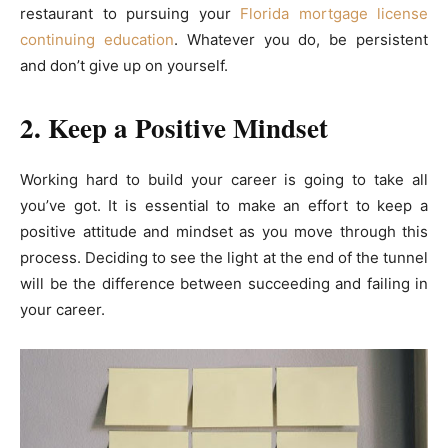
restaurant to pursuing your
Florida mortgage license
continuing education
. Whatever you do, be persistent
and don’t give up on yourself.
2. Keep a Positive Mindset
Working hard to build your career is going to take all
you’ve got. It is essential to make an effort to keep a
positive attitude and mindset as you move through this
process. Deciding to see the light at the end of the tunnel
will be the difference between succeeding and failing in
your career.