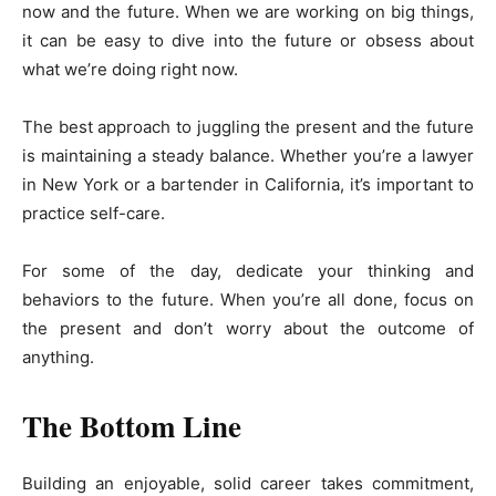
now and the future. When we are working on big things,
it can be easy to dive into the future or obsess about
what we’re doing right now.
The best approach to juggling the present and the future
is maintaining a steady balance. Whether you’re a lawyer
in New York or a bartender in California, it’s important to
practice self-care.
For some of the day, dedicate your thinking and
behaviors to the future. When you’re all done, focus on
the present and don’t worry about the outcome of
anything.
The Bottom Line
Building an enjoyable, solid career takes commitment,