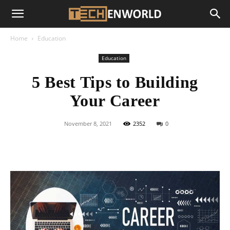
Home
Education
Education
5 Best Tips to Building
Your Career
November 8, 2021
2352
0