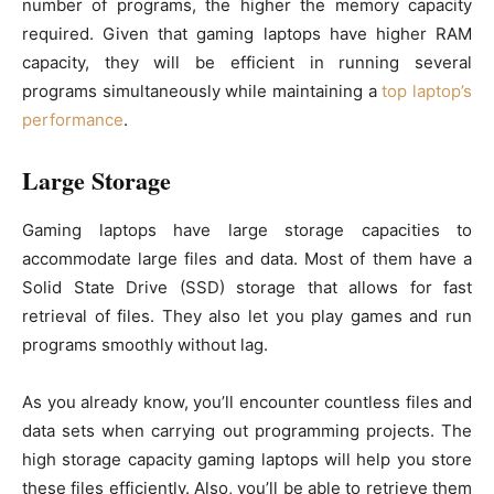
number of programs, the higher the memory capacity
required. Given that gaming laptops have higher RAM
capacity, they will be efficient in running several
programs simultaneously while maintaining a
top laptop’s
performance
.
Large Storage
Gaming laptops have large storage capacities to
accommodate large files and data. Most of them have a
Solid State Drive (SSD) storage that allows for fast
retrieval of files. They also let you play games and run
programs smoothly without lag.
As you already know, you’ll encounter countless files and
data sets when carrying out programming projects. The
high storage capacity gaming laptops will help you store
these files efficiently. Also, you’ll be able to retrieve them