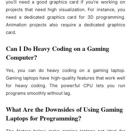
you’ll need a good graphics card if you’re working on
projects that need high visualization. For instance, you
need a dedicated graphics card for 3D programming.
Animation projects also require a dedicated graphics
card.
Can I Do Heavy Coding on a Gaming
Computer?
Yes, you can do heavy coding on a gaming laptop.
Gaming laptops have high-quality features that work well
for heavy coding. The powerful CPU lets you run
programs smoothly without lag.
What Are the Downsides of Using Gaming
Laptops for Programming?