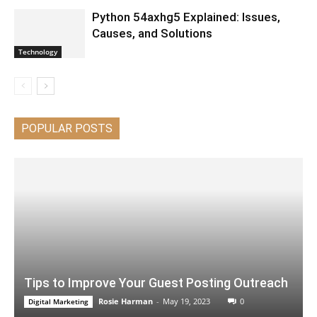
Python 54axhg5 Explained: Issues,
Causes, and Solutions
Technology
POPULAR POSTS
Tips to Improve Your Guest Posting Outreach
Rosie Harman
-
May 19, 2023
0
Digital Marketing