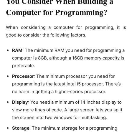
You Consider When Building a
Computer for Programming?
When considering a computer for programming, it is
good to consider the following factors.
RAM
: The minimum RAM you need for programming a
computer is 8GB, although a 16GB memory capacity is
preferable.
Processor
: The minimum processor you need for
programming is the latest Intel i5 processor. There’s
no harm in getting a higher-series processor.
Display
: You need a minimum of 14 inches display to
view more lines of code. A large screen lets you split
the screen into two windows for multitasking.
Storage
: The minimum storage for a programming