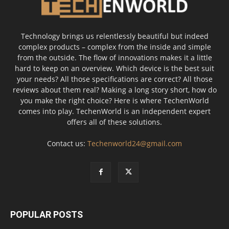
Technology brings us relentlessly beautiful but indeed
complex products – complex from the inside and simple
from the outside. The flow of innovations makes it a little
hard to keep on an overview. Which device is the best suit
your needs? All those specifications are correct? All those
reviews about them real? Making a long story short, how do
you make the right choice? Here is where TechenWorld
comes into play. TechenWorld is an independent expert
offers all of these solutions.
Contact us:
Techenworld24@gmail.com
POPULAR POSTS