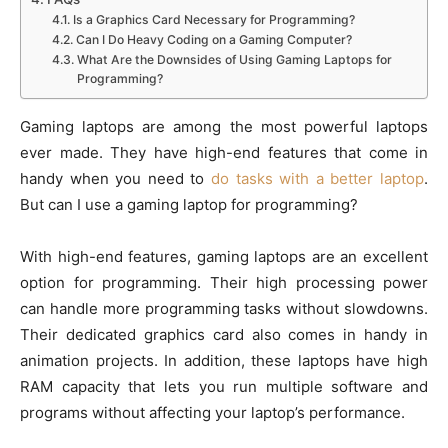
Is a Graphics Card Necessary for Programming?
Can I Do Heavy Coding on a Gaming Computer?
What Are the Downsides of Using Gaming Laptops for
Programming?
Gaming laptops are among the most powerful laptops
ever made. They have high-end features that come in
handy when you need to
do tasks with a better laptop
.
But can I use a gaming laptop for programming?
With high-end features, gaming laptops are an excellent
option for programming. Their high processing power
can handle more programming tasks without slowdowns.
Their dedicated graphics card also comes in handy in
animation projects. In addition, these laptops have high
RAM capacity that lets you run multiple software and
programs without affecting your laptop’s performance.