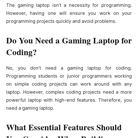
The gaming laptop isn’t a necessity for programming.
However, having one will ensure you work on your
programming projects quickly and avoid problems.
Do You Need a Gaming Laptop for
Coding?
No, you don’t need a gaming laptop for coding.
Programming students or junior programmers working
on simple coding projects can work around with any
laptop. However, complex coding projects need a more
powerful laptop with high-end features. Therefore, you
need a gaming laptop.
What Essential Features Should