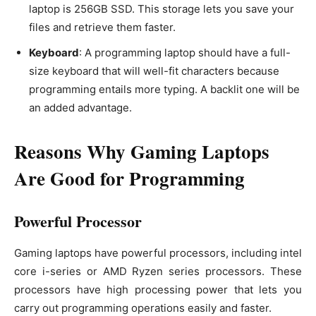
laptop is 256GB SSD. This storage lets you save your
files and retrieve them faster.
Keyboard
: A programming laptop should have a full-
size keyboard that will well-fit characters because
programming entails more typing. A backlit one will be
an added advantage.
Reasons Why Gaming Laptops
Are Good for Programming
Powerful Processor
Gaming laptops have powerful processors, including intel
core i-series or AMD Ryzen series processors. These
processors have high processing power that lets you
carry out programming operations easily and faster.