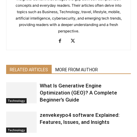
concepts and everyday readers. Their articles often delve into
topics such as Business, Technology, travel, lifestyle, mobile,
artificial intelligence, cybersecurity, and emerging tech trends,
providing readers with a deeper understanding and a fresh
perspective.
RELATED ARTICLES
MORE FROM AUTHOR
What Is Generative Engine
Optimization (GEO)? A Complete
Beginner’s Guide
Technology
zenvekeypo4 software Explained:
Features, Issues, and Insights
Technology