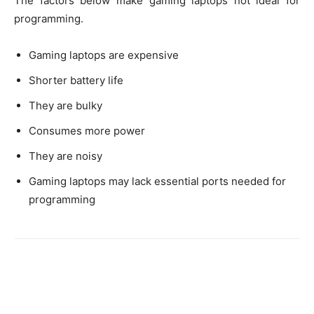
The factors below make gaming laptops not ideal for
programming.
Gaming laptops are expensive
Shorter battery life
They are bulky
Consumes more power
They are noisy
Gaming laptops may lack essential ports needed for
programming