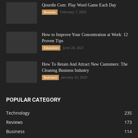
Qourdle Com: Play Word Game Each Day
February 7, 2023
Reviews
How to Improve Your Concentration at Work: 12
Proven Tips
June 24, 2021
Education
How To Retain And Attract New Customers: The
Cleaning Business Industry
January 25, 2023
Business
POPULAR CATEGORY
Technology
235
Reviews
173
Business
114