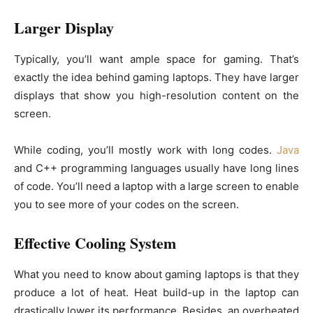
Larger Display
Typically, you’ll want ample space for gaming. That’s
exactly the idea behind gaming laptops. They have larger
displays that show you high-resolution content on the
screen.
While coding, you’ll mostly work with long codes.
Java
and C++ programming languages usually have long lines
of code. You’ll need a laptop with a large screen to enable
you to see more of your codes on the screen.
Effective Cooling System
What you need to know about gaming laptops is that they
produce a lot of heat. Heat build-up in the laptop can
drastically lower its performance. Besides, an overheated