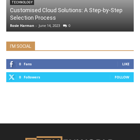
TECHNOLOGY
Customised Cloud Solutions: A Step-by-Step
Selection Process
Rosie Harman
-
June 14, 2023
0
I'M SOCIAL
0
Fans
LIKE
0
Followers
FOLLOW