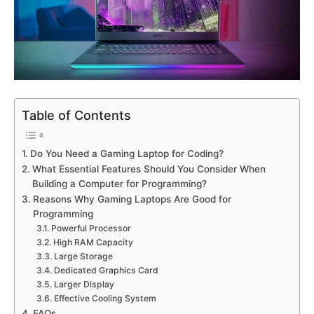
Table of Contents
Do You Need a Gaming Laptop for Coding?
What Essential Features Should You Consider When
Building a Computer for Programming?
Reasons Why Gaming Laptops Are Good for
Programming
Powerful Processor
High RAM Capacity
Large Storage
Dedicated Graphics Card
Larger Display
Effective Cooling System
FAQs