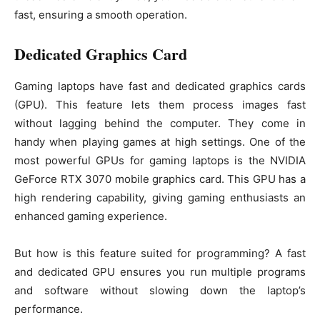
fast, ensuring a smooth operation.
Dedicated Graphics Card
Gaming laptops have fast and dedicated graphics cards
(GPU). This feature lets them process images fast
without lagging behind the computer. They come in
handy when playing games at high settings. One of the
most powerful GPUs for gaming laptops is the NVIDIA
GeForce RTX 3070 mobile graphics card. This GPU has a
high rendering capability, giving gaming enthusiasts an
enhanced gaming experience.
But how is this feature suited for programming? A fast
and dedicated GPU ensures you run multiple programs
and software without slowing down the laptop’s
performance.