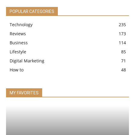
POPULAR CATEGORIES
Technology
235
Reviews
173
Business
114
Lifestyle
85
Digital Marketing
71
How to
48
MY FAVORITES