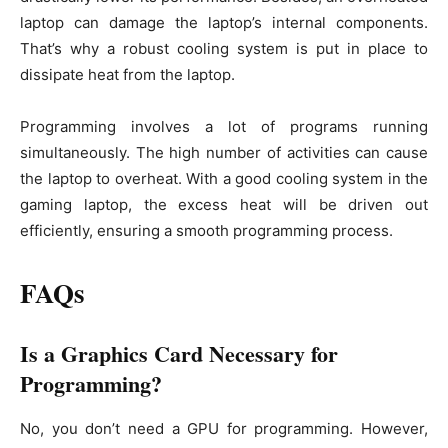
laptop can damage the laptop’s internal components.
That’s why a robust cooling system is put in place to
dissipate heat from the laptop.
Programming involves a lot of programs running
simultaneously. The high number of activities can cause
the laptop to overheat. With a good cooling system in the
gaming laptop, the excess heat will be driven out
efficiently, ensuring a smooth programming process.
FAQs
Is a Graphics Card Necessary for
Programming?
No, you don’t need a GPU for programming. However,