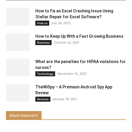
How to Fix an Excel Crashing Issue Using
Stellar Repair for Excel Software?
July 26, 2022
How to
How to Keep Up With a Fast Growing Business
October 22, 2021
Business
What are the penalties for HIPAA violations for
nurses?
November 15, 2022
Technology
TheWiSpy – A Premium Android Spy App
Review
January 18, 2021
Reviews
Advertisement