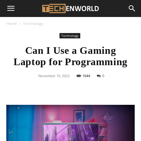
Home
Technology
Technology
Can I Use a Gaming
Laptop for Programming
November 10, 2022
1644
0