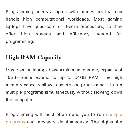
Programming needs a laptop with processors that can
handle high computational workloads. Most gaming
laptops have quad-core or 6-core processors, so they
offer high speeds and efficiency needed for
programming.
High RAM Capacity
Most gaming laptops have a minimum memory capacity of
16GB—Some extend to up to 64GB RAM. The high
memory capacity allows gamers and programmers to run
multiple programs simultaneously without slowing down
the computer.
Programming will most often need you to run
multiple
programs
and browsers simultaneously. The higher the