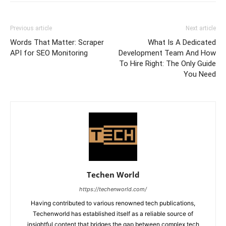
Previous article
Next article
Words That Matter: Scraper
What Is A Dedicated
API for SEO Monitoring
Development Team And How
To Hire Right: The Only Guide
You Need
Techen World
https://techenworld.com/
Having contributed to various renowned tech publications,
Techenworld has established itself as a reliable source of
insightful content that bridges the gap between complex tech