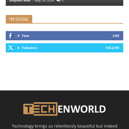
Stephen Mills
-
May 30, 2024
0
I'M SOCIAL
0
Fans
LIKE
0
Followers
FOLLOW
Technology brings us relentlessly beautiful but indeed