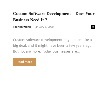
Custom Software Development – Does Your
Business Need It ?
Techen World
-
January 6, 2020
0
Custom software development might seem like a
big deal, and it might have been a few years ago.
But not anymore. Today businesses are...
Read more