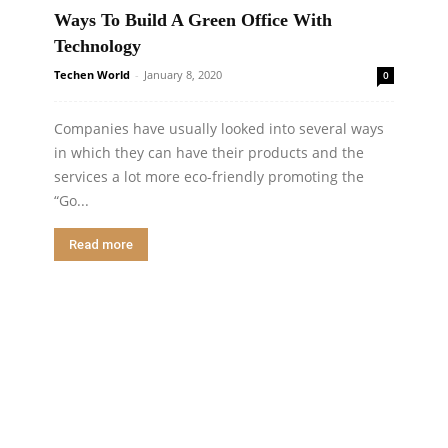
Ways To Build A Green Office With
Technology
Techen World
-
January 8, 2020
0
Companies have usually looked into several ways
in which they can have their products and the
services a lot more eco-friendly promoting the
“Go...
Read more