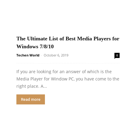
The Ultimate List of Best Media Players for
Windows 7/8/10
Techen World
-
October 6, 2019
0
If you are looking for an answer of which is the
Media Player for Window PC, you have come to the
right place. A...
Read more