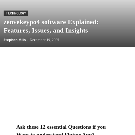
TECHNOLOGY
zenvekeypo4 software Explained:
Features, Issues, and Insights
Stephen Mills
-
December 19, 2025
Ask these 12 essential Questions if you
Want to understand Flutter App?