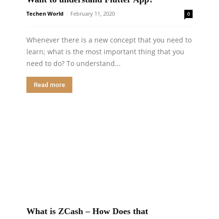
Techen World
-
February 11, 2020
0
Whenever there is a new concept that you need to
learn; what is the most important thing that you
need to do? To understand...
Read more
What is ZCash – How Does that