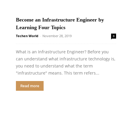
Become an Infrastructure Engineer by
Learning Four Topics
Techen World
-
November 28, 2019
0
What is an Infrastructure Engineer? Before you
can understand what infrastructure technology is,
you need to understand what the term
"infrastructure" means. This term refers...
Read more