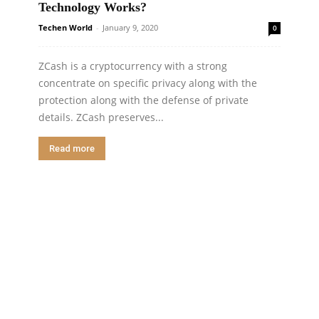
Technology Works?
Techen World
-
January 9, 2020
0
ZCash is a cryptocurrency with a strong
concentrate on specific privacy along with the
protection along with the defense of private
details. ZCash preserves...
Read more