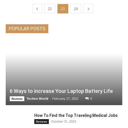
22
23
24
POPULAR POSTS
6 Ways to increase Your Laptop Battery Life
Techen World
-
February 27, 2022
0
Reviews
How To Find the Top Traveling Medical Jobs
October 31, 2023
Reviews