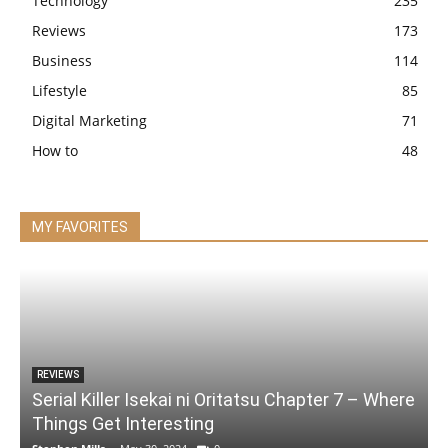
Technology
235
Reviews
173
Business
114
Lifestyle
85
Digital Marketing
71
How to
48
MY FAVORITES
REVIEWS
Serial Killer Isekai ni Oritatsu Chapter 7 – Where
Things Get Interesting