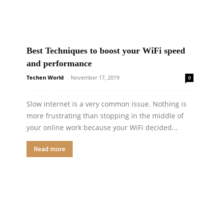
Best Techniques to boost your WiFi speed
and performance
Techen World
-
November 17, 2019
0
Slow internet is a very common issue. Nothing is
more frustrating than stopping in the middle of
your online work because your WiFi decided...
Read more