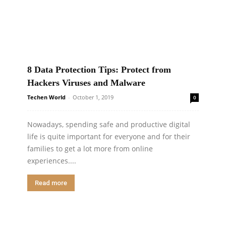
8 Data Protection Tips: Protect from
Hackers Viruses and Malware
Techen World
-
October 1, 2019
0
Nowadays, spending safe and productive digital
life is quite important for everyone and for their
families to get a lot more from online
experiences....
Read more