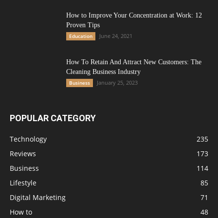
How to Improve Your Concentration at Work: 12
Proven Tips
June 24, 2021
Education
How To Retain And Attract New Customers: The
Cleaning Business Industry
January 25, 2023
Business
POPULAR CATEGORY
Technology
235
Reviews
173
Business
114
Lifestyle
85
Digital Marketing
71
How to
48