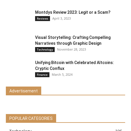
Montdys Review 2023: Legit or a Scam?
April 3, 2023
Reviews
Visual Storytelling: Crafting Compelling
Narratives through Graphic Design
November 28, 2023
Technology
Unifying Bitcoin with Celebrated Altcoins:
Cryptic Conflux
March 5, 2024
Finance
Advertisement
POPULAR CATEGORIES