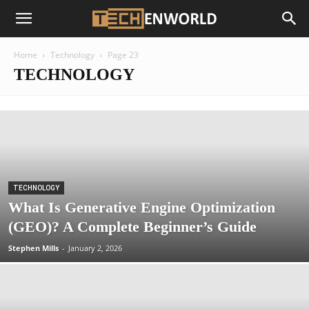
Home
Technology
Page 23
TECHNOLOGY
TECHNOLOGY
What Is Generative Engine Optimization
(GEO)? A Complete Beginner’s Guide
Stephen Mills
-
January 2, 2026