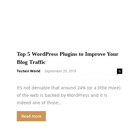
Top 5 WordPress Plugins to Improve Your
Blog Traffic
Techen World
-
September 29, 2019
0
It’s not deniable that around 24% (or a little more)
of the web is backed by WordPress and it is
indeed one of those...
Read more