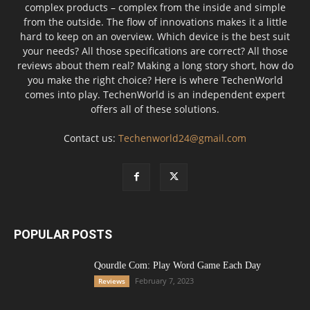
complex products – complex from the inside and simple
from the outside. The flow of innovations makes it a little
hard to keep on an overview. Which device is the best suit
your needs? All those specifications are correct? All those
reviews about them real? Making a long story short, how do
you make the right choice? Here is where TechenWorld
comes into play. TechenWorld is an independent expert
offers all of these solutions.
Contact us:
Techenworld24@gmail.com
POPULAR POSTS
Qourdle Com: Play Word Game Each Day
February 7, 2023
Reviews