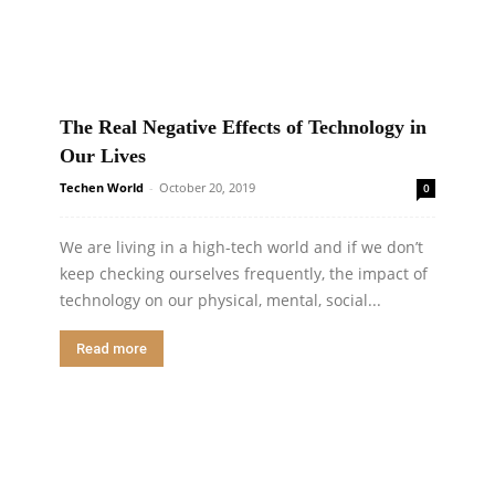
The Real Negative Effects of Technology in
Our Lives
Techen World
-
October 20, 2019
0
We are living in a high-tech world and if we don’t
keep checking ourselves frequently, the impact of
technology on our physical, mental, social...
Read more