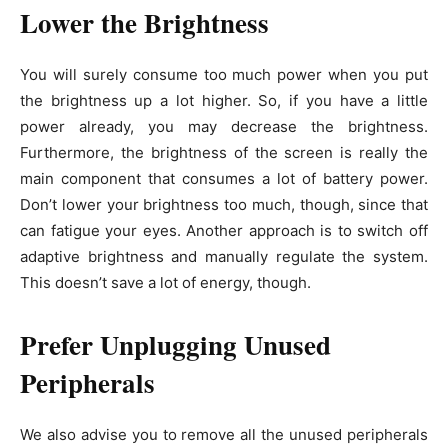
Lower the Brightness
You will surely consume too much power when you put
the brightness up a lot higher. So, if you have a little
power already, you may decrease the brightness.
Furthermore, the brightness of the screen is really the
main component that consumes a lot of battery power.
Don’t lower your brightness too much, though, since that
can fatigue your eyes. Another approach is to switch off
adaptive brightness and manually regulate the system.
This doesn’t save a lot of energy, though.
Prefer Unplugging Unused
Peripherals
We also advise you to remove all the unused peripherals