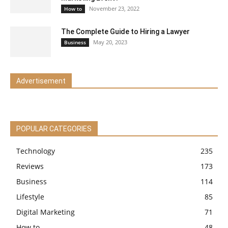
November 23, 2022
How to
The Complete Guide to Hiring a Lawyer
May 20, 2023
Business
Advertisement
POPULAR CATEGORIES
Technology
235
Reviews
173
Business
114
Lifestyle
85
Digital Marketing
71
How to
48