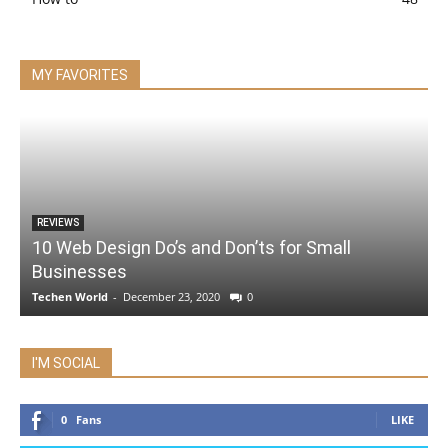
MY FAVORITES
REVIEWS
10 Web Design Do’s and Don’ts for Small
Businesses
Techen World
-
December 23, 2020
0
I'M SOCIAL
0
Fans
LIKE