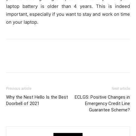
laptop battery is older than 4 years. This is indeed
important, especially if you want to stay and work on time
on your laptop.
Previous article
Next article
Why the Nest Hello Is the Best
ECLGS: Positive Changes in
Doorbell of 2021
Emergency Credit Line
Guarantee Scheme?