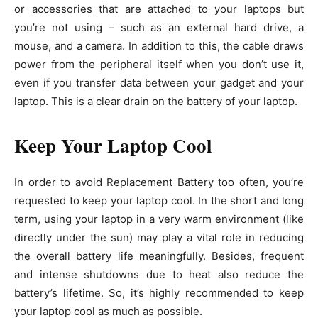
or accessories that are attached to your laptops but
you’re not using – such as an external hard drive, a
mouse, and a camera. In addition to this, the cable draws
power from the peripheral itself when you don’t use it,
even if you transfer data between your gadget and your
laptop. This is a clear drain on the battery of your laptop.
Keep Your Laptop Cool
In order to avoid Replacement Battery too often, you’re
requested to keep your laptop cool. In the short and long
term, using your laptop in a very warm environment (like
directly under the sun) may play a vital role in reducing
the overall battery life meaningfully. Besides, frequent
and intense shutdowns due to heat also reduce the
battery’s lifetime. So, it’s highly recommended to keep
your laptop cool as much as possible.