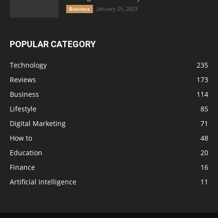
January 25, 2023
Business
POPULAR CATEGORY
Technology
235
Reviews
173
Business
114
Lifestyle
85
Digital Marketing
71
How to
48
Education
20
Finance
16
Artificial Intelligence
11