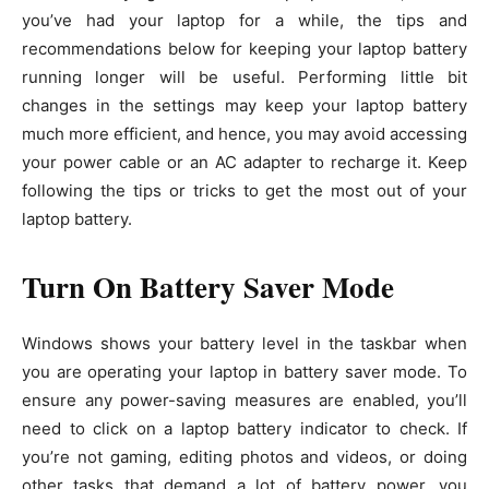
you’ve had your laptop for a while, the tips and
recommendations below for keeping your laptop battery
running longer will be useful. Performing little bit
changes in the settings may keep your laptop battery
much more efficient, and hence, you may avoid accessing
your power cable or an AC adapter to recharge it. Keep
following the tips or tricks to get the most out of your
laptop battery.
Turn On Battery Saver Mode
Windows shows your battery level in the taskbar when
you are operating your laptop in battery saver mode. To
ensure any power-saving measures are enabled, you’ll
need to click on a laptop battery indicator to check. If
you’re not gaming, editing photos and videos, or doing
other tasks that demand a lot of battery power, you