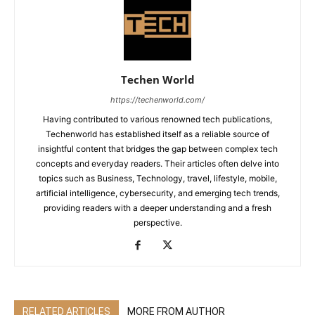
Techen World
https://techenworld.com/
Having contributed to various renowned tech publications,
Techenworld has established itself as a reliable source of
insightful content that bridges the gap between complex tech
concepts and everyday readers. Their articles often delve into
topics such as Business, Technology, travel, lifestyle, mobile,
artificial intelligence, cybersecurity, and emerging tech trends,
providing readers with a deeper understanding and a fresh
perspective.
RELATED ARTICLES
MORE FROM AUTHOR