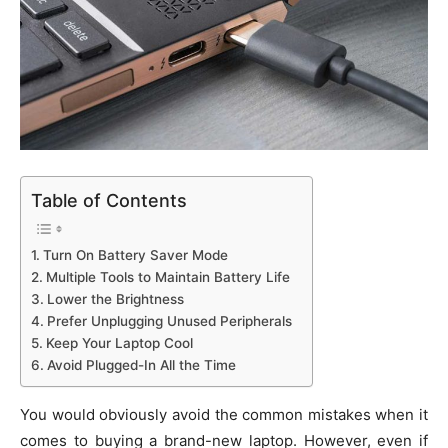
Table of Contents
Turn On Battery Saver Mode
Multiple Tools to Maintain Battery Life
Lower the Brightness
Prefer Unplugging Unused Peripherals
Keep Your Laptop Cool
Avoid Plugged-In All the Time
You would obviously avoid the common mistakes when it
comes to buying a brand-new laptop. However, even if