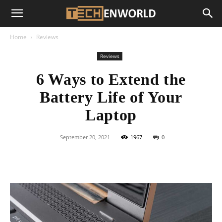
Home
Reviews
Reviews
6 Ways to Extend the
Battery Life of Your
Laptop
September 20, 2021
1967
0