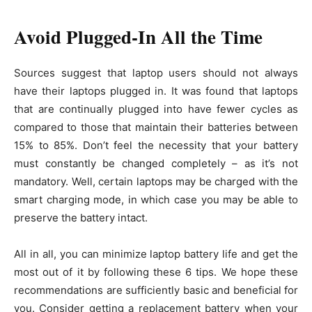
Avoid Plugged-In All the Time
Sources suggest that laptop users should not always
have their laptops plugged in. It was found that laptops
that are continually plugged into have fewer cycles as
compared to those that maintain their batteries between
15% to 85%. Don’t feel the necessity that your battery
must constantly be changed completely – as it’s not
mandatory. Well, certain laptops may be charged with the
smart charging mode, in which case you may be able to
preserve the battery intact.
All in all, you can minimize laptop battery life and get the
most out of it by following these 6 tips. We hope these
recommendations are sufficiently basic and beneficial for
you. Consider getting a replacement battery when your