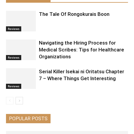
The Tale Of Rongokurais Boon
Reviews
Navigating the Hiring Process for
Medical Scribes: Tips for Healthcare
Organizations
Reviews
Serial Killer Isekai ni Oritatsu Chapter
7 – Where Things Get Interesting
Reviews
POPULAR POSTS