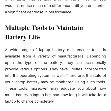
wouldn’t notice much of a difference until you encounter
a significant decrease in performance.
Multiple Tools to Maintain
Battery Life
A wide range of laptop battery maintenance tools is
available from a variety of manufacturers. Depending
upon the type of the battery, they can occasionally
provide various options. They have utilities incorporated
into the operating system as well. Therefore, the state of
your laptop battery may be monitored using such tools.
These tools, moreover, may educate you about how
much battery a laptop has and how long it will take for a
laptop to charge completely.