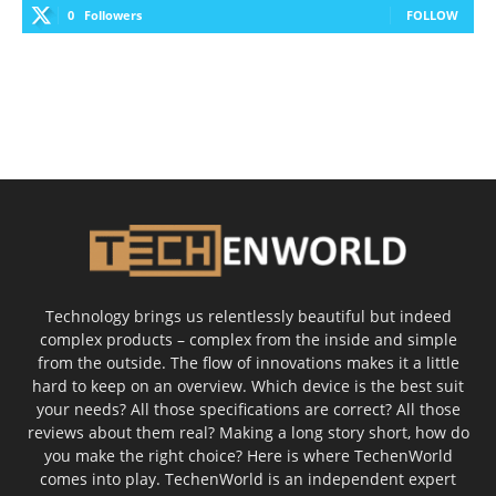
0
Followers
FOLLOW
Technology brings us relentlessly beautiful but indeed
complex products – complex from the inside and simple
from the outside. The flow of innovations makes it a little
hard to keep on an overview. Which device is the best suit
your needs? All those specifications are correct? All those
reviews about them real? Making a long story short, how do
you make the right choice? Here is where TechenWorld
comes into play. TechenWorld is an independent expert