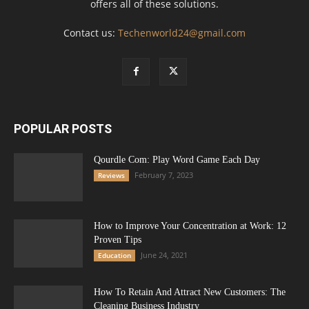
offers all of these solutions.
Contact us:
Techenworld24@gmail.com
POPULAR POSTS
Qourdle Com: Play Word Game Each Day
February 7, 2023
Reviews
How to Improve Your Concentration at Work: 12
Proven Tips
June 24, 2021
Education
How To Retain And Attract New Customers: The
Cleaning Business Industry