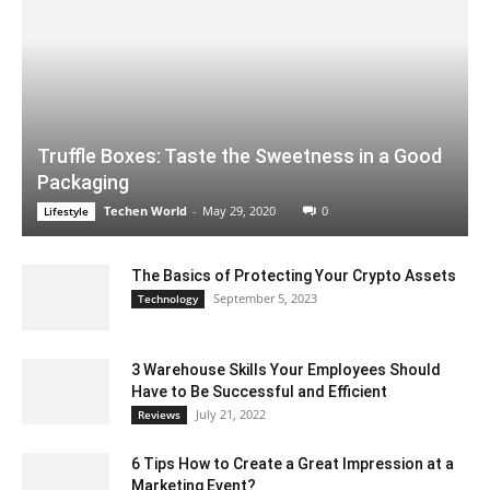
Truffle Boxes: Taste the Sweetness in a Good
Packaging
Techen World
-
May 29, 2020
0
Lifestyle
The Basics of Protecting Your Crypto Assets
September 5, 2023
Technology
3 Warehouse Skills Your Employees Should
Have to Be Successful and Efficient
July 21, 2022
Reviews
6 Tips How to Create a Great Impression at a
Marketing Event?