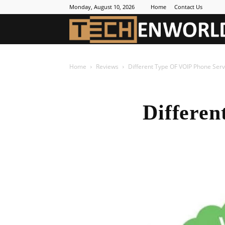
Monday, August 10, 2026
Home
Contact Us
Home
Reviews
Different Type OF VOIP Phone Serv
Differen