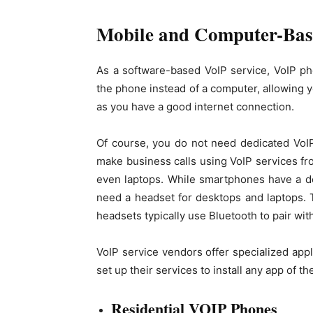
Mobile and Computer-Bas
As a software-based VoIP service, VoIP pho
the phone instead of a computer, allowing 
as you have a good internet connection.
Of course, you do not need dedicated VoI
make business calls using VoIP services fr
even laptops. While smartphones have a d
need a headset for desktops and laptops. 
headsets typically use Bluetooth to pair wi
VoIP service vendors offer specialized app
set up their services to install any app of t
Residential VOIP Phones