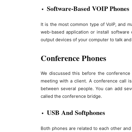
Software-Based VOIP Phones
It is the most common type of VoIP, and ma
web-based application or install softwar
output devices of your computer to talk and 
Conference Phones
We discussed this before the conference ca
meeting with a client. A conference call i
between several people. You can add seve
called the conference bridge.
USB And Softphones
Both phones are related to each other and 