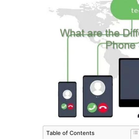
Table of Contents