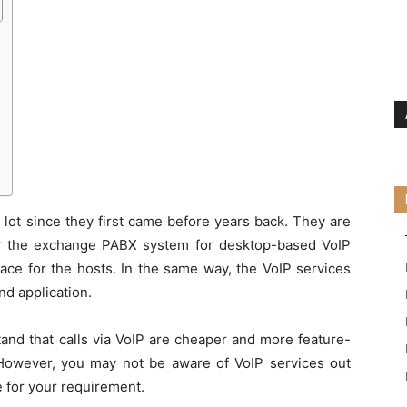
lot since they first came before years back. They are
 for the exchange PABX system for desktop-based VoIP
lace for the hosts. In the same way, the VoIP services
d application.
tand that calls via VoIP are cheaper and more feature-
 However, you may not be aware of VoIP services out
e for your requirement.