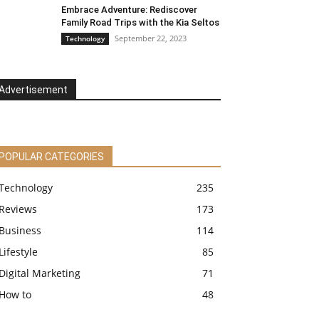
Embrace Adventure: Rediscover
Family Road Trips with the Kia Seltos
September 22, 2023
Technology
Advertisement
POPULAR CATEGORIES
Technology
235
Reviews
173
Business
114
Lifestyle
85
Digital Marketing
71
How to
48