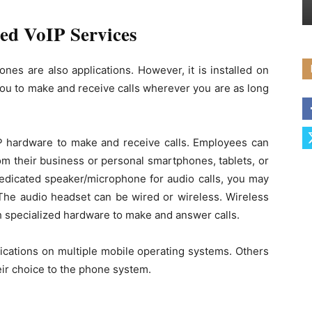
ed VoIP Services
nes are also applications. However, it is installed on
you to make and receive calls wherever you are as long
P hardware to make and receive calls. Employees can
om their business or personal smartphones, tablets, or
edicated speaker/microphone for audio calls, you may
The audio headset can be wired or wireless. Wireless
th specialized hardware to make and answer calls.
lications on multiple mobile operating systems. Others
heir choice to the phone system.