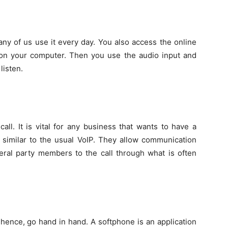
ny of us use it every day. You also access the online
e on your computer. Then you use the audio input and
listen.
ll. It is vital for any business that wants to have a
s similar to the usual VoIP. They allow communication
ral party members to the call through what is often
hence, go hand in hand. A softphone is an application