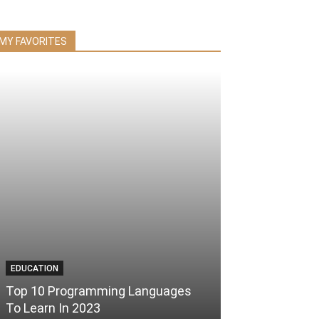
MY FAVORITES
EDUCATION
Top 10 Programming Languages
To Learn In 2023