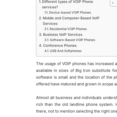
Different types of VOIP Phone
services?
Device-based VOIP Phones
Mobile and Computer-Based VoIP
Services
Residential VOIP Phones
Business VoIP Services
Software-Based VOIP Phones
Conference Phones
USB And Softphones
The usage of VOIP phones has increased a 
available in sizes of Big Iron substitute
software is small and the location of the p
offered have matured and grown in scope an
Almost all business and individuals unders
rich than the old landline phone system.
there, not to mention selecting the right on