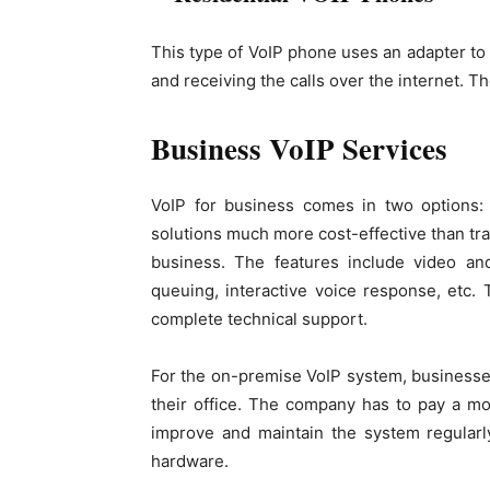
This type of VoIP phone uses an adapter to
and receiving the calls over the internet. T
Business VoIP Services
VoIP for business comes in two options:
solutions much more cost-effective than tra
business. The features include video and
queuing, interactive voice response, etc.
complete technical support.
For the on-premise VoIP system, businesse
their office. The company has to pay a mont
improve and maintain the system regularly
hardware.