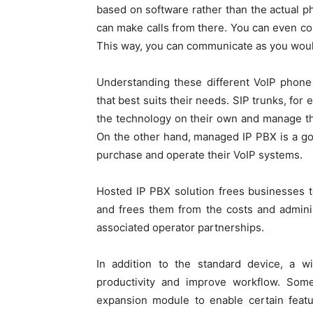
based on software rather than the actual p
can make calls from there. You can even c
This way, you can communicate as you woul
Understanding these different VoIP phone
that best suits their needs. SIP trunks, for
the technology on their own and manage the
On the other hand, managed IP PBX is a go
purchase and operate their VoIP systems.
Hosted IP PBX solution frees businesses 
and frees them from the costs and admini
associated operator partnerships.
In addition to the standard device, a 
productivity and improve workflow. So
expansion module to enable certain featu