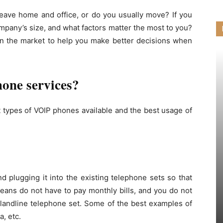
eave home and office, or do you usually move? If you
mpany’s size, and what factors matter the most to you?
 in the market to help you make better decisions when
hone services?
 types of VOIP phones available and the best usage of
d plugging it into the existing telephone sets so that
eans do not have to pay monthly bills, and you do not
 landline telephone set. Some of the best examples of
a, etc.