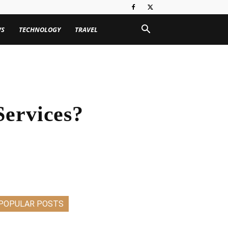
WS
TECHNOLOGY
TRAVEL
Services?
POPULAR POSTS