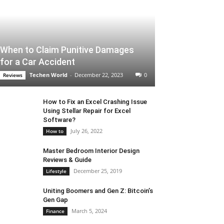
When to Claim Punitive Damages
for a Car Accident
Techen World
-
December 22, 2023
0
Reviews
How to Fix an Excel Crashing Issue
Using Stellar Repair for Excel
Software?
July 26, 2022
How to
Master Bedroom Interior Design
Reviews & Guide
December 25, 2019
Lifestyle
Uniting Boomers and Gen Z: Bitcoin’s
Gen Gap
March 5, 2024
Finance