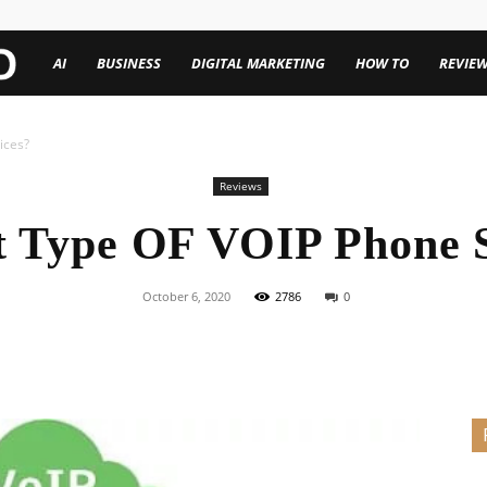
TechenWorld
AI
BUSINESS
DIGITAL MARKETING
HOW TO
REVIE
ices?
Reviews
t Type OF VOIP Phone 
October 6, 2020
2786
0