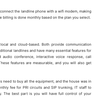
 connect the landline phone with a wifi modem, making
he billing is done monthly based on the plan you select.
 local and cloud-based. Both provide communication
ditional landlines and have many essential features for
 audio conference, interactive voice response, call
 These features are measurable, and you will also get
s need to buy all the equipment, and the house was in
hly fee for PRI circuits and SIP trunking, IT staff to
. The best part is you will have full control of your