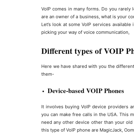
VoIP comes in many forms. Do you rarely l
are an owner of a business, what is your co
Let’s look at some VoIP services available
picking your way of voice communication,
Different types of VOIP P
Here we have shared with you the different
them-
Device-based VOIP Phones
It involves buying VoIP device providers an
you can make free calls in the USA. This m
need any other device other than your old
this type of VoIP phone are MagicJack, Oom