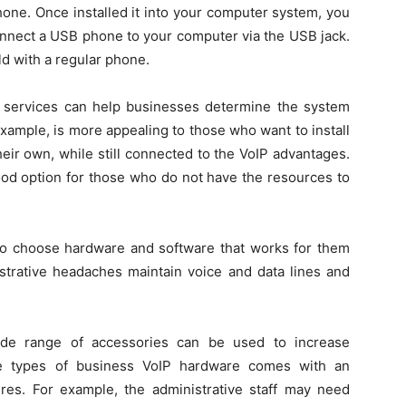
hone. Once installed it into your computer system, you
onnect a USB phone to your computer via the USB jack.
d with a regular phone.
 services can help businesses determine the system
 example, is more appealing to those who want to install
ir own, while still connected to the VoIP advantages.
od option for those who do not have the resources to
to choose hardware and software that works for them
strative headaches maintain voice and data lines and
wide range of accessories can be used to increase
me types of business VoIP hardware comes with an
res. For example, the administrative staff may need