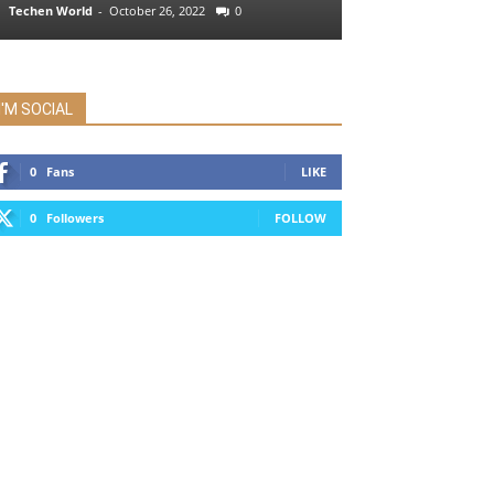
Techen World
-
October 26, 2022
0
I'M SOCIAL
0
Fans
LIKE
0
Followers
FOLLOW