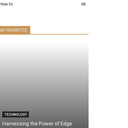
How to
48
MY FAVORITES
TECHNOLOGY
Harnessing the Power of Edge