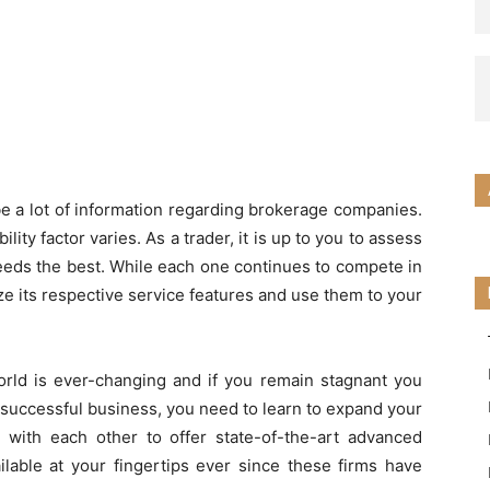
 be a lot of information regarding brokerage companies.
lity factor varies. As a trader, it is up to you to assess
eds the best. While each one continues to compete in
rize its respective service features and use them to your
world is ever-changing and if you remain stagnant you
a successful business, you need to learn to expand your
 with each other to offer state-of-the-art advanced
ilable at your fingertips ever since these firms have