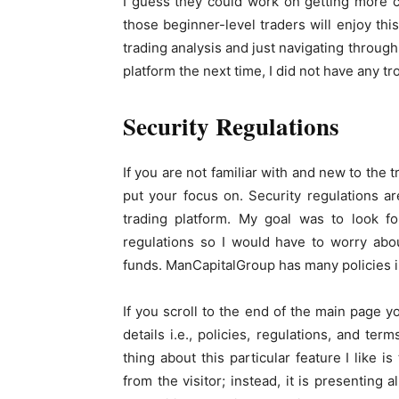
I guess they could work on getting more co
those beginner-level traders will enjoy thi
trading analysis and just navigating through t
platform the next time, I did not have any tr
Security Regulations
If you are not familiar with and new to the 
put your focus on. Security regulations ar
trading platform. My goal was to look fo
regulations so I would have to worry abo
funds. ManCapitalGroup has many policies in
If you scroll to the end of the main page yo
details i.e., policies, regulations, and te
thing about this particular feature I like i
from the visitor; instead, it is presenting 