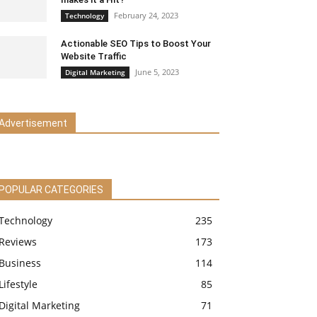
February 24, 2023
Technology
Actionable SEO Tips to Boost Your
Website Traffic
June 5, 2023
Digital Marketing
Advertisement
POPULAR CATEGORIES
Technology
235
Reviews
173
Business
114
Lifestyle
85
Digital Marketing
71