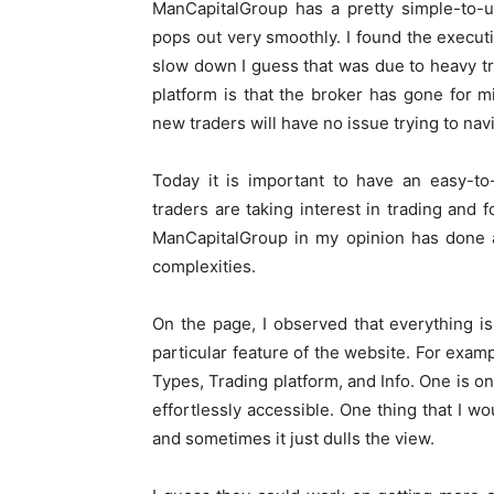
ManCapitalGroup has a pretty simple-to-u
pops out very smoothly. I found the executio
slow down I guess that was due to heavy traf
platform is that the broker has gone for
new traders will have no issue trying to nav
Today it is important to have an easy-
traders are taking interest in trading and f
ManCapitalGroup in my opinion has done a
complexities.
On the page, I observed that everything is
particular feature of the website. For exa
Types, Trading platform, and Info. One is on
effortlessly accessible. One thing that I w
and sometimes it just dulls the view.