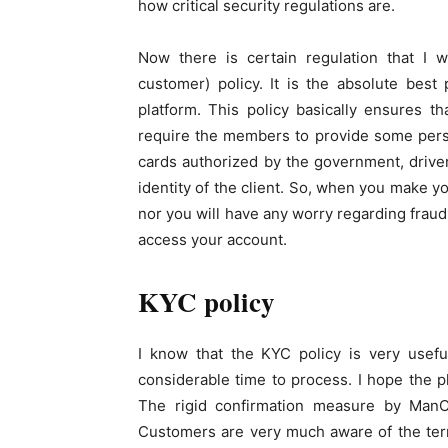
how critical security regulations are.
Now there is certain regulation that I w
customer) policy. It is the absolute bes
platform. This policy basically ensures th
require the members to provide some person
cards authorized by the government, drive
identity of the client. So, when you make y
nor you will have any worry regarding fraud
access your account.
KYC policy
I know that the KYC policy is very useful
considerable time to process. I hope the p
The rigid confirmation measure by ManCa
Customers are very much aware of the term