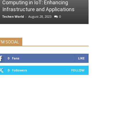
Computing in IoT: Enhancing
Infrastructure and Applications
Techen World
-
August 28, 2023
0
I'M SOCIAL
0
Fans
LIKE
0
Followers
FOLLOW