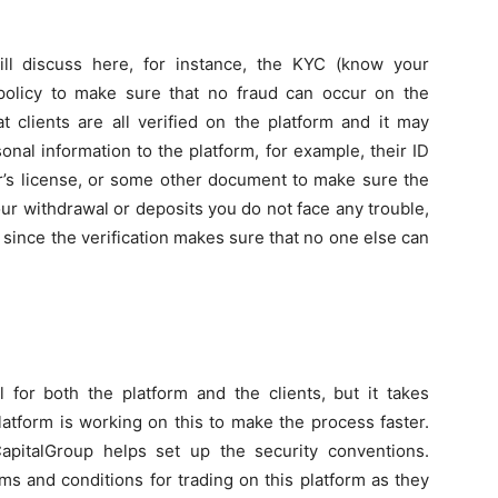
ill discuss here, for instance, the KYC (know your
t policy to make sure that no fraud can occur on the
at clients are all verified on the platform and it may
al information to the platform, for example, their ID
r’s license, or some other document to make sure the
our withdrawal or deposits you do not face any trouble,
 since the verification makes sure that no one else can
 for both the platform and the clients, but it takes
latform is working on this to make the process faster.
pitalGroup helps set up the security conventions.
s and conditions for trading on this platform as they