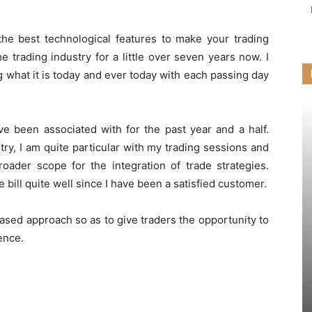
the best technological features to make your trading
e trading industry for a little over seven years now. I
what it is today and ever today with each passing day
ve been associated with for the past year and a half.
y, I am quite particular with my trading sessions and
roader scope for the integration of trade strategies.
 bill quite well since I have been a satisfied customer.
iased approach so as to give traders the opportunity to
ence.