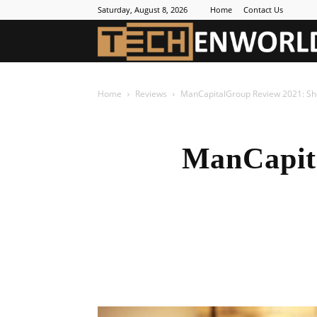
Saturday, August 8, 2026
Home
Contact Us
Home
Reviews
ManCapitalGroup Review 2021: Shou
ManCapit