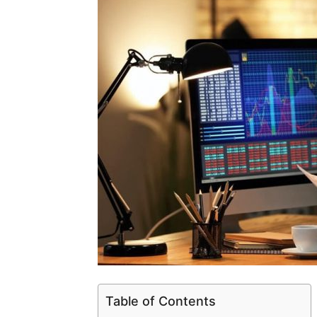
Table of Contents