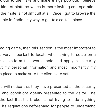
lour to their site and make things pop out. I believe
s kind of platform which is more inviting and operating
heir site is not difficult at all. Once I got to browse the
ouble in finding my way to get to a certain place.
trading game, then this section is the most important to
e very important to locate when trying to settle on a
r a platform that would hold and apply all security
ut my personal information and most importantly my
 place to make sure the clients are safe.
u will notice that they have presented all the security
rms and conditions openly presented to the visitor. The
s the fact that the broker is not trying to hide anything
all its regulations beforehand for people to understand