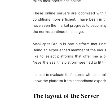
taken their operations online.
These online servers are optimized with 
conditions more efficient. I have been in th
have seen the market progress to becoming 
the norms continue to change.
ManCapitalGroup is one platform that I ha
Being an experienced member of the industr
like to select platforms that offer me a b
Nevertheless, this platform seemed to fit the
I chose to evaluate its features with an unb
know the platform from secondhand experi
The layout of the Server