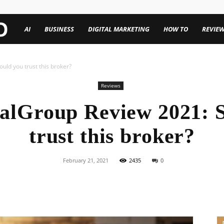
TechenWorld
AI
BUSINESS
DIGITAL MARKETING
HOW TO
REVIE
ld you trust this broker?
Reviews
alGroup Review 2021: S
trust this broker?
February 21, 2021
2435
0