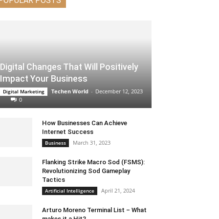
POPULAR POSTS
Digital Changes That Will Positively
Impact Your Business
Techen World
-
December 12, 2023
Digital Marketing
0
How Businesses Can Achieve
Internet Success
March 31, 2023
Business
Flanking Strike Macro Sod (FSMS):
Revolutionizing Sod Gameplay
Tactics
April 21, 2024
Artificial Intelligence
Arturo Moreno Terminal List – What
makes it a Hit?