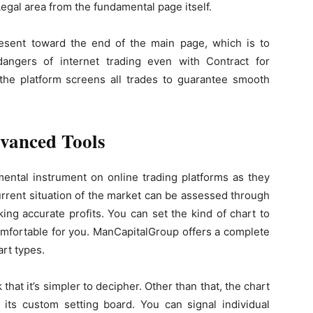
Legal area from the fundamental page itself.
present toward the end of the main page, which is to
angers of internet trading even with Contract for
 the platform screens all trades to guarantee smooth
dvanced Tools
mental instrument on online trading platforms as they
urrent situation of the market can be assessed through
ng accurate profits. You can set the kind of chart to
omfortable for you. ManCapitalGroup offers a complete
art types.
k that it’s simpler to decipher. Other than that, the chart
 its custom setting board. You can signal individual