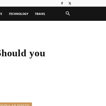
WS
TECHNOLOGY
TRAVEL
hould you