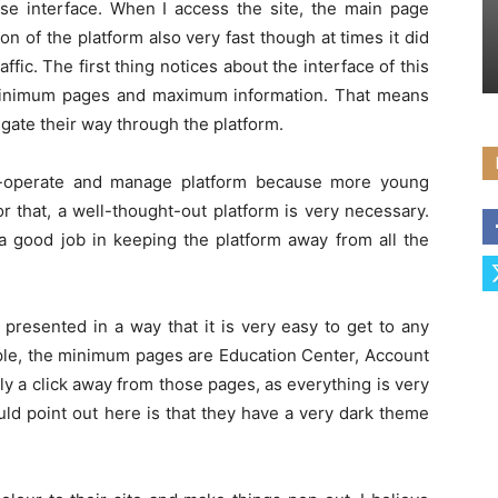
se interface. When I access the site, the main page
n of the platform also very fast though at times it did
fic. The first thing notices about the interface of this
 minimum pages and maximum information. That means
igate their way through the platform.
to-operate and manage platform because more young
or that, a well-thought-out platform is very necessary.
 good job in keeping the platform away from all the
 presented in a way that it is very easy to get to any
mple, the minimum pages are Education Center, Account
ly a click away from those pages, as everything is very
ould point out here is that they have a very dark theme