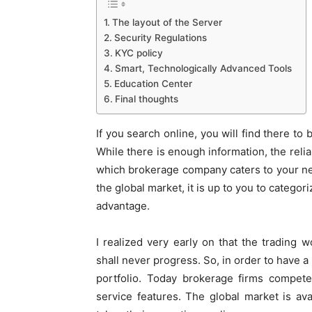
The layout of the Server
Security Regulations
KYC policy
Smart, Technologically Advanced Tools
Education Center
Final thoughts
If you search online, you will find there to
While there is enough information, the reliabi
which brokerage company caters to your ne
the global market, it is up to you to catego
advantage.
I realized very early on that the trading 
shall never progress. So, in order to have 
portfolio. Today brokerage firms compete
service features. The global market is ava