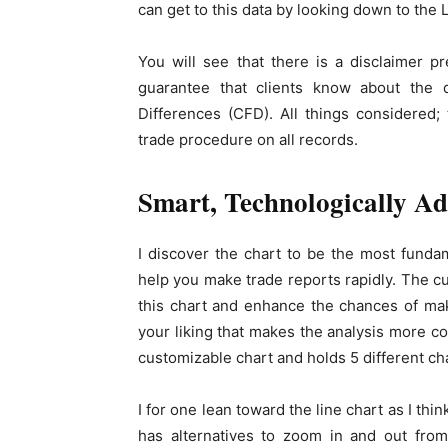
can get to this data by looking down to the 
You will see that there is a disclaimer 
guarantee that clients know about the d
Differences (CFD). All things considered;
trade procedure on all records.
Smart, Technologically A
I discover the chart to be the most funda
help you make trade reports rapidly. The c
this chart and enhance the chances of maki
your liking that makes the analysis more c
customizable chart and holds 5 different ch
I for one lean toward the line chart as I thin
has alternatives to zoom in and out from