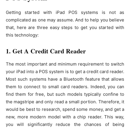
Getting started with iPad POS systems is not as
complicated as one may assume. And to help you believe
that, here are three easy steps to get you started with
this technology:
1. Get A Credit Card Reader
The most important and minimum requirement to switch
your iPad into a POS system is to get a credit card reader.
Most such systems have a Bluetooth feature that allows
them to connect to small card readers. Indeed, you can
find them for free, but such models typically confine to
the magstripe and only read a small portion. Therefore, it
would be best to research, spend some money, and get a
new, more modern model with a chip reader. This way,
you will significantly reduce the chances of being