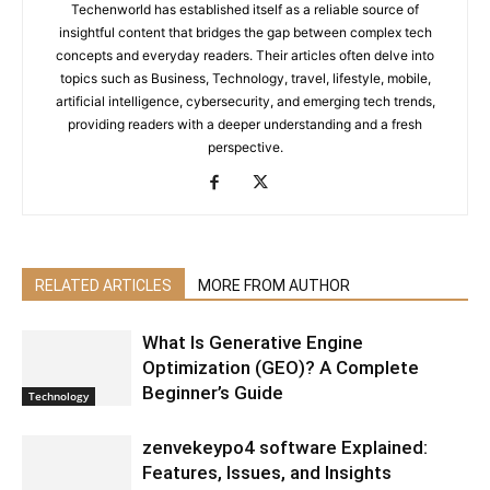
Techenworld has established itself as a reliable source of
insightful content that bridges the gap between complex tech
concepts and everyday readers. Their articles often delve into
topics such as Business, Technology, travel, lifestyle, mobile,
artificial intelligence, cybersecurity, and emerging tech trends,
providing readers with a deeper understanding and a fresh
perspective.
RELATED ARTICLES
MORE FROM AUTHOR
What Is Generative Engine
Optimization (GEO)? A Complete
Beginner’s Guide
Technology
zenvekeypo4 software Explained:
Features, Issues, and Insights