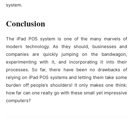
system.
Conclusion
The iPad POS system is one of the many marvels of
modern technology. As they should, businesses and
companies are quickly jumping on the bandwagon,
experimenting with it, and incorporating it into their
processes. So far, there have been no drawbacks of
relying on iPad POS systems and letting them take some
burden off people’s shoulders! It only makes one think:
how far can one really go with these small yet impressive
computers?