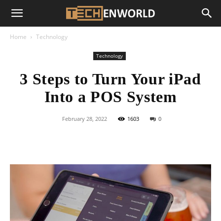
Home
Technology
Technology
3 Steps to Turn Your iPad
Into a POS System
February 28, 2022
1603
0