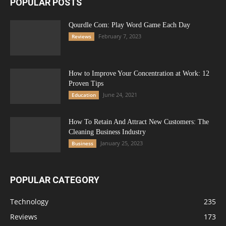
POPULAR POSTS
Qourdle Com: Play Word Game Each Day
February 7, 2023
Reviews
How to Improve Your Concentration at Work: 12
Proven Tips
June 24, 2021
Education
How To Retain And Attract New Customers: The
Cleaning Business Industry
January 25, 2023
Business
POPULAR CATEGORY
Technology
235
Reviews
173