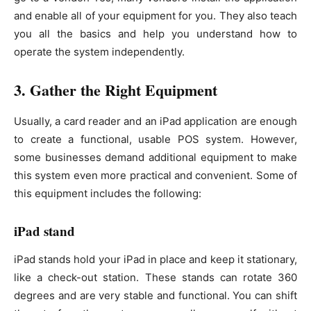
and enable all of your equipment for you. They also teach
you all the basics and help you understand how to
operate the system independently.
3. Gather the Right Equipment
Usually, a card reader and an iPad application are enough
to create a functional, usable POS system. However,
some businesses demand additional equipment to make
this system even more practical and convenient. Some of
this equipment includes the following:
iPad stand
iPad stands hold your iPad in place and keep it stationary,
like a check-out station. These stands can rotate 360
degrees and are very stable and functional. You can shift