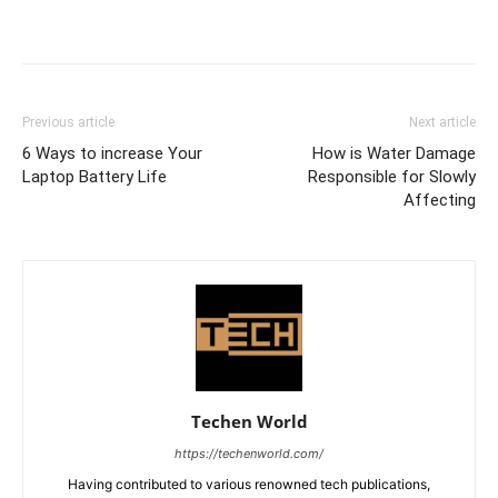
Previous article
Next article
6 Ways to increase Your
How is Water Damage
Laptop Battery Life
Responsible for Slowly
Affecting
Techen World
https://techenworld.com/
Having contributed to various renowned tech publications,