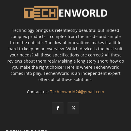
Technology brings us relentlessly beautiful but indeed
complex products – complex from the inside and simple
from the outside. The flow of innovations makes it a little
hard to keep on an overview. Which device is the best suit
your needs? All those specifications are correct? All those
reviews about them real? Making a long story short, how do
you make the right choice? Here is where TechenWorld
comes into play. TechenWorld is an independent expert
offers all of these solutions.
Contact us:
Techenworld24@gmail.com