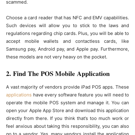
scammed.
Choose a card reader that has NFC and EMV capabilities.
Such devices will allow you to stick to the laws and
regulations regarding chip cards. Plus, you will be able to
accept mobile wallets and contactless cards, like
Samsung pay, Android pay, and Apple pay. Furthermore,
these models are not very heavy on the pocket.
2. Find The POS Mobile Application
A vast majority of vendors provide iPad POS apps. These
applications
have every software feature you will need to
operate the mobile POS system and manage it. You can
open your Apple App Store and download this application
directly from there. If you think that’s too much work or
feel anxious about taking this responsibility, you can also
go to a vendor. Yes, many vendors install the application