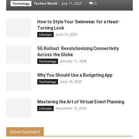
Techen World
-
July 11, 2023
0
Technology
How to Style Your Swimwear for a Head-
Turning Look
June 13, 2023
Lifestyle
5G Rollout: Revolutionizing Connectivity
Across the Globe
January 11, 2024
Technology
Why You Should Use a Budgeting App
June 19, 2023
Technology
Mastering the Art of Virtual Event Planning
December 13, 2023
Lifestyle
Advertisement