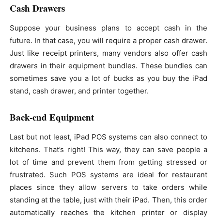
Cash Drawers
Suppose your business plans to accept cash in the
future. In that case, you will require a proper cash drawer.
Just like receipt printers, many vendors also offer cash
drawers in their equipment bundles. These bundles can
sometimes save you a lot of bucks as you buy the iPad
stand, cash drawer, and printer together.
Back-end Equipment
Last but not least, iPad POS systems can also connect to
kitchens. That’s right! This way, they can save people a
lot of time and prevent them from getting stressed or
frustrated. Such POS systems are ideal for restaurant
places since they allow servers to take orders while
standing at the table, just with their iPad. Then, this order
automatically reaches the kitchen printer or display