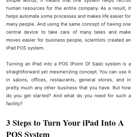
simple words, it means that one system helps recruit
human resources for the entire company. As a result, it
helps automate some processes and makes life easier for
many people. And using the same concept of having one
central device to take care of many tasks and make
moves easier for business people, scientists created an
iPad POS system.
Turning an iPad into a POS (Point Of Sale) system is a
straightforward yet mesmerizing concept. You can use it
in salons, offices, restaurants, general stores, and in
pretty much any other business that you have. But how
do you get started? And what do you need for such a
facility?
3 Steps to Turn Your iPad Into A
POS System