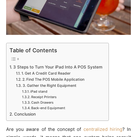
Table of Contents
3 Steps to Turn Your iPad Into A POS System
1. Get A Credit Card Reader
2. Find The POS Mobile Application
3. Gather the Right Equipment
iPad stand
Receipt Printers
Cash Drawers
Back-end Equipment
Conclusion
Are you aware of the concept of
centralized hiring
? In