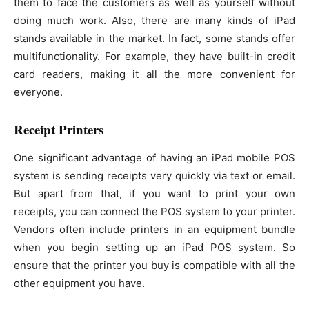
them to face the customers as well as yourself without
doing much work. Also, there are many kinds of iPad
stands available in the market. In fact, some stands offer
multifunctionality. For example, they have built-in credit
card readers, making it all the more convenient for
everyone.
Receipt Printers
One significant advantage of having an iPad mobile POS
system is sending receipts very quickly via text or email.
But apart from that, if you want to print your own
receipts, you can connect the POS system to your printer.
Vendors often include printers in an equipment bundle
when you begin setting up an iPad POS system. So
ensure that the printer you buy is compatible with all the
other equipment you have.