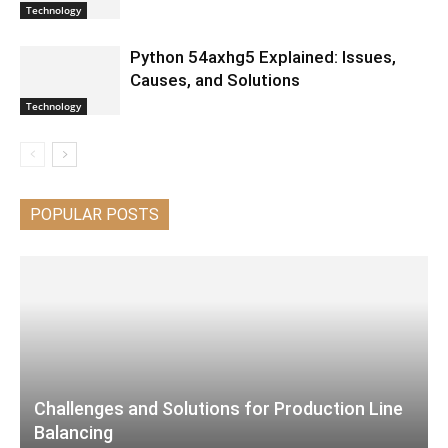
Technology
Python 54axhg5 Explained: Issues,
Causes, and Solutions
Technology
POPULAR POSTS
Challenges and Solutions for Production Line
Balancing