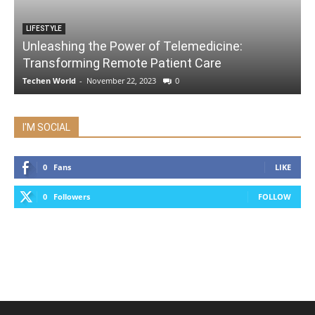
LIFESTYLE
Unleashing the Power of Telemedicine:
Transforming Remote Patient Care
Techen World
-
November 22, 2023
0
I'M SOCIAL
0
Fans
LIKE
0
Followers
FOLLOW