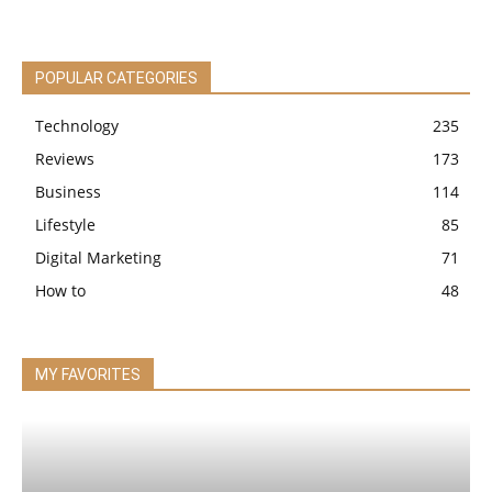
POPULAR CATEGORIES
Technology
235
Reviews
173
Business
114
Lifestyle
85
Digital Marketing
71
How to
48
MY FAVORITES