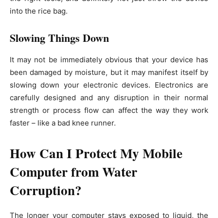
into the rice bag.
Slowing Things Down
It may not be immediately obvious that your device has
been damaged by moisture, but it may manifest itself by
slowing down your electronic devices. Electronics are
carefully designed and any disruption in their normal
strength or process flow can affect the way they work
faster – like a bad knee runner.
How Can I Protect My Mobile
Computer from Water
Corruption?
The longer your computer stays exposed to liquid, the