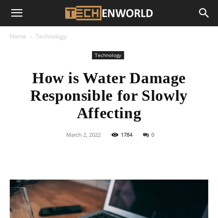
Home
Technology
Technology
How is Water Damage
Responsible for Slowly
Affecting
March 2, 2022
1784
0