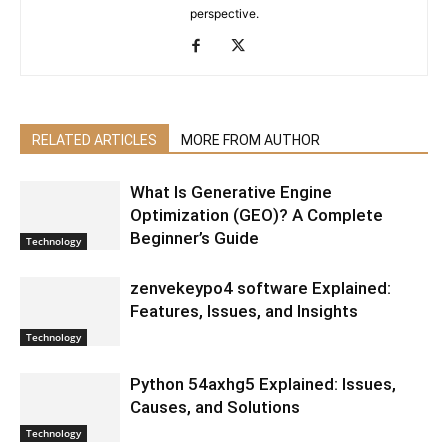
perspective.
RELATED ARTICLES
MORE FROM AUTHOR
What Is Generative Engine
Optimization (GEO)? A Complete
Beginner’s Guide
Technology
zenvekeypo4 software Explained:
Features, Issues, and Insights
Technology
Python 54axhg5 Explained: Issues,
Causes, and Solutions
Technology