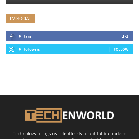
I'M SOCIAL
0
Fans
LIKE
0
Followers
FOLLOW
Technology brings us relentlessly beautiful but indeed