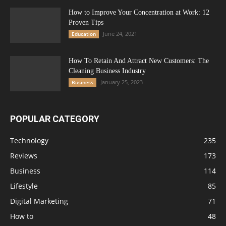
How to Improve Your Concentration at Work: 12
Proven Tips
June 24, 2021
Education
How To Retain And Attract New Customers: The
Cleaning Business Industry
January 25, 2023
Business
POPULAR CATEGORY
Technology
235
Reviews
173
Business
114
Lifestyle
85
Digital Marketing
71
How to
48