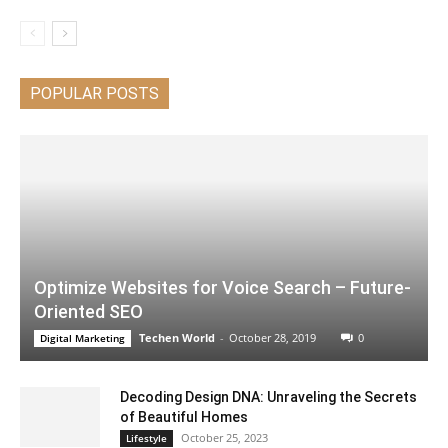
POPULAR POSTS
Optimize Websites for Voice Search – Future-
Oriented SEO
Techen World
-
October 28, 2019
0
Digital Marketing
Decoding Design DNA: Unraveling the Secrets
of Beautiful Homes
October 25, 2023
Lifestyle