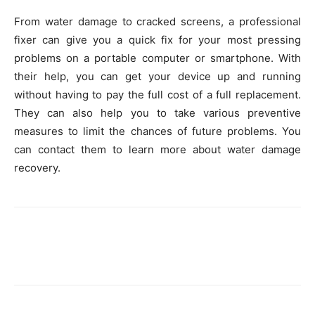
From water damage to cracked screens, a professional
fixer can give you a quick fix for your most pressing
problems on a portable computer or smartphone. With
their help, you can get your device up and running
without having to pay the full cost of a full replacement.
They can also help you to take various preventive
measures to limit the chances of future problems. You
can contact them to learn more about water damage
recovery.