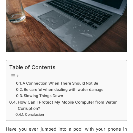
Table of Contents
A Connection When There Should Not Be
Be careful when dealing with water damage
Slowing Things Down
How Can I Protect My Mobile Computer from Water
Corruption?
Conclusion
Have you ever jumped into a pool with your phone in