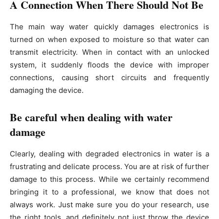
A Connection When There Should Not Be
The main way water quickly damages electronics is
turned on when exposed to moisture so that water can
transmit electricity. When in contact with an unlocked
system, it suddenly floods the device with improper
connections, causing short circuits and frequently
damaging the device.
Be careful when dealing with water
damage
Clearly, dealing with degraded electronics in water is a
frustrating and delicate process. You are at risk of further
damage to this process. While we certainly recommend
bringing it to a professional, we know that does not
always work. Just make sure you do your research, use
the right tools, and definitely not just throw the device