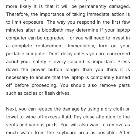
more likely it is that it will be permanently damaged.
Therefore, the importance of taking immediate action is
to limit exposure. The way you respond in the first few
minutes after a bloodbath may determine if your laptop
computer can be upgraded – or you will need to invest in
a complete replacement. Immediately, turn on your
portable computer. Don’t delay unless you are concerned
about your safety – every second is important. Press
down the power button longer than you think it is
necessary to ensure that the laptop is completely turned
off before proceeding. You should also remove parts
such as cables or flash drives.
Next, you can reduce the damage by using a dry cloth or
towel to wipe off excess fluid. Pay close attention to the
vents and various ports. You will also want to remove as
much water from the keyboard area as possible. After