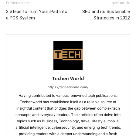
Previous article
Next article
3 Steps to Turn Your iPad Into
SEO and its Sustainable
a POS System
Strategies in 2022
Techen World
https://techenworld.com/
Having contributed to various renowned tech publications,
Techenworld has established itself as a reliable source of
insightful content that bridges the gap between complex tech
concepts and everyday readers. Their articles often delve into
topics such as Business, Technology, travel, lifestyle, mobile,
artificial intelligence, cybersecurity, and emerging tech trends,
providing readers with a deeper understanding and a fresh