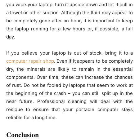
you wipe your laptop, turn it upside down and let it pull in
a towel or other suction. Although the fluid may appear to
be completely gone after an hour, it is important to keep
the laptop running for a few hours or, if possible, a full
day.
If you believe your laptop is out of stock, bring it to a
computer repair shop
. Even if it appears to be completely
dry, the minerals are likely to remain in the essential
components. Over time, these can increase the chances
of rust. Do not be fooled by laptops that seem to work at
the beginning of the crash – you can still split up in the
near future. Professional cleaning will deal with the
residue to ensure that your portable computer stays
reliable for a long time.
Conclusion