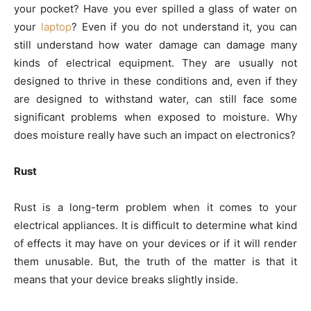
your pocket? Have you ever spilled a glass of water on
your
laptop
? Even if you do not understand it, you can
still understand how water damage can damage many
kinds of electrical equipment. They are usually not
designed to thrive in these conditions and, even if they
are designed to withstand water, can still face some
significant problems when exposed to moisture. Why
does moisture really have such an impact on electronics?
Rust
Rust is a long-term problem when it comes to your
electrical appliances. It is difficult to determine what kind
of effects it may have on your devices or if it will render
them unusable. But, the truth of the matter is that it
means that your device breaks slightly inside.