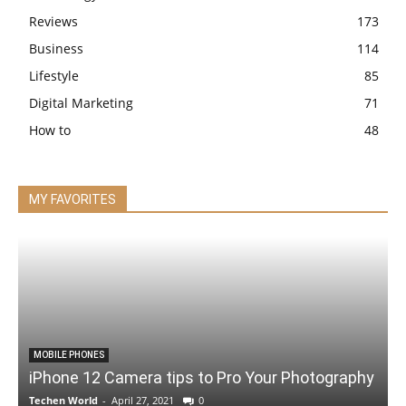
Reviews
173
Business
114
Lifestyle
85
Digital Marketing
71
How to
48
MY FAVORITES
MOBILE PHONES
iPhone 12 Camera tips to Pro Your Photography
Techen World
-
April 27, 2021
0