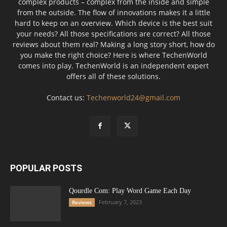
complex products – complex from the inside and simple
from the outside. The flow of innovations makes it a little
hard to keep on an overview. Which device is the best suit
your needs? All those specifications are correct? All those
reviews about them real? Making a long story short, how do
you make the right choice? Here is where TechenWorld
comes into play. TechenWorld is an independent expert
offers all of these solutions.
Contact us:
Techenworld24@gmail.com
POPULAR POSTS
Qourdle Com: Play Word Game Each Day
February 7, 2023
Reviews