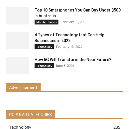
Top 10 Smartphones You Can Buy Under $500
in Australia
February 16, 2021
Mobile Phones
4 Types of Technology that Can Help
Businesses in 2022
February 13, 2022
Technology
How 5G Will Transform the Near Future?
June 8, 2020
Technology
Advertisement
POPULAR CATEGORIES
Technology
235