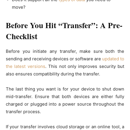
move?
Before You Hit “Transfer”: A Pre-
Checklist
Before you initiate any transfer, make sure both the
sending and receiving devices or software are
updated to
the latest versions
. This not only improves security but
also ensures compatibility during the transfer.
The last thing you want is for your device to shut down
mid-transfer. Ensure that both devices are either fully
charged or plugged into a power source throughout the
transfer process.
If your transfer involves cloud storage or an online tool, a