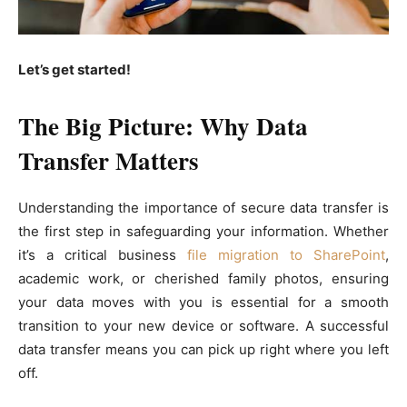
Let’s get started!
The Big Picture: Why Data
Transfer Matters
Understanding the importance of secure data transfer is
the first step in safeguarding your information. Whether
it’s a critical business
file migration to SharePoint
,
academic work, or cherished family photos, ensuring
your data moves with you is essential for a smooth
transition to your new device or software. A successful
data transfer means you can pick up right where you left
off.