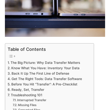
Table of Contents
The Big Picture: Why Data Transfer Matters
Know What You Have: Inventory Your Data
Back It Up The First Line of Defense
Get The Right Tools: Data Transfer Software
Before You Hit “Transfer”: A Pre-Checklist
Ready, Set, Transfer
Troubleshooting 101
Interrupted Transfer
Missing Files
Corrupted Files