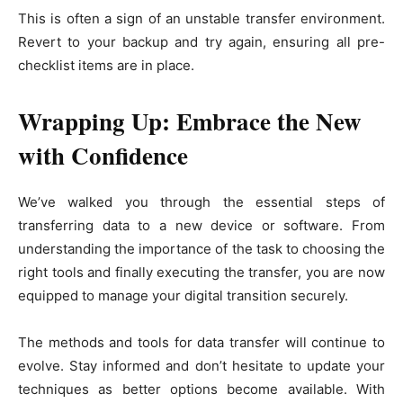
This is often a sign of an unstable transfer environment.
Revert to your backup and try again, ensuring all pre-
checklist items are in place.
Wrapping Up: Embrace the New
with Confidence
We’ve walked you through the essential steps of
transferring data to a new device or software. From
understanding the importance of the task to choosing the
right tools and finally executing the transfer, you are now
equipped to manage your digital transition securely.
The methods and tools for data transfer will continue to
evolve. Stay informed and don’t hesitate to update your
techniques as better options become available. With