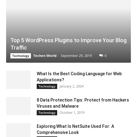
Top 5 WordPress Plugins to Improve Your Blog
Traffic
Techen World
-
September 29, 2019
0
Technology
What Is the Best Coding Language for Web
Applications?
January 2, 2024
Technology
8 Data Protection Tips: Protect from Hackers
Viruses and Malware
October 1, 2019
Technology
Exploring What Is NetSuite Used For: A
Comprehensive Look