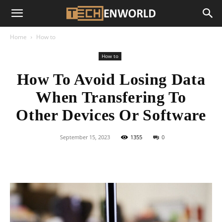
Home
How to
How to
How To Avoid Losing Data
When Transfering To
Other Devices Or Software
September 15, 2023
1355
0