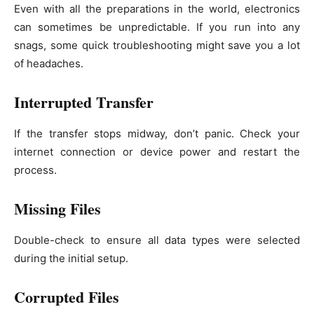
Even with all the preparations in the world, electronics
can sometimes be unpredictable. If you run into any
snags, some quick troubleshooting might save you a lot
of headaches.
Interrupted Transfer
If the transfer stops midway, don’t panic. Check your
internet connection or device power and restart the
process.
Missing Files
Double-check to ensure all data types were selected
during the initial setup.
Corrupted Files