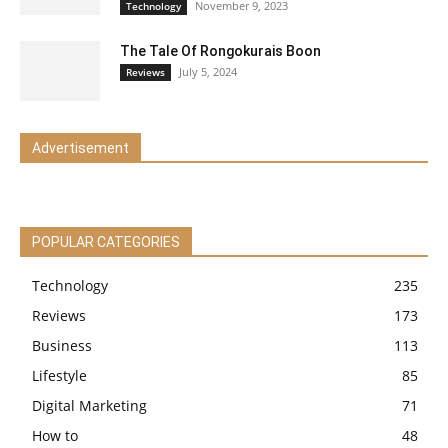
November 9, 2023
Technology
The Tale Of Rongokurais Boon
July 5, 2024
Reviews
Advertisement
POPULAR CATEGORIES
Technology
235
Reviews
173
Business
113
Lifestyle
85
Digital Marketing
71
How to
48