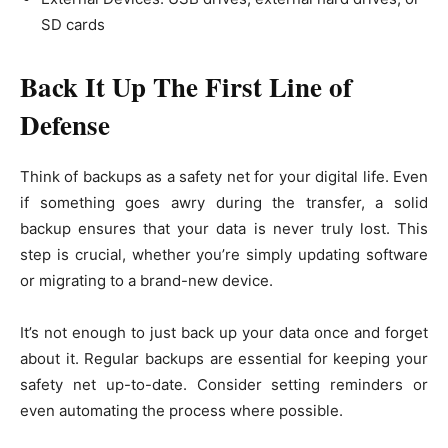
SD cards
Back It Up The First Line of
Defense
Think of backups as a safety net for your digital life. Even
if something goes awry during the transfer, a solid
backup ensures that your data is never truly lost. This
step is crucial, whether you’re simply updating software
or migrating to a brand-new device.
It’s not enough to just back up your data once and forget
about it. Regular backups are essential for keeping your
safety net up-to-date. Consider setting reminders or
even automating the process where possible.