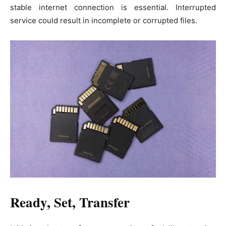
stable internet connection is essential. Interrupted
service could result in incomplete or corrupted files.
Ready, Set, Transfer