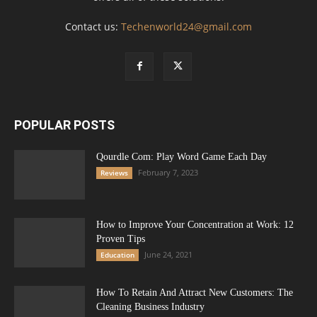
Contact us:
Techenworld24@gmail.com
POPULAR POSTS
Qourdle Com: Play Word Game Each Day
February 7, 2023
Reviews
How to Improve Your Concentration at Work: 12
Proven Tips
June 24, 2021
Education
How To Retain And Attract New Customers: The
Cleaning Business Industry