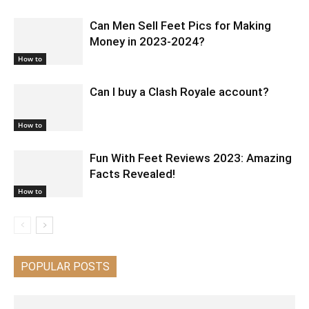
Can Men Sell Feet Pics for Making
Money in 2023-2024?
How to
Can I buy a Clash Royale account?
How to
Fun With Feet Reviews 2023: Amazing
Facts Revealed!
How to
POPULAR POSTS