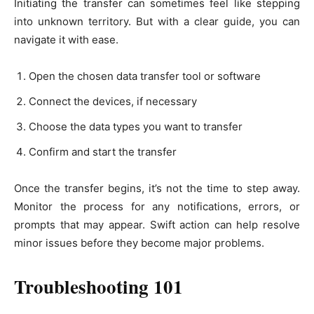
Initiating the transfer can sometimes feel like stepping
into unknown territory. But with a clear guide, you can
navigate it with ease.
Open the chosen data transfer tool or software
Connect the devices, if necessary
Choose the data types you want to transfer
Confirm and start the transfer
Once the transfer begins, it’s not the time to step away.
Monitor the process for any notifications, errors, or
prompts that may appear. Swift action can help resolve
minor issues before they become major problems.
Troubleshooting 101