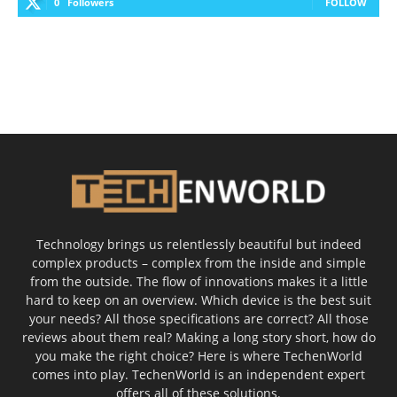
0
Followers
FOLLOW
Technology brings us relentlessly beautiful but indeed
complex products – complex from the inside and simple
from the outside. The flow of innovations makes it a little
hard to keep on an overview. Which device is the best suit
your needs? All those specifications are correct? All those
reviews about them real? Making a long story short, how do
you make the right choice? Here is where TechenWorld
comes into play. TechenWorld is an independent expert
offers all of these solutions.