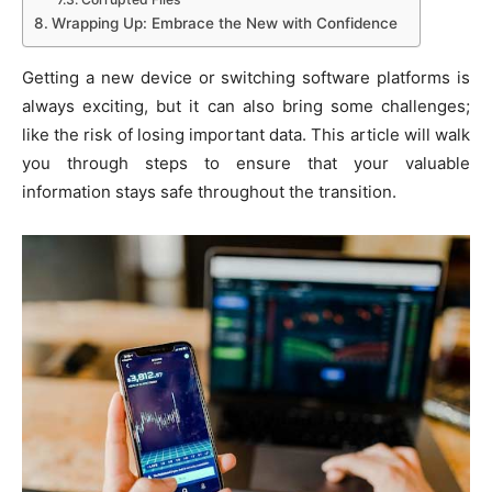
Wrapping Up: Embrace the New with Confidence
Getting a new device or switching software platforms is
always exciting, but it can also bring some challenges;
like the risk of losing important data. This article will walk
you through steps to ensure that your valuable
information stays safe throughout the transition.