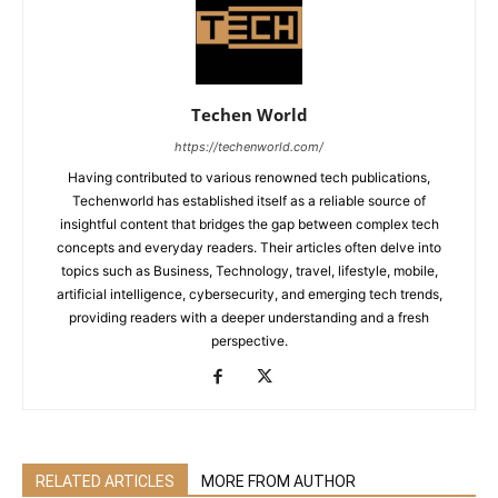
Techen World
https://techenworld.com/
Having contributed to various renowned tech publications,
Techenworld has established itself as a reliable source of
insightful content that bridges the gap between complex tech
concepts and everyday readers. Their articles often delve into
topics such as Business, Technology, travel, lifestyle, mobile,
artificial intelligence, cybersecurity, and emerging tech trends,
providing readers with a deeper understanding and a fresh
perspective.
RELATED ARTICLES
MORE FROM AUTHOR