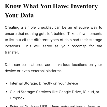
Know What You Have: Inventory
Your Data
Creating a simple checklist can be an effective way to
ensure that nothing gets left behind. Take a few moments
to list out all the different types of data and their storage
locations. This will serve as your roadmap for the
transfer.
Data can be scattered across various locations on your
device or even external platforms:
Internal Storage: Directly on your device
Cloud Storage: Services like Google Drive, iCloud, or
Dropbox
External Devices: USB drives, external hard drives, or