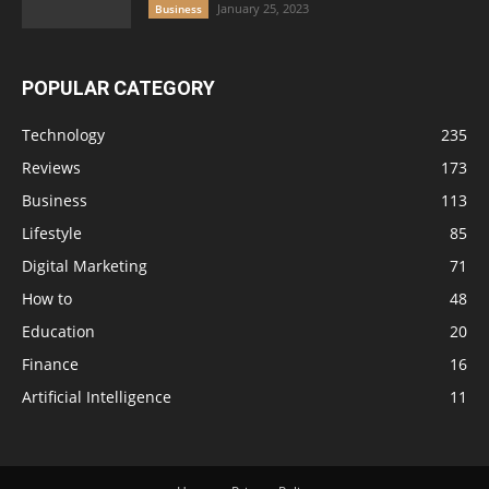
January 25, 2023
Business
POPULAR CATEGORY
Technology
235
Reviews
173
Business
113
Lifestyle
85
Digital Marketing
71
How to
48
Education
20
Finance
16
Artificial Intelligence
11