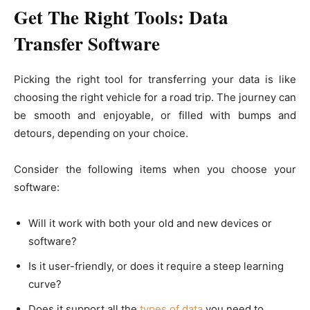
Get The Right Tools: Data
Transfer Software
Picking the right tool for transferring your data is like
choosing the right vehicle for a road trip. The journey can
be smooth and enjoyable, or filled with bumps and
detours, depending on your choice.
Consider the following items when you choose your
software:
Will it work with both your old and new devices or
software?
Is it user-friendly, or does it require a steep learning
curve?
Does it support all the
types of data
you need to