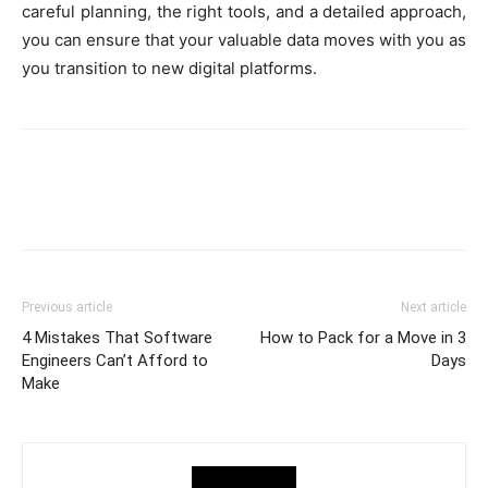
careful planning, the right tools, and a detailed approach,
you can ensure that your valuable data moves with you as
you transition to new digital platforms.
Previous article
Next article
4 Mistakes That Software
How to Pack for a Move in 3
Engineers Can’t Afford to
Days
Make