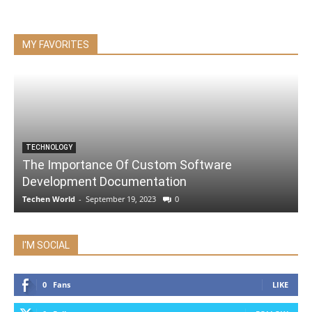
MY FAVORITES
TECHNOLOGY
The Importance Of Custom Software
Development Documentation
Techen World
-
September 19, 2023
0
I'M SOCIAL
0
Fans
LIKE