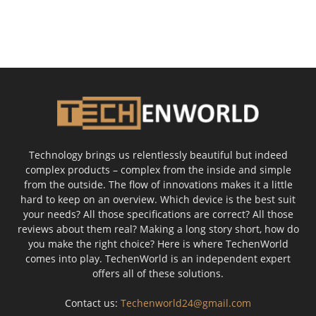
Technology brings us relentlessly beautiful but indeed
complex products – complex from the inside and simple
from the outside. The flow of innovations makes it a little
hard to keep on an overview. Which device is the best suit
your needs? All those specifications are correct? All those
reviews about them real? Making a long story short, how do
you make the right choice? Here is where TechenWorld
comes into play. TechenWorld is an independent expert
offers all of these solutions.
Contact us:
Techenworld24@gmail.com