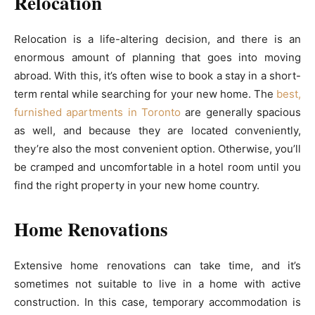
Relocation
Relocation is a life-altering decision, and there is an
enormous amount of planning that goes into moving
abroad. With this, it’s often wise to book a stay in a short-
term rental while searching for your new home. The
best,
furnished apartments in Toronto
are generally spacious
as well, and because they are located conveniently,
they’re also the most convenient option. Otherwise, you’ll
be cramped and uncomfortable in a hotel room until you
find the right property in your new home country.
Home Renovations
Extensive home renovations can take time, and it’s
sometimes not suitable to live in a home with active
construction. In this case, temporary accommodation is