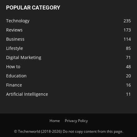
POPULAR CATEGORY
Technology
235
Reviews
173
Business
114
Lifestyle
85
Digital Marketing
71
How to
48
Education
20
Finance
16
Artificial Intelligence
11
Home
Privacy Policy
© Techenworld (2018-2026) Do not copy content from this page.