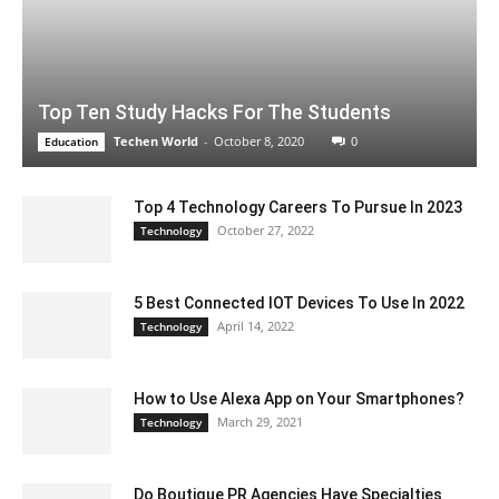
Top Ten Study Hacks For The Students
Techen World
-
October 8, 2020
0
Education
Top 4 Technology Careers To Pursue In 2023
October 27, 2022
Technology
5 Best Connected IOT Devices To Use In 2022
April 14, 2022
Technology
How to Use Alexa App on Your Smartphones?
March 29, 2021
Technology
Do Boutique PR Agencies Have Specialties