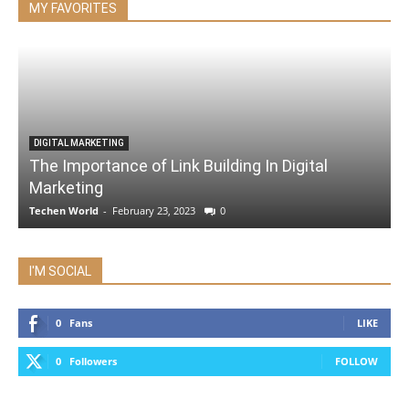
MY FAVORITES
DIGITAL MARKETING
The Importance of Link Building In Digital
Marketing
Techen World
-
February 23, 2023
0
I'M SOCIAL
0
Fans
LIKE
0
Followers
FOLLOW