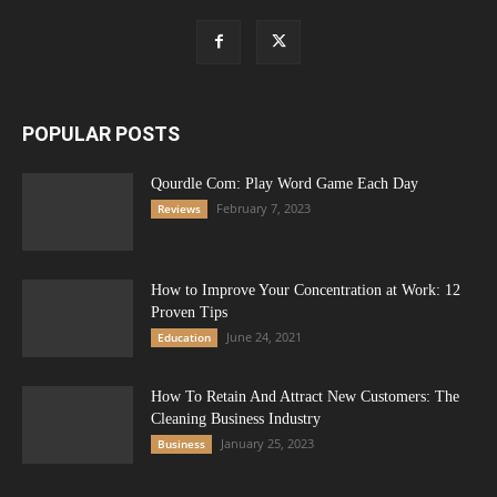
POPULAR POSTS
Qourdle Com: Play Word Game Each Day
February 7, 2023
Reviews
How to Improve Your Concentration at Work: 12
Proven Tips
June 24, 2021
Education
How To Retain And Attract New Customers: The
Cleaning Business Industry
January 25, 2023
Business