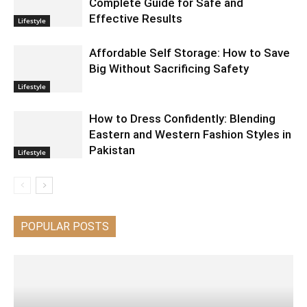
Complete Guide for Safe and
Effective Results
Lifestyle
Affordable Self Storage: How to Save
Big Without Sacrificing Safety
Lifestyle
How to Dress Confidently: Blending
Eastern and Western Fashion Styles in
Pakistan
Lifestyle
POPULAR POSTS