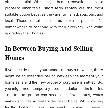
often essential. When major home renovations leave a
property inhabitable, short-term rentals are the most
suitable option because they are furnished, spacious, and
local. These rental apartments make it possible for
homeowners to continue with their everyday lives while
upgrading their homes.
In Between Buying And Selling
Homes
If you decide to sell your home and buy a new one, there
might be an extended period between the moment your
home sells and the new property purchase is settled. So,
you might need temporary accommodation in the interim.
This interim period can also last a few months, which
makes short-term rentals the best choice. While waiting
for the deal to close on your new home, you can enjoy a