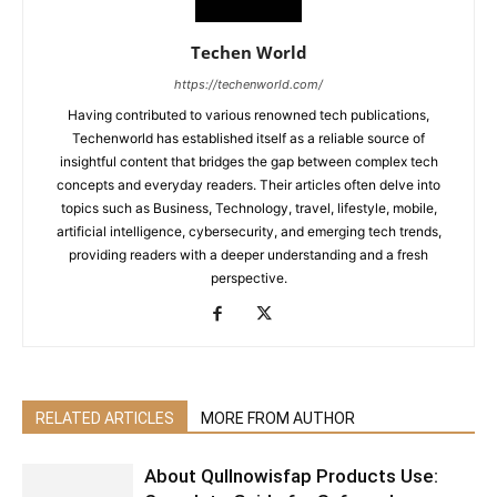
Techen World
https://techenworld.com/
Having contributed to various renowned tech publications,
Techenworld has established itself as a reliable source of
insightful content that bridges the gap between complex tech
concepts and everyday readers. Their articles often delve into
topics such as Business, Technology, travel, lifestyle, mobile,
artificial intelligence, cybersecurity, and emerging tech trends,
providing readers with a deeper understanding and a fresh
perspective.
RELATED ARTICLES
MORE FROM AUTHOR
About Qullnowisfap Products Use: