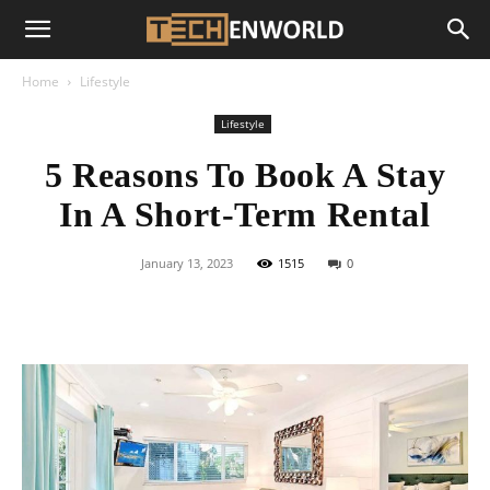
Home
Lifestyle
Lifestyle
5 Reasons To Book A Stay
In A Short-Term Rental
January 13, 2023
1515
0