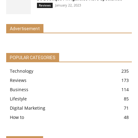
January 22, 2023
Reviews
Advertisement
POPULAR CATEGORIES
Technology
235
Reviews
173
Business
114
Lifestyle
85
Digital Marketing
71
How to
48