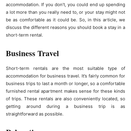
accommodation. If you don’t, you could end up spending
a lot more than you really need to, or your stay might not
be as comfortable as it could be. So, in this article, we
discuss the different reasons you should book a stay in a
short-term rental.
Business Travel
Short-term rentals are the most suitable type of
accommodation for business travel. It’s fairly common for
business trips to last a month or longer, so a comfortable
furnished rental apartment makes sense for these kinds
of trips. These rentals are also conveniently located, so
getting around during a business trip is as
straightforward as possible.