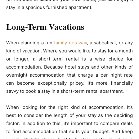
stay in a spacious furnished apartment.
Long-Term Vacations
When planning a fun
family getaway
, a sabbatical, or any
kind of vacation. Where you would like to stay for a month
or longer, a short-term rental is a wise choice for
accommodation. Because hotel stays and other kinds of
overnight accommodation that charge a per night rate
can become exceptionally pricey. It’s more financially
savvy to book a stay in a short-term rental apartment.
When looking for the right kind of accommodation. It’s
best to consider the length of your stay as the deciding
factor. In addition to this, it’s important to compare deals
to find accommodation that suits your budget. And keep