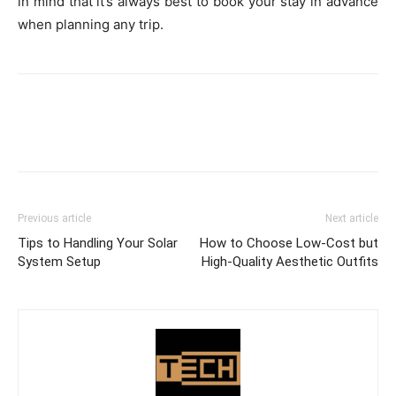
in mind that it’s always best to book your stay in advance
when planning any trip.
Previous article
Next article
Tips to Handling Your Solar
How to Choose Low-Cost but
System Setup
High-Quality Aesthetic Outfits