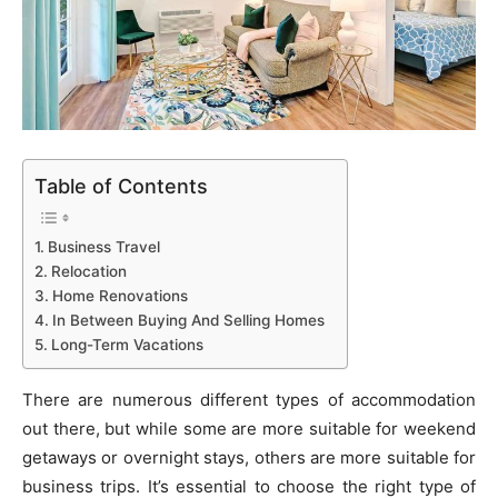
Table of Contents
Business Travel
Relocation
Home Renovations
In Between Buying And Selling Homes
Long-Term Vacations
There are numerous different types of accommodation
out there, but while some are more suitable for weekend
getaways or overnight stays, others are more suitable for
business trips. It’s essential to choose the right type of