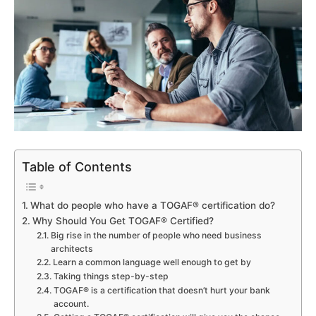
Table of Contents
What do people who have a TOGAF® certification do?
Why Should You Get TOGAF® Certified?
Big rise in the number of people who need business
architects
Learn a common language well enough to get by
Taking things step-by-step
TOGAF® is a certification that doesn’t hurt your bank
account.