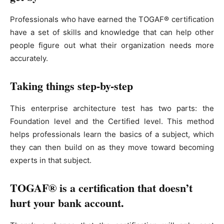
Professionals who have earned the TOGAF® certification
have a set of skills and knowledge that can help other
people figure out what their organization needs more
accurately.
Taking things step-by-step
This enterprise architecture test has two parts: the
Foundation level and the Certified level. This method
helps professionals learn the basics of a subject, which
they can then build on as they move toward becoming
experts in that subject.
TOGAF® is a certification that doesn’t
hurt your bank account.