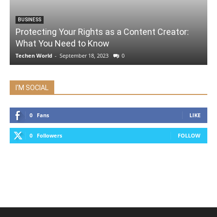
BUSINESS
Protecting Your Rights as a Content Creator:
What You Need to Know
Techen World
-
September 18, 2023
0
I'M SOCIAL
0
Fans
LIKE
0
Followers
FOLLOW