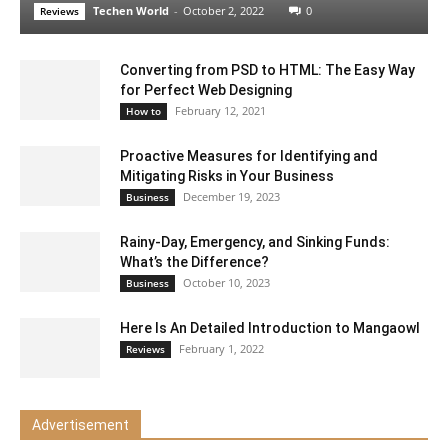
Techen World
-
October 2, 2022
0
Reviews
Converting from PSD to HTML: The Easy Way
for Perfect Web Designing
February 12, 2021
How to
Proactive Measures for Identifying and
Mitigating Risks in Your Business
December 19, 2023
Business
Rainy-Day, Emergency, and Sinking Funds:
What’s the Difference?
October 10, 2023
Business
Here Is An Detailed Introduction to Mangaowl
February 1, 2022
Reviews
Advertisement