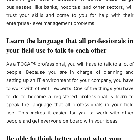
businesses, like banks, hospitals, and other sectors, will
trust your skills and come to you for help with their
enterprise-level management problems.
Learn the language that all professionals in
your field use to talk to each other –
As a TOGAF® professional, you will have to talk to a lot of
people. Because you are in charge of planning and
setting up an IT environment for your company, you have
to work with other IT experts. One of the things you have
to do to become a registered professional is learn to
speak the language that all professionals in your field
use. This makes it easier for you to work with other
people and get everyone on board with your ideas.
Be able to think better about what your