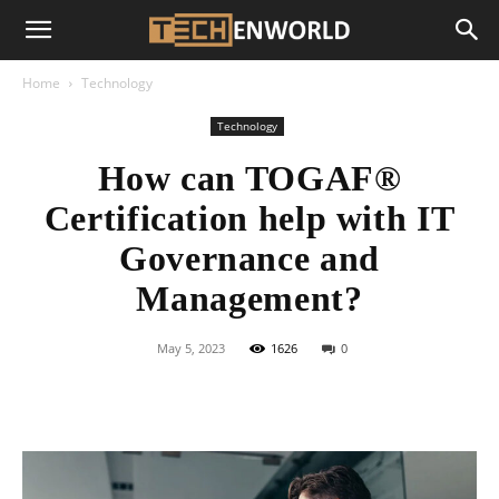
Home
Technology
Technology
How can TOGAF®
Certification help with IT
Governance and
Management?
May 5, 2023
1626
0