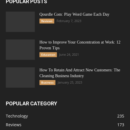
POPULAR POSTS
Qourdle Com: Play Word Game Each Day
February 7, 2023
Reviews
How to Improve Your Concentration at Work: 12
Proven Tips
June 24, 2021
Education
How To Retain And Attract New Customers: The
Cleaning Business Industry
January 25, 2023
Business
POPULAR CATEGORY
Technology
235
Reviews
173