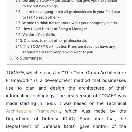
Getting a TOGAF® certification will give you the chance
to try out new things.
Learn the language that all professionals in your field use
to talk to each other –
Be able to think better about what your company needs.
How to get better at Being a Manager
Validate Your Skills
Chances to meet other professionals
The TOGAF® Certification Program does not have any
requirements for people who want to join.
To Summarise:
TOGAF®, which stands for “The Open Group Architecture
Framework,” is a development method that businesses
use to plan and design the architecture of their
information technology. The first version of TOGAF® was
made starting in 1995. It was based on the Technical
Architecture Framework
, which was made by the
Department of Defense (DoD). Soon after that, the
Department of Defense (DoD) gave control of the