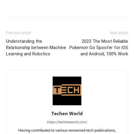
Previous article
Next article
Understanding the
2023 The Most Reliable
Relationship between Machine
Pokemon Go Spoofer for iOS
Learning and Robotics
and Android, 100% Work
Techen World
https://techenworld.com/
Having contributed to various renowned tech publications,