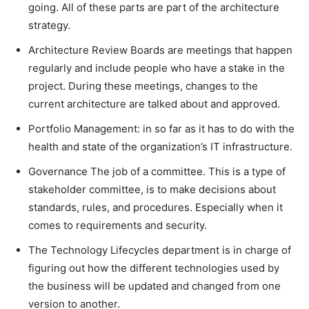
going. All of these parts are part of the architecture
strategy.
Architecture Review Boards are meetings that happen
regularly and include people who have a stake in the
project. During these meetings, changes to the
current architecture are talked about and approved.
Portfolio Management: in so far as it has to do with the
health and state of the organization’s IT infrastructure.
Governance The job of a committee. This is a type of
stakeholder committee, is to make decisions about
standards, rules, and procedures. Especially when it
comes to requirements and security.
The Technology Lifecycles department is in charge of
figuring out how the different technologies used by
the business will be updated and changed from one
version to another.