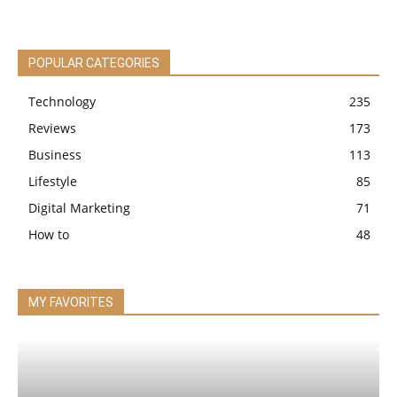
POPULAR CATEGORIES
Technology
235
Reviews
173
Business
113
Lifestyle
85
Digital Marketing
71
How to
48
MY FAVORITES