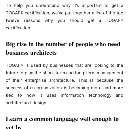
To help you understand why it’s important to get a
TOGAF® certification, we’ve put together a list of the top
twelve reasons why you should get a TOGAF®
certification.
Big rise in the number of people who need
business architects
TOGAF® is used by businesses that are looking to the
future to plan the short-term and long-term management
of their enterprise architecture. This is because the
success of an organization is becoming more and more
tied to how it uses information technology and
architectural design.
Learn a common language well enough to
get by