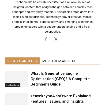
Techenworld has established itself as a reliable source of
insightful content that bridges the gap between complex tech
concepts and everyday readers. Their articles often delve into
topics such as Business, Technology, travel, lifestyle, mobile,
artificial intelligence, cybersecurity, and emerging tech trends,
providing readers with a deeper understanding and a fresh
perspective.
RELATED ARTICLES
MORE FROM AUTHOR
What Is Generative Engine
Optimization (GEO)? A Complete
Beginner’s Guide
Technology
zenvekeypo4 software Explained:
Features, Issues, and Insights