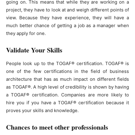
going on. This means that while they are working on a
project, they have to look at and weigh different points of
view. Because they have experience, they will have a
much better chance of getting a job as a manager when
they apply for one.
Validate Your Skills
People look up to the TOGAF® certification. TOGAF® is
one of the few certifications in the field of business
architecture that has as much impact on different fields
as TOGAF®. A high level of credibility is shown by having
a TOGAF® certification. Companies are more likely to
hire you if you have a TOGAF® certification because it
proves your skills and knowledge.
Chances to meet other professionals