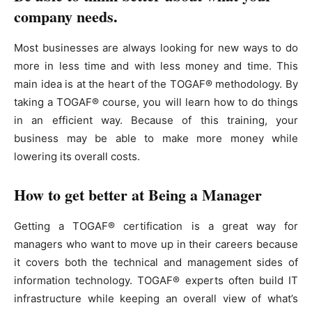
company needs.
Most businesses are always looking for new ways to do
more in less time and with less money and time. This
main idea is at the heart of the TOGAF® methodology. By
taking a TOGAF® course, you will learn how to do things
in an efficient way. Because of this training, your
business may be able to make more money while
lowering its overall costs.
How to get better at Being a Manager
Getting a TOGAF® certification is a great way for
managers who want to move up in their careers because
it covers both the technical and management sides of
information technology. TOGAF® experts often build IT
infrastructure while keeping an overall view of what’s