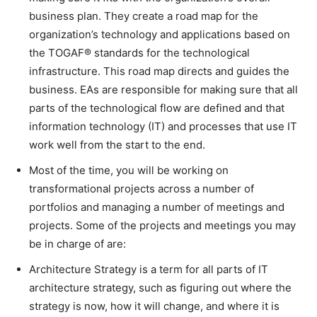
business plan. They create a road map for the
organization’s technology and applications based on
the TOGAF® standards for the technological
infrastructure. This road map directs and guides the
business. EAs are responsible for making sure that all
parts of the technological flow are defined and that
information technology (IT) and processes that use IT
work well from the start to the end.
Most of the time, you will be working on
transformational projects across a number of
portfolios and managing a number of meetings and
projects. Some of the projects and meetings you may
be in charge of are:
Architecture Strategy is a term for all parts of IT
architecture strategy, such as figuring out where the
strategy is now, how it will change, and where it is