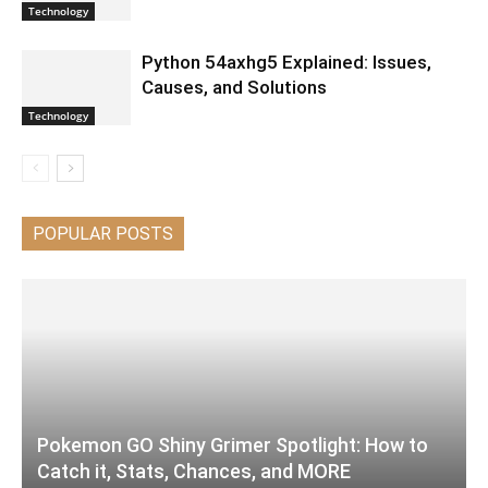
Technology
Python 54axhg5 Explained: Issues,
Causes, and Solutions
Technology
POPULAR POSTS
Pokemon GO Shiny Grimer Spotlight: How to
Catch it, Stats, Chances, and MORE