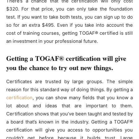
There’s a chance that the certification will only cost
$320. For that price, you can only take the foundation
test. If you want to take both tests, you can sign up to do
so for an extra $495. Even if you take into account the
cost of training courses, getting TOGAF® certified is still
an investment in your professional future.
Getting a TOGAF® certification will give
you the chance to try out new things.
Certificates are trusted by large groups. The simple
reason for this standard way of doing things. By getting a
certification
, you can show many fields that you know a
lot about and ideas that are important to them.
Certification shows that you’ve been taught and tested by
a board that’s known in the industry. Getting a TOGAF®
certification will give you access to opportunities you
couldn’t get before because it builds trust. Large