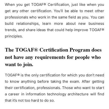
When you get TOGAF® Certification, just like when you
get any other certification. You’ll be able to meet other
professionals who work in the same field as you. You can
build relationships, learn more about new business
trends, and share ideas that could help improve TOGAF®
principles.
The TOGAF® Certification Program does
not have any requirements for people who
want to join.
TOGAF® is the only certification for which you don’t need
to know anything before taking the exam. After getting
their certification, professionals. Those who want to start
a career in information technology architecture will find
that it’s not too hard to do so.