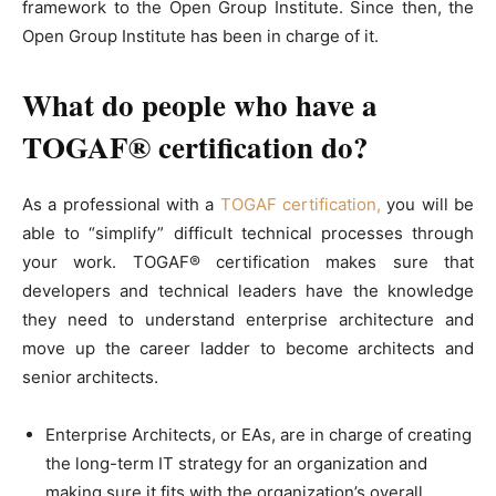
framework to the Open Group Institute. Since then, the
Open Group Institute has been in charge of it.
What do people who have a
TOGAF® certification do?
As a professional with a
TOGAF certification,
you will be
able to “simplify” difficult technical processes through
your work. TOGAF® certification makes sure that
developers and technical leaders have the knowledge
they need to understand enterprise architecture and
move up the career ladder to become architects and
senior architects.
Enterprise Architects, or EAs, are in charge of creating
the long-term IT strategy for an organization and
making sure it fits with the organization’s overall