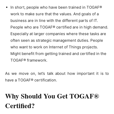
In short, people who have been trained in TOGAF®
work to make sure that the values. And goals of a
business are in line with the different parts of IT.
People who are TOGAF® certified are in high demand.
Especially at larger companies where these tasks are
often seen as strategic management duties. People
who want to work on Internet of Things projects.
Might benefit from getting trained and certified in the
TOGAF® framework.
As we move on, let’s talk about how important it is to
have a TOGAF® certification.
Why Should You Get TOGAF®
Certified?