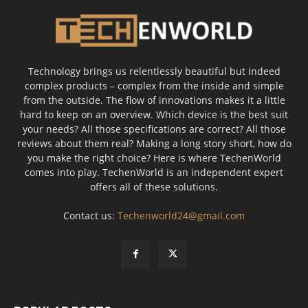
Technology brings us relentlessly beautiful but indeed
complex products – complex from the inside and simple
from the outside. The flow of innovations makes it a little
hard to keep on an overview. Which device is the best suit
your needs? All those specifications are correct? All those
reviews about them real? Making a long story short, how do
you make the right choice? Here is where TechenWorld
comes into play. TechenWorld is an independent expert
offers all of these solutions.
Contact us:
Techenworld24@gmail.com