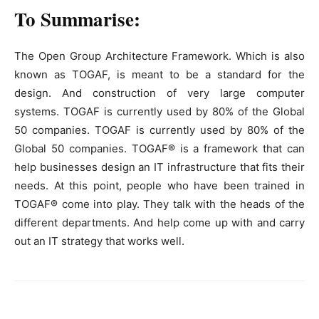
To Summarise:
The Open Group Architecture Framework. Which is also
known as TOGAF, is meant to be a standard for the
design. And construction of very large computer
systems. TOGAF is currently used by 80% of the Global
50 companies. TOGAF is currently used by 80% of the
Global 50 companies. TOGAF® is a framework that can
help businesses design an IT infrastructure that fits their
needs. At this point, people who have been trained in
TOGAF® come into play. They talk with the heads of the
different departments. And help come up with and carry
out an IT strategy that works well.