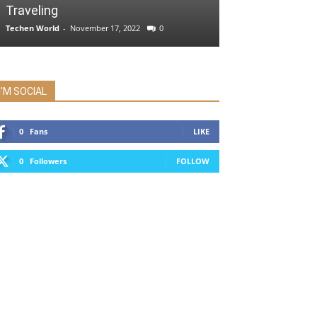
Traveling
Techen World
-
November 17, 2022
0
I'M SOCIAL
0
Fans
LIKE
0
Followers
FOLLOW