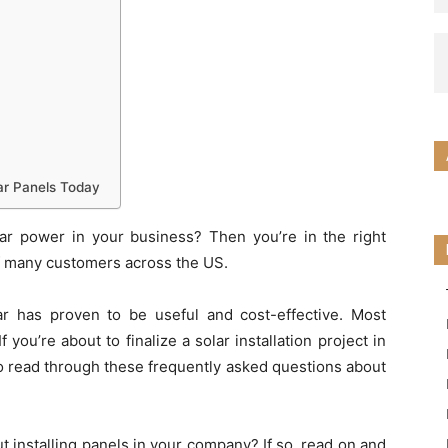
ar Panels Today
ar power in your business? Then you’re in the right
of many customers across the US.
lar has proven to be useful and cost-effective. Most
f you’re about to finalize a solar installation project in
o read through these frequently asked questions about
t installing panels in your company? If so, read on and