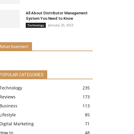
All About Distributor Management
System You Need to Know
January 20, 2023
Technology
Advertisement
POPULAR CATEGORIES
Technology
235
Reviews
173
Business
113
Lifestyle
85
Digital Marketing
71
How to
48