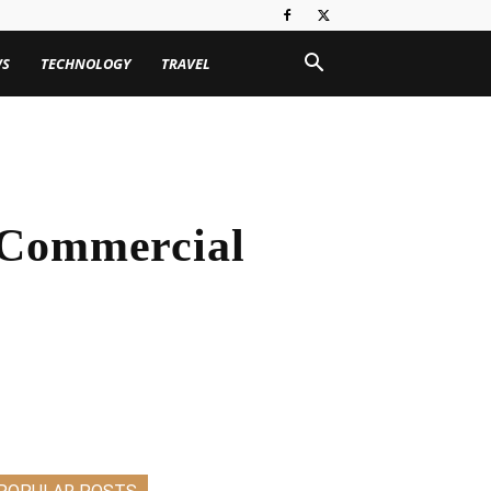
WS
TECHNOLOGY
TRAVEL
 Commercial