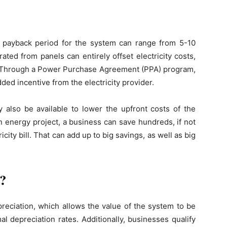
?
e payback period for the system can range from 5-10
ated from panels can entirely offset electricity costs,
ngs. Through a Power Purchase Agreement (PPA) program,
ed incentive from the electricity provider.
y also be available to lower the upfront costs of the
 energy project, a business can save hundreds, if not
icity bill. That can add up to big savings, as well as big
s?
preciation, which allows the value of the system to be
l depreciation rates. Additionally, businesses qualify