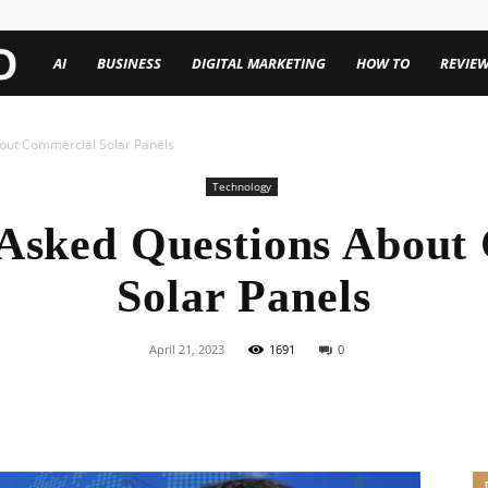
TechenWorld
AI
BUSINESS
DIGITAL MARKETING
HOW TO
REVIE
out Commercial Solar Panels
Technology
 Asked Questions About
Solar Panels
April 21, 2023
1691
0