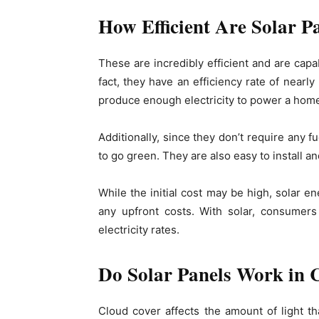
How Efficient Are Solar P
These are incredibly efficient and are capa
fact, they have an efficiency rate of nearl
produce enough electricity to power a home 
Additionally, since they don’t require any f
to go green. They are also easy to install 
While the initial cost may be high, solar e
any upfront costs. With solar, consumers
electricity rates.
Do Solar Panels Work in 
Cloud cover affects the amount of light t