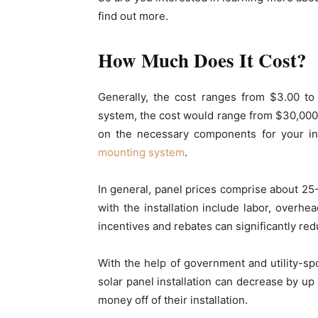
find out more.
How Much Does It Cost?
Generally, the cost ranges from $3.00 to
system, the cost would range from $30,000
on the necessary components for your inst
mounting system
.
In general, panel prices comprise about 25-
with the installation include labor, overhead
incentives and rebates can significantly red
With the help of government and utility-s
solar panel installation can decrease by 
money off of their installation.