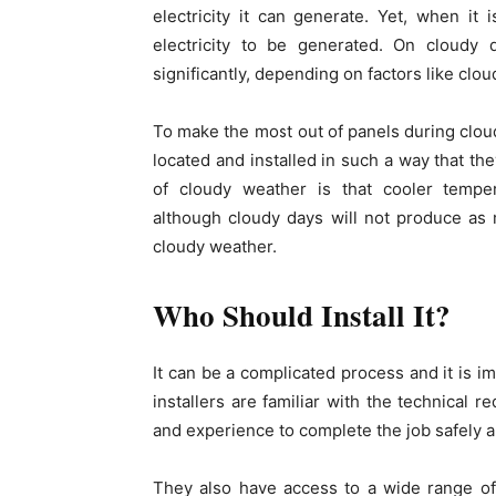
electricity it can generate. Yet, when it is
electricity to be generated. On cloudy 
significantly, depending on factors like clo
To make the most out of panels during cloud
located and installed in such a way that th
of cloudy weather is that cooler tempera
although cloudy days will not produce as m
cloudy weather.
Who Should Install It?
It can be a complicated process and it is im
installers are familiar with the technical
and experience to complete the job safely a
They also have access to a wide range of