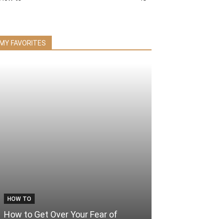
MY FAVORITES
HOW TO
How to Get Over Your Fear of