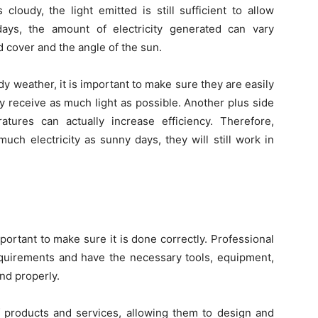
 cloudy, the light emitted is still sufficient to allow
days, the amount of electricity generated can vary
ud cover and the angle of the sun.
y weather, it is important to make sure they are easily
ey receive as much light as possible. Another plus side
tures can actually increase efficiency. Therefore,
uch electricity as sunny days, they will still work in
portant to make sure it is done correctly. Professional
 requirements and have the necessary tools, equipment,
nd properly.
 products and services, allowing them to design and