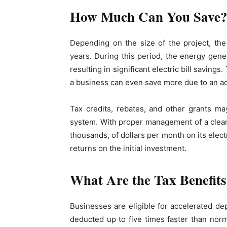
How Much Can You Save
Depending on the size of the project, th
years. During this period, the energy gener
resulting in significant electric bill savi
a business can even save more due to an add
Tax credits, rebates, and other grants ma
system. With proper management of a clean
thousands, of dollars per month on its electr
returns on the initial investment.
What Are the Tax Benefit
Businesses are eligible for accelerated de
deducted up to five times faster than norma