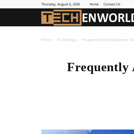
Thursday, August 6, 2026
Home
Contact Us
Home
Technology
Frequently Asked Questions Ab
Frequently