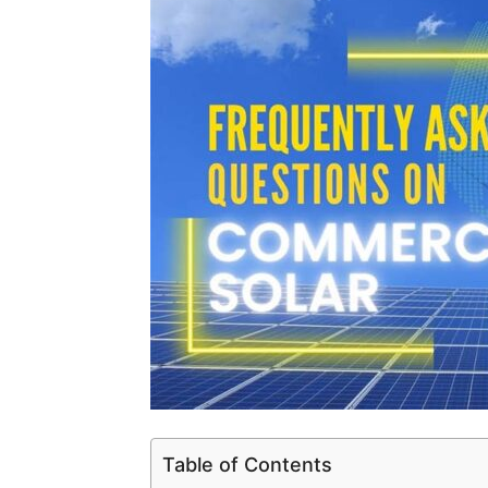
Table of Contents