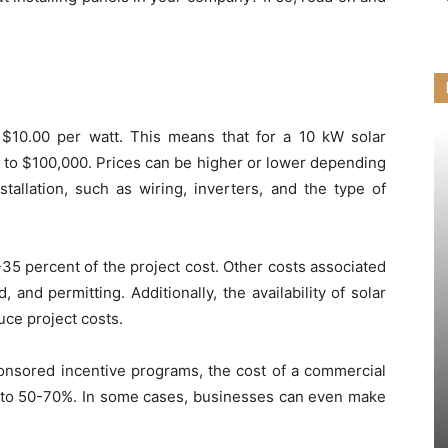
 $10.00 per watt. This means that for a 10 kW solar
 to $100,000. Prices can be higher or lower depending
allation, such as wiring, inverters, and the type of
35 percent of the project cost. Other costs associated
, and permitting. Additionally, the availability of solar
uce project costs.
ponsored incentive programs, the cost of a commercial
up to 50-70%. In some cases, businesses can even make