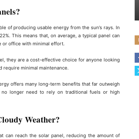
anels?
ble of producing usable energy from the sun’s rays. In
y 22%. This means that, on average, a typical panel can
or office with minimal effort.
uel, they are a cost-effective choice for anyone looking
and require minimal maintenance.
nergy offers many long-term benefits that far outweigh
 no longer need to rely on traditional fuels or high
Cloudy Weather?
hat can reach the solar panel, reducing the amount of