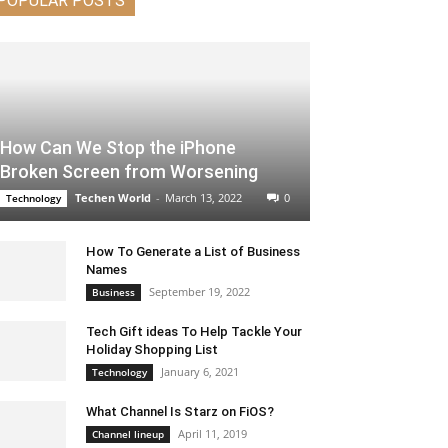
POPULAR POSTS
How Can We Stop the iPhone
Broken Screen from Worsening
Techen World
-
March 13, 2022
0
Technology
How To Generate a List of Business
Names
September 19, 2022
Business
Tech Gift ideas To Help Tackle Your
Holiday Shopping List
January 6, 2021
Technology
What Channel Is Starz on FiOS?
April 11, 2019
Channel lineup