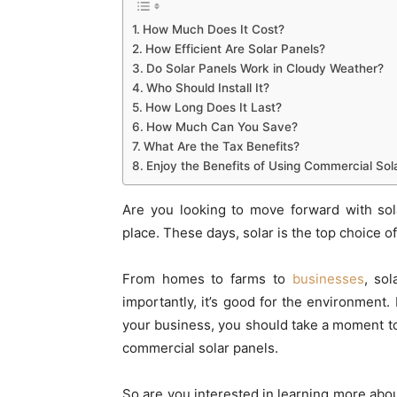
How Much Does It Cost?
How Efficient Are Solar Panels?
Do Solar Panels Work in Cloudy Weather?
Who Should Install It?
How Long Does It Last?
How Much Can You Save?
What Are the Tax Benefits?
Enjoy the Benefits of Using Commercial Sol
Are you looking to move forward with sol
place. These days, solar is the top choice 
From homes to farms to
businesses
, so
importantly, it’s good for the environment. I
your business, you should take a moment t
commercial solar panels.
So are you interested in learning more abou