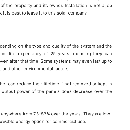
f the property and its owner. Installation is not a job
 it is best to leave it to this solar company.
pending on the type and quality of the system and the
mum life expectancy of 25 years, meaning they can
 even after that time. Some systems may even last up to
 and other environmental factors.
er can reduce their lifetime if not removed or kept in
the output power of the panels does decrease over the
 be anywhere from 73-83% over the years. They are low-
newable energy option for commercial use.