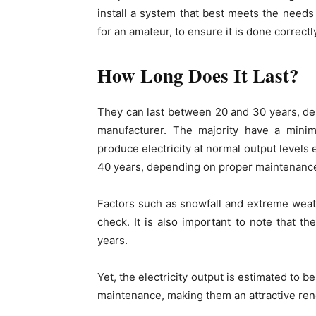
install a system that best meets the needs o
for an amateur, to ensure it is done correctly,
How Long Does It Last?
They can last between 20 and 30 years, de
manufacturer. The majority have a mini
produce electricity at normal output levels
40 years, depending on proper maintenance
Factors such as snowfall and extreme weath
check. It is also important to note that 
years.
Yet, the electricity output is estimated to
maintenance, making them an attractive re