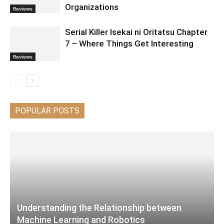
Organizations
Reviews
Serial Killer Isekai ni Oritatsu Chapter
7 – Where Things Get Interesting
Reviews
POPULAR POSTS
Understanding the Relationship between
Machine Learning and Robotics