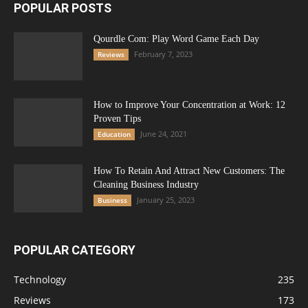
POPULAR POSTS
Qourdle Com: Play Word Game Each Day
February 7, 2023
Reviews
How to Improve Your Concentration at Work: 12
Proven Tips
June 24, 2021
Education
How To Retain And Attract New Customers: The
Cleaning Business Industry
January 25, 2023
Business
POPULAR CATEGORY
Technology
235
Reviews
173