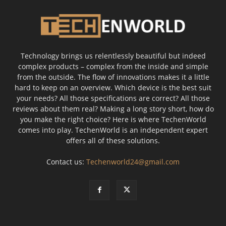
Technology brings us relentlessly beautiful but indeed
complex products – complex from the inside and simple
from the outside. The flow of innovations makes it a little
hard to keep on an overview. Which device is the best suit
your needs? All those specifications are correct? All those
reviews about them real? Making a long story short, how do
you make the right choice? Here is where TechenWorld
comes into play. TechenWorld is an independent expert
offers all of these solutions.
Contact us:
Techenworld24@gmail.com