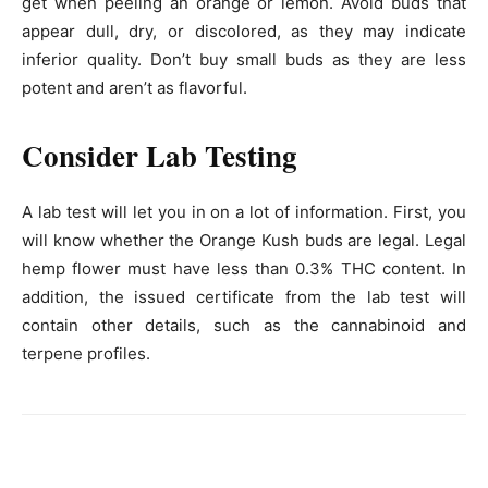
get when peeling an orange or lemon. Avoid buds that
appear dull, dry, or discolored, as they may indicate
inferior quality. Don’t buy small buds as they are less
potent and aren’t as flavorful.
Consider Lab Testing
A lab test will let you in on a lot of information. First, you
will know whether the Orange Kush buds are legal. Legal
hemp flower must have less than 0.3% THC content. In
addition, the issued certificate from the lab test will
contain other details, such as the cannabinoid and
terpene profiles.