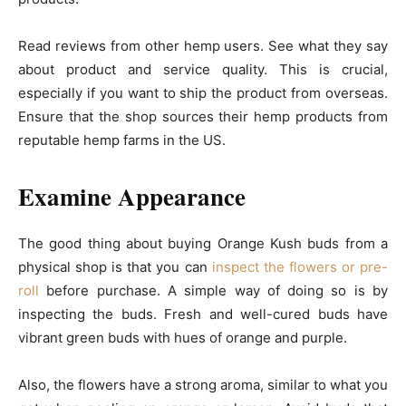
Read reviews from other hemp users. See what they say
about product and service quality. This is crucial,
especially if you want to ship the product from overseas.
Ensure that the shop sources their hemp products from
reputable hemp farms in the US.
Examine Appearance
The good thing about buying Orange Kush buds from a
physical shop is that you can
inspect the flowers or pre-
roll
before purchase. A simple way of doing so is by
inspecting the buds. Fresh and well-cured buds have
vibrant green buds with hues of orange and purple.
Also, the flowers have a strong aroma, similar to what you