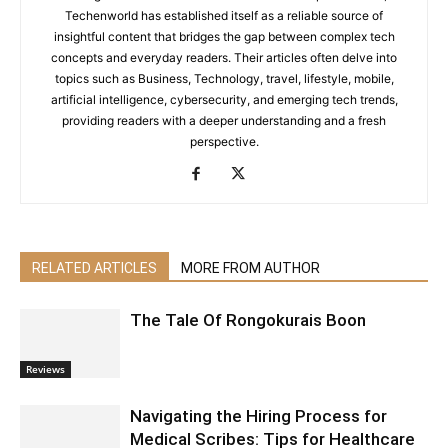
Techenworld has established itself as a reliable source of
insightful content that bridges the gap between complex tech
concepts and everyday readers. Their articles often delve into
topics such as Business, Technology, travel, lifestyle, mobile,
artificial intelligence, cybersecurity, and emerging tech trends,
providing readers with a deeper understanding and a fresh
perspective.
RELATED ARTICLES
MORE FROM AUTHOR
The Tale Of Rongokurais Boon
Reviews
Navigating the Hiring Process for
Medical Scribes: Tips for Healthcare