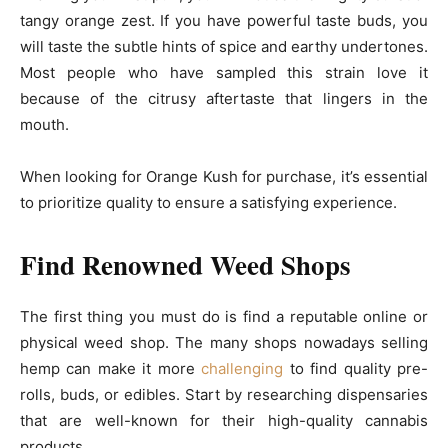
tangy orange zest. If you have powerful taste buds, you
will taste the subtle hints of spice and earthy undertones.
Most people who have sampled this strain love it
because of the citrusy aftertaste that lingers in the
mouth.
When looking for Orange Kush for purchase, it’s essential
to prioritize quality to ensure a satisfying experience.
Find Renowned Weed Shops
The first thing you must do is find a reputable online or
physical weed shop. The many shops nowadays selling
hemp can make it more
challenging
to find quality pre-
rolls, buds, or edibles. Start by researching dispensaries
that are well-known for their high-quality cannabis
products.