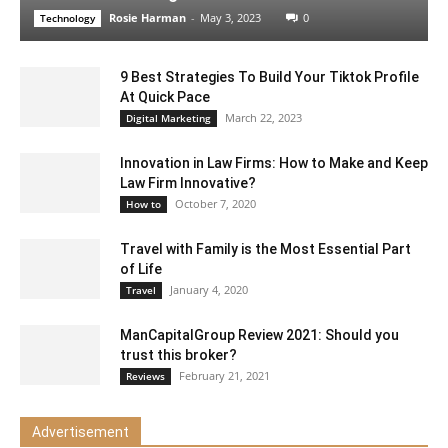
Rosie Harman
-
May 3, 2023
0
Technology
9 Best Strategies To Build Your Tiktok Profile
At Quick Pace
March 22, 2023
Digital Marketing
Innovation in Law Firms: How to Make and Keep
Law Firm Innovative?
October 7, 2020
How to
Travel with Family is the Most Essential Part
of Life
January 4, 2020
Travel
ManCapitalGroup Review 2021: Should you
trust this broker?
February 21, 2021
Reviews
Advertisement