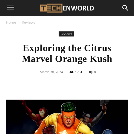
Home
Reviews
Reviews
Exploring the Citrus
Marvel Orange Kush
March 30, 2024
1751
0