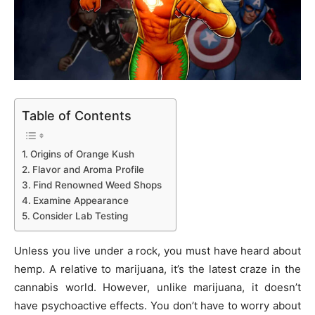
Table of Contents
Origins of Orange Kush
Flavor and Aroma Profile
Find Renowned Weed Shops
Examine Appearance
Consider Lab Testing
Unless you live under a rock, you must have heard about
hemp. A relative to marijuana, it’s the latest craze in the
cannabis world. However, unlike marijuana, it doesn’t
have psychoactive effects. You don’t have to worry about