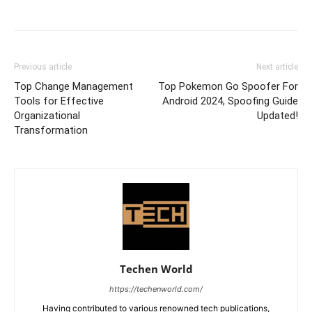
Previous article
Next article
Top Change Management
Top Pokemon Go Spoofer For
Tools for Effective
Android 2024, Spoofing Guide
Organizational
Updated!
Transformation
Techen World
https://techenworld.com/
Having contributed to various renowned tech publications,