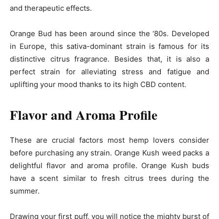
and therapeutic effects.
Orange Bud has been around since the ‘80s. Developed
in Europe, this sativa-dominant strain is famous for its
distinctive citrus fragrance. Besides that, it is also a
perfect strain for alleviating stress and fatigue and
uplifting your mood thanks to its high CBD content.
Flavor and Aroma Profile
These are crucial factors most hemp lovers consider
before purchasing any strain. Orange Kush weed packs a
delightful flavor and aroma profile. Orange Kush buds
have a scent similar to fresh citrus trees during the
summer.
Drawing your first puff, you will notice the mighty burst of