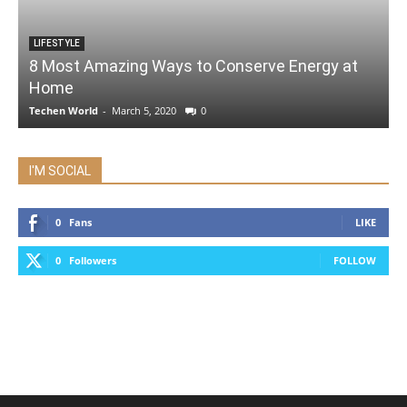
LIFESTYLE
8 Most Amazing Ways to Conserve Energy at
Home
Techen World
-
March 5, 2020
0
I'M SOCIAL
0
Fans
LIKE
0
Followers
FOLLOW