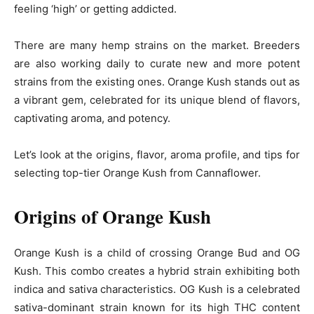
feeling ‘high’ or getting addicted.
There are many hemp strains on the market. Breeders
are also working daily to curate new and more potent
strains from the existing ones. Orange Kush stands out as
a vibrant gem, celebrated for its unique blend of flavors,
captivating aroma, and potency.
Let’s look at the origins, flavor, aroma profile, and tips for
selecting top-tier Orange Kush from Cannaflower.
Origins of Orange Kush
Orange Kush is a child of crossing Orange Bud and OG
Kush. This combo creates a hybrid strain exhibiting both
indica and sativa characteristics. OG Kush is a celebrated
sativa-dominant strain known for its high THC content