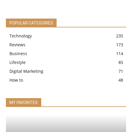
POPULAR CATEGORIES
Technology
235
Reviews
173
Business
114
Lifestyle
85
Digital Marketing
71
How to
48
MY FAVORITES