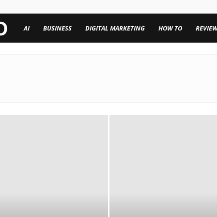
TechenWorld
AI
BUSINESS
DIGITAL MARKETING
HOW TO
REVIE