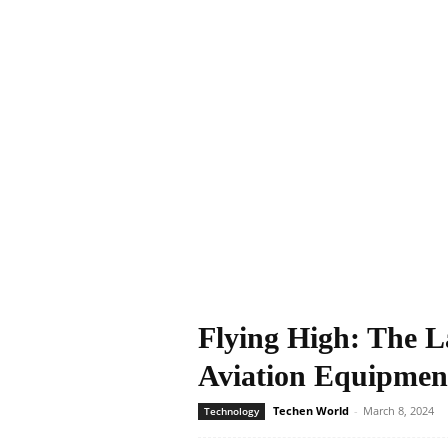
Flying High: The L
Aviation Equipmen
Techen World
-
March 8, 2024
Technology