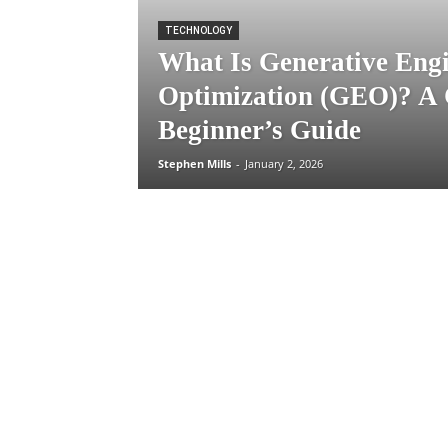
TECHNOLOGY
What Is Generative Eng
Optimization (GEO)? A
Beginner’s Guide
Stephen Mills
-
January 2, 2026