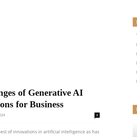
ges of Generative AI
ons for Business
024
0
st of innovations in artificial intelligence as has