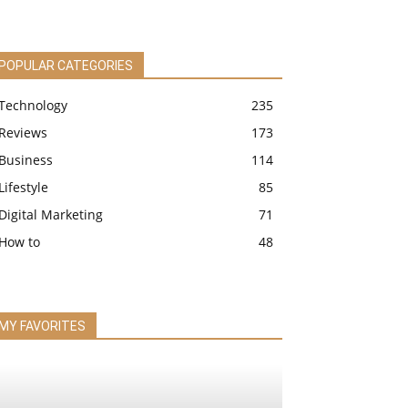
POPULAR CATEGORIES
Technology
235
Reviews
173
Business
114
Lifestyle
85
Digital Marketing
71
How to
48
MY FAVORITES