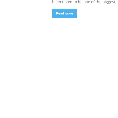
been noted to be one of the biggest 
Read more