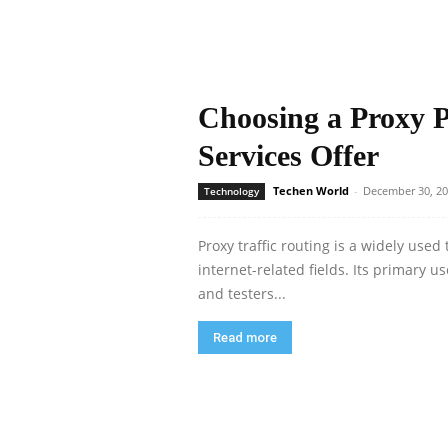
Choosing a Proxy 
Services Offer
Techen World
-
December 30, 2
Technology
Proxy traffic routing is a widely use
internet-related fields. Its primary u
and testers...
Read more