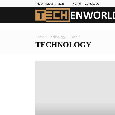
Friday, August 7, 2026
Home
Contact Us
Home
Technology
Page 2
TECHNOLOGY