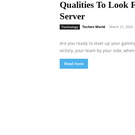
Qualities To Look 
Server
Techen World
-
March 21, 2024
Technology
Are you ready to level up your gaming
victory, your team by your side, when
Read more