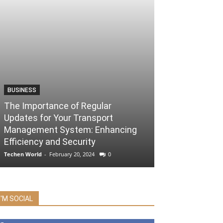
BUSINESS
The Importance of Regular
Updates for Your Transport
Management System: Enhancing
Efficiency and Security
Techen World
-
February 20, 2024
0
I'M SOCIAL