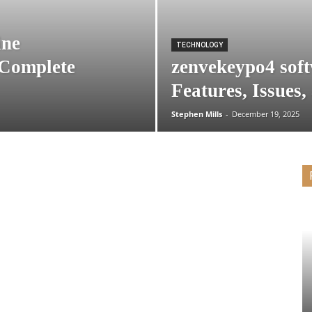
ine
TECHNOLOGY
 Complete
zenvekeypo4 soft
Features, Issues,
Stephen Mills
-
December 19, 2025