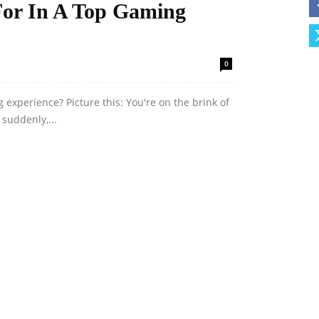
For In A Top Gaming
0
 experience? Picture this: You're on the brink of
 suddenly,...