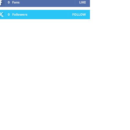
0
Fans
LIKE
0
Followers
FOLLOW