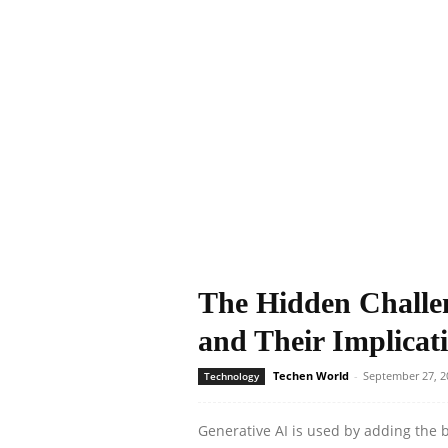
The Hidden Challen
and Their Implicati
Techen World
-
September 27, 2
Technology
Generative AI is used by adding the be