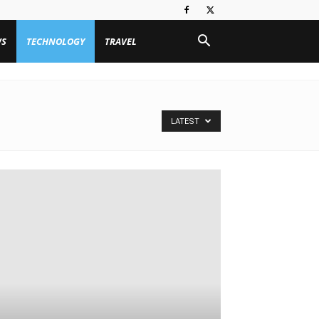
WS
TECHNOLOGY
TRAVEL
LATEST