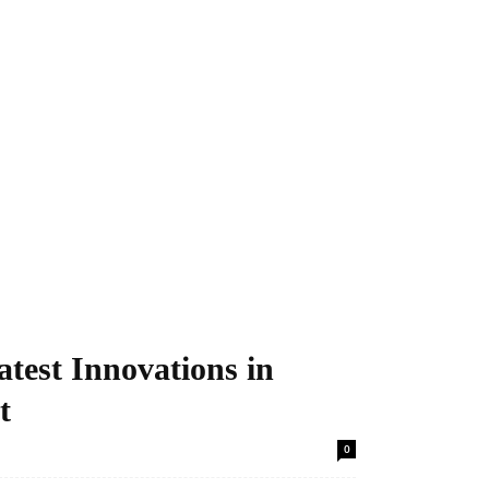
atest Innovations in
t
0