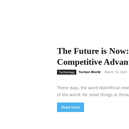
The Future is Now:
Competitive Advan
Techen World
-
March 14, 2024
Technology
These days, the word AI(Artificial in
of the world, for small things or throu
Read more