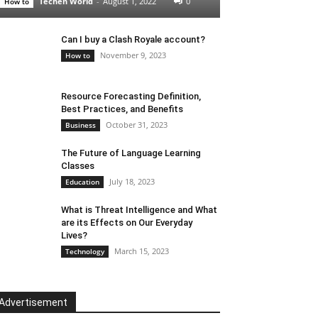
Techen World
-
August 1, 2022
0
How to
Can I buy a Clash Royale account?
November 9, 2023
How to
Resource Forecasting Definition,
Best Practices, and Benefits
October 31, 2023
Business
The Future of Language Learning
Classes
July 18, 2023
Education
What is Threat Intelligence and What
are its Effects on Our Everyday
Lives?
March 15, 2023
Technology
Advertisement