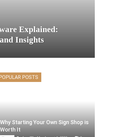
ware Explained:
 and Insights
POPULAR POSTS
Why Starting Your Own Sign Shop is
Worth It