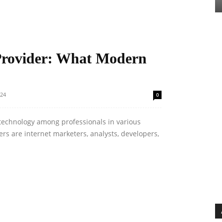
Provider: What Modern
024
0
d technology among professionals in various
sers are internet marketers, analysts, developers,