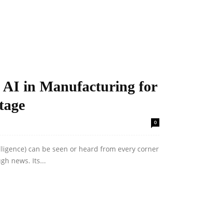
 AI in Manufacturing for
tage
0
telligence) can be seen or heard from every corner
gh news. Its...