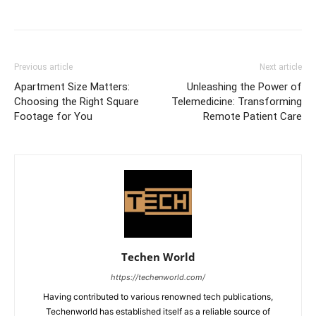
Previous article
Next article
Apartment Size Matters:
Unleashing the Power of
Choosing the Right Square
Telemedicine: Transforming
Footage for You
Remote Patient Care
Techen World
https://techenworld.com/
Having contributed to various renowned tech publications,
Techenworld has established itself as a reliable source of