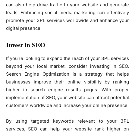
can also help drive traffic to your website and generate
leads. Embracing social media marketing can effectively
promote your 3PL services worldwide and enhance your
digital presence.
Invest in SEO
If you’re looking to expand the reach of your 3PL services
beyond your local market, consider investing in SEO.
Search Engine Optimization is a strategy that helps
businesses improve their online visibility by ranking
higher in search engine results pages. With proper
implementation of SEO, your website can attract potential
customers worldwide and increase your online presence.
By using targeted keywords relevant to your 3PL
services, SEO can help your website rank higher on