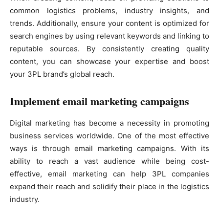
common logistics problems, industry insights, and
trends. Additionally, ensure your content is optimized for
search engines by using relevant keywords and linking to
reputable sources. By consistently creating quality
content, you can showcase your expertise and boost
your 3PL brand’s global reach.
Implement email marketing campaigns
Digital marketing has become a necessity in promoting
business services worldwide. One of the most effective
ways is through email marketing campaigns. With its
ability to reach a vast audience while being cost-
effective, email marketing can help 3PL companies
expand their reach and solidify their place in the logistics
industry.