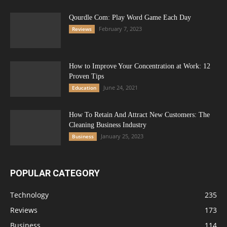
Qourdle Com: Play Word Game Each Day
February 7, 2023
Reviews
How to Improve Your Concentration at Work: 12
Proven Tips
June 24, 2021
Education
How To Retain And Attract New Customers: The
Cleaning Business Industry
January 25, 2023
Business
POPULAR CATEGORY
Technology
235
Reviews
173
Business
114