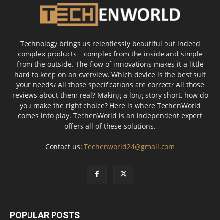
Technology brings us relentlessly beautiful but indeed
complex products – complex from the inside and simple
from the outside. The flow of innovations makes it a little
hard to keep on an overview. Which device is the best suit
your needs? All those specifications are correct? All those
reviews about them real? Making a long story short, how do
you make the right choice? Here is where TechenWorld
comes into play. TechenWorld is an independent expert
offers all of these solutions.
Contact us:
Techenworld24@gmail.com
POPULAR POSTS