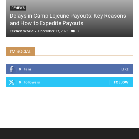
REVIEWS
Delays in Camp Lejeune Payouts: Key Reasons
and How to Expedite Payouts
Techen World
-
December 13, 2023
0
I'M SOCIAL
0
Fans
LIKE
0
Followers
FOLLOW