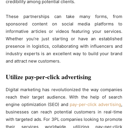
credibility among potential clients.
These partnerships can take many forms, from
sponsored content on social media platforms to
informative articles or videos featuring your services.
Whether you’re just starting or have an established
presence in logistics, collaborating with influencers and
industry experts is an excellent way to build your brand
and attract new customers.
Utilize pay-per-click advertising
Digital marketing has revolutionized the way companies
reach their target audience. With the help of search
engine optimization (SEO) and
pay-per-click advertising
,
businesses can reach potential customers in real-time
with targeted ads. For 3PL companies looking to promote
their services worldwide, utilizing pay-per-click