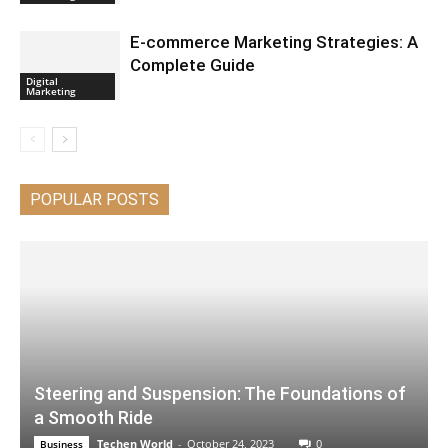
E-commerce Marketing Strategies: A
Complete Guide
Digital
Marketing
POPULAR POSTS
Steering and Suspension: The Foundations of
a Smooth Ride
Techen World
-
October 24, 2023
0
Business