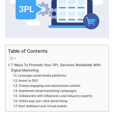
Table of Contents
7 Ways To Promote Your 3PL Services Worldwide With
Digital Marketing
Leverage social media platforms
Invest in SEO
Create engaging and educational content
Implement email marketing campaigns
Collaborate with influencers and industry experts
Utilize pay-per-click advertising
Host webinars and virtual events