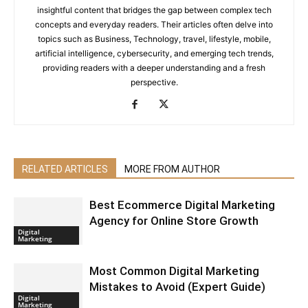
insightful content that bridges the gap between complex tech
concepts and everyday readers. Their articles often delve into
topics such as Business, Technology, travel, lifestyle, mobile,
artificial intelligence, cybersecurity, and emerging tech trends,
providing readers with a deeper understanding and a fresh
perspective.
RELATED ARTICLES
MORE FROM AUTHOR
Best Ecommerce Digital Marketing
Agency for Online Store Growth
Digital
Marketing
Most Common Digital Marketing
Mistakes to Avoid (Expert Guide)
Digital
Marketing