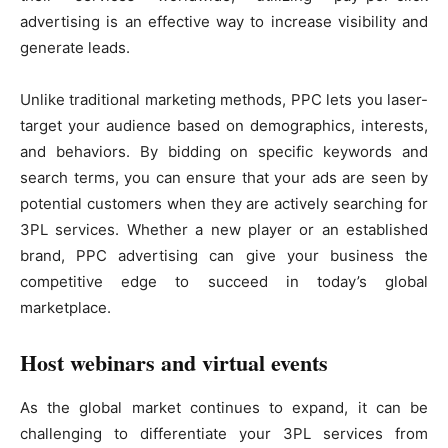
advertising is an effective way to increase visibility and
generate leads.
Unlike traditional marketing methods, PPC lets you laser-
target your audience based on demographics, interests,
and behaviors. By bidding on specific keywords and
search terms, you can ensure that your ads are seen by
potential customers when they are actively searching for
3PL services. Whether a new player or an established
brand, PPC advertising can give your business the
competitive edge to succeed in today’s global
marketplace.
Host webinars and virtual events
As the global market continues to expand, it can be
challenging to differentiate your 3PL services from