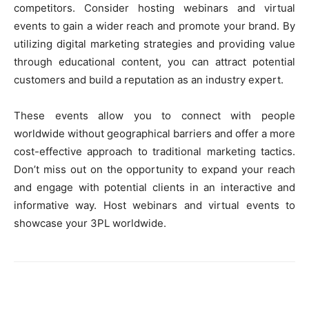
competitors. Consider hosting webinars and virtual
events to gain a wider reach and promote your brand. By
utilizing digital marketing strategies and providing value
through educational content, you can attract potential
customers and build a reputation as an industry expert.
These events allow you to connect with people
worldwide without geographical barriers and offer a more
cost-effective approach to traditional marketing tactics.
Don’t miss out on the opportunity to expand your reach
and engage with potential clients in an interactive and
informative way. Host webinars and virtual events to
showcase your 3PL worldwide.