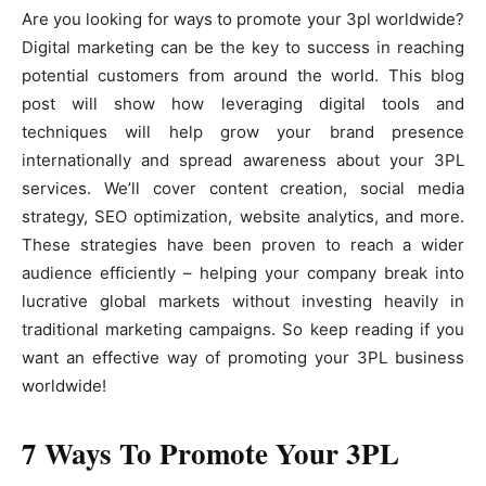
Are you looking for ways to promote your 3pl worldwide?
Digital marketing can be the key to success in reaching
potential customers from around the world. This blog
post will show how leveraging digital tools and
techniques will help grow your brand presence
internationally and spread awareness about your 3PL
services. We’ll cover content creation, social media
strategy, SEO optimization, website analytics, and more.
These strategies have been proven to reach a wider
audience efficiently – helping your company break into
lucrative global markets without investing heavily in
traditional marketing campaigns. So keep reading if you
want an effective way of promoting your 3PL business
worldwide!
7 Ways To Promote Your 3PL