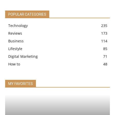
POPULAR CATEGORIES
Technology
235
Reviews
173
Business
114
Lifestyle
85
Digital Marketing
71
How to
48
MY FAVORITES