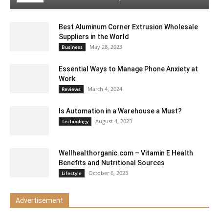
Best Aluminum Corner Extrusion Wholesale
Suppliers in the World
May 28, 2023
Business
Essential Ways to Manage Phone Anxiety at
Work
March 4, 2024
Reviews
Is Automation in a Warehouse a Must?
August 4, 2023
Technology
Wellhealthorganic.com – Vitamin E Health
Benefits and Nutritional Sources
October 6, 2023
Lifestyle
Advertisement