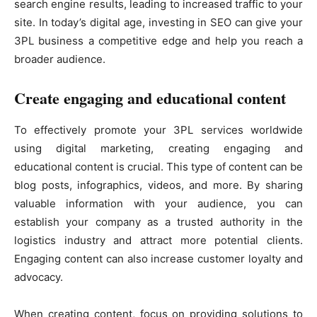
search engine results, leading to increased traffic to your
site. In today’s digital age, investing in SEO can give your
3PL business a competitive edge and help you reach a
broader audience.
Create engaging and educational content
To effectively promote your 3PL services worldwide
using digital marketing, creating engaging and
educational content is crucial. This type of content can be
blog posts, infographics, videos, and more. By sharing
valuable information with your audience, you can
establish your company as a trusted authority in the
logistics industry and attract more potential clients.
Engaging content can also increase customer loyalty and
advocacy.
When creating content, focus on providing solutions to