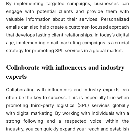
By implementing targeted campaigns, businesses can
engage with potential clients and provide them with
valuable information about their services. Personalized
emails can also help create a customer-focused approach
that develops lasting client relationships. In today’s digital
age, implementing email marketing campaigns is a crucial
strategy for promoting 3PL services in a global market.
Collaborate with influencers and industry
experts
Collaborating with influencers and industry experts can
often be the key to success. This is especially true when
promoting third-party logistics (3PL) services globally
with digital marketing. By working with individuals with a
strong following and a respected voice within the
industry, you can quickly expand your reach and establish