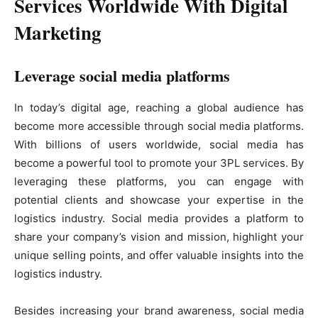
Services Worldwide With Digital
Marketing
Leverage social media platforms
In today’s digital age, reaching a global audience has
become more accessible through social media platforms.
With billions of users worldwide, social media has
become a powerful tool to promote your 3PL services. By
leveraging these platforms, you can engage with
potential clients and showcase your expertise in the
logistics industry. Social media provides a platform to
share your company’s vision and mission, highlight your
unique selling points, and offer valuable insights into the
logistics industry.
Besides increasing your brand awareness, social media