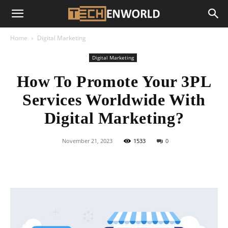
Home
Digital Marketing
Digital Marketing
How To Promote Your 3PL
Services Worldwide With
Digital Marketing?
November 21, 2023
1533
0