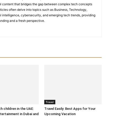
tful content that bridges the gap between complex tech concepts
ticles often delve into topics such as Business, Technology,
icial intelligence, cybersecurity, and emerging tech trends, providing
nding and a fresh perspective.
Travel
h children in the UAE:
Travel Easily: Best Apps for Your
tertainment in Dubai and
Upcoming Vacation