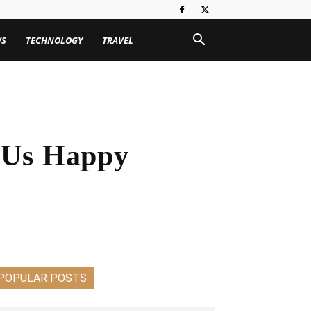
WS
TECHNOLOGY
TRAVEL
 Us Happy
POPULAR POSTS