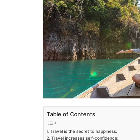
Table of Contents
Travel is the secret to happiness:
Travel increases self-confidence: