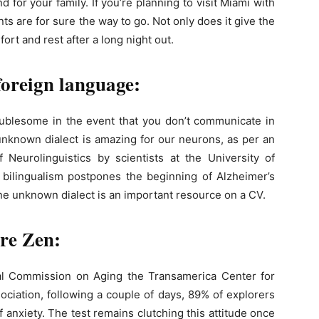
for your family. If you’re planning to visit Miami with
ts are for sure the way to go. Not only does it give the
ort and rest after a long night out.
 foreign language:
oublesome in the event that you don’t communicate in
 unknown dialect is amazing for our neurons, as per an
f Neurolinguistics by scientists at the University of
 bilingualism postpones the beginning of Alzheimer’s
one unknown dialect ​​is an important resource on a CV.
ore Zen:
al Commission on Aging the Transamerica Center for
ociation, following a couple of days, 89% of explorers
of anxiety. The test remains clutching this attitude once