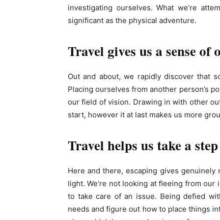
investigating ourselves. What we’re attemp
significant as the physical adventure.
Travel gives us a sense of
Out and about, we rapidly discover that s
Placing ourselves from another person’s po
our field of vision. Drawing in with other o
start, however it at last makes us more gro
Travel helps us take a step
Here and there, escaping gives genuinely 
light. We’re not looking at fleeing from our
to take care of an issue. Being defied wit
needs and figure out how to place things int