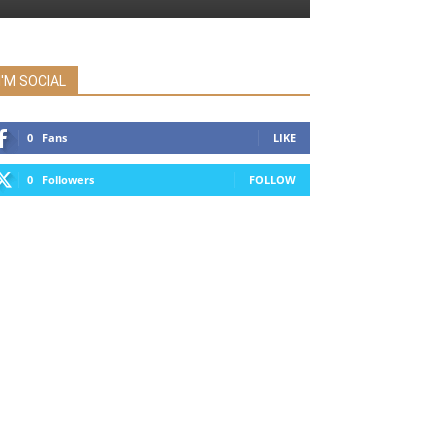
I'M SOCIAL
0
Fans
LIKE
0
Followers
FOLLOW