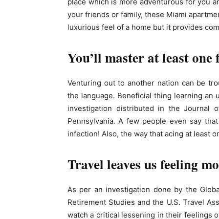
place which is more adventurous for you and 
your friends or family, these Miami apartmen
luxurious feel of a home but it provides comf
You’ll master at least one
Venturing out to another nation can be tr
the language. Beneficial thing learning an
investigation distributed in the Journal o
Pennsylvania. A few people even say that
infection! Also, the way that acing at least 
Travel leaves us feeling m
As per an investigation done by the Glob
Retirement Studies and the U.S. Travel Ass
watch a critical lessening in their feelings 