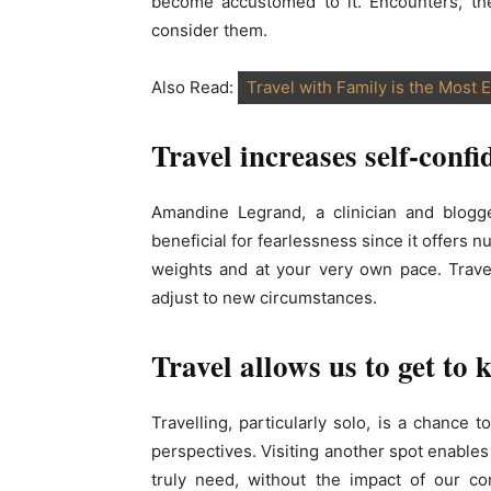
become accustomed to it. Encounters, th
consider them.
Also Read:
Travel with Family is the Most E
Travel increases self-confi
Amandine Legrand, a clinician and blogg
beneficial for fearlessness since it offers
weights and at your very own pace. Trave
adjust to new circumstances.
Travel allows us to get to 
Travelling, particularly solo, is a chance
perspectives. Visiting another spot enable
truly need, without the impact of our co