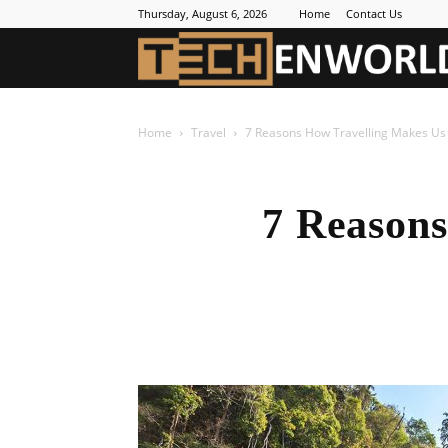
Thursday, August 6, 2026
Home
Contact Us
Home
Travel
7 Reasons How Travelling Makes U
7 Reason