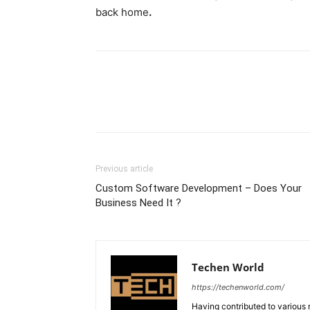
back home
.
Previous article
Custom Software Development – Does Your
Business Need It ?
Techen World
https://techenworld.com/
Having contributed to various 