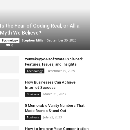
Is the Fear of Coding Real, or All a
Myth We Believe?
Stephen Mills
-
September 30, 2025
Technology
0
zenvekeypo4 software Explained:
Features, Issues, and Insights
December 19, 2025
Technology
How Businesses Can Achieve
Internet Success
March 31, 2023
Business
5 Memorable Vanity Numbers That
Made Brands Stand Out
July 22, 2023
Business
How to Improve Your Concentration