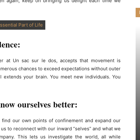
en again, keep on bringing us delight each time we
ssential Part of Life
dence:
er at Un sac sur le dos, accepts that movement is
 numerous chances to exceed expectations without outer
l extends your brain. You meet new individuals. You
know ourselves better:
 to find our own points of confinement and expand our
s us to reconnect with our inward “selves” and what we
mpany. This lets us investigate the world, all while