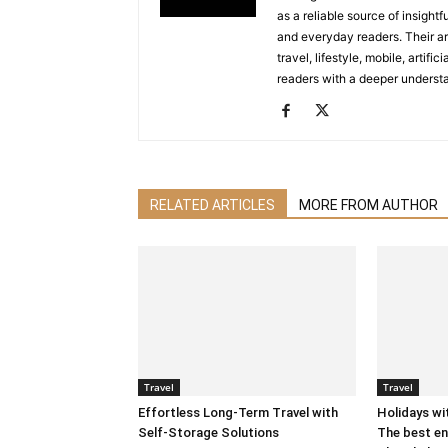
as a reliable source of insigh
and everyday readers. Their ar
travel, lifestyle, mobile, artif
readers with a deeper understa
RELATED ARTICLES
MORE FROM AUTHOR
Travel
Travel
Effortless Long-Term Travel with
Holidays wit
Self-Storage Solutions
The best en