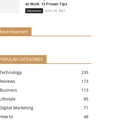
at Work: 12 Proven Tips
June 24, 2021
Education
Advertisement
POPULAR CATEGORIES
Technology
235
Reviews
173
Business
113
Lifestyle
85
Digital Marketing
71
How to
48