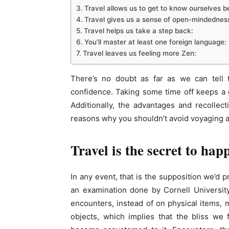
Travel allows us to get to know ourselves be
Travel gives us a sense of open-mindednes
Travel helps us take a step back:
You’ll master at least one foreign language:
Travel leaves us feeling more Zen:
There’s no doubt as far as we can tell t
confidence. Taking some time off keeps a gr
Additionally, the advantages and recollec
reasons why you shouldn’t avoid voyaging an
Travel is the secret to hap
In any event, that is the supposition we’d p
an examination done by Cornell University
encounters, instead of on physical items, 
objects, which implies that the bliss we