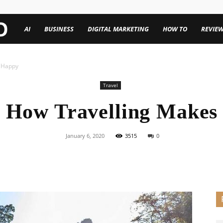
TechenWorld
AI
BUSINESS
DIGITAL MARKETING
HOW TO
REVIE
s Happy
Travel
s How Travelling Makes
January 6, 2020
3515
0