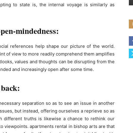
ting to state is, the internal voyage is similarly as
 open-mindedness:
ocial references help shape our picture of the world.
int of view to more readily comprehend them amplifies
utlooks, values ​​and thoughts can be disrupting from the
unded and increasingly open after some time.
 back:
necessary separation so as to see an issue in another
 issues, but instead, offering ourselves a reprieve so as
h different truths is likewise a chance to rethink our
o viewpoints. apartments rental in bishop arts are that