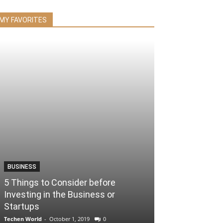
MY FAVORITES
BUSINESS
5 Things to Consider before
Investing in the Business or
Startups
Techen World
-
October 1, 2019
0