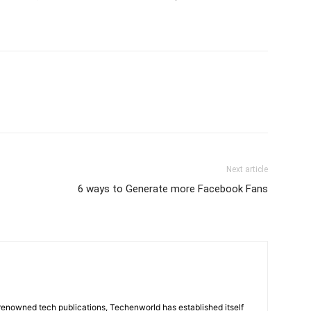
Next article
6 ways to Generate more Facebook Fans
renowned tech publications, Techenworld has established itself