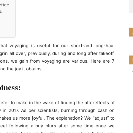
tter:
s:
hat voyaging is useful for our short-and long-haul
in all over, previously, during and long after takeoff.
tions. we gain from voyaging are various. Here are 7
d the joy it obtains.
piness:
refer to make in the wake of finding the aftereffects of
 in 2017. As per scientists, burning through cash on
makes us more joyful. The explanation? We “adjust” to
 feel following a buy blurs after some time once we