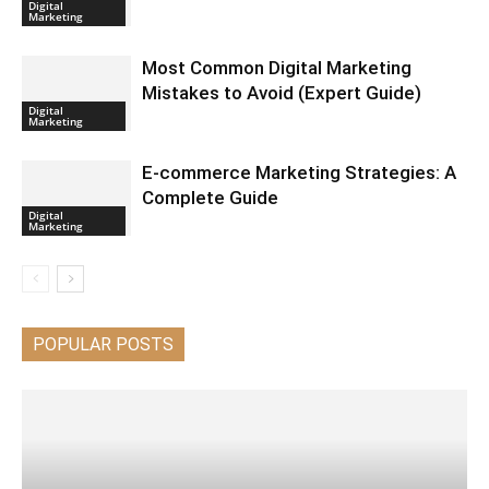
Digital
Marketing
Most Common Digital Marketing
Mistakes to Avoid (Expert Guide)
Digital
Marketing
E-commerce Marketing Strategies: A
Complete Guide
Digital
Marketing
POPULAR POSTS