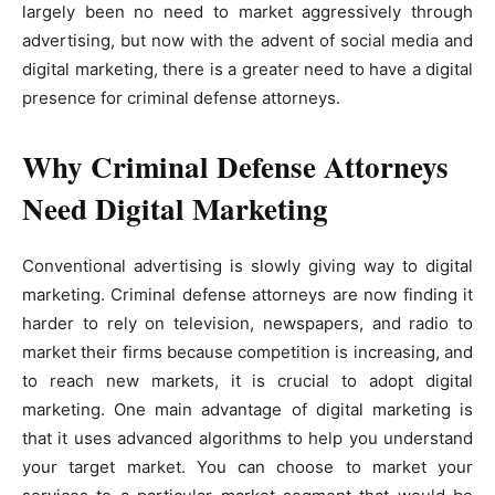
largely been no need to market aggressively through
advertising, but now with the advent of social media and
digital marketing, there is a greater need to have a digital
presence for criminal defense attorneys.
Why Criminal Defense Attorneys
Need Digital Marketing
Conventional advertising is slowly giving way to digital
marketing. Criminal defense attorneys are now finding it
harder to rely on television, newspapers, and radio to
market their firms because competition is increasing, and
to reach new markets, it is crucial to adopt digital
marketing. One main advantage of digital marketing is
that it uses advanced algorithms to help you understand
your target market. You can choose to market your