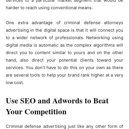
services to a particular market segment that would be
harder to reach using conventional means.
One extra advantage of criminal defense attorneys
advertising in the digital space is that it will connect you
to a wider network of professionals. Networking using
digital media is automatic as the complex algorithms will
direct you to content similar to yours and on the other
hand, also direct your potential clients toward your
services. You don’t have to do this on your own as there
are several tools to help your brand rank higher at a very
low cost.
Use SEO and Adwords to Beat
Your Competition
Criminal defense advertising just like any other form of