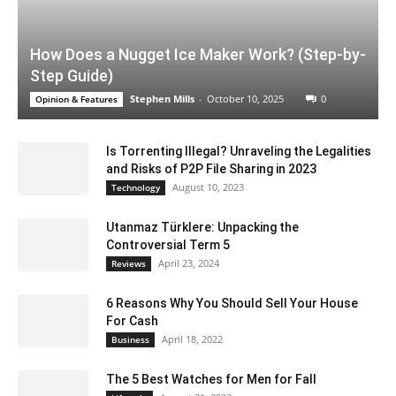
How Does a Nugget Ice Maker Work? (Step-by-
Step Guide)
Stephen Mills
-
October 10, 2025
0
Opinion & Features
Is Torrenting Illegal? Unraveling the Legalities
and Risks of P2P File Sharing in 2023
August 10, 2023
Technology
Utanmaz Türklere: Unpacking the
Controversial Term 5
April 23, 2024
Reviews
6 Reasons Why You Should Sell Your House
For Cash
April 18, 2022
Business
The 5 Best Watches for Men for Fall