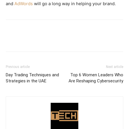
and
AdWords
will go a long way in helping your brand.
Previous article
Next article
Day Trading Techniques and
Top 6 Women Leaders Who
Strategies in the UAE
Are Reshaping Cybersecurity