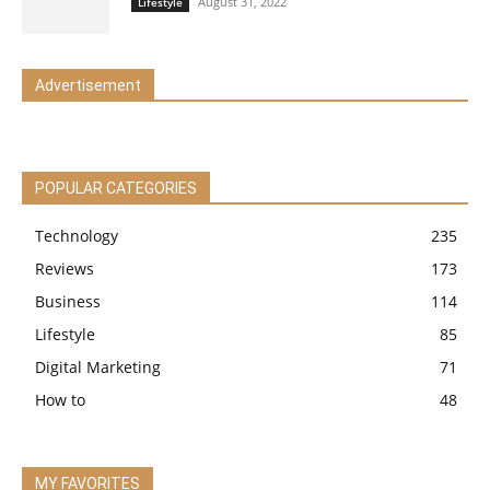
August 31, 2022
Lifestyle
Advertisement
POPULAR CATEGORIES
Technology
235
Reviews
173
Business
114
Lifestyle
85
Digital Marketing
71
How to
48
MY FAVORITES