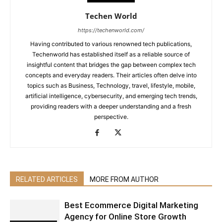
Techen World
https://techenworld.com/
Having contributed to various renowned tech publications,
Techenworld has established itself as a reliable source of
insightful content that bridges the gap between complex tech
concepts and everyday readers. Their articles often delve into
topics such as Business, Technology, travel, lifestyle, mobile,
artificial intelligence, cybersecurity, and emerging tech trends,
providing readers with a deeper understanding and a fresh
perspective.
RELATED ARTICLES
MORE FROM AUTHOR
Best Ecommerce Digital Marketing
Agency for Online Store Growth