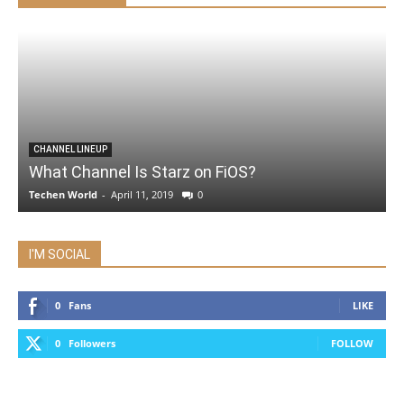
CHANNEL LINEUP
What Channel Is Starz on FiOS?
Techen World
-
April 11, 2019
0
I'M SOCIAL
0
Fans
LIKE
0
Followers
FOLLOW