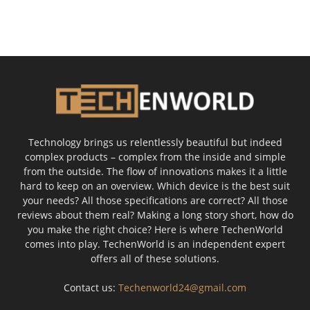
Technology brings us relentlessly beautiful but indeed
complex products – complex from the inside and simple
from the outside. The flow of innovations makes it a little
hard to keep on an overview. Which device is the best suit
your needs? All those specifications are correct? All those
reviews about them real? Making a long story short, how do
you make the right choice? Here is where TechenWorld
comes into play. TechenWorld is an independent expert
offers all of these solutions.
Contact us:
Techenworld24@gmail.com