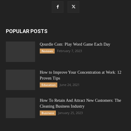
POPULAR POSTS
Qourdle Com: Play Word Game Each Day
February 7, 2023
Reviews
How to Improve Your Concentration at Work: 12
Proven Tips
June 24, 2021
Education
How To Retain And Attract New Customers: The
Cleaning Business Industry
January 25, 2023
Business