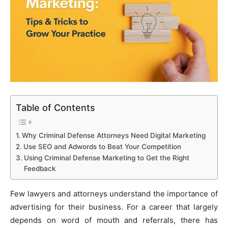
Table of Contents
Why Criminal Defense Attorneys Need Digital Marketing
Use SEO and Adwords to Beat Your Competition
Using Criminal Defense Marketing to Get the Right
Feedback
Few lawyers and attorneys understand the importance of
advertising for their business. For a career that largely
depends on word of mouth and referrals, there has