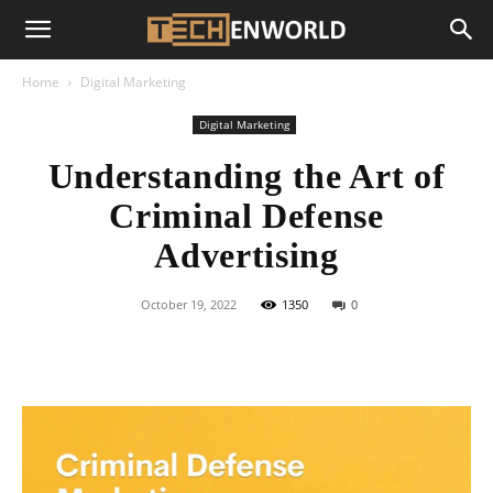
Home
Digital Marketing
Digital Marketing
Understanding the Art of
Criminal Defense
Advertising
October 19, 2022
1350
0