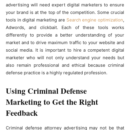
advertising will need expert digital marketers to ensure
your brand is at the top of the competition. Some crucial
tools in digital marketing are
Search engine optimization
,
Adwords, and clickbait. Each of these tools works
differently to provide a better understanding of your
market and to drive maximum traffic to your website and
social media. It is important to hire a competent digital
marketer who will not only understand your needs but
also remain professional and ethical because criminal
defense practice is a highly regulated profession.
Using Criminal Defense
Marketing to Get the Right
Feedback
Criminal defense attorney advertising may not be that