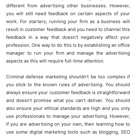
different from advertising other businesses. However,
you will still need feedback on certain aspects of your
work. For starters, running your firm as a business will
result in customer feedback and you need to channel this
feedback in a way that doesn’t negatively affect your
profession. One way to do this is by establishing an office
manager to run your firm and manage the advertising
aspects as this will require full-time attention.
Criminal defense marketing shouldn’t be too complex if
you stick to the known rules of advertising. You should
always ensure your customer feedback is straightforward
and doesn’t promise what you can’t deliver. You should
also ensure your ethical standards are high and you only
use professionals to manage your advertising. However,
if you are advertising on your own, then learning how to
use some digital marketing tools such as blogging, SEO