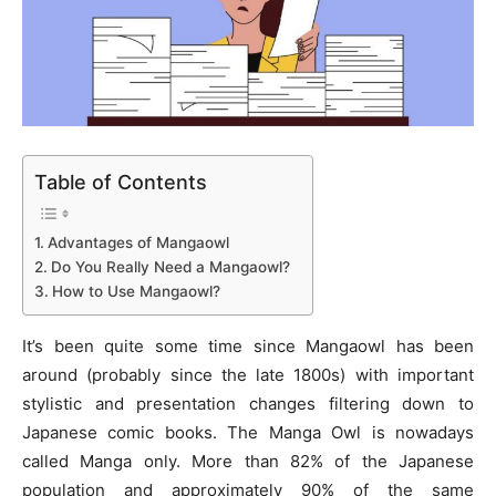
Table of Contents
Advantages of Mangaowl
Do You Really Need a Mangaowl?
How to Use Mangaowl?
It’s been quite some time since Mangaowl has been
around (probably since the late 1800s) with important
stylistic and presentation changes filtering down to
Japanese comic books. The Manga Owl is nowadays
called Manga only. More than 82% of the Japanese
population and approximately 90% of the same