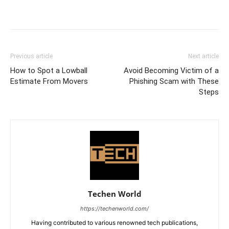
Previous article
Next article
How to Spot a Lowball
Avoid Becoming Victim of a
Estimate From Movers
Phishing Scam with These
Steps
Techen World
https://techenworld.com/
Having contributed to various renowned tech publications,