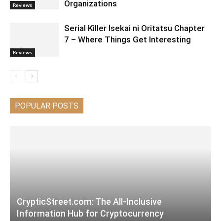
Organizations
Reviews
Serial Killer Isekai ni Oritatsu Chapter
7 – Where Things Get Interesting
Reviews
POPULAR POSTS
CrypticStreet.com: The All-Inclusive
Information Hub for Cryptocurrency