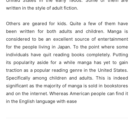
United States in the early 1900s. Some of them are
written in the style of adult fiction.
Others are geared for kids. Quite a few of them have
been written for both adults and children. Manga is
considered to be an excellent source of entertainment
for the people living in Japan. To the point where some
individuals have quit reading books completely. Putting
its popularity aside for a while manga has yet to gain
traction as a popular reading genre in the United States.
Specifically among children and adults. This is indeed
significant as the majority of manga is sold in bookstores
and on the internet. Whereas American people can find it
in the English language with ease