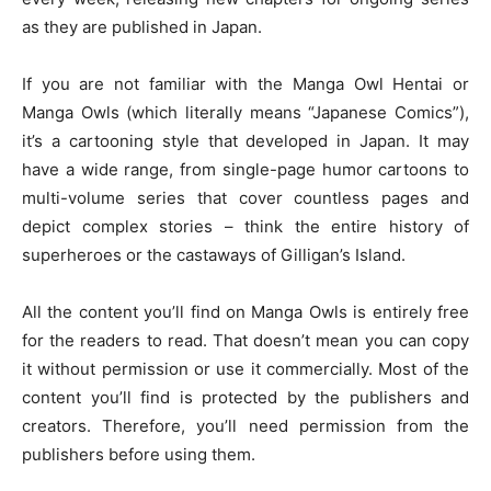
as they are published in Japan.
If you are not familiar with the Manga Owl Hentai or
Manga Owls (which literally means “Japanese Comics”),
it’s a cartooning style that developed in Japan. It may
have a wide range, from single-page humor cartoons to
multi-volume series that cover countless pages and
depict complex stories – think the entire history of
superheroes or the castaways of Gilligan’s Island.
All the content you’ll find on Manga Owls is entirely free
for the readers to read. That doesn’t mean you can copy
it without permission or use it commercially. Most of the
content you’ll find is protected by the publishers and
creators. Therefore, you’ll need permission from the
publishers before using them.