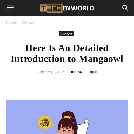
Home
Reviews
Reviews
Here Is An Detailed
Introduction to Mangaowl
February 1, 2022
1949
0