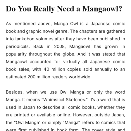
Do You Really Need a Mangaowl?
As mentioned above, Manga Owl is a Japanese comic
book and graphic novel genre. The chapters are gathered
into tankobon volumes after they have been published in
periodicals. Back in 2008, Mangaowl has grown in
popularity throughout the globe. And it was stated that
Mangaowl accounted for virtually all Japanese comic
book sales, with 40 million copies sold annually to an
estimated 200 million readers worldwide.
Besides, when we use Owl Manga or only the word
Manga. It means “Whimsical Sketches.” It’s a word that is
used in Japan to describe all comic books, whether they
are printed or available online. However, outside Japan,
the “Owl Manga” or simply “Manga” refers to comics that
were first published in book form. The cover style and