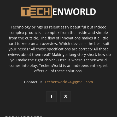
Technology brings us relentlessly beautiful but indeed
complex products – complex from the inside and simple
from the outside. The flow of innovations makes it a little
hard to keep on an overview. Which device is the best suit
your needs? All those specifications are correct? All those
reviews about them real? Making a long story short, how do
you make the right choice? Here is where TechenWorld
comes into play. TechenWorld is an independent expert
offers all of these solutions.
Contact us:
Techenworld24@gmail.com