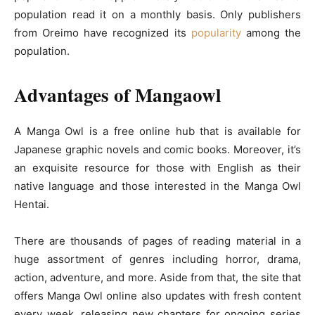
population read it on a monthly basis. Only publishers
from Oreimo have recognized its
popularity
among the
population.
Advantages of Mangaowl
A Manga Owl is a free online hub that is available for
Japanese graphic novels and comic books. Moreover, it’s
an exquisite resource for those with English as their
native language and those interested in the Manga Owl
Hentai.
There are thousands of pages of reading material in a
huge assortment of genres including horror, drama,
action, adventure, and more. Aside from that, the site that
offers Manga Owl online also updates with fresh content
every week, releasing new chapters for ongoing series