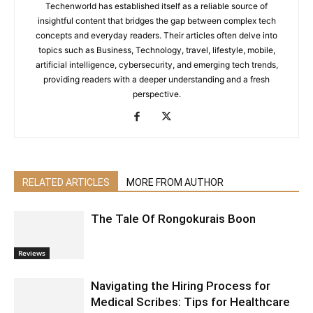
Techenworld has established itself as a reliable source of
insightful content that bridges the gap between complex tech
concepts and everyday readers. Their articles often delve into
topics such as Business, Technology, travel, lifestyle, mobile,
artificial intelligence, cybersecurity, and emerging tech trends,
providing readers with a deeper understanding and a fresh
perspective.
RELATED ARTICLES
MORE FROM AUTHOR
The Tale Of Rongokurais Boon
Reviews
Navigating the Hiring Process for
Medical Scribes: Tips for Healthcare