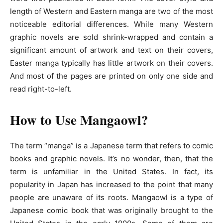
length of Western and Eastern manga are two of the most
noticeable editorial differences. While many Western
graphic novels are sold shrink-wrapped and contain a
significant amount of artwork and text on their covers,
Easter manga typically has little artwork on their covers.
And most of the pages are printed on only one side and
read right-to-left.
How to Use Mangaowl?
The term “manga” is a Japanese term that refers to comic
books and graphic novels. It’s no wonder, then, that the
term is unfamiliar in the United States. In fact, its
popularity in Japan has increased to the point that many
people are unaware of its roots. Mangaowl is a type of
Japanese comic book that was originally brought to the