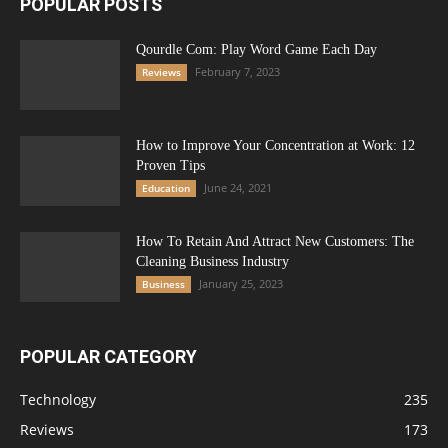
POPULAR POSTS
Qourdle Com: Play Word Game Each Day
February 7, 2023
Reviews
How to Improve Your Concentration at Work: 12
Proven Tips
June 24, 2021
Education
How To Retain And Attract New Customers: The
Cleaning Business Industry
January 25, 2023
Business
POPULAR CATEGORY
Technology
235
Reviews
173