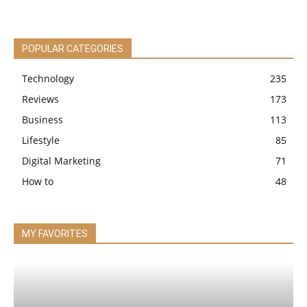
POPULAR CATEGORIES
Technology
235
Reviews
173
Business
113
Lifestyle
85
Digital Marketing
71
How to
48
MY FAVORITES