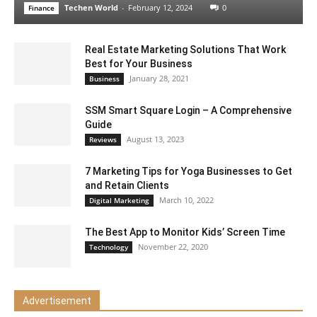
Techen World
-
February 12, 2024
0
Finance
Real Estate Marketing Solutions That Work
Best for Your Business
January 28, 2021
Business
SSM Smart Square Login – A Comprehensive
Guide
August 13, 2023
Reviews
7 Marketing Tips for Yoga Businesses to Get
and Retain Clients
March 10, 2022
Digital Marketing
The Best App to Monitor Kids’ Screen Time
November 22, 2020
Technology
Advertisement