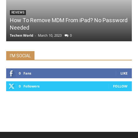
REVIEWS
How To Remove MDM From iPad? No Password
Needed
Techen World
-
March 10, 2023
0
I'M SOCIAL
0
Fans
LIKE
0
Followers
FOLLOW