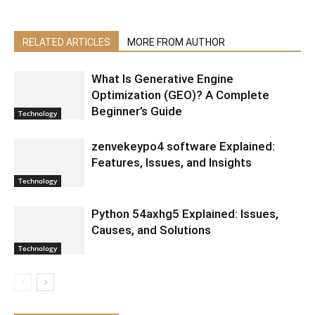
RELATED ARTICLES
MORE FROM AUTHOR
What Is Generative Engine
Optimization (GEO)? A Complete
Beginner’s Guide
Technology
zenvekeypo4 software Explained:
Features, Issues, and Insights
Technology
Python 54axhg5 Explained: Issues,
Causes, and Solutions
Technology