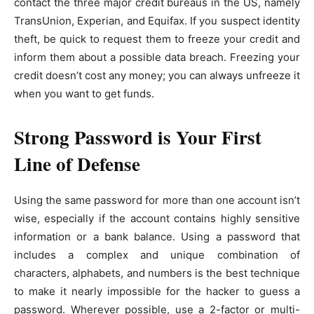
contact the three major credit bureaus in the US, namely
TransUnion, Experian, and Equifax. If you suspect identity
theft, be quick to request them to freeze your credit and
inform them about a possible data breach. Freezing your
credit doesn’t cost any money; you can always unfreeze it
when you want to get funds.
Strong Password is Your First
Line of Defense
Using the same password for more than one account isn’t
wise, especially if the account contains highly sensitive
information or a bank balance. Using a password that
includes a complex and unique combination of
characters, alphabets, and numbers is the best technique
to make it nearly impossible for the hacker to guess a
password. Wherever possible, use a 2-factor or multi-