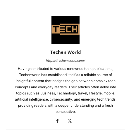
Techen World
https://techenworld.com/
Having contributed to various renowned tech publications,
Techenworld has established itself as a reliable source of
insightful content that bridges the gap between complex tech
concepts and everyday readers. Their articles often delve into
topics such as Business, Technology, travel, lifestyle, mobile,
artificial intelligence, cybersecurity, and emerging tech trends,
providing readers with a deeper understanding and a fresh
perspective.