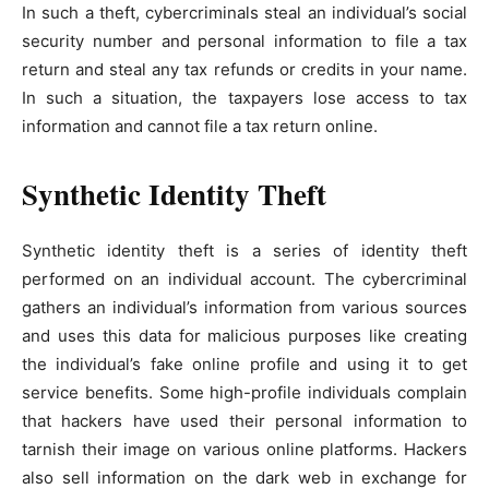
In such a theft, cybercriminals steal an individual’s social
security number and personal information to file a tax
return and steal any tax refunds or credits in your name.
In such a situation, the taxpayers lose access to tax
information and cannot file a tax return online.
Synthetic Identity Theft
Synthetic identity theft is a series of identity theft
performed on an individual account. The cybercriminal
gathers an individual’s information from various sources
and uses this data for malicious purposes like creating
the individual’s fake online profile and using it to get
service benefits. Some high-profile individuals complain
that hackers have used their personal information to
tarnish their image on various online platforms. Hackers
also sell information on the dark web in exchange for