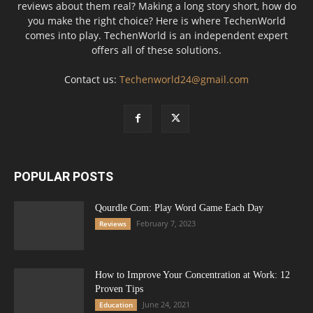
reviews about them real? Making a long story short, how do
you make the right choice? Here is where TechenWorld
comes into play. TechenWorld is an independent expert
offers all of these solutions.
Contact us:
Techenworld24@gmail.com
POPULAR POSTS
Qourdle Com: Play Word Game Each Day
February 7, 2023
Reviews
How to Improve Your Concentration at Work: 12
Proven Tips
June 24, 2021
Education