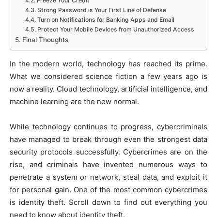
Freeze Your Credit
Strong Password is Your First Line of Defense
Turn on Notifications for Banking Apps and Email
Protect Your Mobile Devices from Unauthorized Access
Final Thoughts
In the modern world, technology has reached its prime.
What we considered science fiction a few years ago is
now a reality. Cloud technology, artificial intelligence, and
machine learning are the new normal.
While technology continues to progress, cybercriminals
have managed to break through even the strongest data
security protocols successfully. Cybercrimes are on the
rise, and criminals have invented numerous ways to
penetrate a system or network, steal data, and exploit it
for personal gain. One of the most common cybercrimes
is identity theft. Scroll down to find out everything you
need to know about identity theft.