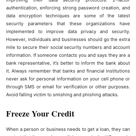
authentication, enforcing strong password creation, and
data encryption techniques are some of the latest
security parameters that these organizations have
implemented to improve data privacy and security.
However, individuals and businesses should go the extra
mile to secure their social security numbers and account
information. If someone contacts you and says they are a
bank representative, it’s better to inform the bank about
it. Always remember that banks and financial institutions
never ask for personal information on your cell phone or
through SMS or email for verification or other purposes.
Avoid falling victim to smishing and phishing attacks.
Freeze Your Credit
When a person or business needs to get a loan, they can