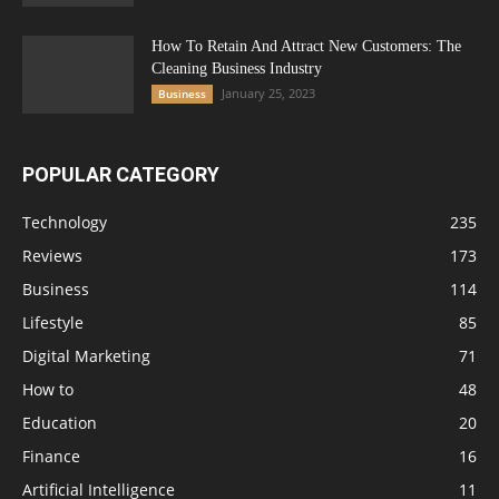
How To Retain And Attract New Customers: The
Cleaning Business Industry
January 25, 2023
Business
POPULAR CATEGORY
Technology
235
Reviews
173
Business
114
Lifestyle
85
Digital Marketing
71
How to
48
Education
20
Finance
16
Artificial Intelligence
11