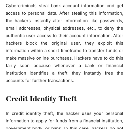
Cybercriminals steal bank account information and get
access to personal data. After stealing this information,
the hackers instantly alter information like passwords,
email addresses, physical addresses, etc., to deny the
authentic user access to their account information. After
hackers block the original user, they exploit this
information within a short timeframe to transfer funds or
make massive online purchases. Hackers have to do this
fairly soon because whenever a bank or financial
institution identifies a theft, they instantly free the
accounts for further transactions.
Credit Identity Theft
In credit identity theft, the hacker uses your personal
information to apply for funds from a financial institution,
government body, or bank. In this case, hackers do not