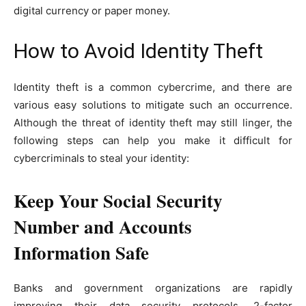
digital currency or paper money.
How to Avoid Identity Theft
Identity theft is a common cybercrime, and there are
various easy solutions to mitigate such an occurrence.
Although the threat of identity theft may still linger, the
following steps can help you make it difficult for
cybercriminals to steal your identity:
Keep Your Social Security
Number and Accounts
Information Safe
Banks and government organizations are rapidly
improving their data security protocols. 2-factor