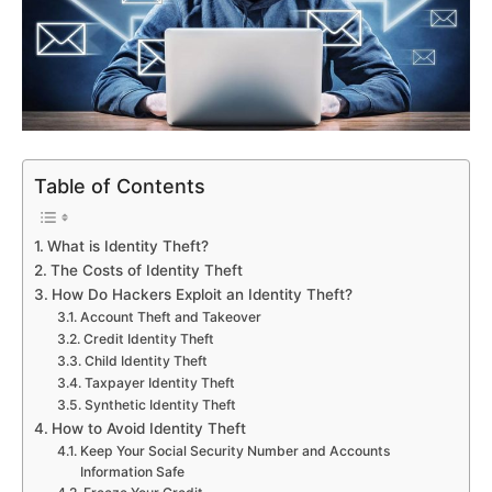
Table of Contents
What is Identity Theft?
The Costs of Identity Theft
How Do Hackers Exploit an Identity Theft?
Account Theft and Takeover
Credit Identity Theft
Child Identity Theft
Taxpayer Identity Theft
Synthetic Identity Theft
How to Avoid Identity Theft
Keep Your Social Security Number and Accounts
Information Safe