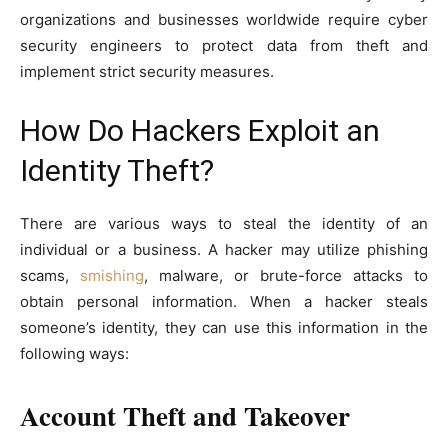
organizations and businesses worldwide require cyber
security engineers to protect data from theft and
implement strict security measures.
How Do Hackers Exploit an
Identity Theft?
There are various ways to steal the identity of an
individual or a business. A hacker may utilize phishing
scams,
smishing
, malware, or brute-force attacks to
obtain personal information. When a hacker steals
someone’s identity, they can use this information in the
following ways:
Account Theft and Takeover