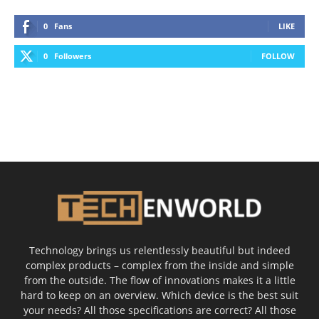
0
Fans
LIKE
0
Followers
FOLLOW
Technology brings us relentlessly beautiful but indeed
complex products – complex from the inside and simple
from the outside. The flow of innovations makes it a little
hard to keep on an overview. Which device is the best suit
your needs? All those specifications are correct? All those