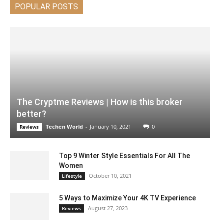
POPULAR POSTS
The Cryptme Reviews | How is this broker
better?
Techen World
-
January 10, 2021
0
Reviews
Top 9 Winter Style Essentials For All The
Women
October 10, 2021
Lifestyle
5 Ways to Maximize Your 4K TV Experience
August 27, 2023
Reviews