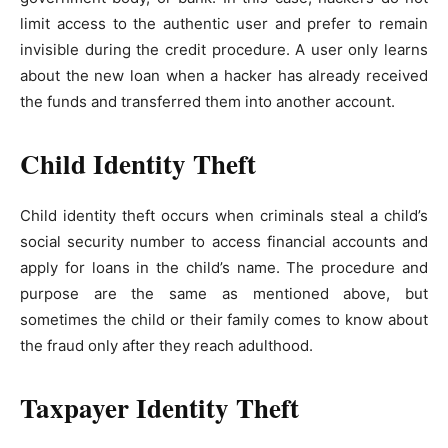
limit access to the authentic user and prefer to remain
invisible during the credit procedure. A user only learns
about the new loan when a hacker has already received
the funds and transferred them into another account.
Child Identity Theft
Child identity theft occurs when criminals steal a child’s
social security number to access financial accounts and
apply for loans in the child’s name. The procedure and
purpose are the same as mentioned above, but
sometimes the child or their family comes to know about
the fraud only after they reach adulthood.
Taxpayer Identity Theft