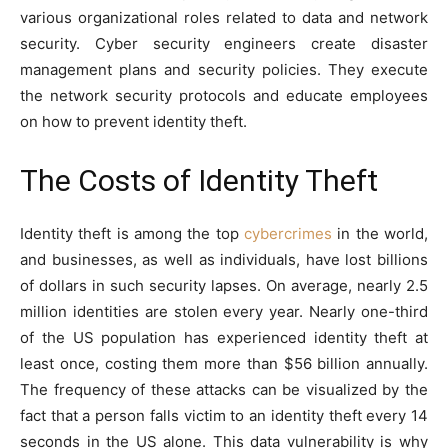
various organizational roles related to data and network
security. Cyber security engineers create disaster
management plans and security policies. They execute
the network security protocols and educate employees
on how to prevent identity theft.
The Costs of Identity Theft
Identity theft is among the top
cybercrimes
in the world,
and businesses, as well as individuals, have lost billions
of dollars in such security lapses. On average, nearly 2.5
million identities are stolen every year. Nearly one-third
of the US population has experienced identity theft at
least once, costing them more than $56 billion annually.
The frequency of these attacks can be visualized by the
fact that a person falls victim to an identity theft every 14
seconds in the US alone. This data vulnerability is why