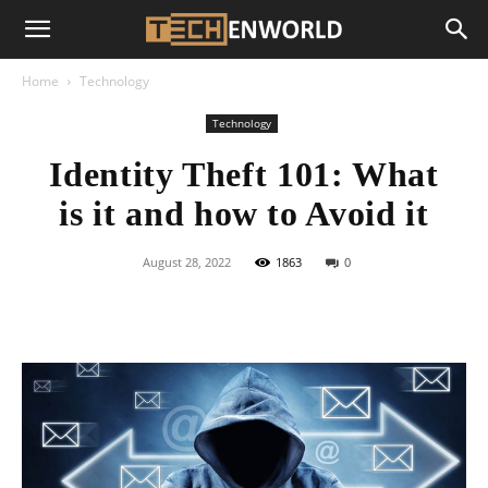
Home
Technology
Technology
Identity Theft 101: What
is it and how to Avoid it
August 28, 2022
1863
0