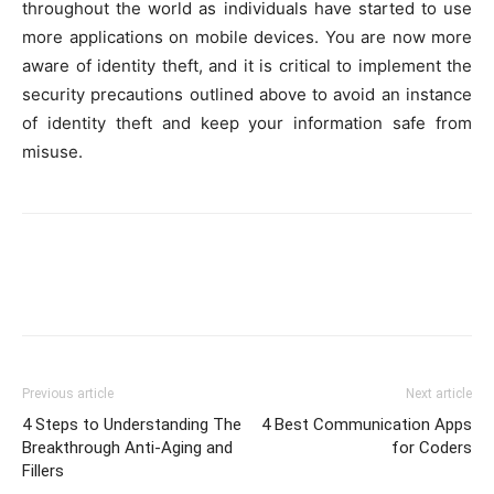
throughout the world as individuals have started to use
more applications on mobile devices. You are now more
aware of identity theft, and it is critical to implement the
security precautions outlined above to avoid an instance
of identity theft and keep your information safe from
misuse.
Previous article
Next article
4 Steps to Understanding The
4 Best Communication Apps
Breakthrough Anti-Aging and
for Coders
Fillers