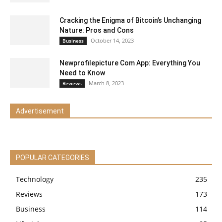
Cracking the Enigma of Bitcoin’s Unchanging
Nature: Pros and Cons
October 14, 2023
Business
Newprofilepicture Com App: Everything You
Need to Know
March 8, 2023
Reviews
Advertisement
POPULAR CATEGORIES
Technology
235
Reviews
173
Business
114