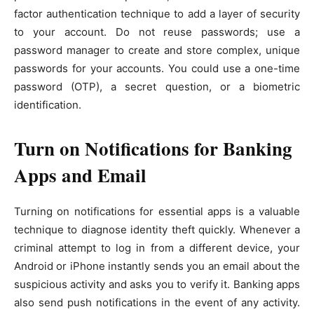
factor authentication technique to add a layer of security
to your account. Do not reuse passwords; use a
password manager to create and store complex, unique
passwords for your accounts. You could use a one-time
password (OTP), a secret question, or a biometric
identification.
Turn on Notifications for Banking
Apps and Email
Turning on notifications for essential apps is a valuable
technique to diagnose identity theft quickly. Whenever a
criminal attempt to log in from a different device, your
Android or iPhone instantly sends you an email about the
suspicious activity and asks you to verify it. Banking apps
also send push notifications in the event of any activity.