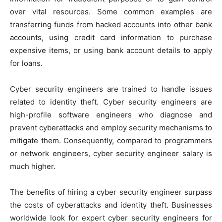
over vital resources. Some common examples are
transferring funds from hacked accounts into other bank
accounts, using credit card information to purchase
expensive items, or using bank account details to apply
for loans.
Cyber security engineers are trained to handle issues
related to identity theft. Cyber security engineers are
high-profile software engineers who diagnose and
prevent cyberattacks and employ security mechanisms to
mitigate them. Consequently, compared to programmers
or network engineers, cyber security engineer salary is
much higher.
The benefits of hiring a cyber security engineer surpass
the costs of cyberattacks and identity theft. Businesses
worldwide look for expert cyber security engineers for