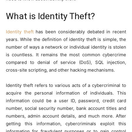
What is Identity Theft?
Identity theft
has been considerably debated in recent
years. While the definition of identity theft is simple, the
number of ways a network or individual identity is stolen
is countless. It remains the most common cybercrime
compared to denial of service (DoS), SQL injection,
cross-site scripting, and other hacking mechanisms.
Identity theft refers to various acts of a cybercriminal to
acquire the personal information of individuals. This
information could be a user ID, password, credit card
number, social security number, bank account titles and
numbers, admin account details, and much more. After
getting this information, cybercriminals exploit this
information for fraudulent purposes or to gain control