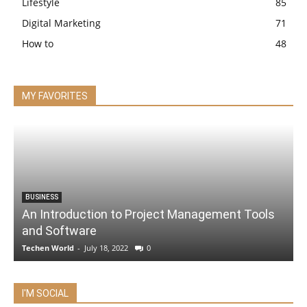
Lifestyle
85
Digital Marketing
71
How to
48
MY FAVORITES
BUSINESS
An Introduction to Project Management Tools
and Software
Techen World
-
July 18, 2022
0
I'M SOCIAL