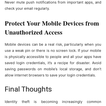
Never mute push notifications from important apps, and
check your email regularly.
Protect Your Mobile Devices from
Unauthorized Access
Mobile devices can be a real risk, particularly when you
use a weak pin or there is no screen lock. If your mobile
is physically accessible to people and all your apps have
saved login credentials, it’s a recipe for disaster. Avoid
saving passwords on mobile’s local storage, and don’t
allow internet browsers to save your login credentials.
Final Thoughts
Identity theft is becoming increasingly common