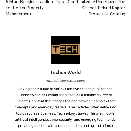
6 Mind-Boggling Landlord Tips
Car Resilience Redefined: The
for Better Property
Science Behind Raptor
Management
Protective Coating
Techen World
https://techenworld.com/
Having contributed to various renowned tech publications,
Techenworld has established itself as a reliable source of
insightful content that bridges the gap between complex tech
concepts and everyday readers. Their articles often delve into
topics such as Business, Technology, travel, lifestyle, mobile,
artificial intelligence, cybersecurity, and emerging tech trends,
providing readers with a deeper understanding and a fresh