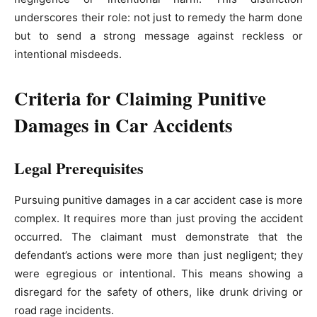
underscores their role: not just to remedy the harm done
but to send a strong message against reckless or
intentional misdeeds.
Criteria for Claiming Punitive
Damages in Car Accidents
Legal Prerequisites
Pursuing punitive damages in a car accident case is more
complex. It requires more than just proving the accident
occurred. The claimant must demonstrate that the
defendant’s actions were more than just negligent; they
were egregious or intentional. This means showing a
disregard for the safety of others, like drunk driving or
road rage incidents.