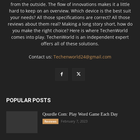
from the outside. The flow of innovations makes it a little
hard to keep on an overview. Which device is the best suit
your needs? All those specifications are correct? All those
reviews about them real? Making a long story short, how do
you make the right choice? Here is where TechenWorld
comes into play. TechenWorld is an independent expert
offers all of these solutions.
Contact us:
Techenworld24@gmail.com
POPULAR POSTS
Qourdle Com: Play Word Game Each Day
February 7, 2023
Reviews