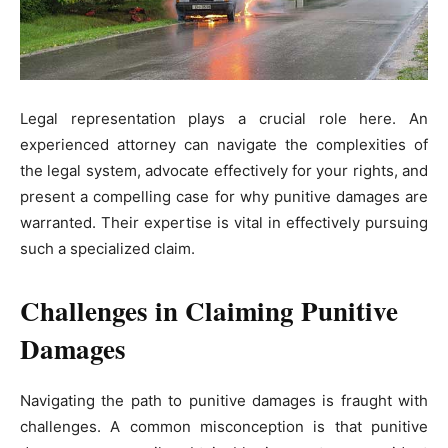
Legal representation plays a crucial role here. An
experienced attorney can navigate the complexities of
the legal system, advocate effectively for your rights, and
present a compelling case for why punitive damages are
warranted. Their expertise is vital in effectively pursuing
such a specialized claim.
Challenges in Claiming Punitive
Damages
Navigating the path to punitive damages is fraught with
challenges. A common misconception is that punitive