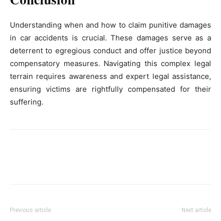
Understanding when and how to claim punitive damages
in car accidents is crucial. These damages serve as a
deterrent to egregious conduct and offer justice beyond
compensatory measures. Navigating this complex legal
terrain requires awareness and expert legal assistance,
ensuring victims are rightfully compensated for their
suffering.
Previous article
Next article