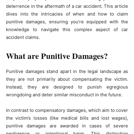
deterrence in the aftermath of a car accident. This article
dives into the intricacies of when and how to claim
punitive damages, ensuring you’re equipped with the
knowledge to navigate this complex aspect of car
accident claims.
What are Punitive Damages?
Punitive damages stand apart in the legal landscape as
they are not primarily about compensating the victim.
Instead, they are designed to punish egregious
wrongdoing and deter similar misconduct in the future.
In contrast to compensatory damages, which aim to cover
the victim’s losses (like medical bills and lost wages),
punitive damages are awarded in cases of severe
negligence or intentional harm. This distinction