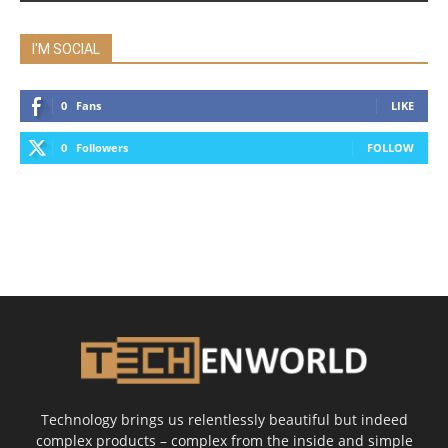
I'M SOCIAL
0
Fans
LIKE
0
Followers
FOLLOW
Technology brings us relentlessly beautiful but indeed
complex products – complex from the inside and simple