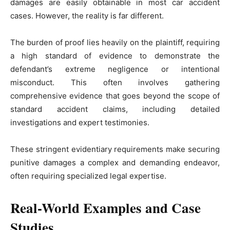
damages are easily obtainable in most car accident
cases. However, the reality is far different.
The burden of proof lies heavily on the plaintiff, requiring
a high standard of evidence to demonstrate the
defendant’s extreme negligence or intentional
misconduct. This often involves gathering
comprehensive evidence that goes beyond the scope of
standard accident claims, including detailed
investigations and expert testimonies.
These stringent evidentiary requirements make securing
punitive damages a complex and demanding endeavor,
often requiring specialized legal expertise.
Real-World Examples and Case
Studies