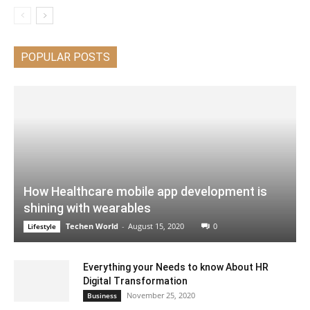
POPULAR POSTS
How Healthcare mobile app development is
shining with wearables
Techen World
-
August 15, 2020
0
Lifestyle
Everything your Needs to know About HR
Digital Transformation
November 25, 2020
Business