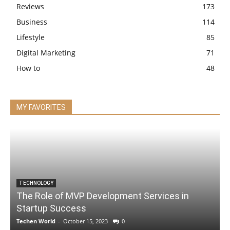
Reviews
173
Business
114
Lifestyle
85
Digital Marketing
71
How to
48
MY FAVORITES
TECHNOLOGY
The Role of MVP Development Services in
Startup Success
Techen World
-
October 15, 2023
0