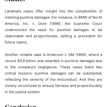
Landmark cases offer insight into the complexities of
claiming punitive damages. For instance, in BMW of North
America, Inc. v. Gore (1996), the Supreme Court
underscored the need for punitive damages to be
reasonable and proportionate, setting a precedent for
future claims.
Another notable case is Anderson v. GM (1994), where a
record $4.9 billion was awarded in punitive damages due
to the company’s negligence. These cases teach two
critical lessons: punitive damages can be substantial,
reflecting the severity of the misconduct. And they are
closely scrutinized to ensure fairness and proportionality
in the justice system.
Conclusion