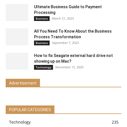
Ultimate Business Guide to Payment
Processing
March 21, 2023
Business
All You Need To Know About the Business
Process Transformation
September 7, 2023
Business
How to fix Seagate external hard drive not
showing up on Mac?
November 15, 2020
Technology
Advertisement
POPULAR CATEGORIES
Technology
235