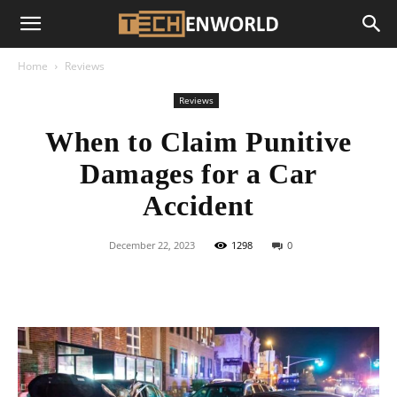
Home
Reviews
Reviews
When to Claim Punitive
Damages for a Car
Accident
December 22, 2023
1298
0