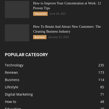
How to Improve Your Concentration at Work: 12
Proven Tips
June 24, 2021
Education
How To Retain And Attract New Customers: The
Cleaning Business Industry
January 25, 2023
Business
POPULAR CATEGORY
Technology
235
Reviews
173
Business
114
Lifestyle
85
Digital Marketing
71
How to
48
Education
20