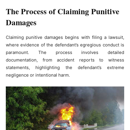
The Process of Claiming Punitive
Damages
Claiming punitive damages begins with filing a lawsuit,
where evidence of the defendant’s egregious conduct is
paramount. The process involves detailed
documentation, from accident reports to witness
statements, highlighting the defendant’s extreme
negligence or intentional harm.