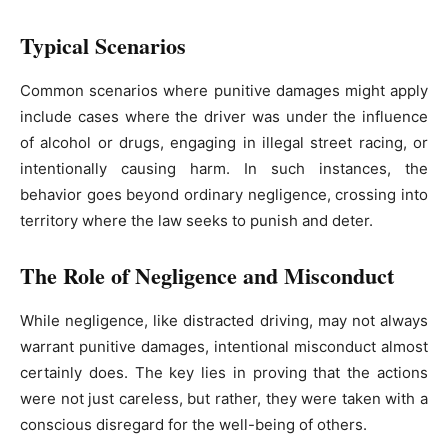
Typical Scenarios
Common scenarios where punitive damages might apply
include cases where the driver was under the influence
of alcohol or drugs, engaging in illegal street racing, or
intentionally causing harm. In such instances, the
behavior goes beyond ordinary negligence, crossing into
territory where the law seeks to punish and deter.
The Role of Negligence and Misconduct
While negligence, like distracted driving, may not always
warrant punitive damages, intentional misconduct almost
certainly does. The key lies in proving that the actions
were not just careless, but rather, they were taken with a
conscious disregard for the well-being of others.