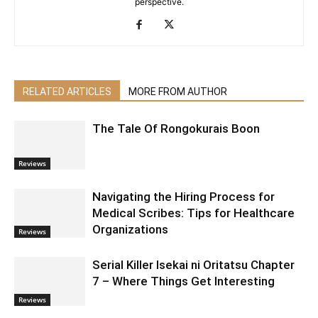
perspective.
RELATED ARTICLES
MORE FROM AUTHOR
The Tale Of Rongokurais Boon
Reviews
Navigating the Hiring Process for
Medical Scribes: Tips for Healthcare
Organizations
Reviews
Serial Killer Isekai ni Oritatsu Chapter
7 – Where Things Get Interesting
Reviews