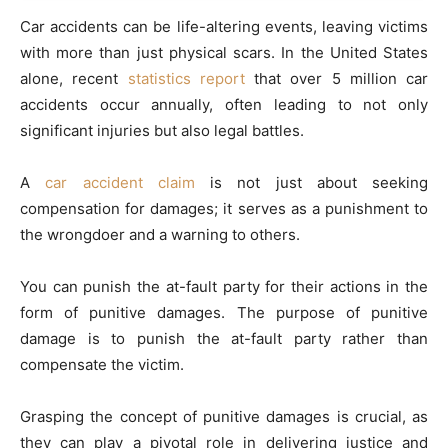
Car accidents can be life-altering events, leaving victims
with more than just physical scars. In the United States
alone, recent
statistics report
that over 5 million car
accidents occur annually, often leading to not only
significant injuries but also legal battles.
A
car accident claim
is not just about seeking
compensation for damages; it serves as a punishment to
the wrongdoer and a warning to others.
You can punish the at-fault party for their actions in the
form of punitive damages. The purpose of punitive
damage is to punish the at-fault party rather than
compensate the victim.
Grasping the concept of punitive damages is crucial, as
they can play a pivotal role in delivering justice and