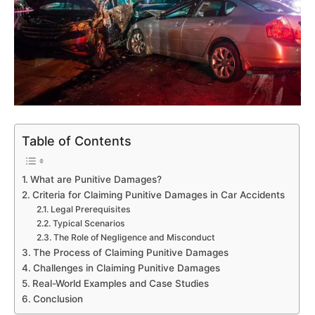
Table of Contents
What are Punitive Damages?
Criteria for Claiming Punitive Damages in Car Accidents
Legal Prerequisites
Typical Scenarios
The Role of Negligence and Misconduct
The Process of Claiming Punitive Damages
Challenges in Claiming Punitive Damages
Real-World Examples and Case Studies
Conclusion