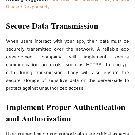
Discard Responsibly
Secure Data Transmission
When users interact with your app, their data must be
securely transmitted over the network. A reliable app
development company will implement secure
communication protocols, such as HTTPS, to encrypt
data during transmission. They will also ensure the
secure storage of sensitive data on the server-side to
protect against unauthorized access.
Implement Proper Authentication
and Authorization
User authentication and authorization are critical aspects