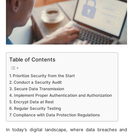
Table of Contents
Prioritize Security from the Start
Conduct a Security Audit
Secure Data Transmission
Implement Proper Authentication and Authorization
Encrypt Data at Rest
Regular Security Testing
Compliance with Data Protection Regulations
In today’s digital landscape, where data breaches and