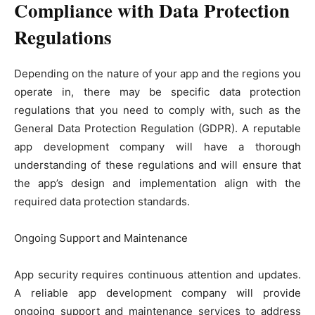
Compliance with Data Protection
Regulations
Depending on the nature of your app and the regions you
operate in, there may be specific data protection
regulations that you need to comply with, such as the
General Data Protection Regulation (GDPR). A reputable
app development company will have a thorough
understanding of these regulations and will ensure that
the app’s design and implementation align with the
required data protection standards.
Ongoing Support and Maintenance
App security requires continuous attention and updates.
A reliable app development company will provide
ongoing support and maintenance services to address