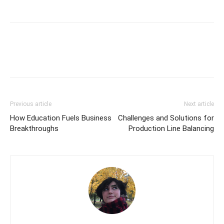
Previous article
Next article
How Education Fuels Business
Challenges and Solutions for
Breakthroughs
Production Line Balancing