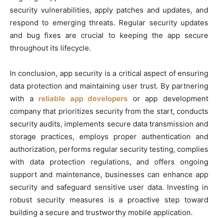
security vulnerabilities, apply patches and updates, and
respond to emerging threats. Regular security updates
and bug fixes are crucial to keeping the app secure
throughout its lifecycle.
In conclusion, app security is a critical aspect of ensuring
data protection and maintaining user trust. By partnering
with a
reliable app developers
or app development
company that prioritizes security from the start, conducts
security audits, implements secure data transmission and
storage practices, employs proper authentication and
authorization, performs regular security testing, complies
with data protection regulations, and offers ongoing
support and maintenance, businesses can enhance app
security and safeguard sensitive user data. Investing in
robust security measures is a proactive step toward
building a secure and trustworthy mobile application.