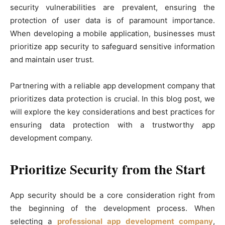
security vulnerabilities are prevalent, ensuring the
protection of user data is of paramount importance.
When developing a mobile application, businesses must
prioritize app security to safeguard sensitive information
and maintain user trust.
Partnering with a reliable app development company that
prioritizes data protection is crucial. In this blog post, we
will explore the key considerations and best practices for
ensuring data protection with a trustworthy app
development company.
Prioritize Security from the Start
App security should be a core consideration right from
the beginning of the development process. When
selecting a
professional app development company
,