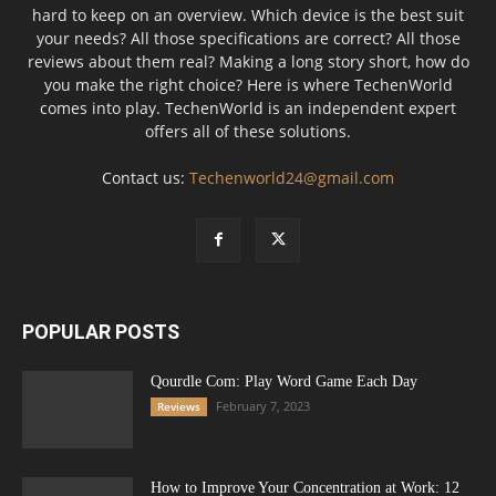
hard to keep on an overview. Which device is the best suit
your needs? All those specifications are correct? All those
reviews about them real? Making a long story short, how do
you make the right choice? Here is where TechenWorld
comes into play. TechenWorld is an independent expert
offers all of these solutions.
Contact us:
Techenworld24@gmail.com
POPULAR POSTS
Qourdle Com: Play Word Game Each Day
February 7, 2023
Reviews
How to Improve Your Concentration at Work: 12