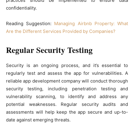
practices should be implemented to ensure data
confidentiality.
Reading Suggestion:
Managing Airbnb Property: What
Are the Different Services Provided by Companies?
Regular Security Testing
Security is an ongoing process, and it’s essential to
regularly test and assess the app for vulnerabilities. A
reliable app development company will conduct thorough
security testing, including penetration testing and
vulnerability scanning, to identify and address any
potential weaknesses. Regular security audits and
assessments will help keep the app secure and up-to-
date against emerging threats.