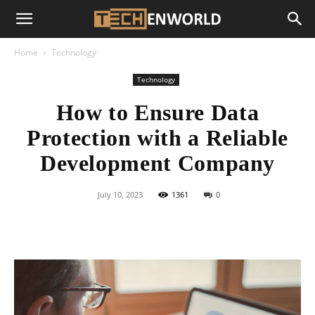
Home
Technology
Technology
How to Ensure Data
Protection with a Reliable
Development Company
July 10, 2023
1361
0