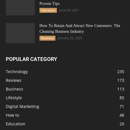
Proven Tips
June 24, 2021
Education
How To Retain And Attract New Customers: The
Cleaning Business Industry
January 25, 2023
Business
POPULAR CATEGORY
Technology
235
Reviews
173
Business
113
Lifestyle
85
Digital Marketing
71
How to
48
Education
20