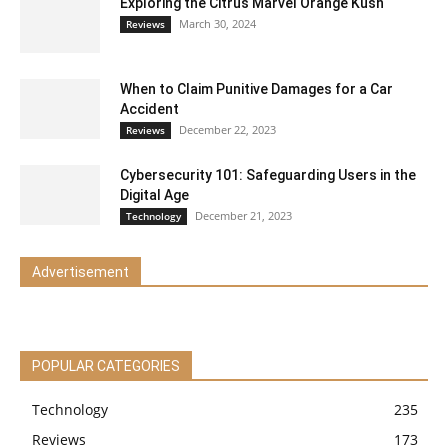
Exploring the Citrus Marvel Orange Kush
March 30, 2024
Reviews
When to Claim Punitive Damages for a Car
Accident
December 22, 2023
Reviews
Cybersecurity 101: Safeguarding Users in the
Digital Age
December 21, 2023
Technology
Advertisement
POPULAR CATEGORIES
Technology
235
Reviews
173