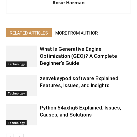
Rosie Harman
RELATED ARTICLES
MORE FROM AUTHOR
What Is Generative Engine
Optimization (GEO)? A Complete
Beginner’s Guide
Technology
zenvekeypo4 software Explained:
Features, Issues, and Insights
Technology
Python 54axhg5 Explained: Issues,
Causes, and Solutions
Technology