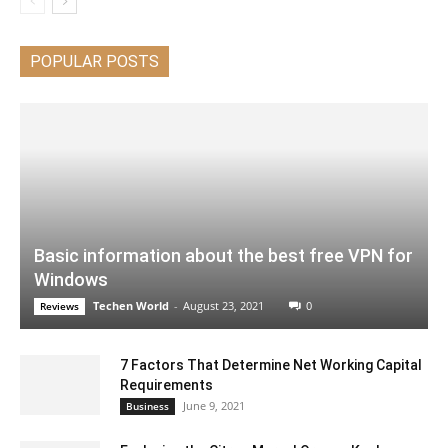
POPULAR POSTS
Basic information about the best free VPN for
Windows
Techen World
-
August 23, 2021
0
Reviews
7 Factors That Determine Net Working Capital
Requirements
June 9, 2021
Business