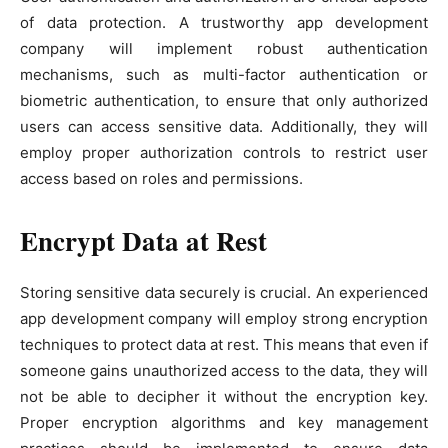
of data protection. A trustworthy app development
company will implement robust authentication
mechanisms, such as multi-factor authentication or
biometric authentication, to ensure that only authorized
users can access sensitive data. Additionally, they will
employ proper authorization controls to restrict user
access based on roles and permissions.
Encrypt Data at Rest
Storing sensitive data securely is crucial. An experienced
app development company will employ strong encryption
techniques to protect data at rest. This means that even if
someone gains unauthorized access to the data, they will
not be able to decipher it without the encryption key.
Proper encryption algorithms and key management