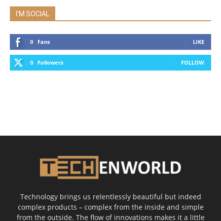
I'M SOCIAL
0
Fans
LIKE
0
Followers
FOLLOW
Technology brings us relentlessly beautiful but indeed
complex products – complex from the inside and simple
from the outside. The flow of innovations makes it a little