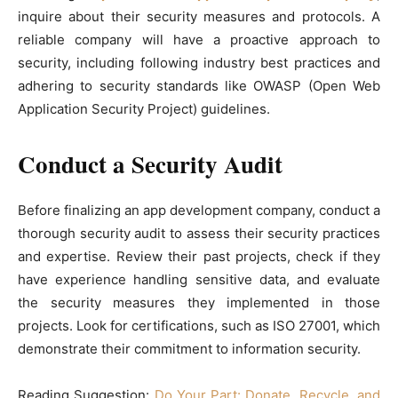
inquire about their security measures and protocols. A
reliable company will have a proactive approach to
security, including following industry best practices and
adhering to security standards like OWASP (Open Web
Application Security Project) guidelines.
Conduct a Security Audit
Before finalizing an app development company, conduct a
thorough security audit to assess their security practices
and expertise. Review their past projects, check if they
have experience handling sensitive data, and evaluate
the security measures they implemented in those
projects. Look for certifications, such as ISO 27001, which
demonstrate their commitment to information security.
Reading Suggestion:
Do Your Part: Donate, Recycle, and