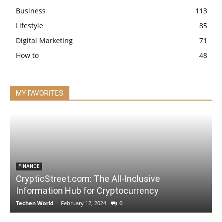
Business
113
Lifestyle
85
Digital Marketing
71
How to
48
MY FAVORITES
FINANCE
CrypticStreet.com: The All-Inclusive
Information Hub for Cryptocurrency
Techen World
-
February 12, 2024
0