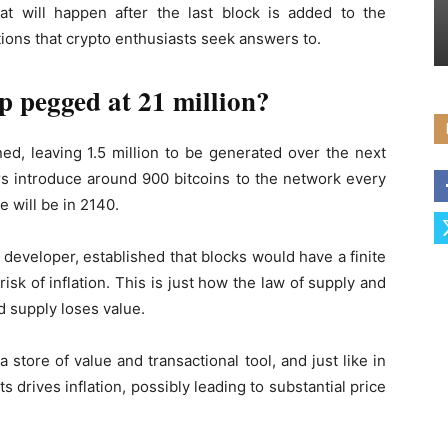
hat will happen after the last block is added to the
ions that crypto enthusiasts seek answers to.
p pegged at 21 million?
ed, leaving 1.5 million to be generated over the next
rs introduce around 900 bitcoins to the network every
 will be in 2140.
eveloper, established that blocks would have a finite
risk of inflation. This is just how the law of supply and
 supply loses value.
a store of value and transactional tool, and just like in
 drives inflation, possibly leading to substantial price