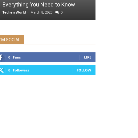
Everything You Need to Know
Techen World
-
March 8, 2023
0
I'M SOCIAL
0
Fans
LIKE
0
Followers
FOLLOW