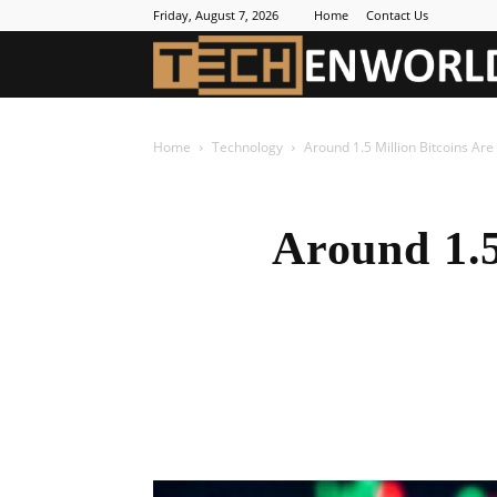
Friday, August 7, 2026
Home
Contact Us
Home
Technology
Around 1.5 Million Bitcoins Ar
Around 1.5