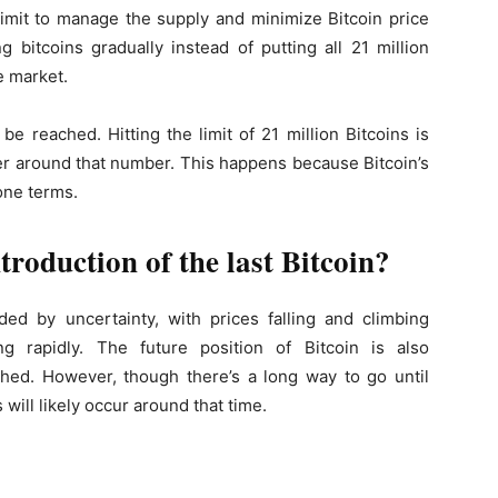
limit to manage the supply and minimize Bitcoin price
 bitcoins gradually instead of putting all 21 million
e market.
be reached. Hitting the limit of 21 million Bitcoins is
over around that number. This happens because Bitcoin’s
one terms.
troduction of the last Bitcoin?
ed by uncertainty, with prices falling and climbing
g rapidly. The future position of Bitcoin is also
ached. However, though there’s a long way to go until
 will likely occur around that time.