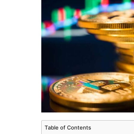
Table of Contents