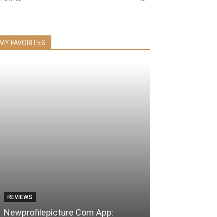
MY FAVORITES
REVIEWS
Newprofilepicture Com App: