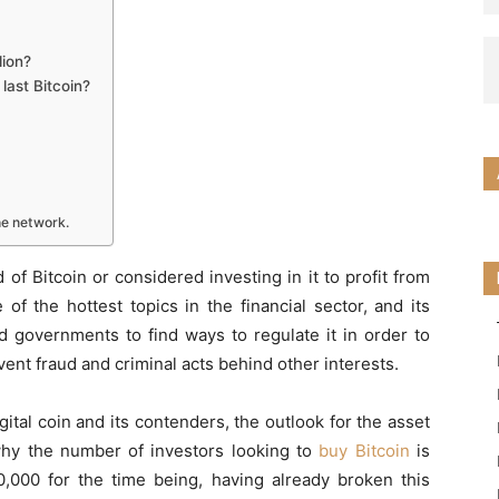
lion?
last Bitcoin?
the network.
of Bitcoin or considered investing in it to profit from
of the hottest topics in the financial sector, and its
d governments to find ways to regulate it in order to
vent fraud and criminal acts behind other interests.
gital coin and its contenders, the outlook for the asset
 why the number of investors looking to
buy Bitcoin
is
30,000 for the time being, having already broken this