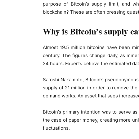
purpose of Bitcoin’s supply limit, and w
blockchain? These are often pressing quest
Why is Bitcoin’s supply ca
Almost 19.5 million bitcoins have been min
century. The figures change daily, as mine
24 hours. Experts believe the estimated date
Satoshi Nakamoto, Bitcoin’s pseudonymous d
supply of 21 million in order to remove the 
demand works. An asset that sees increased
Bitcoin’s primary intention was to serve as 
the case of paper money, creating more units
fluctuations.