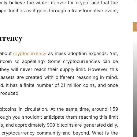
rmly believe the winter is over for crypto and that the
ortunities as it goes through a transformative event,
rrency
 about
cryptocurrency
as mass adoption expands. Yet,
tcoin so appealing? Some cryptocurrencies can be
hey will never reach their supply limit. However, this
l assets are created with different reasoning in mind.
d. It has a finite number of 21 million coins, and once
 produced.
itcoins in circulation. At the same time, around 1.59
hough you shouldn’t anticipate them reaching this limit
, and approximately 900 bitcoins are generated daily,
the cryptocurrency community and beyond. What is the