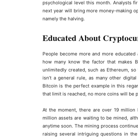
psychological level this month. Analysts fi
next year will bring more money-making opp
namely the halving.
Educated About Cryptocu
People become more and more educated
how many know the factor that makes Bi
unlimitedly created, such as Ethereum, so t
isn’t a general rule, as many other digita
Bitcoin is the perfect example in this regar
that limit is reached, no more coins will be
At the moment, there are over 19 million b
million assets are waiting to be mined, alt
anytime soon. The mining process continues
raising several intriguing questions in 