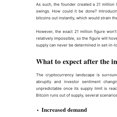
As such, the founder created a 21 million 
swings. How could it be done? Introducing
bitcoins out instantly, which would strain th
However, the exact 21 million figure won’t 
relatively impossible, so the figure will h
supply can never be determined in set-in-t
What to expect after the in
The cryptocurrency landscape is surround
abruptly and investor sentiment changin
unpredictable once its supply limit is re
Bitcoin runs out of supply, several scenarios
Increased demand