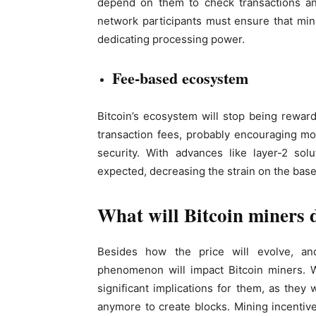
depend on them to check transactions an
network participants must ensure that min
dedicating processing power.
Fee-based ecosystem
Bitcoin’s ecosystem will stop being rewa
transaction fees, probably encouraging mor
security. With advances like layer-2 sol
expected, decreasing the strain on the base
What will Bitcoin miners d
Besides how the price will evolve, an
phenomenon will impact Bitcoin miners. W
significant implications for them, as the
anymore to create blocks. Mining incentives