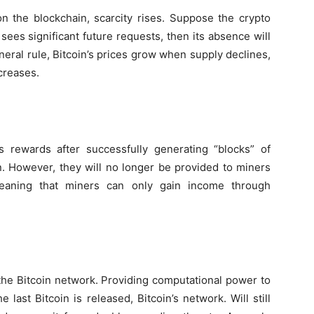
on the blockchain, scarcity rises. Suppose the crypto
ees significant future requests, then its absence will
eneral rule, Bitcoin’s prices grow when supply declines,
creases.
s rewards after successfully generating “blocks” of
in. However, they will no longer be provided to miners
meaning that miners can only gain income through
 the Bitcoin network. Providing computational power to
e last Bitcoin is released, Bitcoin’s network. Will still