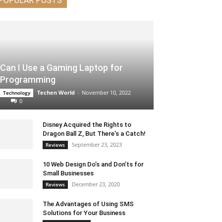
POPULAR POSTS
Can I Use a Gaming Laptop for
Programming
Techen World
-
November 10, 2022
Technology
0
Disney Acquired the Rights to
Dragon Ball Z, But There’s a Catch!
September 23, 2023
Reviews
10 Web Design Do’s and Don’ts for
Small Businesses
December 23, 2020
Reviews
The Advantages of Using SMS
Solutions for Your Business