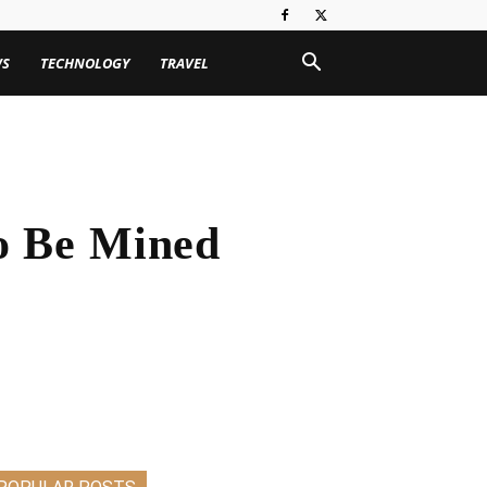
WS
TECHNOLOGY
TRAVEL
To Be Mined