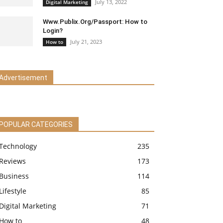
July 13, 2022
Digital Marketing
Www.Publix.Org/Passport: How to
Login?
July 21, 2023
How to
Advertisement
POPULAR CATEGORIES
Technology
235
Reviews
173
Business
114
Lifestyle
85
Digital Marketing
71
How to
48