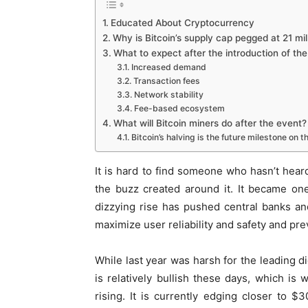
Educated About Cryptocurrency
Why is Bitcoin’s supply cap pegged at 21 mil
What to expect after the introduction of the 
Increased demand
Transaction fees
Network stability
Fee-based ecosystem
What will Bitcoin miners do after the event?
Bitcoin’s halving is the future milestone on 
It is hard to find someone who hasn’t heard 
the buzz created around it. It became one 
dizzying rise has pushed central banks an
maximize user reliability and safety and pre
While last year was harsh for the leading di
is relatively bullish these days, which is
rising. It is currently edging closer to $