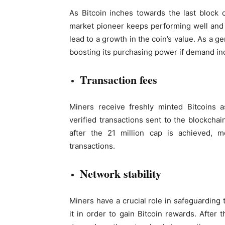
As Bitcoin inches towards the last block 
market pioneer keeps performing well and s
lead to a growth in the coin’s value. As a g
boosting its purchasing power if demand in
Transaction fees
Miners receive freshly minted Bitcoins a
verified transactions sent to the blockcha
after the 21 million cap is achieved, 
transactions.
Network stability
Miners have a crucial role in safeguarding
it in order to gain Bitcoin rewards. After th