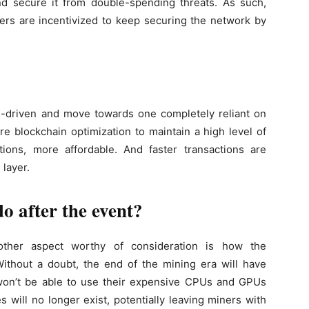
d secure it from double-spending threats. As such,
ers are incentivized to keep securing the network by
rd-driven and move towards one completely reliant on
e blockchain optimization to maintain a high level of
utions, more affordable. And faster transactions are
 layer.
o after the event?
other aspect worthy of consideration is how the
ithout a doubt, the end of the mining era will have
y won’t be able to use their expensive CPUs and GPUs
 will no longer exist, potentially leaving miners with