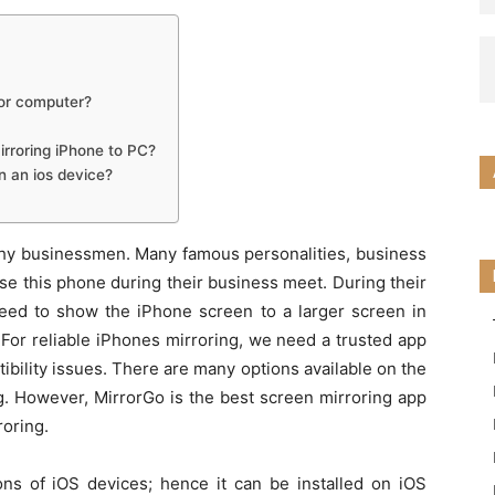
 or computer?
irroring iPhone to PC?
n an ios device?
thy businessmen. Many famous personalities, business
e this phone during their business meet. During their
need to show the iPhone screen to a larger screen in
For reliable iPhones mirroring, we need a trusted app
bility issues. There are many options available on the
ng. However, MirrorGo is the best screen mirroring app
roring.
ions of iOS devices; hence it can be installed on iOS