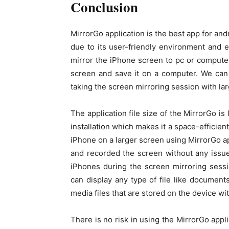
Conclusion
MirrorGo application is the best app for and
due to its user-friendly environment and e
mirror the iPhone screen to pc or computer
screen and save it on a computer. We can
taking the screen mirroring session with la
The application file size of the MirrorGo i
installation which makes it a space-efficie
iPhone on a larger screen using MirrorGo a
and recorded the screen without any issue
iPhones during the screen mirroring sess
can display any type of file like document
media files that are stored on the device wi
There is no risk in using the MirrorGo appl