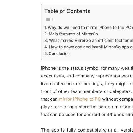
Table of Contents
Why do we need to mirror iPhone to the PC
Main features of MirrorGo
What makes MirrorGo an efficient tool for m
How to download and install MirrorGo app o
Conclusion
iPhone is the status symbol for many weal
executives, and company representatives us
live conference or meetings, they might 
front of other team members or delegates. 
that can
mirror iPhone to PC
without compati
play store or app store for screen mirrori
that can be used for android or iPhones mir
The app is fully compatible with all vers