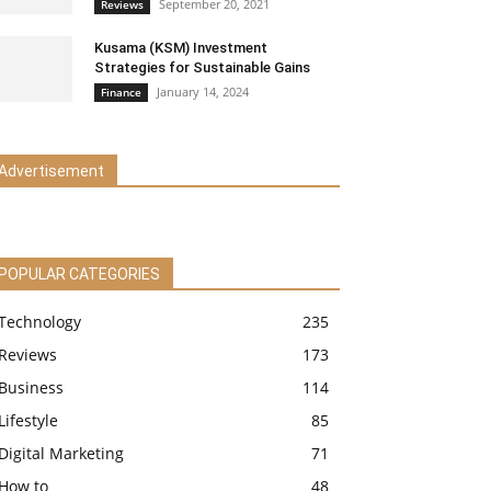
September 20, 2021
Reviews
Kusama (KSM) Investment
Strategies for Sustainable Gains
January 14, 2024
Finance
Advertisement
POPULAR CATEGORIES
Technology
235
Reviews
173
Business
114
Lifestyle
85
Digital Marketing
71
How to
48