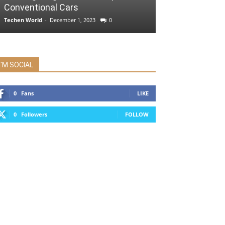
Conventional Cars
Techen World
-
December 1, 2023
0
I'M SOCIAL
0
Fans
LIKE
0
Followers
FOLLOW