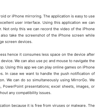
roid or iPhone mirroring. The application is easy to use
xcellent user interface. Using this application we can
. Not only this we can record the video of the iPhone
 also take the screenshot of the iPhone screen while
rge screen devices.
s less hence it consumes less space on the device after
nt device. We can also use pc and mouse to navigate the
pp. Using this app we can play online games on iPhone
s. In case we want to handle the push notification of
ion. We can do so simultaneously using MirrorGo. We
s, PowerPoint presentations; excel sheets, images, or
thout any compatibility issues.
ication because it is free from viruses or malware. The