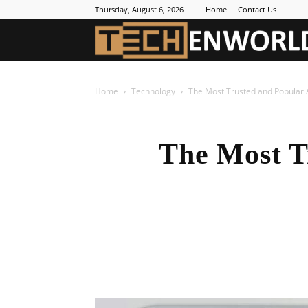
Thursday, August 6, 2026
Home
Contact Us
Home
Technology
The Most Trusted and Popular 
The Most T