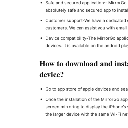
Safe and secured application:- MirrorGo 
absolutely safe and secured app to instal
Customer support-We have a dedicated d
customers. We can assist you with email o
Device compatibility-The MirrorGo applic
devices. It is available on the android pla
How to download and inst
device?
Go to app store of apple devices and sear
Once the installation of the MirrorGo appl
screen mirroring to display the iPhone’s 
the larger device with the same Wi-Fi ne