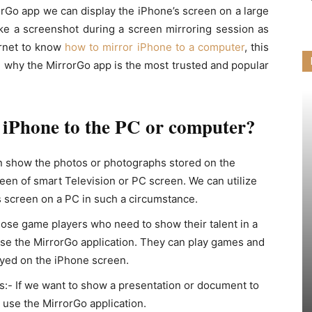
orGo app we can display the iPhone’s screen on a large
ke a screenshot during a screen mirroring session as
ernet to know
how to mirror iPhone to a computer
, this
d why the MirrorGo app is the most trusted and popular
 iPhone to the PC or computer?
n show the photos or photographs stored on the
een of smart Television or PC screen. We can utilize
s screen on a PC in such a circumstance.
hose game players who need to show their talent in a
 use the MirrorGo application. They can play games and
ayed on the iPhone screen.
:- If we want to show a presentation or document to
 use the MirrorGo application.