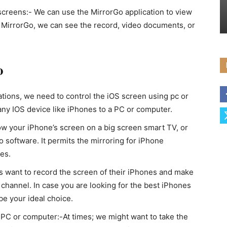
screens:- We can use the MirrorGo application to view
g MirrorGo, we can see the record, video documents, or
o
ations, we need to control the iOS screen using pc or
any IOS device like iPhones to a PC or computer.
ow your iPhone’s screen on a big screen smart TV, or
 software. It permits the mirroring for iPhone
es.
want to record the screen of their iPhones and make
 channel. In case you are looking for the best iPhones
e your ideal choice.
 PC or computer:-At times; we might want to take the