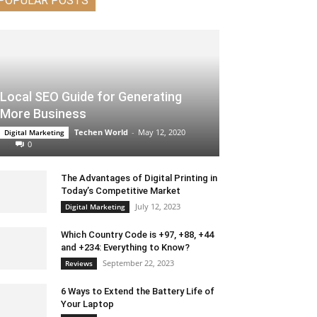
POPULAR POSTS
Local SEO Guide for Generating
More Business
Techen World
-
May 12, 2020
Digital Marketing
0
The Advantages of Digital Printing in
Today’s Competitive Market
July 12, 2023
Digital Marketing
Which Country Code is +97, +88, +44
and +234: Everything to Know?
September 22, 2023
Reviews
6 Ways to Extend the Battery Life of
Your Laptop