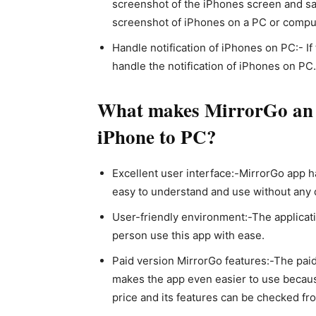
screenshot of the iPhones screen and sav
screenshot of iPhones on a PC or compu
Handle notification of iPhones on PC:- I
handle the notification of iPhones on PC
What makes MirrorGo an ef
iPhone to PC?
Excellent user interface:-MirrorGo app h
easy to understand and use without any di
User-friendly environment:-The applicat
person use this app with ease.
Paid version MirrorGo features:-The pai
makes the app even easier to use becaus
price and its features can be checked from