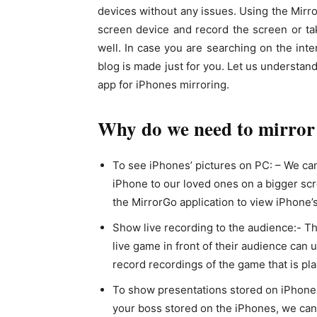
devices without any issues. Using the Mirr
screen device and record the screen or ta
well. In case you are searching on the int
blog is made just for you. Let us understan
app for iPhones mirroring.
Why do we need to mirror
To see iPhones’ pictures on PC: – We ca
iPhone to our loved ones on a bigger scr
the MirrorGo application to view iPhone’
Show live recording to the audience:- T
live game in front of their audience can
record recordings of the game that is pl
To show presentations stored on iPhones
your boss stored on the iPhones, we can