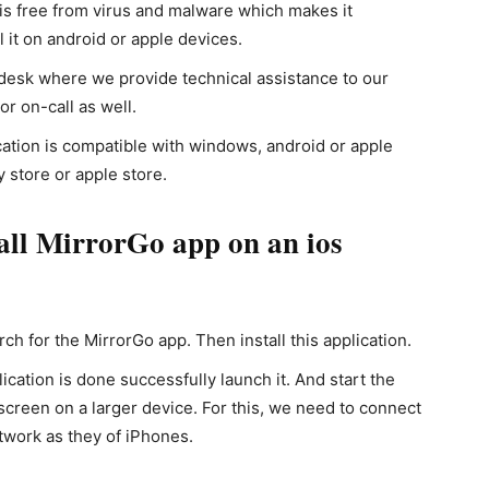
is free from virus and malware which makes it
l it on android or apple devices.
esk where we provide technical assistance to our
r on-call as well.
ation is compatible with windows, android or apple
y store or apple store.
all MirrorGo app on an ios
ch for the MirrorGo app. Then install this application.
ication is done successfully launch it. And start the
screen on a larger device. For this, we need to connect
twork as they of iPhones.