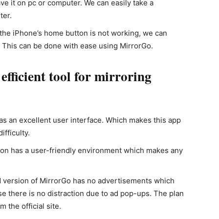
e it on pc or computer. We can easily take a
ter.
f the iPhone’s home button is not working, we can
. This can be done with ease using MirrorGo.
ficient tool for mirroring
as an excellent user interface. Which makes this app
fficulty.
ion has a user-friendly environment which makes any
d version of MirrorGo has no advertisements which
e there is no distraction due to ad pop-ups. The plan
 the official site.