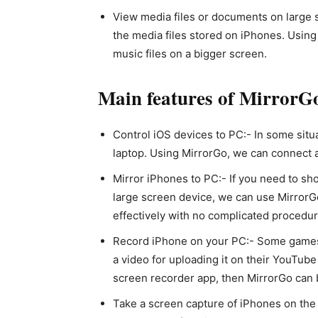
View media files or documents on large 
the media files stored on iPhones. Usin
music files on a bigger screen.
Main features of MirrorG
Control iOS devices to PC:- In some situ
laptop. Using MirrorGo, we can connect 
Mirror iPhones to PC:- If you need to sh
large screen device, we can use MirrorGo
effectively with no complicated procedur
Record iPhone on your PC:- Some games 
a video for uploading it on their YouTube
screen recorder app, then MirrorGo can b
Take a screen capture of iPhones on the