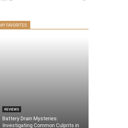
MY FAVORITES
REVIEWS
Battery Drain Mysteries:
Investigating Common Culprits in