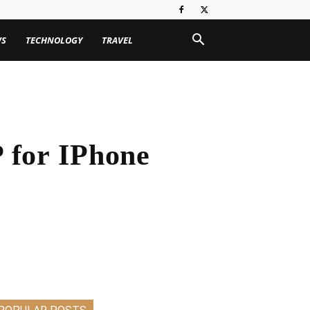
WS
TECHNOLOGY
TRAVEL
 for IPhone