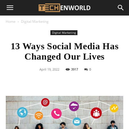
Home
Digital Marketing
Digital Marketing
13 Ways Social Media Has
Changed Our Lives
April 19, 2022
3917
0