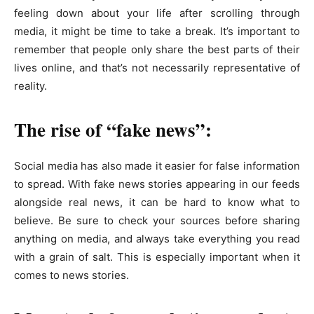
feeling down about your life after scrolling through
media, it might be time to take a break. It’s important to
remember that people only share the best parts of their
lives online, and that’s not necessarily representative of
reality.
The rise of “fake news”:
Social media has also made it easier for false information
to spread. With fake news stories appearing in our feeds
alongside real news, it can be hard to know what to
believe. Be sure to check your sources before sharing
anything on media, and always take everything you read
with a grain of salt. This is especially important when it
comes to news stories.