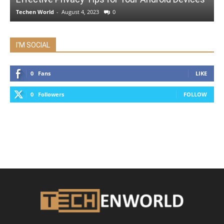
Techen World
-
August 4, 2023
0
I'M SOCIAL
0
Fans
LIKE
0
Followers
FOLLOW