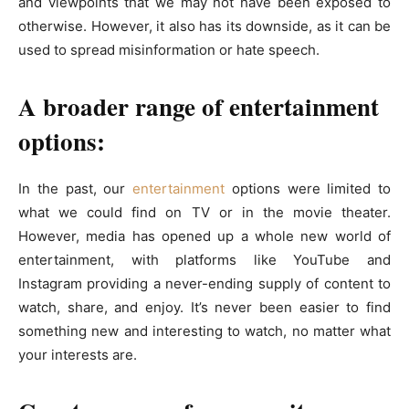
and viewpoints that we may not have been exposed to
otherwise. However, it also has its downside, as it can be
used to spread misinformation or hate speech.
A broader range of entertainment
options:
In the past, our
entertainment
options were limited to
what we could find on TV or in the movie theater.
However, media has opened up a whole new world of
entertainment, with platforms like YouTube and
Instagram providing a never-ending supply of content to
watch, share, and enjoy. It’s never been easier to find
something new and interesting to watch, no matter what
your interests are.