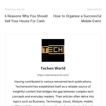
Previous article
Next article
6 Reasons Why You Should
How to Organise a Successful
Sell Your House For Cash
Mobile Event
Techen World
https://techenworld.com/
Having contributed to various renowned tech publications,
Techenworld has established itself as a reliable source of
insightful content that bridges the gap between complex tech
concepts and everyday readers. Their articles often delve into
topics such as Business, Technology, travel, lifestyle, mobile,