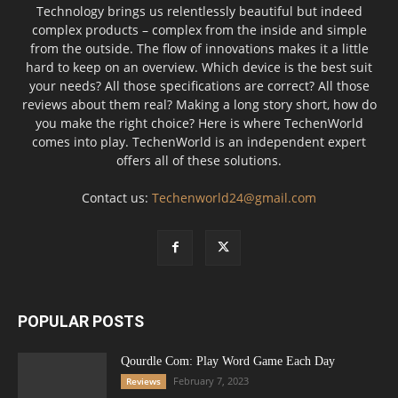
Technology brings us relentlessly beautiful but indeed
complex products – complex from the inside and simple
from the outside. The flow of innovations makes it a little
hard to keep on an overview. Which device is the best suit
your needs? All those specifications are correct? All those
reviews about them real? Making a long story short, how do
you make the right choice? Here is where TechenWorld
comes into play. TechenWorld is an independent expert
offers all of these solutions.
Contact us:
Techenworld24@gmail.com
POPULAR POSTS
Qourdle Com: Play Word Game Each Day
February 7, 2023
Reviews