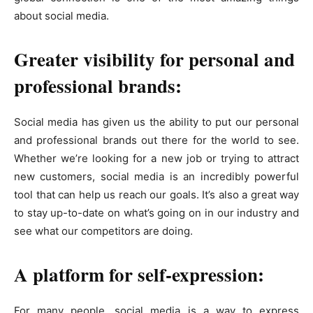
about social media.
Greater visibility for personal and
professional brands:
Social media has given us the ability to put our personal
and professional brands out there for the world to see.
Whether we’re looking for a new job or trying to attract
new customers, social media is an incredibly powerful
tool that can help us reach our goals. It’s also a great way
to stay up-to-date on what’s going on in our industry and
see what our competitors are doing.
A platform for self-expression:
For many people, social media is a way to express