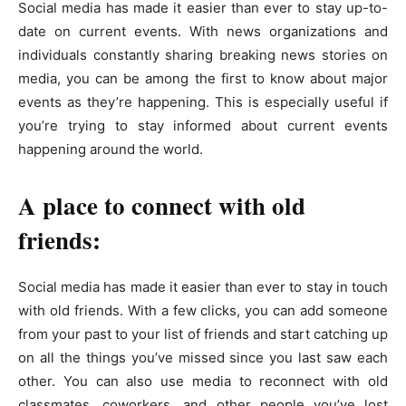
Social media has made it easier than ever to stay up-to-
date on current events. With news organizations and
individuals constantly sharing breaking news stories on
media, you can be among the first to know about major
events as they’re happening. This is especially useful if
you’re trying to stay informed about current events
happening around the world.
A place to connect with old
friends:
Social media has made it easier than ever to stay in touch
with old friends. With a few clicks, you can add someone
from your past to your list of friends and start catching up
on all the things you’ve missed since you last saw each
other. You can also use media to reconnect with old
classmates, coworkers, and other people you’ve lost