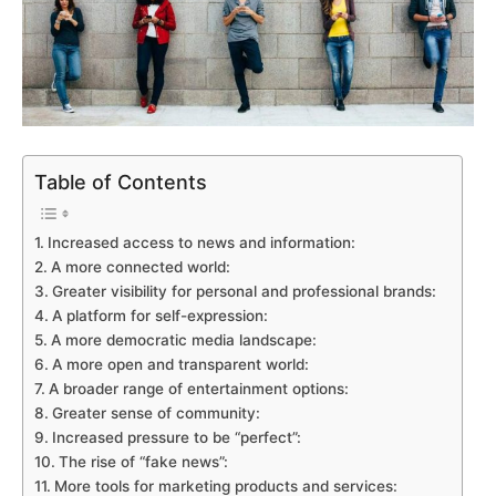
Table of Contents
Increased access to news and information:
A more connected world:
Greater visibility for personal and professional brands:
A platform for self-expression:
A more democratic media landscape:
A more open and transparent world:
A broader range of entertainment options:
Greater sense of community:
Increased pressure to be “perfect”:
The rise of “fake news”:
More tools for marketing products and services: