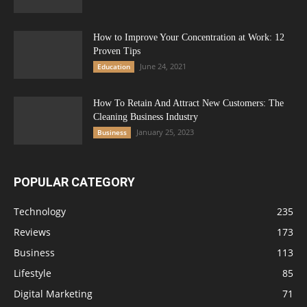
How to Improve Your Concentration at Work: 12
Proven Tips
June 24, 2021
Education
How To Retain And Attract New Customers: The
Cleaning Business Industry
January 25, 2023
Business
POPULAR CATEGORY
Technology
235
Reviews
173
Business
113
Lifestyle
85
Digital Marketing
71