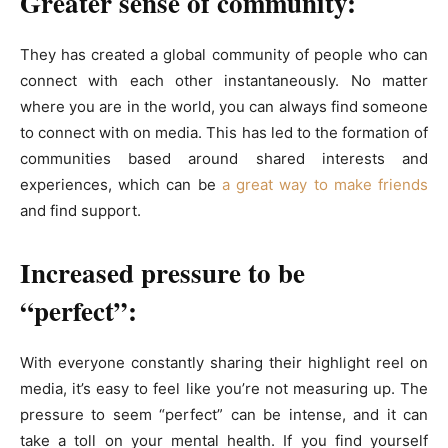
Greater sense of community:
They has created a global community of people who can
connect with each other instantaneously. No matter
where you are in the world, you can always find someone
to connect with on media. This has led to the formation of
communities based around shared interests and
experiences, which can be
a great way to make friends
and find support.
Increased pressure to be
“perfect”:
With everyone constantly sharing their highlight reel on
media, it’s easy to feel like you’re not measuring up. The
pressure to seem “perfect” can be intense, and it can
take a toll on your mental health. If you find yourself