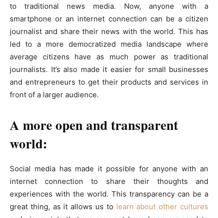
to traditional news media. Now, anyone with a
smartphone or an internet connection can be a citizen
journalist and share their news with the world. This has
led to a more democratized media landscape where
average citizens have as much power as traditional
journalists. It’s also made it easier for small businesses
and entrepreneurs to get their products and services in
front of a larger audience.
A more open and transparent
world:
Social media has made it possible for anyone with an
internet connection to share their thoughts and
experiences with the world. This transparency can be a
great thing, as it allows us to
learn about other cultures