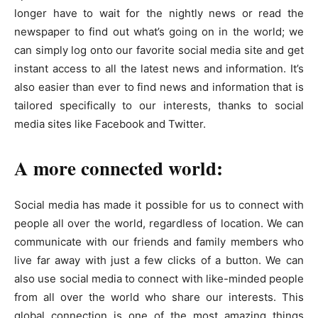
longer have to wait for the nightly news or read the
newspaper to find out what’s going on in the world; we
can simply log onto our favorite social media site and get
instant access to all the latest news and information. It’s
also easier than ever to find news and information that is
tailored specifically to our interests, thanks to social
media sites like Facebook and Twitter.
A more connected world:
Social media has made it possible for us to connect with
people all over the world, regardless of location. We can
communicate with our friends and family members who
live far away with just a few clicks of a button. We can
also use social media to connect with like-minded people
from all over the world who share our interests. This
global connection is one of the most amazing things