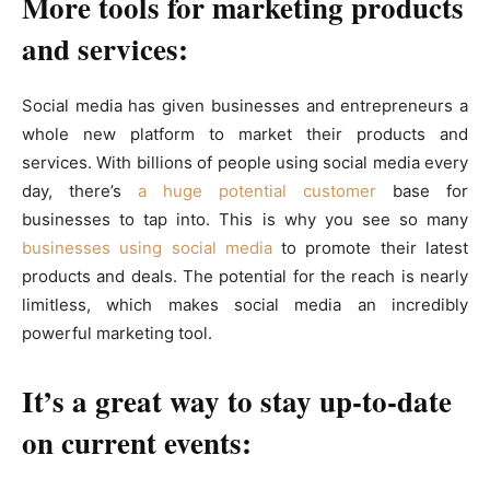
More tools for marketing products
and services:
Social media has given businesses and entrepreneurs a
whole new platform to market their products and
services. With billions of people using social media every
day, there’s
a huge potential customer
base for
businesses to tap into. This is why you see so many
businesses using social media
to promote their latest
products and deals. The potential for the reach is nearly
limitless, which makes social media an incredibly
powerful marketing tool.
It’s a great way to stay up-to-date
on current events: