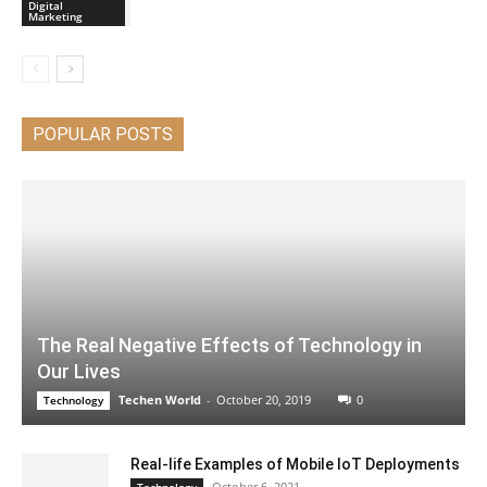
Digital
Marketing
POPULAR POSTS
The Real Negative Effects of Technology in
Our Lives
Techen World
-
October 20, 2019
0
Technology
Real-life Examples of Mobile IoT Deployments
October 6, 2021
Technology