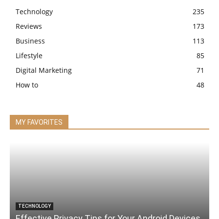
Technology
235
Reviews
173
Business
113
Lifestyle
85
Digital Marketing
71
How to
48
MY FAVORITES
TECHNOLOGY
Effective Privacy Tips for Your Android Devices