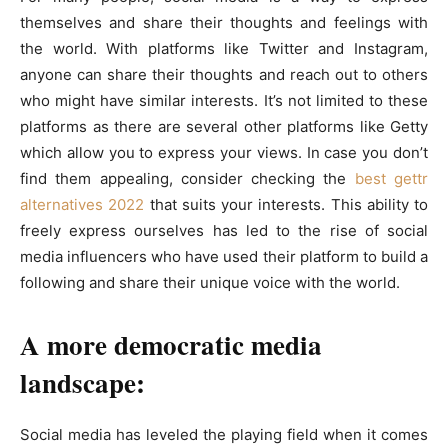
themselves and share their thoughts and feelings with
the world. With platforms like Twitter and Instagram,
anyone can share their thoughts and reach out to others
who might have similar interests. It’s not limited to these
platforms as there are several other platforms like Getty
which allow you to express your views. In case you don’t
find them appealing, consider checking the
best gettr
alternatives 2022
that suits your interests. This ability to
freely express ourselves has led to the rise of social
media influencers who have used their platform to build a
following and share their unique voice with the world.
A more democratic media
landscape:
Social media has leveled the playing field when it comes