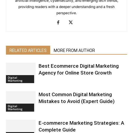
artificial intelligence, cybersecurity, and emerging tech trends,
providing readers with a deeper understanding and a fresh
perspective.
RELATED ARTICLES
MORE FROM AUTHOR
Best Ecommerce Digital Marketing
Agency for Online Store Growth
Digital
Marketing
Most Common Digital Marketing
Mistakes to Avoid (Expert Guide)
Digital
Marketing
E-commerce Marketing Strategies: A
Complete Guide