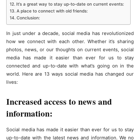
It’s a great way to stay up-to-date on current events:
A place to connect with old friends:
Conclusion:
In just under a decade, social media has revolutionized
how we connect with each other. Whether it’s sharing
photos, news, or our thoughts on current events, social
media has made it easier than ever for us to stay
connected and up-to-date with what’s going on in the
world. Here are 13 ways social media has changed our
lives:
Increased access to news and
information:
Social media has made it easier than ever for us to stay
up-to-date with the latest news and information. We no