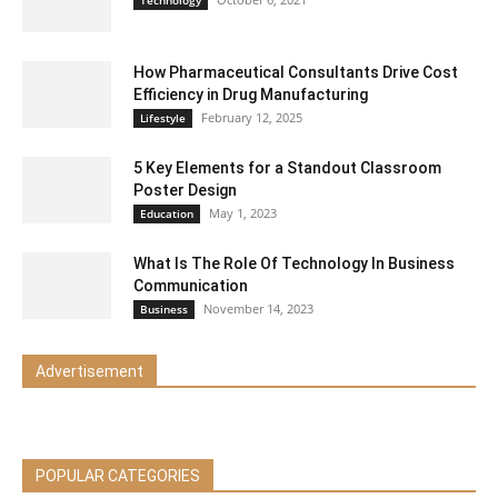
How Pharmaceutical Consultants Drive Cost
Efficiency in Drug Manufacturing
February 12, 2025
Lifestyle
5 Key Elements for a Standout Classroom
Poster Design
May 1, 2023
Education
What Is The Role Of Technology In Business
Communication
November 14, 2023
Business
Advertisement
POPULAR CATEGORIES