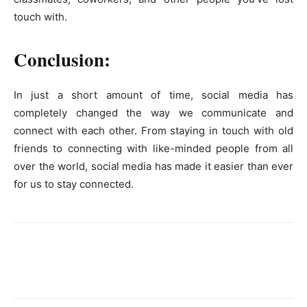
touch with.
Conclusion:
In just a short amount of time, social media has
completely changed the way we communicate and
connect with each other. From staying in touch with old
friends to connecting with like-minded people from all
over the world, social media has made it easier than ever
for us to stay connected.