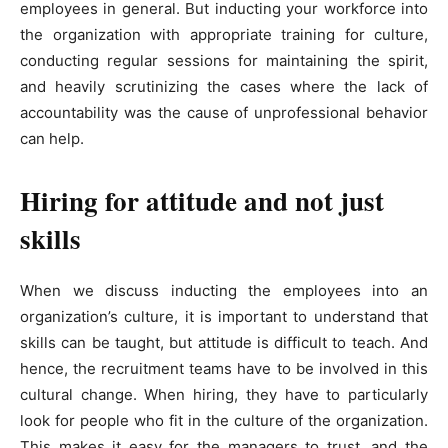
employees in general. But inducting your workforce into
the organization with appropriate training for culture,
conducting regular sessions for maintaining the spirit,
and heavily scrutinizing the cases where the lack of
accountability was the cause of unprofessional behavior
can help.
Hiring for attitude and not just
skills
When we discuss inducting the employees into an
organization’s culture, it is important to understand that
skills can be taught, but attitude is difficult to teach. And
hence, the recruitment teams have to be involved in this
cultural change. When hiring, they have to particularly
look for people who fit in the culture of the organization.
This makes it easy for the managers to trust, and the