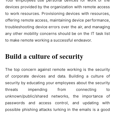
Your employees use personal devices for work or the
devices provided by the organization with remote access
to work resources. Provisioning devices with resources,
offering remote access, maintaining device performance,
troubleshooting device errors over the air, and managing
any other mobility concerns should be on the IT task list
to make remote working a successful endeavor.
Build a culture of security
The top concern against remote working is the security
of corporate devices and data. Building a culture of
security by educating your employees about the security
threats impending from connecting to
unknown/public/shared networks, the importance of
passwords and access control, and updating with
possible phishing attacks lurking in the emails is a good