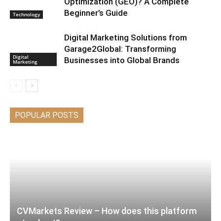
Optimization (GEO)? A Complete
Beginner’s Guide
Technology
Digital Marketing Solutions from
Garage2Global: Transforming
Digital
Businesses into Global Brands
Marketing
POPULAR POSTS
CVMarkets Review – How does this platform