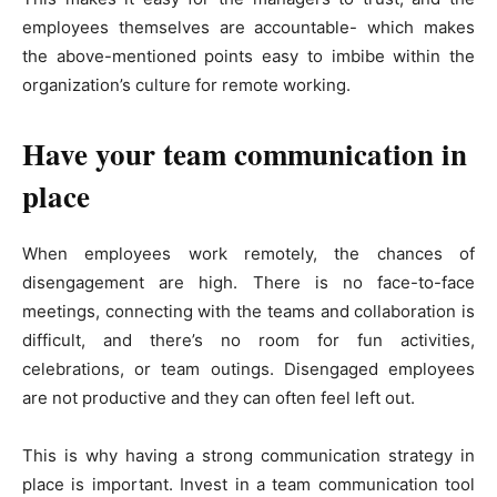
employees themselves are accountable- which makes
the above-mentioned points easy to imbibe within the
organization’s culture for remote working.
Have your team communication in
place
When employees work remotely, the chances of
disengagement are high. There is no face-to-face
meetings, connecting with the teams and collaboration is
difficult, and there’s no room for fun activities,
celebrations, or team outings. Disengaged employees
are not productive and they can often feel left out.
This is why having a strong communication strategy in
place is important. Invest in a team communication tool