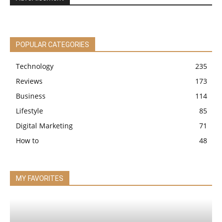
POPULAR CATEGORIES
Technology
235
Reviews
173
Business
114
Lifestyle
85
Digital Marketing
71
How to
48
MY FAVORITES