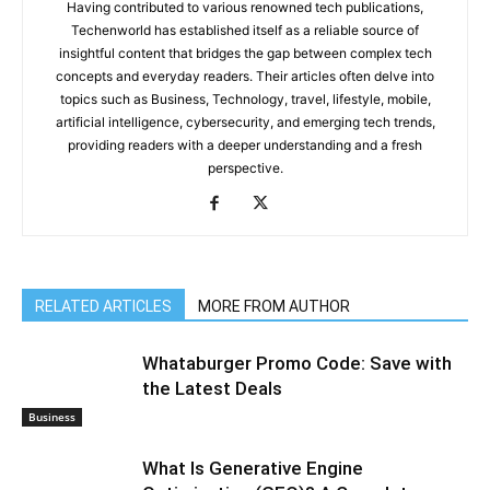
Having contributed to various renowned tech publications,
Techenworld has established itself as a reliable source of
insightful content that bridges the gap between complex tech
concepts and everyday readers. Their articles often delve into
topics such as Business, Technology, travel, lifestyle, mobile,
artificial intelligence, cybersecurity, and emerging tech trends,
providing readers with a deeper understanding and a fresh
perspective.
RELATED ARTICLES
MORE FROM AUTHOR
Whataburger Promo Code: Save with
the Latest Deals
Business
What Is Generative Engine