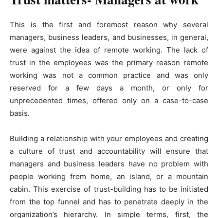
This is the first and foremost reason why several
managers, business leaders, and businesses, in general,
were against the idea of remote working. The lack of
trust in the employees was the primary reason remote
working was not a common practice and was only
reserved for a few days a month, or only for
unprecedented times, offered only on a case-to-case
basis.
Building a relationship with your employees and creating
a culture of trust and accountability will ensure that
managers and business leaders have no problem with
people working from home, an island, or a mountain
cabin. This exercise of trust-building has to be initiated
from the top funnel and has to penetrate deeply in the
organization’s hierarchy. In simple terms, first, the