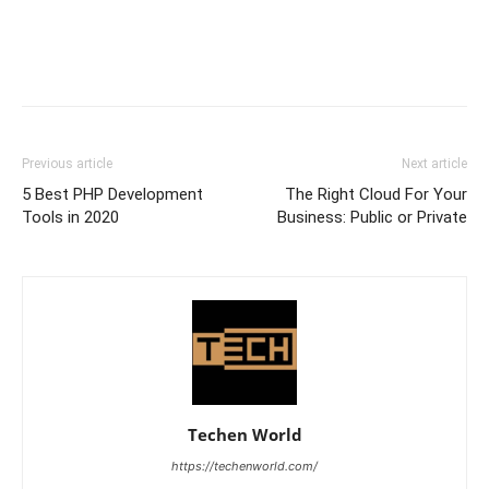
Previous article
Next article
5 Best PHP Development
The Right Cloud For Your
Tools in 2020
Business: Public or Private
Techen World
https://techenworld.com/