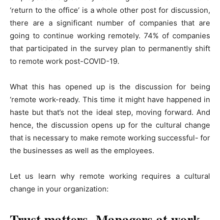
‘return to the office’ is a whole other post for discussion,
there are a significant number of companies that are
going to continue working remotely. 74% of companies
that participated in the survey plan to permanently shift
to remote work post-COVID-19.
What this has opened up is the discussion for being
‘remote work-ready. This time it might have happened in
haste but that’s not the ideal step, moving forward. And
hence, the discussion opens up for the cultural change
that is necessary to make remote working successful- for
the businesses as well as the employees.
Let us learn why remote working requires a cultural
change in your organization:
Trust matters- Managers at work