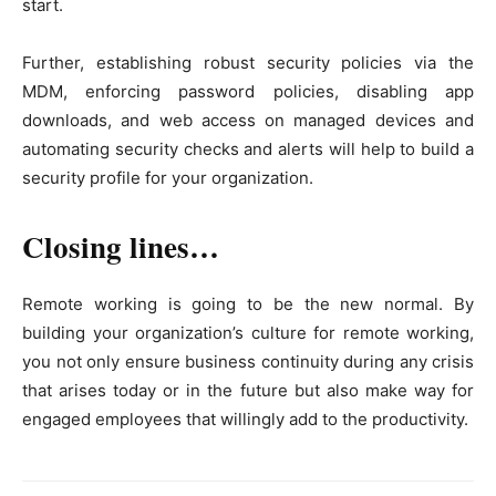
start.
Further, establishing robust security policies via the
MDM, enforcing password policies, disabling app
downloads, and web access on managed devices and
automating security checks and alerts will help to build a
security profile for your organization.
Closing lines…
Remote working is going to be the new normal. By
building your organization’s culture for remote working,
you not only ensure business continuity during any crisis
that arises today or in the future but also make way for
engaged employees that willingly add to the productivity.