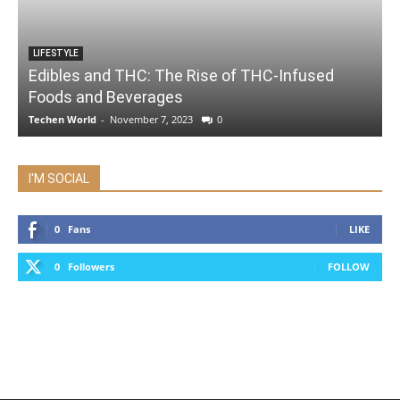
LIFESTYLE
Edibles and THC: The Rise of THC-Infused
Foods and Beverages
Techen World
-
November 7, 2023
0
I'M SOCIAL
0
Fans
LIKE
0
Followers
FOLLOW