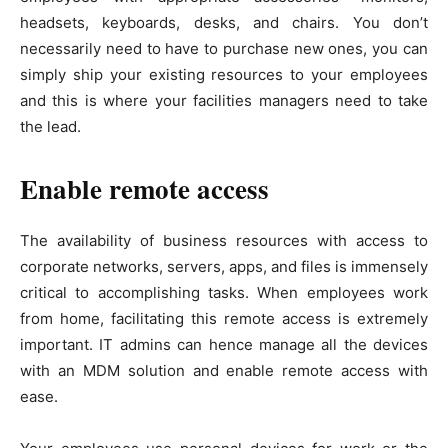
headsets, keyboards, desks, and chairs. You don’t
necessarily need to have to purchase new ones, you can
simply ship your existing resources to your employees
and this is where your facilities managers need to take
the lead.
Enable remote access
The availability of business resources with access to
corporate networks, servers, apps, and files is immensely
critical to accomplishing tasks. When employees work
from home, facilitating this remote access is extremely
important. IT admins can hence manage all the devices
with an MDM solution and enable remote access with
ease.