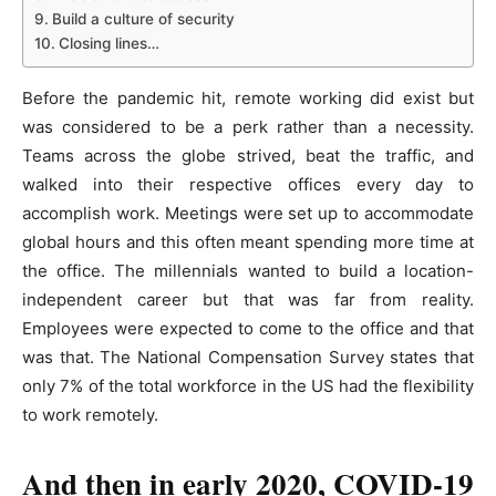
Build a culture of security
Closing lines…
Before the pandemic hit, remote working did exist but
was considered to be a perk rather than a necessity.
Teams across the globe strived, beat the traffic, and
walked into their respective offices every day to
accomplish work. Meetings were set up to accommodate
global hours and this often meant spending more time at
the office. The millennials wanted to build a location-
independent career but that was far from reality.
Employees were expected to come to the office and that
was that. The National Compensation Survey states that
only 7% of the total workforce in the US had the flexibility
to work remotely.
And then in early 2020, COVID-19