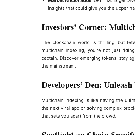
Market Aficionados
, Get That Edge! Di
insights that could give you the upper ha
Investors’ Corner: Multic
The blockchain world is thrilling, but let
multichain indexing, you’re not just ridi
captain. Discover emerging tokens, stay agi
the mainstream.
Developers’ Den: Unleash 
Multichain indexing is like having the ulti
the next viral app or solving complex probl
that sets you apart from the crowd.
Spotlight on Chain-Specif