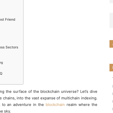
est Friend
ross Sectors
ng
IQ
ing the surface of the blockchain universe? Let’s dive
 chains, into the vast expanse of multichain indexing.
ort to an adventure in the
blockchain
realm where the
he sky.