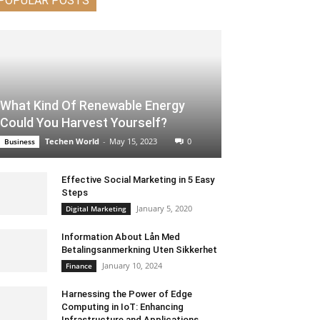
POPULAR POSTS
What Kind Of Renewable Energy
Could You Harvest Yourself?
Techen World
-
May 15, 2023
0
Business
Effective Social Marketing in 5 Easy
Steps
January 5, 2020
Digital Marketing
Information About Lån Med
Betalingsanmerkning Uten Sikkerhet
January 10, 2024
Finance
Harnessing the Power of Edge
Computing in IoT: Enhancing
Infrastructure and Applications