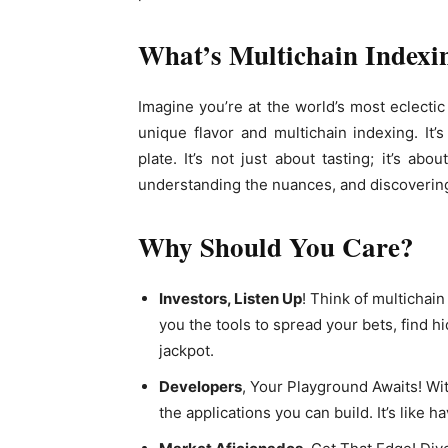
What’s Multichain Index
Imagine you’re at the world’s most eclectic 
unique flavor and multichain indexing. It
plate. It’s not just about tasting; it’s ab
understanding the nuances, and discoverin
Why Should You Care?
Investors, Listen Up
! Think of multichai
you the tools to spread your bets, find 
jackpot.
Developers
, Your Playground Awaits! Wit
the applications you can build. It’s like 