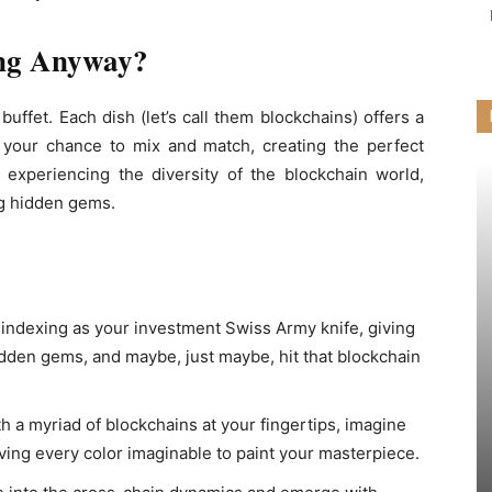
ing Anyway?
buffet. Each dish (let’s call them blockchains) offers a
’s your chance to mix and match, creating the perfect
out experiencing the diversity of the blockchain world,
g hidden gems.
n indexing as your investment Swiss Army knife, giving
hidden gems, and maybe, just maybe, hit that blockchain
h a myriad of blockchains at your fingertips, imagine
having every color imaginable to paint your masterpiece.