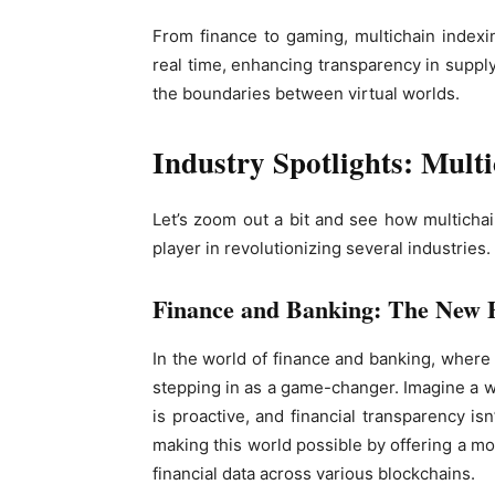
From finance to gaming, multichain indexin
real time, enhancing transparency in suppl
the boundaries between virtual worlds.
Industry Spotlights: Mult
Let’s zoom out a bit and see how multichain 
player in revolutionizing several industries.
Finance and Banking: The New F
In the world of finance and banking, where t
stepping in as a game-changer. Imagine a w
is proactive, and financial transparency isn
making this world possible by offering a m
financial data across various blockchains.