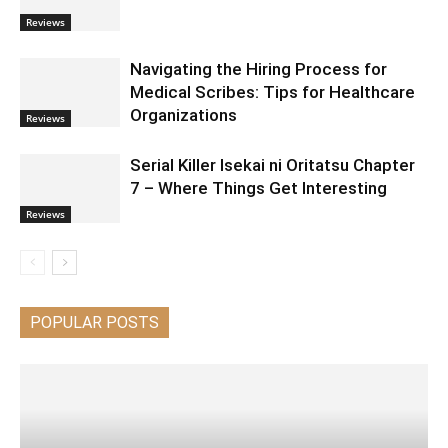
Reviews
Navigating the Hiring Process for
Medical Scribes: Tips for Healthcare
Organizations
Reviews
Serial Killer Isekai ni Oritatsu Chapter
7 – Where Things Get Interesting
Reviews
POPULAR POSTS