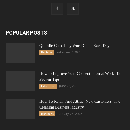
POPULAR POSTS
Qourdle Com: Play Word Game Each Day
February 7, 2023
Reviews
How to Improve Your Concentration at Work: 12
Proven Tips
June 24, 2021
Education
How To Retain And Attract New Customers: The
Cleaning Business Industry
January 25, 2023
Business