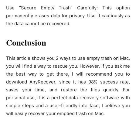
Use “Secure Empty Trash” Carefully: This option
permanently erases data for privacy. Use it cautiously as
the data cannot be recovered.
Conclusion
This article shows you 2 ways to use empty trash on Mac,
you will find a way to rescue you. However, if you ask me
the best way to get there, I will recommend you to
download AnyRecover, since it has 98% success rate,
saves your time, and restore the files quickly. For
personal use, it is a perfect data recovery software with
simple steps and a user-friendly interface, I believe you
will easily recover your emptied trash on Mac.