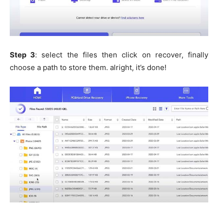
Step 3
: select the files then click on recover, finally
choose a path to store them. alright, it’s done!