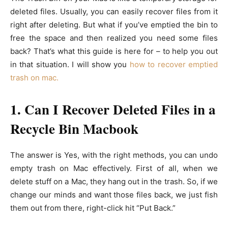
deleted files. Usually, you can easily recover files from it
right after deleting. But what if you’ve emptied the bin to
free the space and then realized you need some files
back? That’s what this guide is here for – to help you out
in that situation. I will show you
how to recover emptied
trash on mac.
1. Can I Recover Deleted Files in a
Recycle Bin Macbook
The answer is Yes, with the right methods, you can undo
empty trash on Mac effectively. First of all, when we
delete stuff on a Mac, they hang out in the trash. So, if we
change our minds and want those files back, we just fish
them out from there, right-click hit “Put Back.”