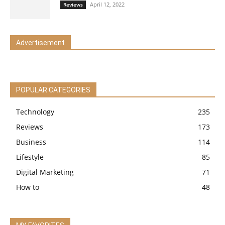
April 12, 2022
Reviews
Advertisement
POPULAR CATEGORIES
Technology
235
Reviews
173
Business
114
Lifestyle
85
Digital Marketing
71
How to
48