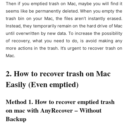
Then if you emptied trash on Mac, maybe you will find it
seems like be permanently deleted. When you empty the
trash bin on your Mac, the files aren’t instantly erased.
Instead, they temporarily remain on the hard drive of Mac
until overwritten by new data. To increase the possibility
of recovery, what you need to do, is avoid making any
more actions in the trash. It’s urgent to recover trash on
Mac.
2. How to recover trash on Mac
Easily (Even emptied)
Method 1. How to recover emptied trash
on mac with AnyRecover – Without
Backup