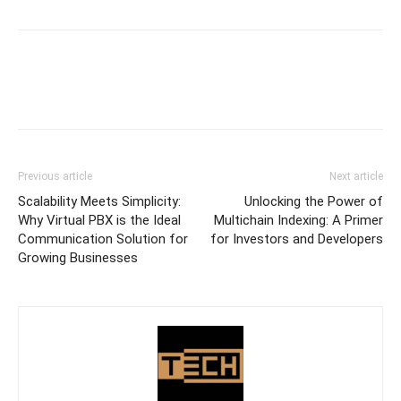
Previous article
Next article
Scalability Meets Simplicity:
Unlocking the Power of
Why Virtual PBX is the Ideal
Multichain Indexing: A Primer
Communication Solution for
for Investors and Developers
Growing Businesses