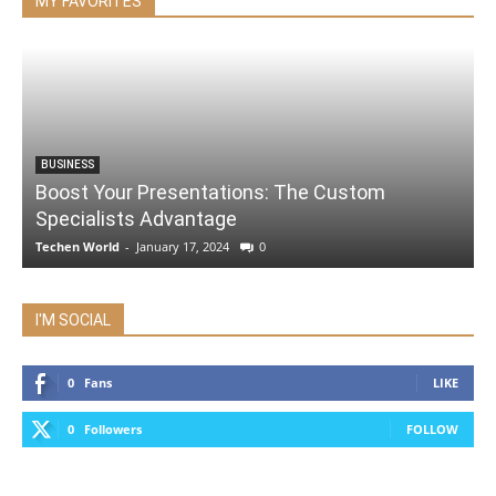
MY FAVORITES
BUSINESS
Boost Your Presentations: The Custom
Specialists Advantage
Techen World
-
January 17, 2024
0
I'M SOCIAL
0
Fans
LIKE
0
Followers
FOLLOW