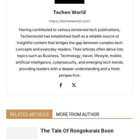
Techen World
https://techenworld.com/
Having contributed to various renowned tech publications,
Techenworld has established itself as a reliable source of
insightful content that bridges the gap between complex tech
concepts and everyday readers. Their articles often delve into
topics such as Business, Technology, travel, lifestyle, mobile,
artificial intelligence, cybersecurity, and emerging tech trends,
providing readers with a deeper understanding and a fresh
perspective.
RELATED ARTICLES
MORE FROM AUTHOR
The Tale Of Rongokurais Boon