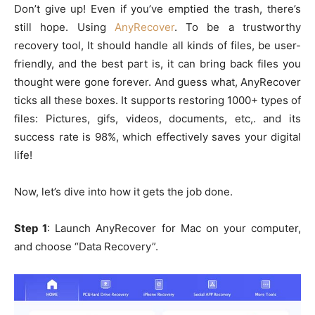
Don’t give up! Even if you’ve emptied the trash, there’s
still hope. Using
AnyRecover
. To be a trustworthy
recovery tool, It should handle all kinds of files, be user-
friendly, and the best part is, it can bring back files you
thought were gone forever. And guess what, AnyRecover
ticks all these boxes. It supports restoring 1000+ types of
files: Pictures, gifs, videos, documents, etc,. and its
success rate is 98%, which effectively saves your digital
life!
Now, let’s dive into how it gets the job done.
Step 1
: Launch AnyRecover for Mac on your computer,
and choose “Data Recovery”.