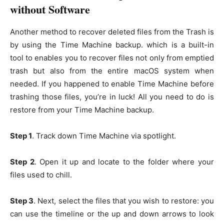
without Software
Another method to recover deleted files from the Trash is
by using the Time Machine backup. which is a built-in
tool to enables you to recover files not only from emptied
trash but also from the entire macOS system when
needed. If you happened to enable Time Machine before
trashing those files, you’re in luck! All you need to do is
restore from your Time Machine backup.
Step 1
. Track down Time Machine via spotlight.
Step 2
. Open it up and locate to the folder where your
files used to chill.
Step 3
. Next, select the files that you wish to restore: you
can use the timeline or the up and down arrows to look