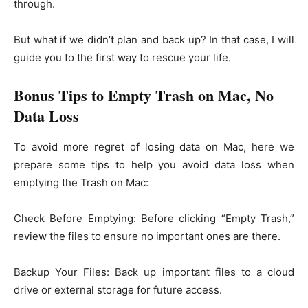
through.
But what if we didn’t plan and back up? In that case, I will
guide you to the first way to rescue your life.
Bonus Tips to Empty Trash on Mac, No
Data Loss
To avoid more regret of losing data on Mac, here we
prepare some tips to help you avoid data loss when
emptying the Trash on Mac:
Check Before Emptying: Before clicking “Empty Trash,”
review the files to ensure no important ones are there.
Backup Your Files: Back up important files to a cloud
drive or external storage for future access.