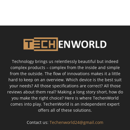
Technology brings us relentlessly beautiful but indeed
complex products – complex from the inside and simple
from the outside. The flow of innovations makes it a little
hard to keep on an overview. Which device is the best suit
your needs? All those specifications are correct? All those
reviews about them real? Making a long story short, how do
you make the right choice? Here is where TechenWorld
comes into play. TechenWorld is an independent expert
offers all of these solutions.
Contact us:
Techenworld24@gmail.com