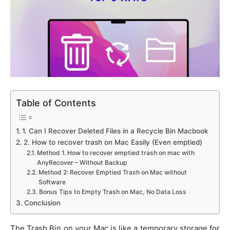
Table of Contents
1. Can I Recover Deleted Files in a Recycle Bin Macbook
2. How to recover trash on Mac Easily (Even emptied)
Method 1. How to recover emptied trash on mac with
AnyRecover – Without Backup
Method 2: Recover Emptied Trash on Mac without
Software
Bonus Tips to Empty Trash on Mac, No Data Loss
Conclusion
The Trash Bin on your Mac is like a temporary storage for