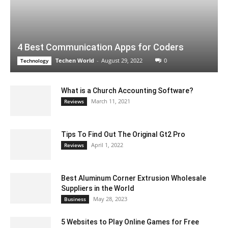
4 Best Communication Apps for Coders
Techen World
-
August 29, 2022
0
Technology
What is a Church Accounting Software?
March 11, 2021
Reviews
Tips To Find Out The Original Gt2 Pro
April 1, 2022
Reviews
Best Aluminum Corner Extrusion Wholesale
Suppliers in the World
May 28, 2023
Business
5 Websites to Play Online Games for Free