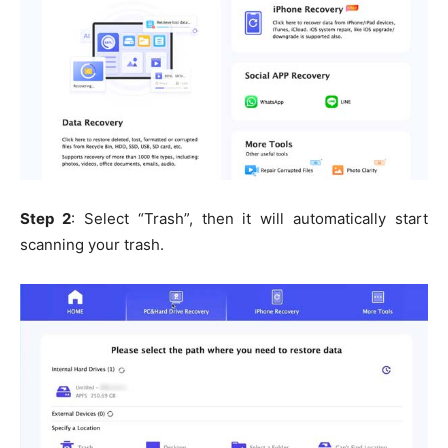
Step 2
: Select “Trash”, then it will automatically start
scanning your trash.