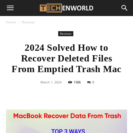
Home
Reviews
Reviews
2024 Solved How to
Recover Deleted Files
From Emptied Trash Mac
March 1, 2024
1586
0