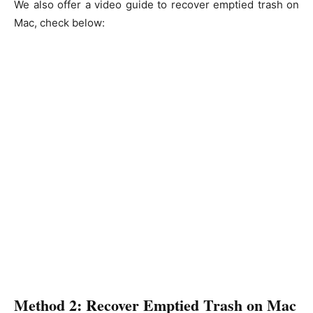
We also offer a video guide to recover emptied trash on
Mac, check below:
Method 2: Recover Emptied Trash on Mac