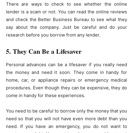
There are ways to check to see whether the online
lender is a scam or not. You can read the online reviews
and check the Better Business Bureau to see what they
say about the company. Just be careful and do your
research before you borrow from any lender.
5. They Can Be a Lifesaver
Personal advances can be a lifesaver if you really need
the money and need it soon. They come in handy for
home, car, or appliance repairs or emergency medical
procedures. Even though they can be expensive, they do
come in handy for these experiences.
You need to be careful to borrow only the money that you
need so that you will not have even more debt than you
need. If you have an emergency, you do not want to