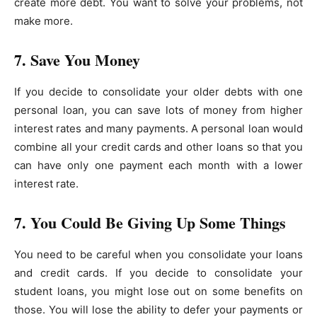
create more debt. You want to solve your problems, not
make more.
7. Save You Money
If you decide to consolidate your older debts with one
personal loan, you can save lots of money from higher
interest rates and many payments. A personal loan would
combine all your credit cards and other loans so that you
can have only one payment each month with a lower
interest rate.
7. You Could Be Giving Up Some Things
You need to be careful when you consolidate your loans
and credit cards. If you decide to consolidate your
student loans, you might lose out on some benefits on
those. You will lose the ability to defer your payments or