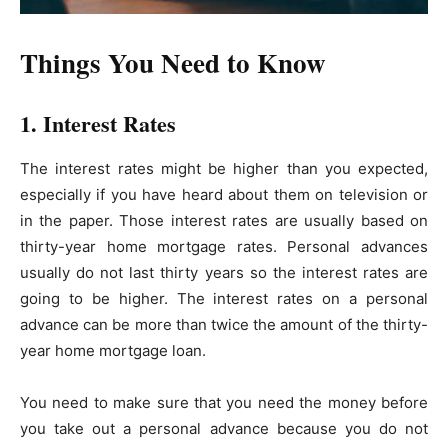
Things You Need to Know
1. Interest Rates
The interest rates might be higher than you expected,
especially if you have heard about them on television or
in the paper. Those interest rates are usually based on
thirty-year home mortgage rates. Personal advances
usually do not last thirty years so the interest rates are
going to be higher. The interest rates on a personal
advance can be more than twice the amount of the thirty-
year home mortgage loan.
You need to make sure that you need the money before
you take out a personal advance because you do not