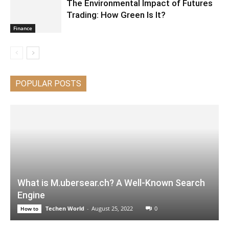
The Environmental Impact of Futures
Trading: How Green Is It?
Finance
POPULAR POSTS
What is M.ubersear.ch? A Well-Known Search
Engine
Techen World
-
August 25, 2022
0
How to