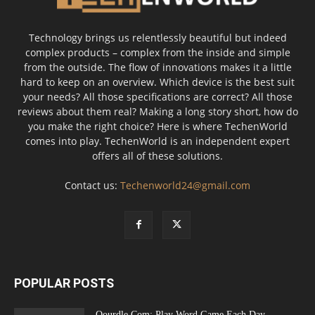
Technology brings us relentlessly beautiful but indeed
complex products – complex from the inside and simple
from the outside. The flow of innovations makes it a little
hard to keep on an overview. Which device is the best suit
your needs? All those specifications are correct? All those
reviews about them real? Making a long story short, how do
you make the right choice? Here is where TechenWorld
comes into play. TechenWorld is an independent expert
offers all of these solutions.
Contact us:
Techenworld24@gmail.com
POPULAR POSTS
Qourdle Com: Play Word Game Each Day