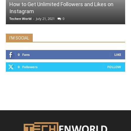
How to Get Unlimited Followers and Likes on
Instagram
Techen World
-
July 21, 2021
0
I'M SOCIAL
0
Fans
LIKE
0
Followers
FOLLOW