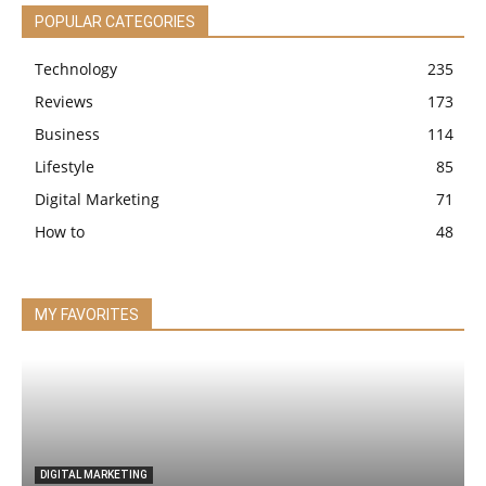
POPULAR CATEGORIES
Technology
235
Reviews
173
Business
114
Lifestyle
85
Digital Marketing
71
How to
48
MY FAVORITES
DIGITAL MARKETING