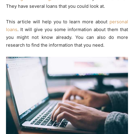
They have several loans that you could look at.
This article will help you to learn more about
personal
loans
. It will give you some information about them that
you might not know already. You can also do more
research to find the information that you need.