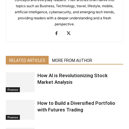
topics such as Business, Technology, travel, lifestyle, mobile,
artificial intelligence, cybersecurity, and emerging tech trends,
providing readers with a deeper understanding and a fresh
perspective.
RELATED ARTICLES
MORE FROM AUTHOR
How AI is Revolutionizing Stock
Market Analysis
Finance
How to Build a Diversified Portfolio
with Futures Trading
Finance