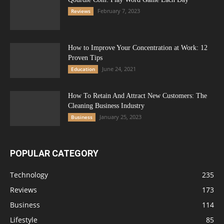
February 7, 2023
Reviews
How to Improve Your Concentration at Work: 12
Proven Tips
June 24, 2021
Education
How To Retain And Attract New Customers: The
Cleaning Business Industry
January 25, 2023
Business
POPULAR CATEGORY
Technology
235
Reviews
173
Business
114
Lifestyle
85