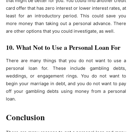
that might be better for you. You could find another credit
card offer that has zero interest or lower interest rates, at
least for an introductory period. This could save you
more money than taking out a personal advance. There
are other options that you could investigate, as well.
10. What Not to Use a Personal Loan For
There are many things that you do not want to use a
personal loan for. These include gambling debts,
weddings, or engagement rings. You do not want to
begin your marriage in debt, and you do not want to pay
off your gambling debts using money from a personal
loan.
Conclusion