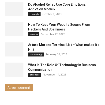
Do Alcohol Rehab Use Core Emotional
Addiction Model?
October 8, 2023
Lifestyle
How To Keep Your Website Secure From
Hackers And Spammers
September 22, 2022
How to
Arturo Moreno Terminal List – What makes it a
Hit?
February 24, 2023
Technology
What Is The Role Of Technology In Business
Communication
November 14, 2023
Business
Advertisement