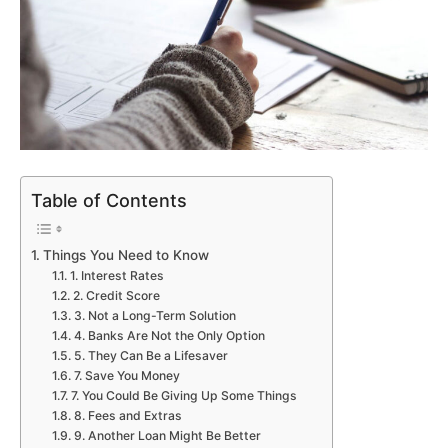
Table of Contents
Things You Need to Know
1. Interest Rates
2. Credit Score
3. Not a Long-Term Solution
4. Banks Are Not the Only Option
5. They Can Be a Lifesaver
7. Save You Money
7. You Could Be Giving Up Some Things
8. Fees and Extras
9. Another Loan Might Be Better