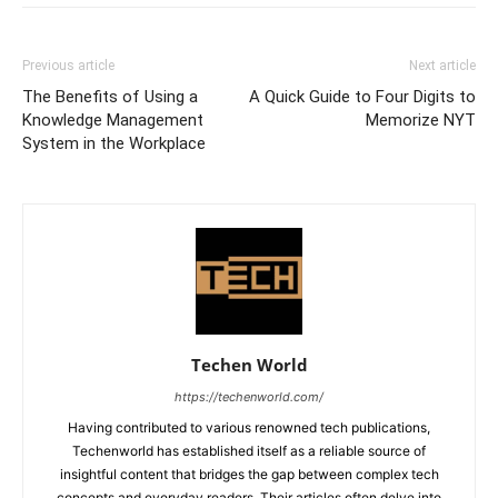
Previous article
Next article
The Benefits of Using a
A Quick Guide to Four Digits to
Knowledge Management
Memorize NYT
System in the Workplace
Techen World
https://techenworld.com/
Having contributed to various renowned tech publications,
Techenworld has established itself as a reliable source of
insightful content that bridges the gap between complex tech
concepts and everyday readers. Their articles often delve into