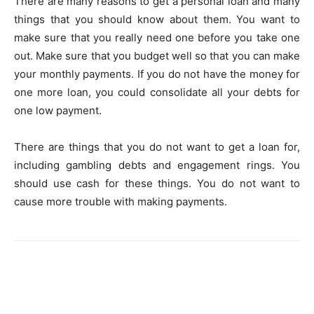
There are many reasons to get a personal loan and many
things that you should know about them. You want to
make sure that you really need one before you take one
out. Make sure that you budget well so that you can make
your monthly payments. If you do not have the money for
one more loan, you could consolidate all your debts for
one low payment.
There are things that you do not want to get a loan for,
including gambling debts and engagement rings. You
should use cash for these things. You do not want to
cause more trouble with making payments.