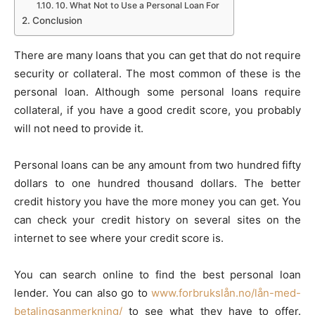
10. What Not to Use a Personal Loan For
Conclusion
There are many loans that you can get that do not require
security or collateral. The most common of these is the
personal loan. Although some personal loans require
collateral, if you have a good credit score, you probably
will not need to provide it.
Personal loans can be any amount from two hundred fifty
dollars to one hundred thousand dollars. The better
credit history you have the more money you can get. You
can check your credit history on several sites on the
internet to see where your credit score is.
You can search online to find the best personal loan
lender. You can also go to
www.forbrukslån.no/lån-med-
betalingsanmerkning/
to see what they have to offer.