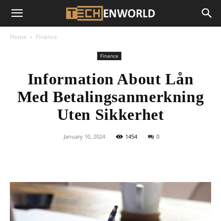
Home
Finance
Finance
Information About Lån
Med Betalingsanmerkning
Uten Sikkerhet
January 10, 2024
1454
0