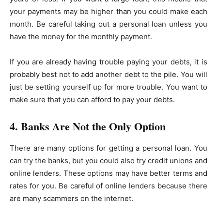
your payments may be higher than you could make each
month. Be careful taking out a personal loan unless you
have the money for the monthly payment.
If you are already having trouble paying your debts, it is
probably best not to add another debt to the pile. You will
just be setting yourself up for more trouble. You want to
make sure that you can afford to pay your debts.
4. Banks Are Not the Only Option
There are many options for getting a personal loan. You
can try the banks, but you could also try credit unions and
online lenders. These options may have better terms and
rates for you. Be careful of online lenders because there
are many scammers on the internet.