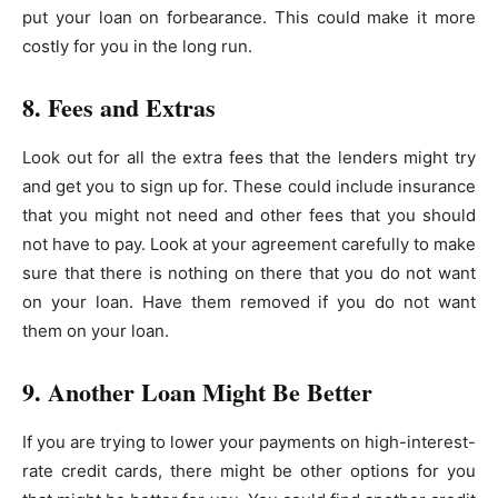
put your loan on forbearance. This could make it more
costly for you in the long run.
8. Fees and Extras
Look out for all the extra fees that the lenders might try
and get you to sign up for. These could include insurance
that you might not need and other fees that you should
not have to pay. Look at your agreement carefully to make
sure that there is nothing on there that you do not want
on your loan. Have them removed if you do not want
them on your loan.
9. Another Loan Might Be Better
If you are trying to lower your payments on high-interest-
rate credit cards, there might be other options for you