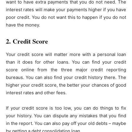
want to have extra payments that you do not need. The
interest rates will make your payments higher if you have
poor credit. You do not want this to happen if you do not
have the money.
2. Credit Score
Your credit score will matter more with a personal loan
than it does for other loans. You can find your credit
score online from the three major credit reporting
bureaus. You can also find your credit history there. The
higher your credit score, the better your chances of good
interest rates and other fees.
If your credit score is too low, you can do things to fix
your history. You can dispute any mistakes that you find
in the report. You can also pay off your old debts – maybe
by getting a debt consolidation loan.