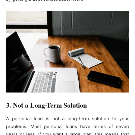
3. Not a Long-Term Solution
A personal loan is not a long-term solution to your
problems. Most personal loans have terms of seven
years or less. If you want a large loan, this means that