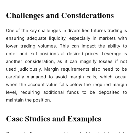
Challenges and Considerations
One of the key challenges in diversified futures trading is
ensuring adequate liquidity, especially in markets with
lower trading volumes. This can impact the ability to
enter and exit positions at desired prices. Leverage is
another consideration, as it can magnify losses if not
used judiciously. Margin requirements also need to be
carefully managed to avoid margin calls, which occur
when the account value falls below the required margin
level, requiring additional funds to be deposited to
maintain the position.
Case Studies and Examples