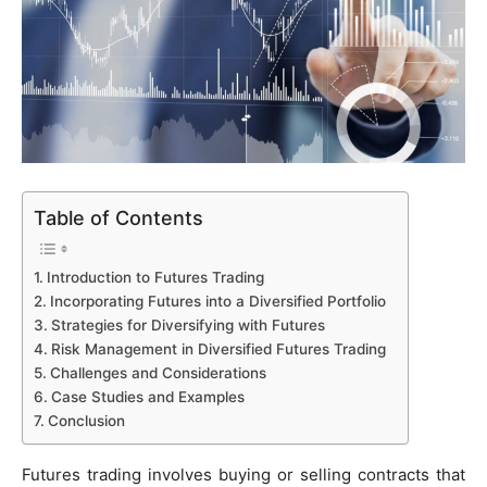
Table of Contents
Introduction to Futures Trading
Incorporating Futures into a Diversified Portfolio
Strategies for Diversifying with Futures
Risk Management in Diversified Futures Trading
Challenges and Considerations
Case Studies and Examples
Conclusion
Futures trading involves buying or selling contracts that