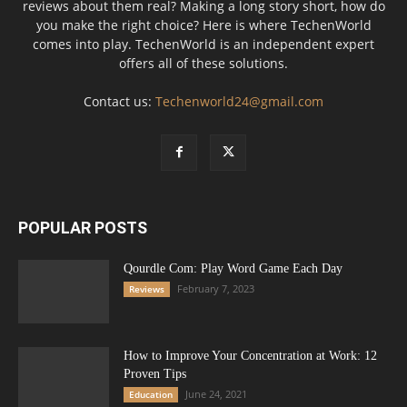
reviews about them real? Making a long story short, how do
you make the right choice? Here is where TechenWorld
comes into play. TechenWorld is an independent expert
offers all of these solutions.
Contact us:
Techenworld24@gmail.com
POPULAR POSTS
Qourdle Com: Play Word Game Each Day
February 7, 2023
Reviews
How to Improve Your Concentration at Work: 12
Proven Tips
June 24, 2021
Education