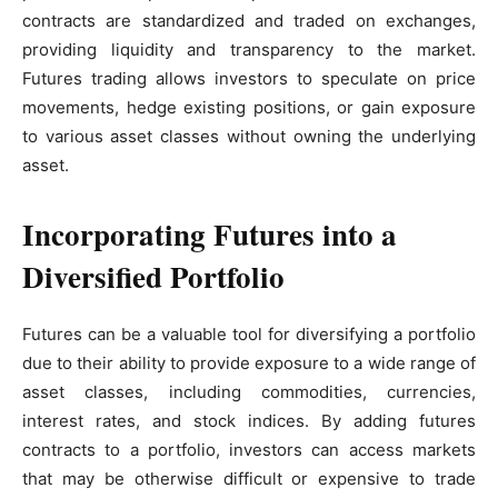
contracts are standardized and traded on exchanges,
providing liquidity and transparency to the market.
Futures trading allows investors to speculate on price
movements, hedge existing positions, or gain exposure
to various asset classes without owning the underlying
asset.
Incorporating Futures into a
Diversified Portfolio
Futures can be a valuable tool for diversifying a portfolio
due to their ability to provide exposure to a wide range of
asset classes, including commodities, currencies,
interest rates, and stock indices. By adding futures
contracts to a portfolio, investors can access markets
that may be otherwise difficult or expensive to trade