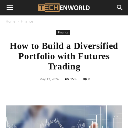
Home
Finance
Finance
How to Build a Diversified
Portfolio with Futures
Trading
May 13, 2024
1585
0