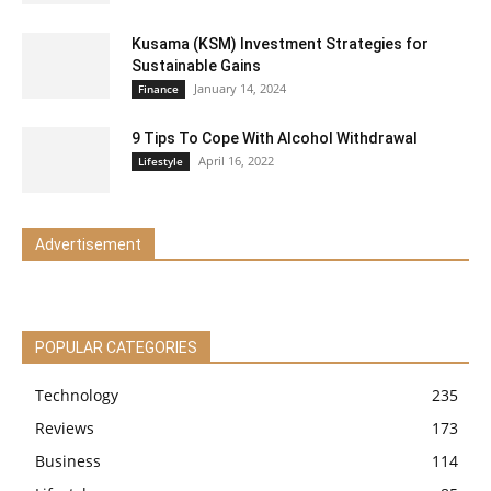
Kusama (KSM) Investment Strategies for
Sustainable Gains
January 14, 2024
Finance
9 Tips To Cope With Alcohol Withdrawal
April 16, 2022
Lifestyle
Advertisement
POPULAR CATEGORIES
Technology
235
Reviews
173
Business
114