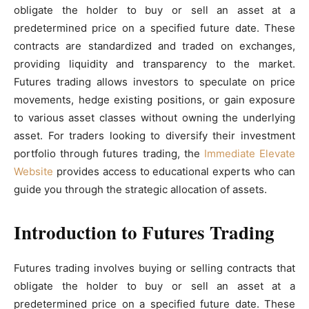
obligate the holder to buy or sell an asset at a
predetermined price on a specified future date. These
contracts are standardized and traded on exchanges,
providing liquidity and transparency to the market.
Futures trading allows investors to speculate on price
movements, hedge existing positions, or gain exposure
to various asset classes without owning the underlying
asset. For traders looking to diversify their investment
portfolio through futures trading, the
Immediate Elevate
Website
provides access to educational experts who can
guide you through the strategic allocation of assets.
Introduction to Futures Trading
Futures trading involves buying or selling contracts that
obligate the holder to buy or sell an asset at a
predetermined price on a specified future date. These