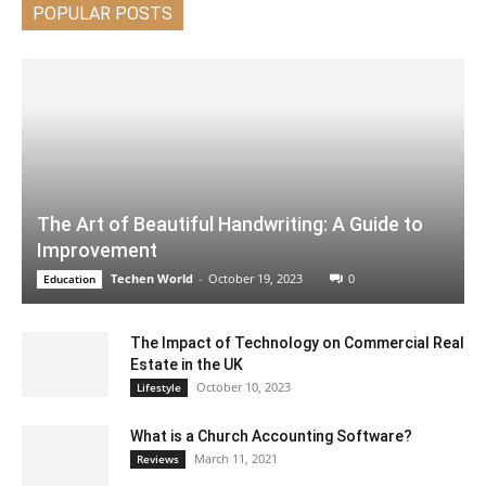
POPULAR POSTS
The Art of Beautiful Handwriting: A Guide to
Improvement
Techen World
-
October 19, 2023
0
Education
The Impact of Technology on Commercial Real
Estate in the UK
October 10, 2023
Lifestyle
What is a Church Accounting Software?
March 11, 2021
Reviews