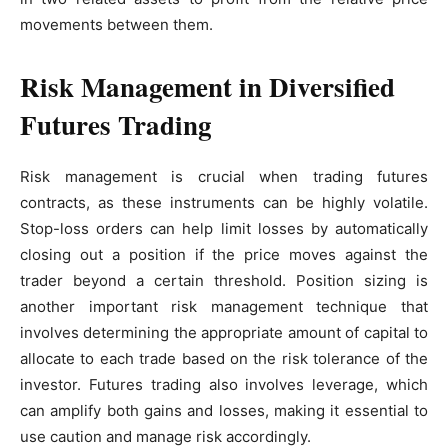
movements between them.
Risk Management in Diversified
Futures Trading
Risk management is crucial when trading futures
contracts, as these instruments can be highly volatile.
Stop-loss orders can help limit losses by automatically
closing out a position if the price moves against the
trader beyond a certain threshold. Position sizing is
another important risk management technique that
involves determining the appropriate amount of capital to
allocate to each trade based on the risk tolerance of the
investor. Futures trading also involves leverage, which
can amplify both gains and losses, making it essential to
use caution and manage risk accordingly.