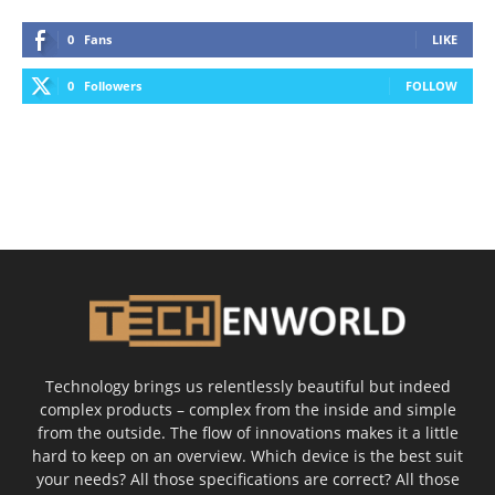
0
Fans
LIKE
0
Followers
FOLLOW
Technology brings us relentlessly beautiful but indeed
complex products – complex from the inside and simple
from the outside. The flow of innovations makes it a little
hard to keep on an overview. Which device is the best suit
your needs? All those specifications are correct? All those