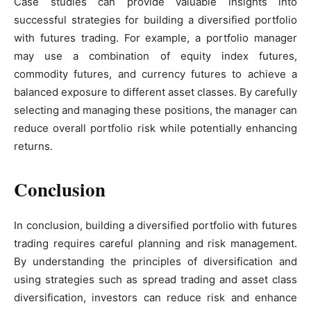
Case studies can provide valuable insights into
successful strategies for building a diversified portfolio
with futures trading. For example, a portfolio manager
may use a combination of equity index futures,
commodity futures, and currency futures to achieve a
balanced exposure to different asset classes. By carefully
selecting and managing these positions, the manager can
reduce overall portfolio risk while potentially enhancing
returns.
Conclusion
In conclusion, building a diversified portfolio with futures
trading requires careful planning and risk management.
By understanding the principles of diversification and
using strategies such as spread trading and asset class
diversification, investors can reduce risk and enhance