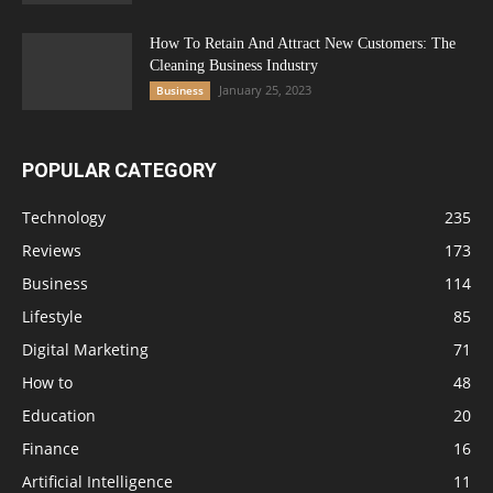
How To Retain And Attract New Customers: The
Cleaning Business Industry
January 25, 2023
Business
POPULAR CATEGORY
Technology
235
Reviews
173
Business
114
Lifestyle
85
Digital Marketing
71
How to
48
Education
20
Finance
16
Artificial Intelligence
11