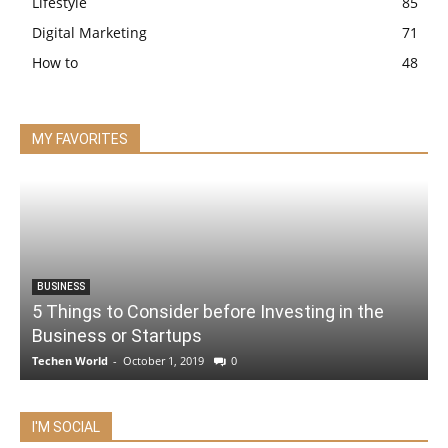
Lifestyle
85
Digital Marketing
71
How to
48
MY FAVORITES
BUSINESS
5 Things to Consider before Investing in the
Business or Startups
Techen World
-
October 1, 2019
0
I'M SOCIAL