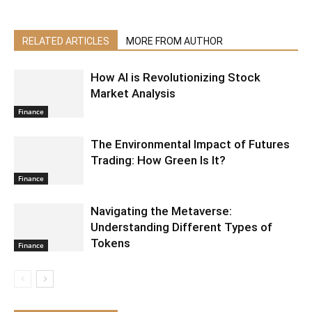
RELATED ARTICLES
MORE FROM AUTHOR
How AI is Revolutionizing Stock
Market Analysis
Finance
The Environmental Impact of Futures
Trading: How Green Is It?
Finance
Navigating the Metaverse:
Understanding Different Types of
Tokens
Finance