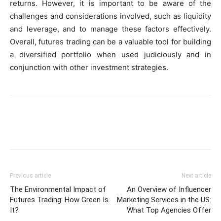
returns. However, it is important to be aware of the
challenges and considerations involved, such as liquidity
and leverage, and to manage these factors effectively.
Overall, futures trading can be a valuable tool for building
a diversified portfolio when used judiciously and in
conjunction with other investment strategies.
Previous article
Next article
The Environmental Impact of
An Overview of Influencer
Futures Trading: How Green Is
Marketing Services in the US:
It?
What Top Agencies Offer