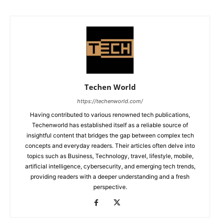
Techen World
https://techenworld.com/
Having contributed to various renowned tech publications,
Techenworld has established itself as a reliable source of
insightful content that bridges the gap between complex tech
concepts and everyday readers. Their articles often delve into
topics such as Business, Technology, travel, lifestyle, mobile,
artificial intelligence, cybersecurity, and emerging tech trends,
providing readers with a deeper understanding and a fresh
perspective.