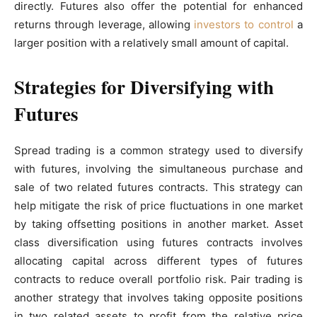
directly. Futures also offer the potential for enhanced
returns through leverage, allowing
investors to control
a
larger position with a relatively small amount of capital.
Strategies for Diversifying with
Futures
Spread trading is a common strategy used to diversify
with futures, involving the simultaneous purchase and
sale of two related futures contracts. This strategy can
help mitigate the risk of price fluctuations in one market
by taking offsetting positions in another market. Asset
class diversification using futures contracts involves
allocating capital across different types of futures
contracts to reduce overall portfolio risk. Pair trading is
another strategy that involves taking opposite positions
in two related assets to profit from the relative price