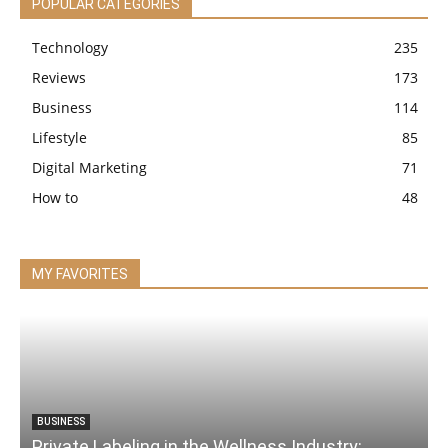
POPULAR CATEGORIES
Technology
235
Reviews
173
Business
114
Lifestyle
85
Digital Marketing
71
How to
48
MY FAVORITES
BUSINESS
Private Labeling in the Wellness Industry: