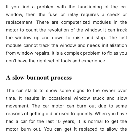
If you find a problem with the functioning of the car
window, then the fuse or relay requires a check or
replacement. There are computerized modules in the
motor to count the revolution of the window. It can track
the window up and down to raise and stop. The lost
module cannot track the window and needs initialization
from window repairs. It is a complex problem to fix as you
don’t have the right set of tools and experience.
A slow burnout process
The car starts to show some signs to the owner over
time. It results in occasional window stuck and slow
movement. The car motor can burn out due to some
reasons of getting old or used frequently. When you have
had a car for the last 10 years, it is normal to get the
motor burn out. You can get it replaced to allow the