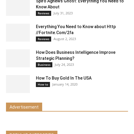
Spiro Agnew’s Ghost: Everything You Need to
Know About
July 31, 2023
Reviews
Everything You Need to Know about Http
//Fortnite.Com/2fa
August 2, 2023
Reviews
How Does Business Intelligence Improve
Strategic Planning?
July 24, 2023
Business
How To Buy Gold In The USA
January 14, 2020
How to
Advertisement