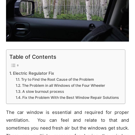
Table of Contents
Electric Regulator Fix
Try to Find the Root Cause of the Problem
The Problem in all Windows of the Four Wheeler
A slow burnout process
Fix the Problem With the Best Window Repair Solutions
The car window is essential and required for proper
ventilation. You can feel and relate to that and
sometimes you need fresh air but the windows get stuck.