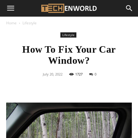
Home
Lifestyle
Lifestyle
How To Fix Your Car
Window?
July 20, 2022
1727
0