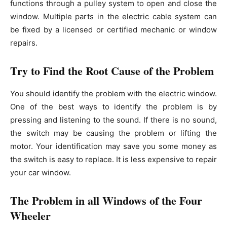
functions through a pulley system to open and close the
window. Multiple parts in the electric cable system can
be fixed by a licensed or certified mechanic or window
repairs.
Try to Find the Root Cause of the Problem
You should identify the problem with the electric window.
One of the best ways to identify the problem is by
pressing and listening to the sound. If there is no sound,
the switch may be causing the problem or lifting the
motor. Your identification may save you some money as
the switch is easy to replace. It is less expensive to repair
your car window.
The Problem in all Windows of the Four
Wheeler