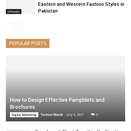
Eastern and Western Fashion Styles in
Pakistan
Lifestyle
POPULAR POSTS
How to Design Effective Pamphlets and
Brochures
Techen World
-
July 4, 2021
0
Digital Marketing