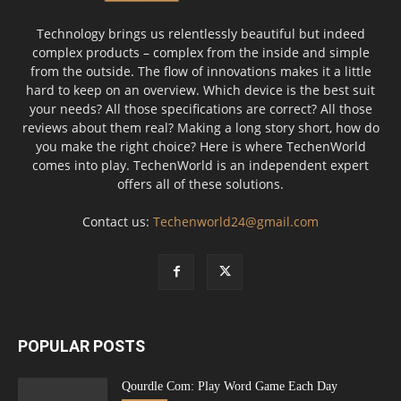
Technology brings us relentlessly beautiful but indeed
complex products – complex from the inside and simple
from the outside. The flow of innovations makes it a little
hard to keep on an overview. Which device is the best suit
your needs? All those specifications are correct? All those
reviews about them real? Making a long story short, how do
you make the right choice? Here is where TechenWorld
comes into play. TechenWorld is an independent expert
offers all of these solutions.
Contact us:
Techenworld24@gmail.com
POPULAR POSTS
Qourdle Com: Play Word Game Each Day