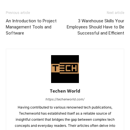
Previous article
Next article
An Introduction to Project
3 Warehouse Skills Your
Management Tools and
Employees Should Have to Be
Software
Successful and Efficient
Techen World
https://techenworld.com/
Having contributed to various renowned tech publications,
Techenworld has established itself as a reliable source of
insightful content that bridges the gap between complex tech
concepts and everyday readers. Their articles often delve into