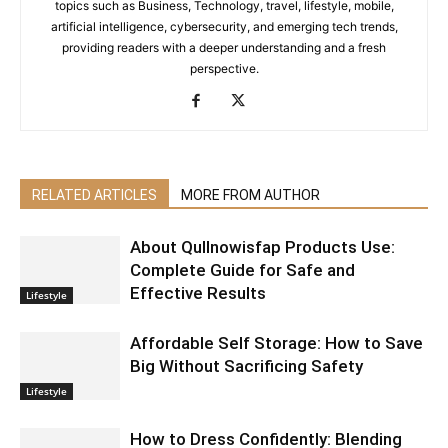
topics such as Business, Technology, travel, lifestyle, mobile,
artificial intelligence, cybersecurity, and emerging tech trends,
providing readers with a deeper understanding and a fresh
perspective.
RELATED ARTICLES
MORE FROM AUTHOR
About Qullnowisfap Products Use:
Complete Guide for Safe and
Effective Results
Lifestyle
Affordable Self Storage: How to Save
Big Without Sacrificing Safety
Lifestyle
How to Dress Confidently: Blending