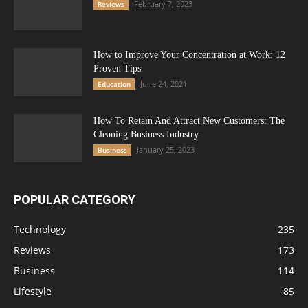
February 7, 2023
Reviews
How to Improve Your Concentration at Work: 12
Proven Tips
June 24, 2021
Education
How To Retain And Attract New Customers: The
Cleaning Business Industry
January 25, 2023
Business
POPULAR CATEGORY
Technology
235
Reviews
173
Business
114
Lifestyle
85