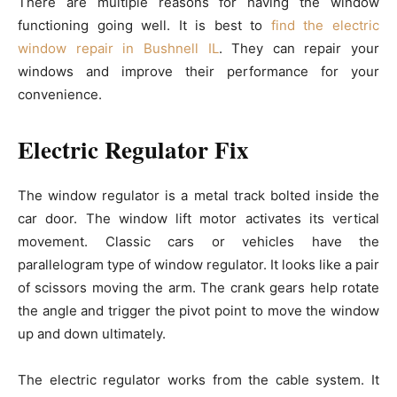
There are multiple reasons for having the window
functioning going well. It is best to
find the electric
window repair in Bushnell IL
. They can repair your
windows and improve their performance for your
convenience.
Electric Regulator Fix
The window regulator is a metal track bolted inside the
car door. The window lift motor activates its vertical
movement. Classic cars or vehicles have the
parallelogram type of window regulator. It looks like a pair
of scissors moving the arm. The crank gears help rotate
the angle and trigger the pivot point to move the window
up and down ultimately.
The electric regulator works from the cable system. It