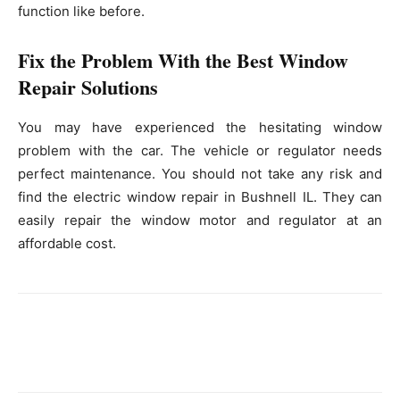
function like before.
Fix the Problem With the Best Window
Repair Solutions
You may have experienced the hesitating window
problem with the car. The vehicle or regulator needs
perfect maintenance. You should not take any risk and
find the electric window repair in Bushnell IL. They can
easily repair the window motor and regulator at an
affordable cost.