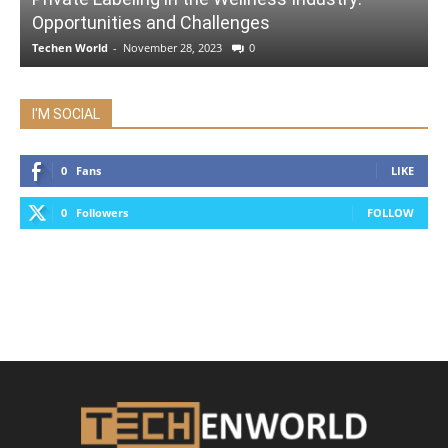
Opportunities and Challenges
Techen World
-
November 28, 2023
0
I'M SOCIAL
0
Fans
LIKE
0
Followers
FOLLOW