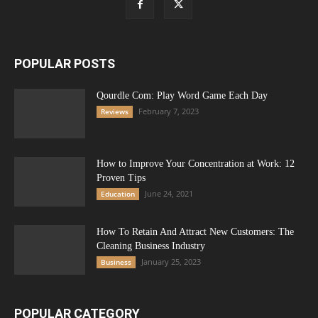
POPULAR POSTS
Qourdle Com: Play Word Game Each Day
February 7, 2023
Reviews
How to Improve Your Concentration at Work: 12
Proven Tips
June 24, 2021
Education
How To Retain And Attract New Customers: The
Cleaning Business Industry
January 25, 2023
Business
POPULAR CATEGORY