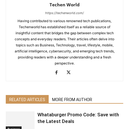
Techen World
https://techenworld.com/
Having contributed to various renowned tech publications,
Techenworld has established itself as a reliable source of
insightful content that bridges the gap between complex tech
concepts and everyday readers. Their articles often delve into
topics such as Business, Technology, travel, lifestyle, mobile,
artificial intelligence, cybersecurity, and emerging tech trends,
providing readers with a deeper understanding and a fresh
perspective.
RELATED ARTICLES
MORE FROM AUTHOR
Whataburger Promo Code: Save with
the Latest Deals
Business