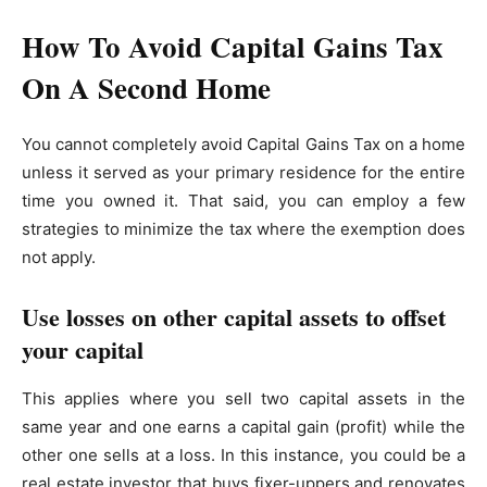
How To Avoid Capital Gains Tax
On A Second Home
You cannot completely avoid Capital Gains Tax on a home
unless it served as your primary residence for the entire
time you owned it. That said, you can employ a few
strategies to minimize the tax where the exemption does
not apply.
Use losses on other capital assets to offset
your capital
This applies where you sell two capital assets in the
same year and one earns a capital gain (profit) while the
other one sells at a loss. In this instance, you could be a
real estate investor that buys fixer-uppers and renovates