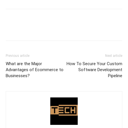
Previous article
Next article
What are the Major
How To Secure Your Custom
Advantages of Ecommerce to
Software Development
Businesses?
Pipeline