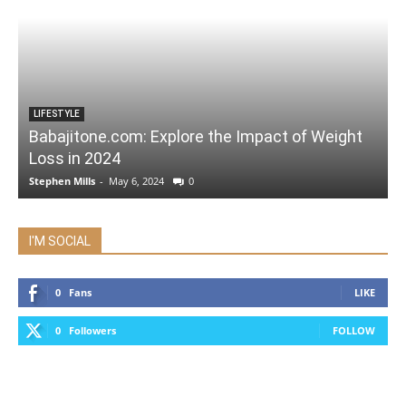
LIFESTYLE
Babajitone.com: Explore the Impact of Weight
Loss in 2024
Stephen Mills
-
May 6, 2024
0
I'M SOCIAL
0
Fans
LIKE
0
Followers
FOLLOW