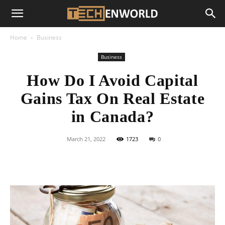
Home
Business
Business
How Do I Avoid Capital
Gains Tax On Real Estate
in Canada?
March 21, 2022
1723
0