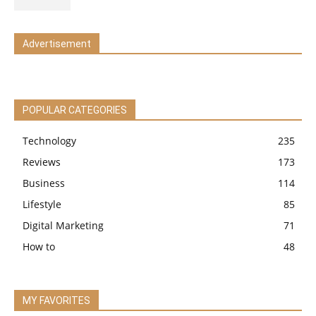
Advertisement
POPULAR CATEGORIES
Technology
235
Reviews
173
Business
114
Lifestyle
85
Digital Marketing
71
How to
48
MY FAVORITES