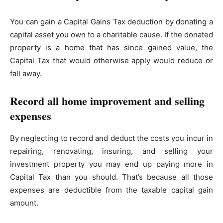
You can gain a Capital Gains Tax deduction by donating a
capital asset you own to a charitable cause. If the donated
property is a home that has since gained value, the
Capital Tax that would otherwise apply would reduce or
fall away.
Record all home improvement and selling
expenses
By neglecting to record and deduct the costs you incur in
repairing, renovating, insuring, and selling your
investment property you may end up paying more in
Capital Tax than you should. That’s because all those
expenses are deductible from the taxable capital gain
amount.