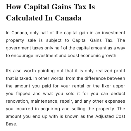
How Capital Gains Tax Is
Calculated In Canada
In Canada, only half of the capital gain in an investment
property sale is subject to Capital Gains Tax. The
government taxes only half of the capital amount as a way
to encourage investment and boost economic growth.
It’s also worth pointing out that it is only realized profit
that is taxed. In other words, from the difference between
the amount you paid for your rental or the fixer-upper
you flipped and what you sold it for you can deduct
renovation, maintenance, repair, and any other expenses
you incurred in acquiring and selling the property. The
amount you end up with is known as the Adjusted Cost
Base.