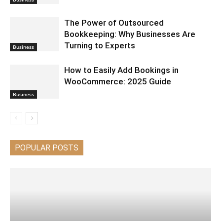
The Power of Outsourced
Bookkeeping: Why Businesses Are
Turning to Experts
Business
How to Easily Add Bookings in
WooCommerce: 2025 Guide
Business
POPULAR POSTS