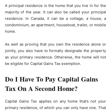
A principal residence is the home that you live in for the
majority of the year. It can also be called your principal
residence. In Canada, it can be a cottage, a house, a
condominium, an apartment, houseboat, trailer, or mobile
home.
As well as proving that you own the residence alone or
jointly, you also have to formally designate the property
as your primary residence. Otherwise, the home will not
be eligible for Capital Gains Tax exemption.
Do I Have To Pay Capital Gains
Tax On A Second Home?
Capital Gains Tax applies on any home that’s not your
primary residence, of which you can only have one. That