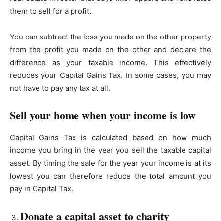
them to sell for a profit.
You can subtract the loss you made on the other property
from the profit you made on the other and declare the
difference as your taxable income. This effectively
reduces your Capital Gains Tax. In some cases, you may
not have to pay any tax at all.
Sell your home when your income is low
Capital Gains Tax is calculated based on how much
income you bring in the year you sell the taxable capital
asset. By timing the sale for the year your income is at its
lowest you can therefore reduce the total amount you
pay in Capital Tax.
Donate a capital asset to charity