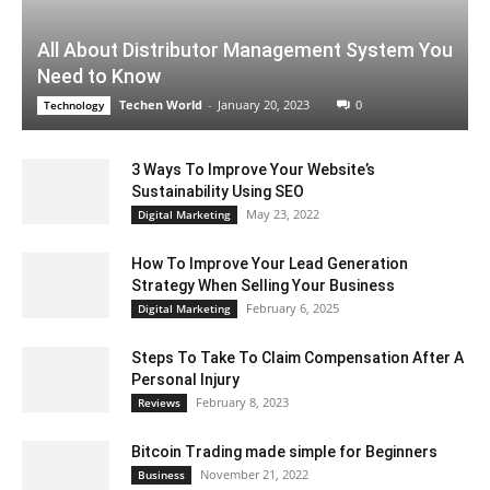
All About Distributor Management System You
Need to Know
Techen World
-
January 20, 2023
0
Technology
3 Ways To Improve Your Website’s
Sustainability Using SEO
May 23, 2022
Digital Marketing
How To Improve Your Lead Generation
Strategy When Selling Your Business
February 6, 2025
Digital Marketing
Steps To Take To Claim Compensation After A
Personal Injury
February 8, 2023
Reviews
Bitcoin Trading made simple for Beginners
November 21, 2022
Business