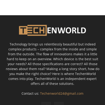
Technology brings us relentlessly beautiful but indeed
complex products – complex from the inside and simple
from the outside. The flow of innovations makes it a little
hard to keep on an overview. Which device is the best suit
your needs? All those specifications are correct? All those
reviews about them real? Making a long story short, how do
you make the right choice? Here is where TechenWorld
comes into play. TechenWorld is an independent expert
offers all of these solutions.
Contact us:
Techenworld24@gmail.com