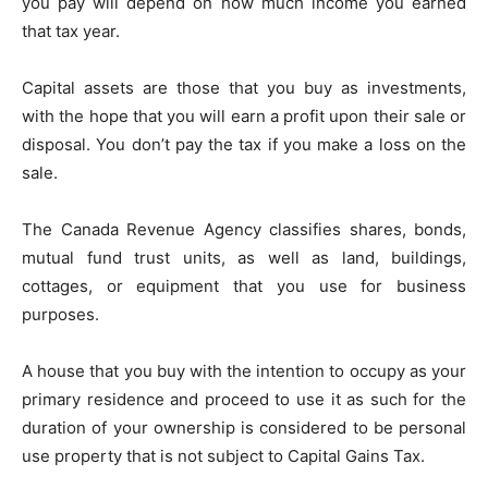
you pay will depend on how much income you earned
that tax year.
Capital assets are those that you buy as investments,
with the hope that you will earn a profit upon their sale or
disposal. You don’t pay the tax if you make a loss on the
sale.
The Canada Revenue Agency classifies shares, bonds,
mutual fund trust units, as well as land, buildings,
cottages, or equipment that you use for business
purposes.
A house that you buy with the intention to occupy as your
primary residence and proceed to use it as such for the
duration of your ownership is considered to be personal
use property that is not subject to Capital Gains Tax.