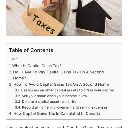
Table of Contents
What Is Capital Gains Tax?
Do I Have To Pay Capital Gains Tax On A Second
Home?
How To Avoid Capital Gains Tax On A Second Home
Use losses on other capital assets to offset your capital
Sell your home when your income is low
Donate a capital asset to charity
Record all home improvement and selling expenses
How Capital Gains Tax Is Calculated In Canada
The simplest way to avoid Capital Gains Tax on real