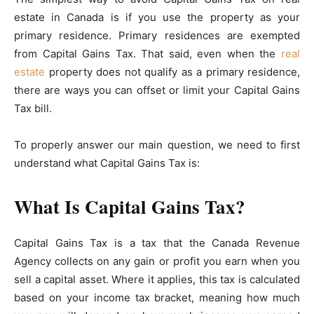
estate in Canada is if you use the property as your
primary residence. Primary residences are exempted
from Capital Gains Tax. That said, even when the
real
estate
property does not qualify as a primary residence,
there are ways you can offset or limit your Capital Gains
Tax bill.
To properly answer our main question, we need to first
understand what Capital Gains Tax is:
What Is Capital Gains Tax?
Capital Gains Tax is a tax that the Canada Revenue
Agency collects on any gain or profit you earn when you
sell a capital asset. Where it applies, this tax is calculated
based on your income tax bracket, meaning how much