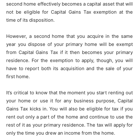
second home effectively becomes a capital asset that will
not be eligible for Capital Gains Tax exemption at the
time of its disposition.
However, a second home that you acquire in the same
year you dispose of your primary home will be exempt
from Capital Gains Tax if it then becomes your primary
residence. For the exemption to apply, though, you will
have to report both its acquisition and the sale of your
first home.
It’s critical to know that the moment you start renting out
your home or use it for any business purpose, Capital
Gains Tax kicks in. You will also be eligible for tax if you
rent out only a part of the home and continue to use the
rest of it as your primary residence. The tax will apply for
only the time you drew an income from the home.