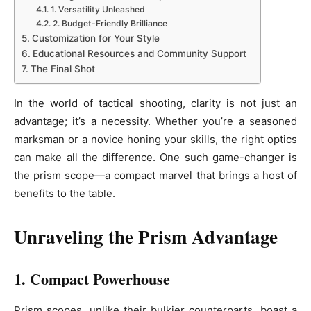
1. Versatility Unleashed
2. Budget-Friendly Brilliance
Customization for Your Style
Educational Resources and Community Support
The Final Shot
In the world of tactical shooting, clarity is not just an
advantage; it’s a necessity. Whether you’re a seasoned
marksman or a novice honing your skills, the right optics
can make all the difference. One such game-changer is
the prism scope—a compact marvel that brings a host of
benefits to the table.
Unraveling the Prism Advantage
1. Compact Powerhouse
Prism scopes, unlike their bulkier counterparts, boast a