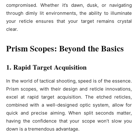
compromised. Whether it’s dawn, dusk, or navigating
through dimly lit environments, the ability to illuminate
your reticle ensures that your target remains crystal
clear.
Prism Scopes: Beyond the Basics
1. Rapid Target Acquisition
In the world of tactical shooting, speed is of the essence.
Prism scopes, with their design and reticle innovations,
excel at rapid target acquisition. The etched reticles,
combined with a well-designed optic system, allow for
quick and precise aiming. When split seconds matter,
having the confidence that your scope won’t slow you
down is a tremendous advantage.