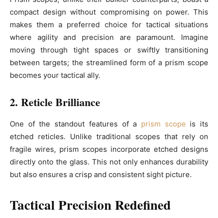
compact design without compromising on power. This
makes them a preferred choice for tactical situations
where agility and precision are paramount. Imagine
moving through tight spaces or swiftly transitioning
between targets; the streamlined form of a prism scope
becomes your tactical ally.
2. Reticle Brilliance
One of the standout features of a
prism scope
is its
etched reticles. Unlike traditional scopes that rely on
fragile wires, prism scopes incorporate etched designs
directly onto the glass. This not only enhances durability
but also ensures a crisp and consistent sight picture.
Tactical Precision Redefined