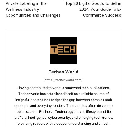
Private Labeling in the
Top 20 Digital Goods to Sell in
Wellness Industry:
2024: Your Guide to E-
Opportunities and Challenges
Commerce Success
Techen World
https://techenworld.com/
Having contributed to various renowned tech publications,
Techenworld has established itself as a reliable source of
insightful content that bridges the gap between complex tech
concepts and everyday readers. Their articles often delve into
topics such as Business, Technology, travel, lifestyle, mobile,
artificial intelligence, cybersecurity, and emerging tech trends,
providing readers with a deeper understanding and a fresh