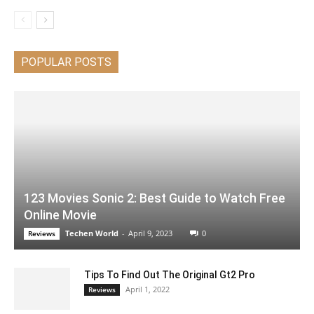
POPULAR POSTS
123 Movies Sonic 2: Best Guide to Watch Free
Online Movie
Techen World
-
April 9, 2023
0
Reviews
Tips To Find Out The Original Gt2 Pro
April 1, 2022
Reviews