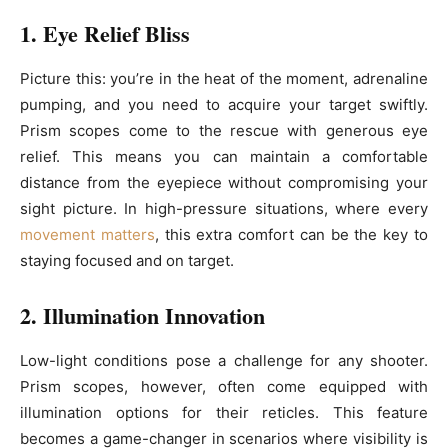
1. Eye Relief Bliss
Picture this: you’re in the heat of the moment, adrenaline
pumping, and you need to acquire your target swiftly.
Prism scopes come to the rescue with generous eye
relief. This means you can maintain a comfortable
distance from the eyepiece without compromising your
sight picture. In high-pressure situations, where every
movement matters
, this extra comfort can be the key to
staying focused and on target.
2. Illumination Innovation
Low-light conditions pose a challenge for any shooter.
Prism scopes, however, often come equipped with
illumination options for their reticles. This feature
becomes a game-changer in scenarios where visibility is