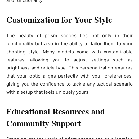
and functionality.
Customization for Your Style
The beauty of prism scopes lies not only in their
functionality but also in the ability to tailor them to your
shooting style. Many models come with customizable
features, allowing you to adjust settings such as
brightness and reticle type. This personalization ensures
that your optic aligns perfectly with your preferences,
giving you the confidence to tackle any tactical scenario
with a setup that feels uniquely yours.
Educational Resources and
Community Support