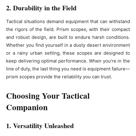
2. Durability in the Field
Tactical situations demand equipment that can withstand
the rigors of the field. Prism scopes, with their compact
and robust design, are built to endure harsh conditions.
Whether you find yourself in a dusty desert environment
or a rainy urban setting, these scopes are designed to
keep delivering optimal performance. When you’re in the
line of duty, the last thing you need is equipment failure—
prism scopes provide the reliability you can trust.
Choosing Your Tactical
Companion
1. Versatility Unleashed