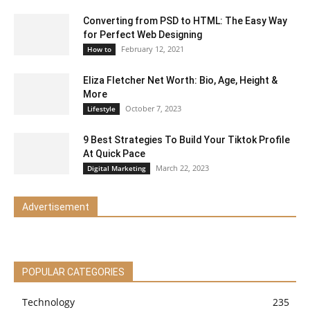
Converting from PSD to HTML: The Easy Way
for Perfect Web Designing
February 12, 2021
How to
Eliza Fletcher Net Worth: Bio, Age, Height &
More
October 7, 2023
Lifestyle
9 Best Strategies To Build Your Tiktok Profile
At Quick Pace
March 22, 2023
Digital Marketing
Advertisement
POPULAR CATEGORIES
Technology
235