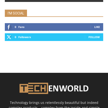
I'M SOCIAL
0
Fans
LIKE
0
Followers
FOLLOW
Technology brings us relentlessly beautiful but indeed
complex products – complex from the inside and simple