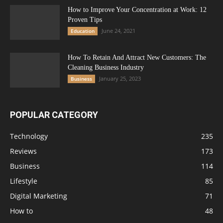
How to Improve Your Concentration at Work: 12
Proven Tips
June 24, 2021
Education
How To Retain And Attract New Customers: The
Cleaning Business Industry
January 25, 2023
Business
POPULAR CATEGORY
Technology
235
Reviews
173
Business
114
Lifestyle
85
Digital Marketing
71
How to
48