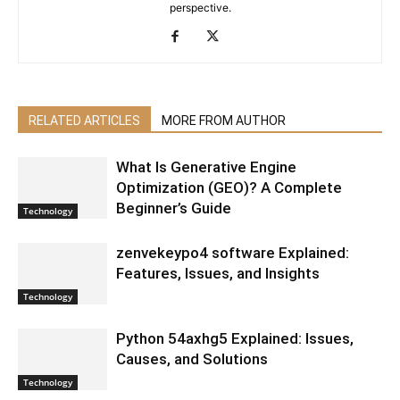
perspective.
RELATED ARTICLES
MORE FROM AUTHOR
What Is Generative Engine
Optimization (GEO)? A Complete
Beginner’s Guide
Technology
zenvekeypo4 software Explained:
Features, Issues, and Insights
Technology
Python 54axhg5 Explained: Issues,
Causes, and Solutions
Technology