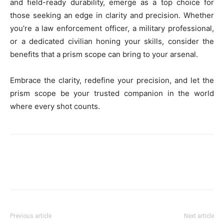
and field-ready durability, emerge as a top choice for
those seeking an edge in clarity and precision. Whether
you’re a law enforcement officer, a military professional,
or a dedicated civilian honing your skills, consider the
benefits that a prism scope can bring to your arsenal.
Embrace the clarity, redefine your precision, and let the
prism scope be your trusted companion in the world
where every shot counts.
Previous article
Next article