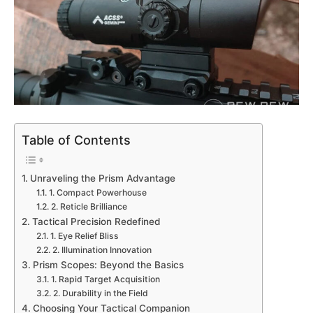
Table of Contents
Unraveling the Prism Advantage
1. Compact Powerhouse
2. Reticle Brilliance
Tactical Precision Redefined
1. Eye Relief Bliss
2. Illumination Innovation
Prism Scopes: Beyond the Basics
1. Rapid Target Acquisition
2. Durability in the Field
Choosing Your Tactical Companion