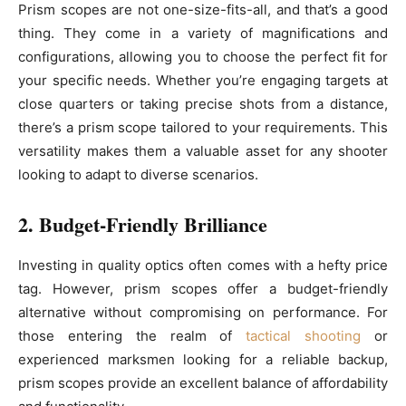
Prism scopes are not one-size-fits-all, and that’s a good
thing. They come in a variety of magnifications and
configurations, allowing you to choose the perfect fit for
your specific needs. Whether you’re engaging targets at
close quarters or taking precise shots from a distance,
there’s a prism scope tailored to your requirements. This
versatility makes them a valuable asset for any shooter
looking to adapt to diverse scenarios.
2. Budget-Friendly Brilliance
Investing in quality optics often comes with a hefty price
tag. However, prism scopes offer a budget-friendly
alternative without compromising on performance. For
those entering the realm of
tactical shooting
or
experienced marksmen looking for a reliable backup,
prism scopes provide an excellent balance of affordability