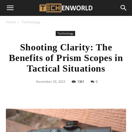
Home
Technology
Technology
Shooting Clarity: The
Benefits of Prism Scopes in
Tactical Situations
November 29, 2023
1361
0