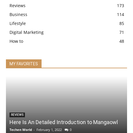
Reviews
173
Business
114
Lifestyle
85
Digital Marketing
71
How to
48
MY FAVORITES
REVIEWS
Here Is An Detailed Introduction to Mangaowl
Techen World
-
February 1, 2022
0