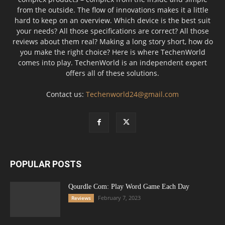
from the outside. The flow of innovations makes it a little
hard to keep on an overview. Which device is the best suit
your needs? All those specifications are correct? All those
reviews about them real? Making a long story short, how do
you make the right choice? Here is where TechenWorld
comes into play. TechenWorld is an independent expert
offers all of these solutions.
Contact us:
Techenworld24@gmail.com
POPULAR POSTS
Qourdle Com: Play Word Game Each Day
February 7, 2023
Reviews