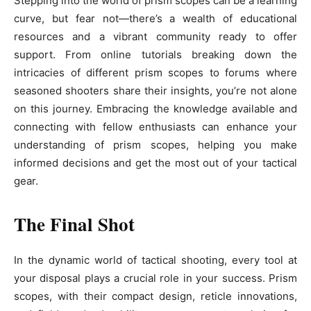
Stepping into the world of prism scopes can be a learning
curve, but fear not—there’s a wealth of educational
resources and a vibrant community ready to offer
support. From online tutorials breaking down the
intricacies of different prism scopes to forums where
seasoned shooters share their insights, you’re not alone
on this journey. Embracing the knowledge available and
connecting with fellow enthusiasts can enhance your
understanding of prism scopes, helping you make
informed decisions and get the most out of your tactical
gear.
The Final Shot
In the dynamic world of tactical shooting, every tool at
your disposal plays a crucial role in your success. Prism
scopes, with their compact design, reticle innovations,