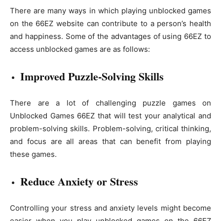
There are many ways in which playing unblocked games
on the 66EZ website can contribute to a person’s health
and happiness. Some of the advantages of using 66EZ to
access unblocked games are as follows:
Improved Puzzle-Solving Skills
There are a lot of challenging puzzle games on
Unblocked Games 66EZ that will test your analytical and
problem-solving skills. Problem-solving, critical thinking,
and focus are all areas that can benefit from playing
these games.
Reduce Anxiety or Stress
Controlling your stress and anxiety levels might become
easier when you play unblocked games on the 66EZ