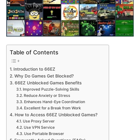
Table of Contents
Introduction to 66EZ
Why Do Games Get Blocked?
66EZ Unblocked Games Benefits
Improved Puzzle-Solving Skills
Reduce Anxiety or Stress
Enhances Hand-Eye Coordination
Excellent for a Break from Work
How to Access 66EZ Unblocked Games?
Use Proxy Server
Use VPN Service
Use Portable Browser