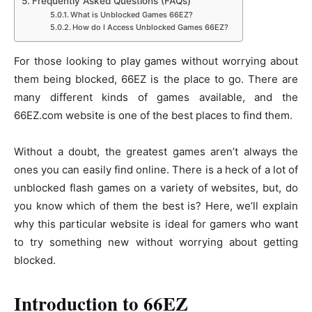
Frequently Asked Questions (FAQs)
What is Unblocked Games 66EZ?
How do I Access Unblocked Games 66EZ?
For those looking to play games without worrying about
them being blocked, 66EZ is the place to go. There are
many different kinds of games available, and the
66EZ.com website is one of the best places to find them.
Without a doubt, the greatest games aren’t always the
ones you can easily find online. There is a heck of a lot of
unblocked flash games on a variety of websites, but, do
you know which of them the best is? Here, we’ll explain
why this particular website is ideal for gamers who want
to try something new without worrying about getting
blocked.
Introduction to 66EZ