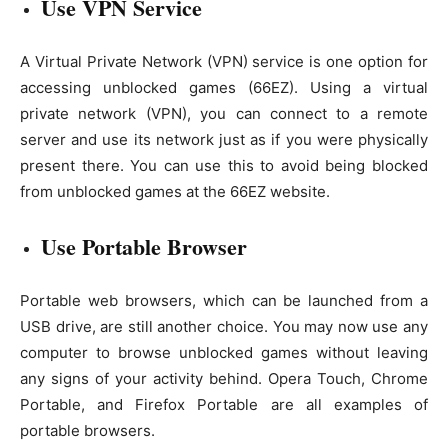
Use VPN Service
A Virtual Private Network (VPN) service is one option for
accessing unblocked games (66EZ). Using a virtual
private network (VPN), you can connect to a remote
server and use its network just as if you were physically
present there. You can use this to avoid being blocked
from unblocked games at the 66EZ website.
Use Portable Browser
Portable web browsers, which can be launched from a
USB drive, are still another choice. You may now use any
computer to browse unblocked games without leaving
any signs of your activity behind. Opera Touch, Chrome
Portable, and Firefox Portable are all examples of
portable browsers.