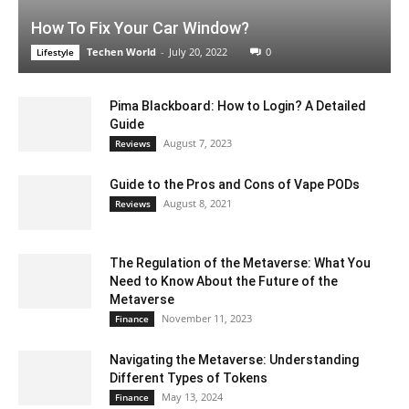
How To Fix Your Car Window?
Techen World
-
July 20, 2022
0
Lifestyle
Pima Blackboard: How to Login? A Detailed
Guide
August 7, 2023
Reviews
Guide to the Pros and Cons of Vape PODs
August 8, 2021
Reviews
The Regulation of the Metaverse: What You
Need to Know About the Future of the
Metaverse
November 11, 2023
Finance
Navigating the Metaverse: Understanding
Different Types of Tokens
May 13, 2024
Finance