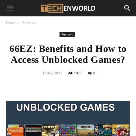
Home
Reviews
Reviews
66EZ: Benefits and How to
Access Unblocked Games?
April 2, 2023
1916
0