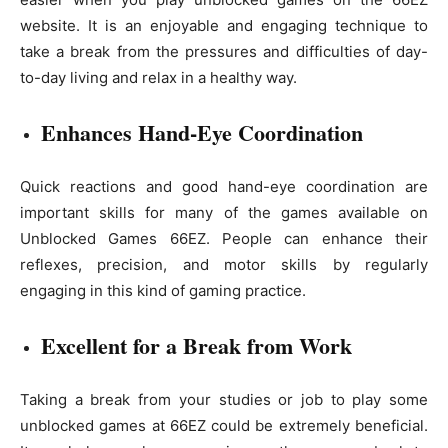
website. It is an enjoyable and engaging technique to
take a break from the pressures and difficulties of day-
to-day living and relax in a healthy way.
Enhances Hand-Eye Coordination
Quick reactions and good hand-eye coordination are
important skills for many of the games available on
Unblocked Games 66EZ. People can enhance their
reflexes, precision, and motor skills by regularly
engaging in this kind of gaming practice.
Excellent for a Break from Work
Taking a break from your studies or job to play some
unblocked games at 66EZ could be extremely beneficial.