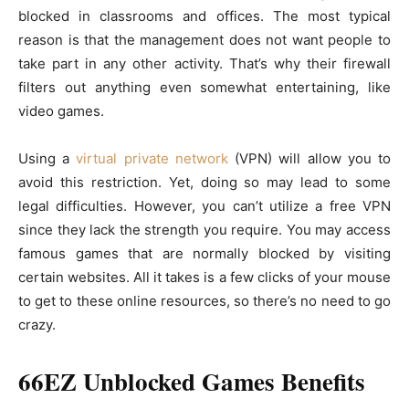
blocked in classrooms and offices. The most typical
reason is that the management does not want people to
take part in any other activity. That’s why their firewall
filters out anything even somewhat entertaining, like
video games.
Using a
virtual private network
(VPN) will allow you to
avoid this restriction. Yet, doing so may lead to some
legal difficulties. However, you can’t utilize a free VPN
since they lack the strength you require. You may access
famous games that are normally blocked by visiting
certain websites. All it takes is a few clicks of your mouse
to get to these online resources, so there’s no need to go
crazy.
66EZ Unblocked Games Benefits