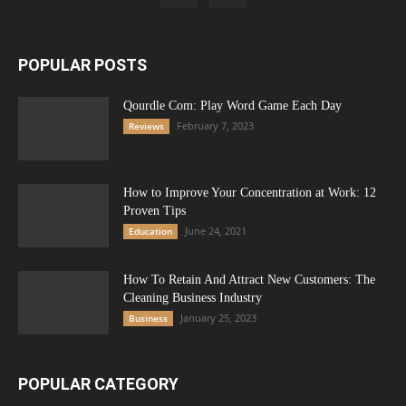
POPULAR POSTS
Qourdle Com: Play Word Game Each Day
February 7, 2023
Reviews
How to Improve Your Concentration at Work: 12
Proven Tips
June 24, 2021
Education
How To Retain And Attract New Customers: The
Cleaning Business Industry
January 25, 2023
Business
POPULAR CATEGORY