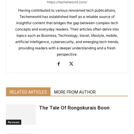
https://techenworld.com/
Having contributed to various renowned tech publications,
Techenworld has established itself as a reliable source of
insightful content that bridges the gap between complex tech
concepts and everyday readers. Their articles often delve into
topics such as Business, Technology, travel, lifestyle, mobile,
artificial intelligence, cybersecurity, and emerging tech trends,
providing readers with a deeper understanding and a fresh
perspective.
RELATED ARTICLES
MORE FROM AUTHOR
The Tale Of Rongokurais Boon
Reviews