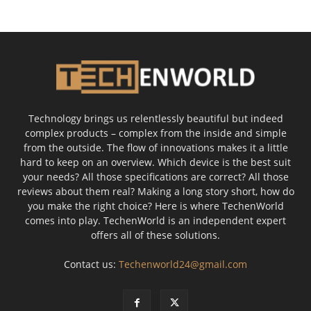
Technology brings us relentlessly beautiful but indeed
complex products – complex from the inside and simple
from the outside. The flow of innovations makes it a little
hard to keep on an overview. Which device is the best suit
your needs? All those specifications are correct? All those
reviews about them real? Making a long story short, how do
you make the right choice? Here is where TechenWorld
comes into play. TechenWorld is an independent expert
offers all of these solutions.
Contact us:
Techenworld24@gmail.com