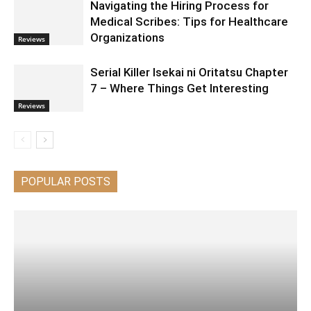
Navigating the Hiring Process for
Medical Scribes: Tips for Healthcare
Organizations
Reviews
Serial Killer Isekai ni Oritatsu Chapter
7 – Where Things Get Interesting
Reviews
POPULAR POSTS