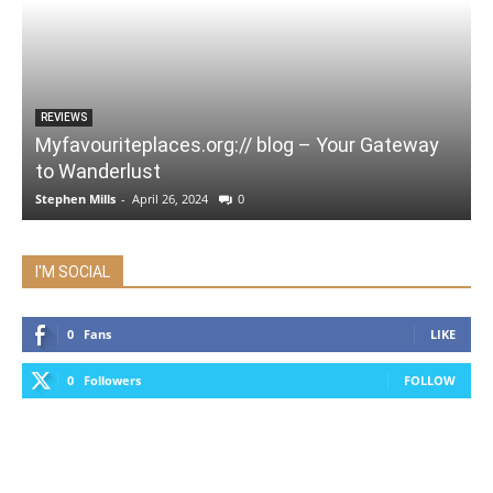
REVIEWS
Myfavouriteplaces.org:// blog – Your Gateway
to Wanderlust
Stephen Mills
-
April 26, 2024
0
I'M SOCIAL
0
Fans
LIKE
0
Followers
FOLLOW