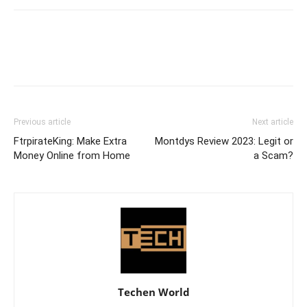
Previous article
Next article
FtrpirateKing: Make Extra
Montdys Review 2023: Legit or
Money Online from Home
a Scam?
Techen World