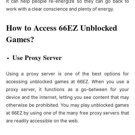
It can help people re-energize so they can go back to
work with a clear conscience and plenty of energy.
How to Access 66EZ Unblocked
Games?
Use Proxy Server
Using a proxy server is one of the best options for
accessing unblocked games at 66EZ. When you use a
proxy server, it functions as a go-between for your
device and the internet, letting you see content that may
otherwise be prohibited. You may play unblocked games
at 66EZ by using one of the many free proxy servers that
are readily accessible on the web.