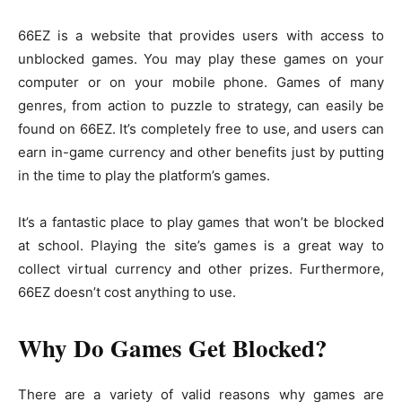
66EZ is a website that provides users with access to
unblocked games. You may play these games on your
computer or on your mobile phone. Games of many
genres, from action to puzzle to strategy, can easily be
found on 66EZ. It’s completely free to use, and users can
earn in-game currency and other benefits just by putting
in the time to play the platform’s games.
It’s a fantastic place to play games that won’t be blocked
at school. Playing the site’s games is a great way to
collect virtual currency and other prizes. Furthermore,
66EZ doesn’t cost anything to use.
Why Do Games Get Blocked?
There are a variety of valid reasons why games are