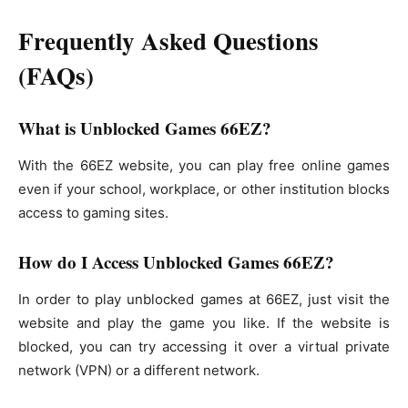
Frequently Asked Questions
(FAQs)
What is Unblocked Games 66EZ?
With the 66EZ website, you can play free online games
even if your school, workplace, or other institution blocks
access to gaming sites.
How do I Access Unblocked Games 66EZ?
In order to play unblocked games at 66EZ, just visit the
website and play the game you like. If the website is
blocked, you can try accessing it over a virtual private
network (VPN) or a different network.