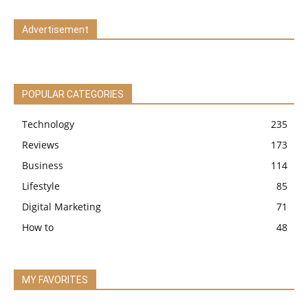
Advertisement
POPULAR CATEGORIES
Technology
235
Reviews
173
Business
114
Lifestyle
85
Digital Marketing
71
How to
48
MY FAVORITES