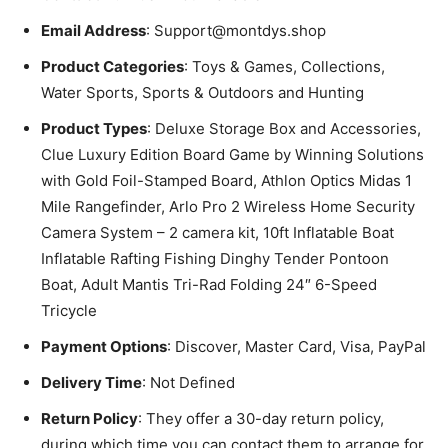
Email Address
: Support@montdys.shop
Product Categories
: Toys & Games, Collections,
Water Sports, Sports & Outdoors and Hunting
Product Types
: Deluxe Storage Box and Accessories,
Clue Luxury Edition Board Game by Winning Solutions
with Gold Foil-Stamped Board, Athlon Optics Midas 1
Mile Rangefinder, Arlo Pro 2 Wireless Home Security
Camera System – 2 camera kit, 10ft Inflatable Boat
Inflatable Rafting Fishing Dinghy Tender Pontoon
Boat, Adult Mantis Tri-Rad Folding 24″ 6-Speed
Tricycle
Payment Options
: Discover, Master Card, Visa, PayPal
Delivery Time
: Not Defined
Return Policy
: They offer a 30-day return policy,
during which time you can contact them to arrange for