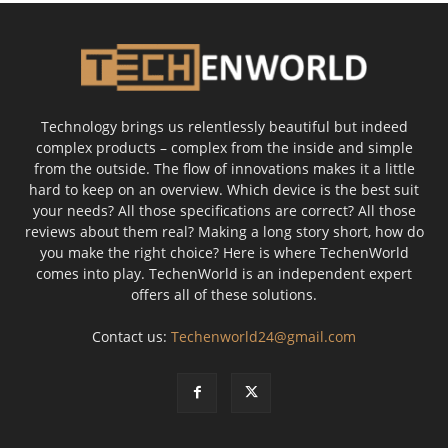
Technology brings us relentlessly beautiful but indeed
complex products – complex from the inside and simple
from the outside. The flow of innovations makes it a little
hard to keep on an overview. Which device is the best suit
your needs? All those specifications are correct? All those
reviews about them real? Making a long story short, how do
you make the right choice? Here is where TechenWorld
comes into play. TechenWorld is an independent expert
offers all of these solutions.
Contact us:
Techenworld24@gmail.com