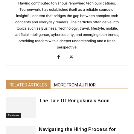
Having contributed to various renowned tech publications,
Techenworld has established itself as a reliable source of
insightful content that bridges the gap between complex tech
concepts and everyday readers. Their articles often delve into
topics such as Business, Technology, travel, lifestyle, mobile,
artificial intelligence, cybersecurity, and emerging tech trends,
providing readers with a deeper understanding and a fresh
perspective.
RELATED ARTICLES
MORE FROM AUTHOR
The Tale Of Rongokurais Boon
Reviews
Navigating the Hiring Process for