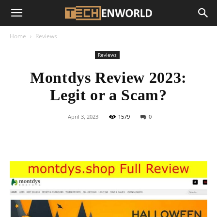
Home
Reviews
Reviews
Montdys Review 2023:
Legit or a Scam?
April 3, 2023
1579
0