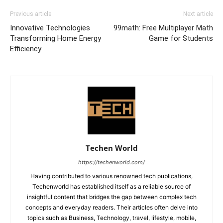
Previous article
Next article
Innovative Technologies
99math: Free Multiplayer Math
Transforming Home Energy
Game for Students
Efficiency
Techen World
https://techenworld.com/
Having contributed to various renowned tech publications,
Techenworld has established itself as a reliable source of
insightful content that bridges the gap between complex tech
concepts and everyday readers. Their articles often delve into
topics such as Business, Technology, travel, lifestyle, mobile,