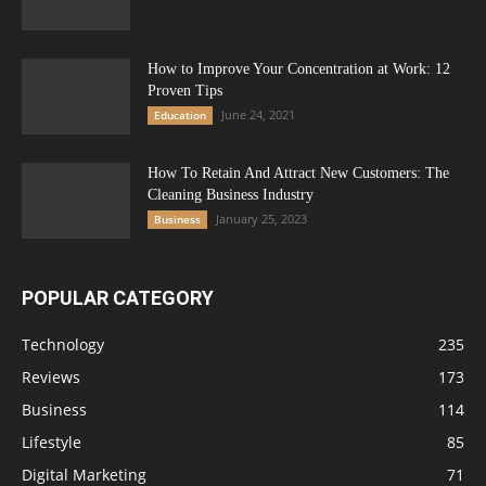
How to Improve Your Concentration at Work: 12
Proven Tips
June 24, 2021
Education
How To Retain And Attract New Customers: The
Cleaning Business Industry
January 25, 2023
Business
POPULAR CATEGORY
Technology
235
Reviews
173
Business
114
Lifestyle
85
Digital Marketing
71