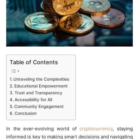
Table of Contents
Unraveling the Complexities
Educational Empowerment
Trust and Transparency
Accessibility for All
Community Engagement
Conclusion
In the ever-evolving world of
cryptocurrency
, staying
informed is key to making smart decisions and navigating