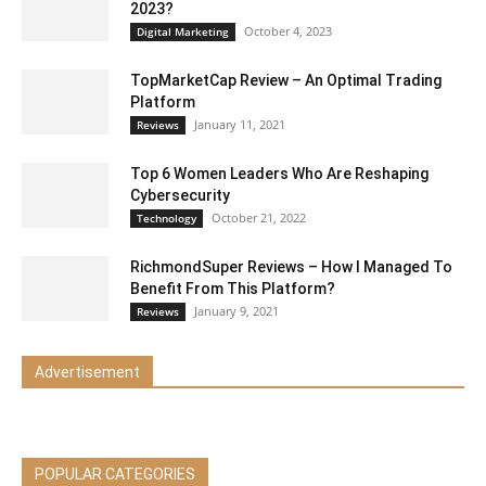
2023?
October 4, 2023
Digital Marketing
TopMarketCap Review – An Optimal Trading
Platform
January 11, 2021
Reviews
Top 6 Women Leaders Who Are Reshaping
Cybersecurity
October 21, 2022
Technology
RichmondSuper Reviews – How I Managed To
Benefit From This Platform?
January 9, 2021
Reviews
Advertisement
POPULAR CATEGORIES