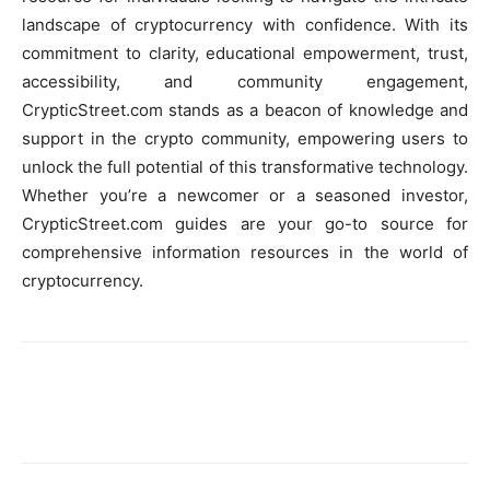
landscape of cryptocurrency with confidence. With its
commitment to clarity, educational empowerment, trust,
accessibility, and community engagement,
CrypticStreet.com stands as a beacon of knowledge and
support in the crypto community, empowering users to
unlock the full potential of this transformative technology.
Whether you’re a newcomer or a seasoned investor,
CrypticStreet.com guides are your go-to source for
comprehensive information resources in the world of
cryptocurrency.