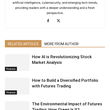
artificial intelligence, cybersecurity, and emerging tech trends,
providing readers with a deeper understanding and a fresh
perspective.
RELATED ARTICLES
MORE FROM AUTHOR
How AI is Revolutionizing Stock
Market Analysis
Finance
How to Build a Diversified Portfolio
with Futures Trading
Finance
The Environmental Impact of Futures
Trading: How Green Is It?