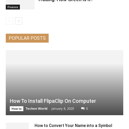
Finance
POPULAR POSTS
How To Install FlipaClip On Computer
Techen World
-
January 8, 2020
0
How to
How to Convert Your Name into a Symbol