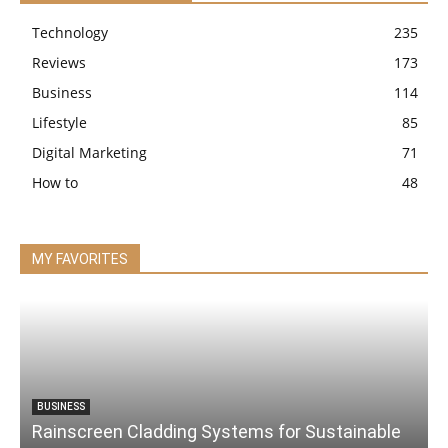
Technology
235
Reviews
173
Business
114
Lifestyle
85
Digital Marketing
71
How to
48
MY FAVORITES
BUSINESS
Rainscreen Cladding Systems for Sustainable