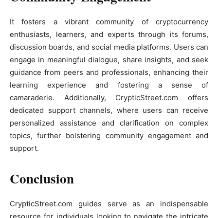
It fosters a vibrant community of cryptocurrency
enthusiasts, learners, and experts through its forums,
discussion boards, and social media platforms. Users can
engage in meaningful dialogue, share insights, and seek
guidance from peers and professionals, enhancing their
learning experience and fostering a sense of
camaraderie. Additionally, CrypticStreet.com offers
dedicated support channels, where users can receive
personalized assistance and clarification on complex
topics, further bolstering community engagement and
support.
Conclusion
CrypticStreet.com guides serve as an indispensable
resource for individuals looking to navigate the intricate