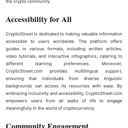
the crypto community.
Accessibility for All
CrypticStreet is dedicated to making valuable information
accessible to users worldwide. The platform offers
guides in various formats, including written articles,
video tutorials, and interactive infographics, catering to
different learning preferences. Moreover,
CrypticStreet.com provides multilingual support,
ensuring that individuals from diverse linguistic
backgrounds can access its resources with ease. By
embracing inclusivity and accessibility, CrypticStreet.com
empowers users from all walks of life to engage
meaningfully in the world of cryptocurrency.
Community Engagement