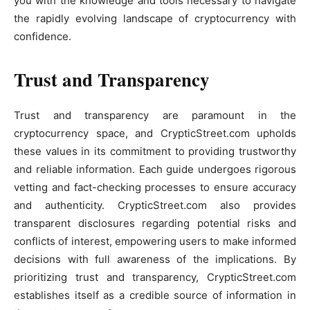
you with the knowledge and tools necessary to navigate
the rapidly evolving landscape of cryptocurrency with
confidence.
Trust and Transparency
Trust and transparency are paramount in the
cryptocurrency space, and CrypticStreet.com upholds
these values in its commitment to providing trustworthy
and reliable information. Each guide undergoes rigorous
vetting and fact-checking processes to ensure accuracy
and authenticity. CrypticStreet.com also provides
transparent disclosures regarding potential risks and
conflicts of interest, empowering users to make informed
decisions with full awareness of the implications. By
prioritizing trust and transparency, CrypticStreet.com
establishes itself as a credible source of information in