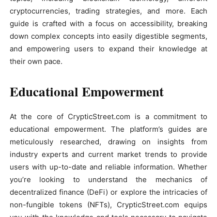
cryptocurrencies, trading strategies, and more. Each
guide is crafted with a focus on accessibility, breaking
down complex concepts into easily digestible segments,
and empowering users to expand their knowledge at
their own pace.
Educational Empowerment
At the core of CrypticStreet.com is a commitment to
educational empowerment. The platform’s guides are
meticulously researched, drawing on insights from
industry experts and current market trends to provide
users with up-to-date and reliable information. Whether
you’re looking to understand the mechanics of
decentralized finance (DeFi) or explore the intricacies of
non-fungible tokens (NFTs), CrypticStreet.com equips