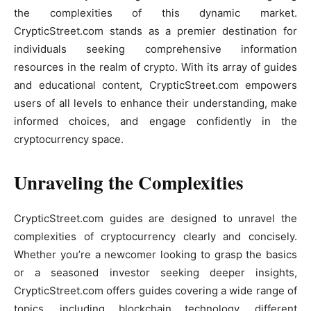
the complexities of this dynamic market.
CrypticStreet.com stands as a premier destination for
individuals seeking comprehensive information
resources in the realm of crypto. With its array of guides
and educational content, CrypticStreet.com empowers
users of all levels to enhance their understanding, make
informed choices, and engage confidently in the
cryptocurrency space.
Unraveling the Complexities
CrypticStreet.com guides are designed to unravel the
complexities of cryptocurrency clearly and concisely.
Whether you’re a newcomer looking to grasp the basics
or a seasoned investor seeking deeper insights,
CrypticStreet.com offers guides covering a wide range of
topics, including blockchain technology, different