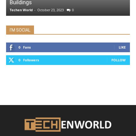
Buildings
Techen World
-
October 23, 2023
0
I'M SOCIAL
0
Fans
LIKE
0
Followers
FOLLOW