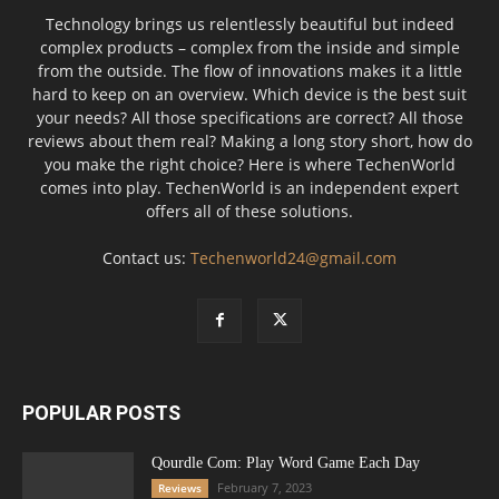
Technology brings us relentlessly beautiful but indeed
complex products – complex from the inside and simple
from the outside. The flow of innovations makes it a little
hard to keep on an overview. Which device is the best suit
your needs? All those specifications are correct? All those
reviews about them real? Making a long story short, how do
you make the right choice? Here is where TechenWorld
comes into play. TechenWorld is an independent expert
offers all of these solutions.
Contact us:
Techenworld24@gmail.com
POPULAR POSTS
Qourdle Com: Play Word Game Each Day
February 7, 2023
Reviews