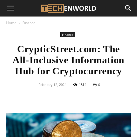
Home
Finance
Finance
CrypticStreet.com: The
All-Inclusive Information
Hub for Cryptocurrency
February 12, 2024
1314
0