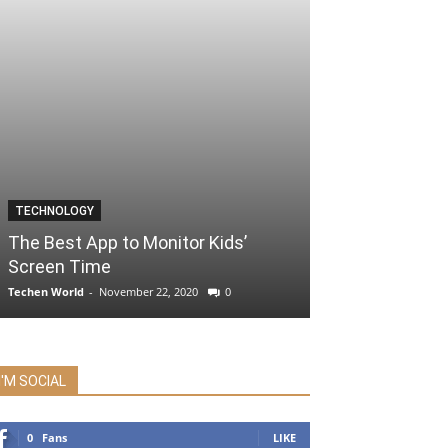
TECHNOLOGY
The Best App to Monitor Kids’
Screen Time
Techen World
-
November 22, 2020
0
I'M SOCIAL
0
Fans
LIKE