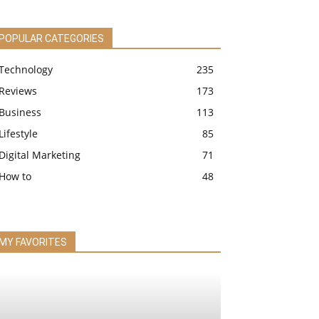
POPULAR CATEGORIES
Technology
235
Reviews
173
Business
113
Lifestyle
85
Digital Marketing
71
How to
48
MY FAVORITES