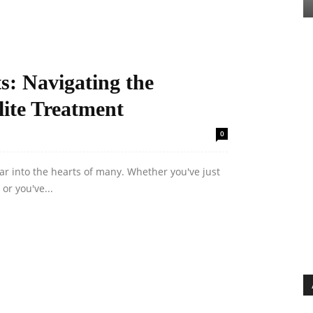
s: Navigating the
lite Treatment
0
 fear into the hearts of many. Whether you've just
or you've...