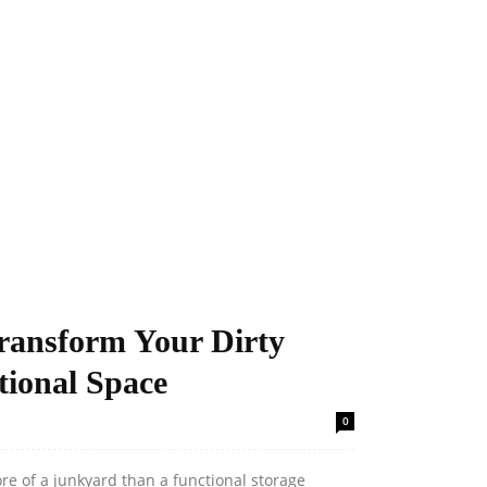
Transform Your Dirty
tional Space
0
e of a junkyard than a functional storage