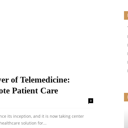
er of Telemedicine:
te Patient Care
0
e its inception, and it is now taking center
ealthcare solution for...