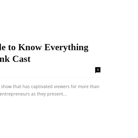
de to Know Everything
ank Cast
0
n show that has captivated viewers for more than
entrepreneurs as they present...