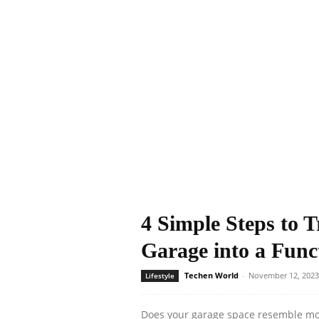
4 Simple Steps to 
Garage into a Func
Techen World
-
November 12, 2023
Lifestyle
Does your garage space resemble mor