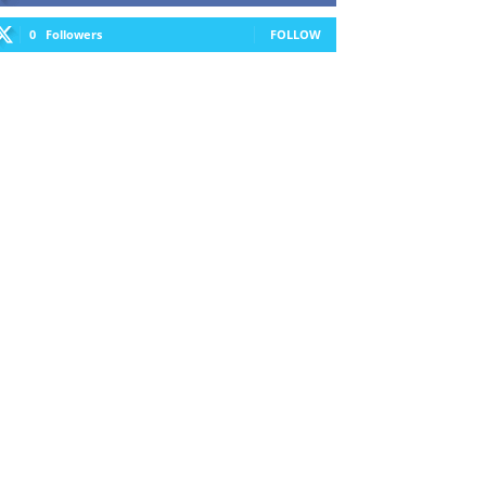
0
Followers
FOLLOW