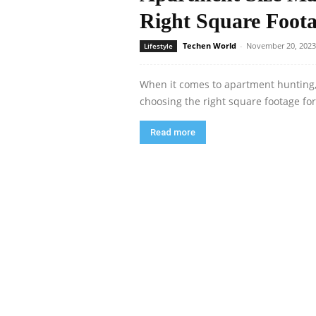
Right Square Foota
Techen World
-
November 20, 2023
Lifestyle
When it comes to apartment hunting, on
choosing the right square footage for 
Read more