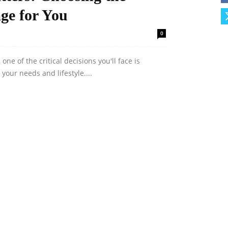
ge for You
0
e of the critical decisions you'll face is
your needs and lifestyle....