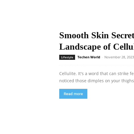
Smooth Skin Secret
Landscape of Cellu
Techen World
-
November 28, 2023
Lifestyle
Cellulite. It's a word that can strike
noticed those dimples on your thighs 
Read more