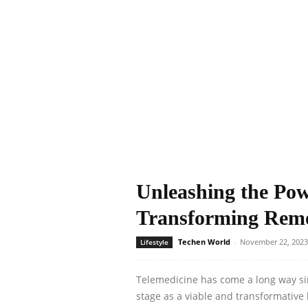
Unleashing the Pow
Transforming Remo
Techen World
-
November 22, 2023
Lifestyle
Telemedicine has come a long way sinc
stage as a viable and transformative h