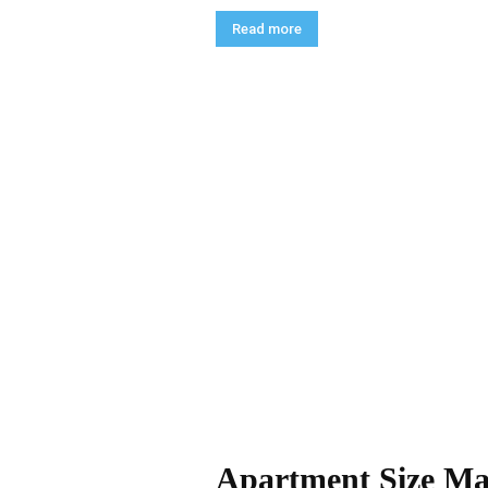
Read more
Apartment Size Mat