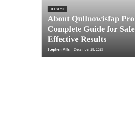
LIFESTYLE
About Qullnowisfap Pro
Complete Guide for Safe
Effective Results
Stephen Mills
-
December 28, 2025