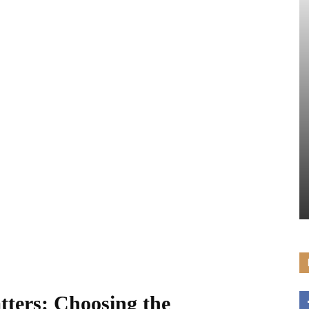
ters: Choosing the