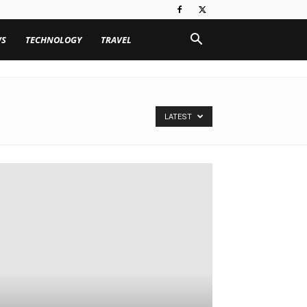
WS
TECHNOLOGY
TRAVEL
LATEST