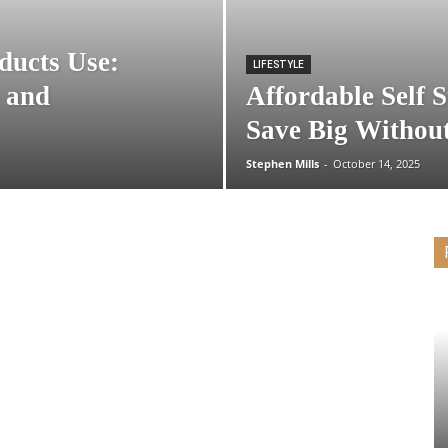
ducts Use:
LIFESTYLE
 and
Affordable Self 
Save Big Without
Stephen Mills
-
October 14, 2025