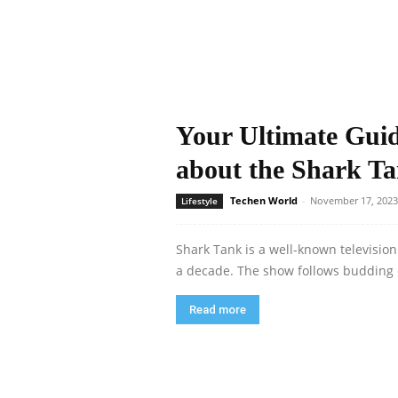
Your Ultimate Gui
about the Shark T
Techen World
-
November 17, 2023
Lifestyle
Shark Tank is a well-known televisio
a decade. The show follows budding 
Read more