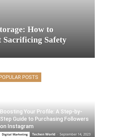
Storage: How to
 Sacrificing Safety
POPULAR POSTS
Boosting Your Profile: A Step-by-
Step Guide to Purchasing Followers
on Instagram
Techen World
-
September 14, 2023
Digital Marketing