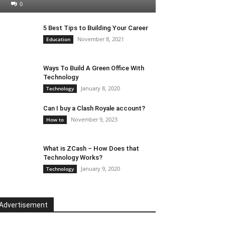
0
5 Best Tips to Building Your Career
November 8, 2021
Education
Ways To Build A Green Office With
Technology
January 8, 2020
Technology
Can I buy a Clash Royale account?
November 9, 2023
How to
What is ZCash – How Does that
Technology Works?
January 9, 2020
Technology
Advertisement