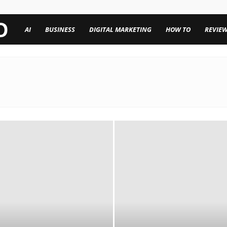
TechenWorld
AI
BUSINESS
DIGITAL MARKETING
HOW TO
REVIE