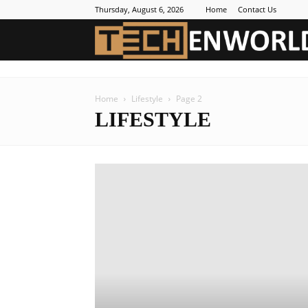
Thursday, August 6, 2026
Home
Contact Us
Home
Lifestyle
Page 2
LIFESTYLE