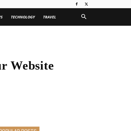
WS
TECHNOLOGY
TRAVEL
ur Website