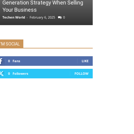
Generation Strategy When Selling
Your Business
Techen World
-
February 6, 2025
0
I'M SOCIAL
0
Fans
LIKE
0
Followers
FOLLOW