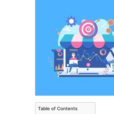
Table of Contents