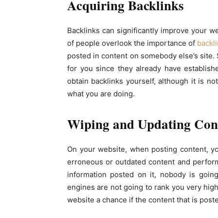
Acquiring Backlinks
Backlinks can significantly improve your w
of people overlook the importance of
backl
posted in content on somebody else’s site. 
for you since they already have establis
obtain backlinks yourself, although it is 
what you are doing.
Wiping and Updating Con
On your website, when posting content, y
erroneous or outdated content and perform
information posted on it, nobody is goin
engines are not going to rank you very high
website a chance if the content that is poste