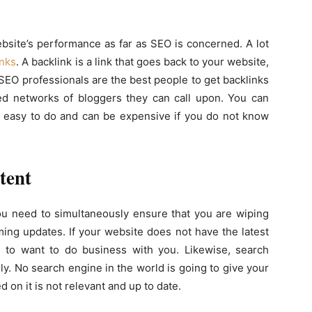
ebsite’s performance as far as SEO is concerned. A lot
inks
. A backlink is a link that goes back to your website,
SEO professionals are the best people to get backlinks
hed networks of bloggers they can call upon. You can
not easy to do and can be expensive if you do not know
tent
ou need to simultaneously ensure that you are wiping
ing updates. If your website does not have the latest
g to want to do business with you. Likewise, search
ly. No search engine in the world is going to give your
d on it is not relevant and up to date.