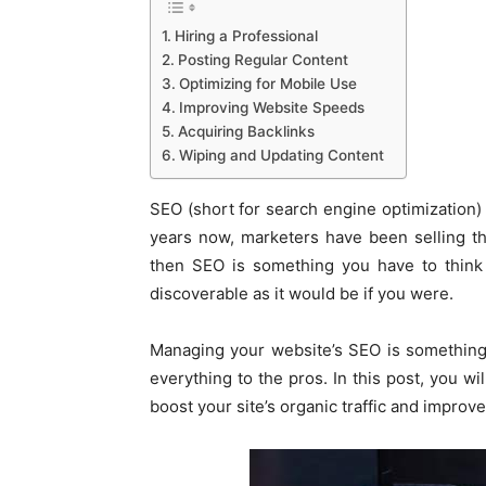
Hiring a Professional
Posting Regular Content
Optimizing for Mobile Use
Improving Website Speeds
Acquiring Backlinks
Wiping and Updating Content
SEO (short for search engine optimization) i
years now, marketers have been selling t
then SEO is something you have to think 
discoverable as it would be if you were.
Managing your website’s SEO is something 
everything to the pros. In this post, you wi
boost your site’s organic traffic and improv