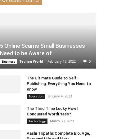
POPULAR POSTS
5 Online Scams Small Businesses
Need to be Aware of
Techen World
-
February 15, 2022
0
Business
The Ultimate Guide to Self-
Publishing: Everything You Need to
Know
January 4, 2023
Education
The Third Time Lucky How I
Conquered WordPress?
March 30, 2023
Technology
Aashi Tripathi: Complete Bio, Age,
Personal Life and More