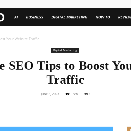
TechenWorld
AI
BUSINESS
DIGITAL MARKETING
HOW TO
REVIE
ost Your Website Traffic
Digital Marketing
e SEO Tips to Boost Yo
Traffic
June 5, 2023
1350
0