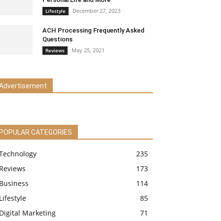
December 27, 2023
Lifestyle
ACH Processing Frequently Asked
Questions
May 25, 2021
Reviews
Advertisement
POPULAR CATEGORIES
Technology
235
Reviews
173
Business
114
Lifestyle
85
Digital Marketing
71