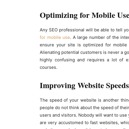
Optimizing for Mobile Us
Any SEO professional will be able to tell y
for mobile use
. A large number of the inte
ensure your site is optimized for mobile 
Alienating potential customers is never a go
highly confusing and requires a lot of e
courses.
Improving Website Speeds
The speed of your website is another thing
people do not think about the speed of thei
users and visitors. Nobody will want to use 
are very accustomed to fast websites, whi