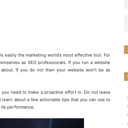
s easily the marketing world’s most effective tool. For
hemselves as SEO professionals. If you run a website
about. If you do not then your website won’t be as
you need to make a proactive effort in. Do not leave
ll learn about a few actionable tips that you can use to
e its performance.