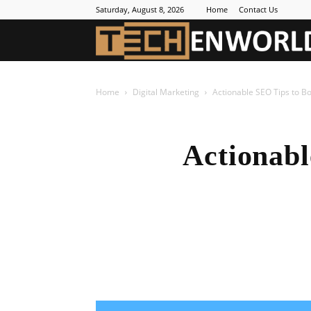
Saturday, August 8, 2026
Home
Contact Us
Home
Digital Marketing
Actionable SEO Tips to Bo
Actionabl