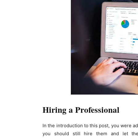
Hiring a Professional
In the introduction to this post, you were a
you should still hire them and let t