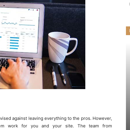
dvised against leaving everything to the pros. However,
hem work for you and your site. The team from