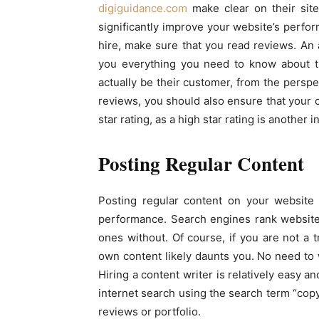
digiguidance.com
make clear on their site
significantly improve your website’s perfo
hire, make sure that you read reviews. An 
you everything you need to know about th
actually be their customer, from the perspec
reviews, you should also ensure that your
star rating, as a high star rating is another in
Posting Regular Content
Posting regular content on your website 
performance. Search engines rank websites
ones without. Of course, if you are not a 
own content likely daunts you. No need to 
Hiring a content writer is relatively easy a
internet search using the search term “copy
reviews or portfolio.