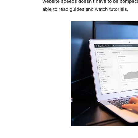
website speeds doesn’t have to be complicate
able to read guides and watch tutorials.