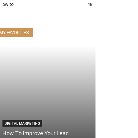
How to
48
MY FAVORITES
DIGITAL MARKETING
How To Improve Your Lead