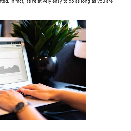
d. In fact, it’s relatively easy to do as long as you are