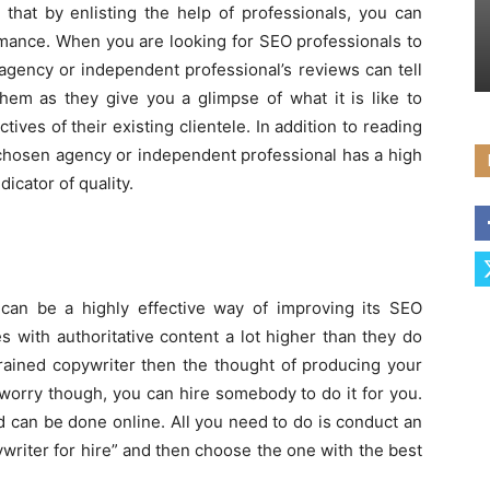
 that by enlisting the help of professionals, you can
rmance. When you are looking for SEO professionals to
agency or independent professional’s reviews can tell
em as they give you a glimpse of what it is like to
tives of their existing clientele. In addition to reading
 chosen agency or independent professional has a high
dicator of quality.
can be a highly effective way of improving its SEO
 with authoritative content a lot higher than they do
trained copywriter then the thought of producing your
worry though, you can hire somebody to do it for you.
nd can be done online. All you need to do is conduct an
writer for hire” and then choose the one with the best