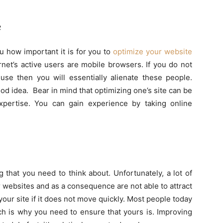
e
ou how important it is for you to
optimize your website
rnet’s active users are mobile browsers. If you do not
use then you will essentially alienate these people.
od idea. Bear in mind that optimizing one’s site can be
xpertise. You can gain experience by taking online
 that you need to think about. Unfortunately, a lot of
r websites and as a consequence are not able to attract
your site if it does not move quickly. Most people today
ch is why you need to ensure that yours is. Improving