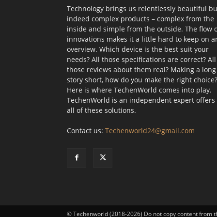
Technology brings us relentlessly beautiful bu
indeed complex products – complex from the
inside and simple from the outside. The flow 
innovations makes it a little hard to keep on a
overview. Which device is the best suit your
needs? All those specifications are correct? All
those reviews about them real? Making a long
story short, how do you make the right choice
Here is where TechenWorld comes into play.
TechenWorld is an independent expert offers
all of these solutions.
Contact us:
Techenworld24@gmail.com
© Techenworld (2018-2026) Do not copy content from t