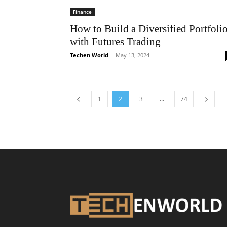
Finance
How to Build a Diversified Portfoli
with Futures Trading
Techen World
-
May 13, 2024
...
1
2
3
74