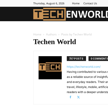
Thursday, August 6, 2026
Home
Contact Us
Home
Authors
Posts by Techen World
Techen World
737 POSTS
0 COMMENT
https://techenworld.com/
Having contributed to various 
as a reliable source of insigh
and everyday readers. Their ar
travel, lifestyle, mobile, artif
readers with a deeper understa