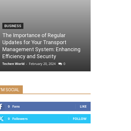
BUSINESS
The Importance of Regular
Updates for Your Transport
Management System: Enhancing
Efficiency and Security
Techen World
-
February 20, 2024
0
I'M SOCIAL
0
Fans
LIKE
0
Followers
FOLLOW