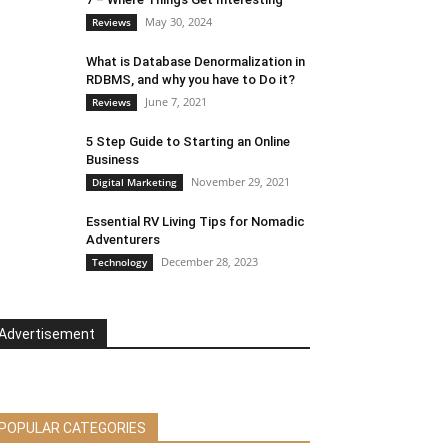
May 30, 2024
Reviews
What is Database Denormalization in
RDBMS, and why you have to Do it?
June 7, 2021
Reviews
5 Step Guide to Starting an Online
Business
November 29, 2021
Digital Marketing
Essential RV Living Tips for Nomadic
Adventurers
December 28, 2023
Technology
Advertisement
POPULAR CATEGORIES