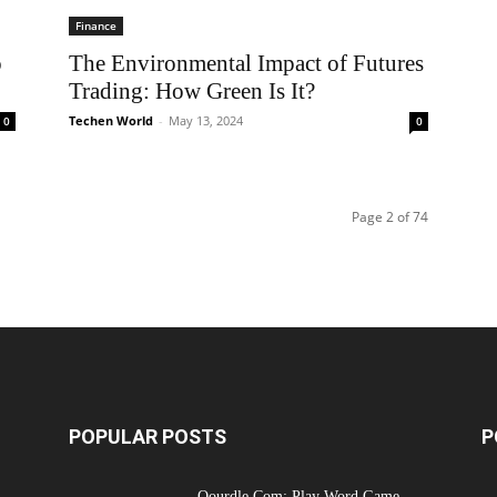
Finance
o
The Environmental Impact of Futures
Trading: How Green Is It?
Techen World
-
May 13, 2024
0
0
Page 2 of 74
POPULAR POSTS
P
Qourdle Com: Play Word Game