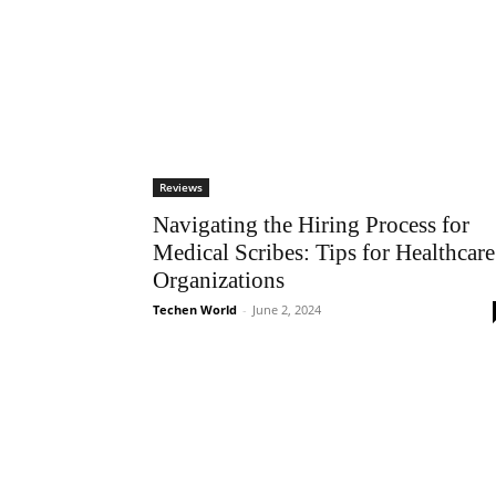
Reviews
Navigating the Hiring Process for
Medical Scribes: Tips for Healthcare
Organizations
Techen World
-
June 2, 2024