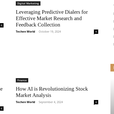
Digital Marketing
Leveraging Predictive Dialers for
Effective Market Research and
Feedback Collection
0
Techen World
-
October 19, 2024
0
Finance
ve
How AI is Revolutionizing Stock
Market Analysis
Techen World
-
September 4, 2024
0
0