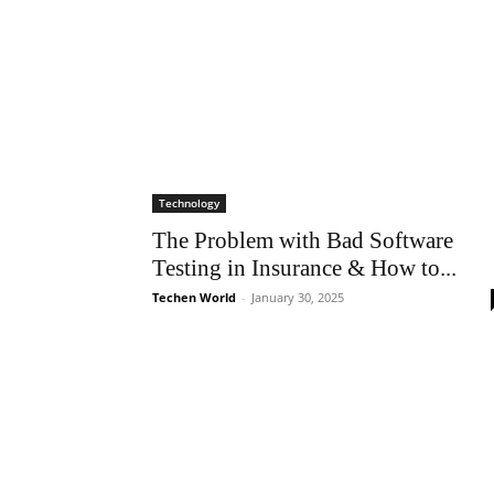
Technology
The Problem with Bad Software
Testing in Insurance & How to...
Techen World
-
January 30, 2025