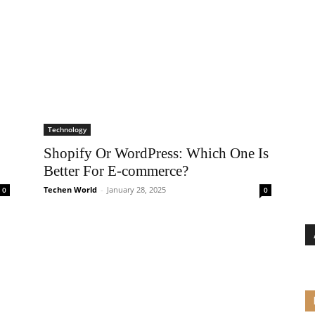
Technology
Shopify Or WordPress: Which One Is
Better For E-commerce?
Techen World
-
January 28, 2025
0
0