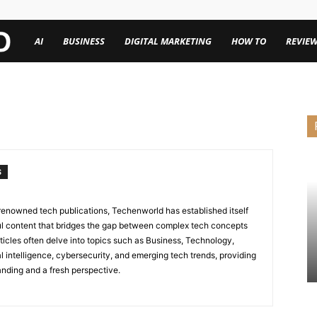
TechenWorld
AI
BUSINESS
DIGITAL MARKETING
HOW TO
REVIE
S
renowned tech publications, Techenworld has established itself
tful content that bridges the gap between complex tech concepts
ticles often delve into topics such as Business, Technology,
icial intelligence, cybersecurity, and emerging tech trends, providing
nding and a fresh perspective.