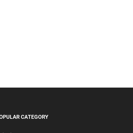
OPULAR CATEGORY