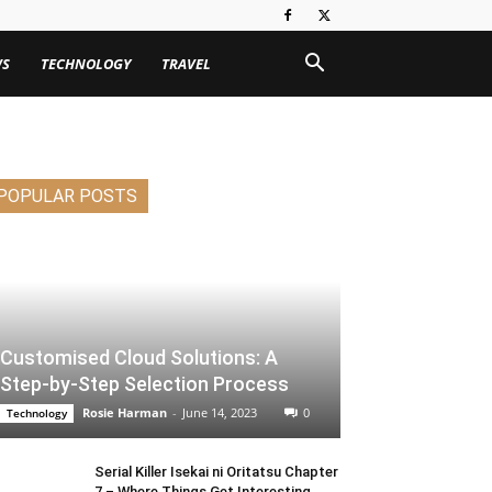
WS
TECHNOLOGY
TRAVEL
POPULAR POSTS
Customised Cloud Solutions: A
Step-by-Step Selection Process
Rosie Harman
-
June 14, 2023
0
Technology
Serial Killer Isekai ni Oritatsu Chapter
7 – Where Things Get Interesting