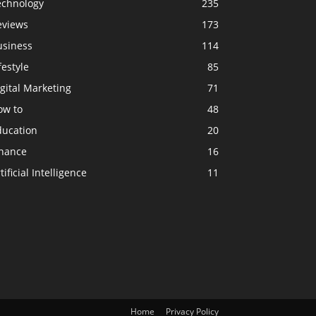
echnology
235
eviews
173
usiness
114
festyle
85
gital Marketing
71
ow to
48
ducation
20
inance
16
tificial Intelligence
11
Home
Privacy Policy