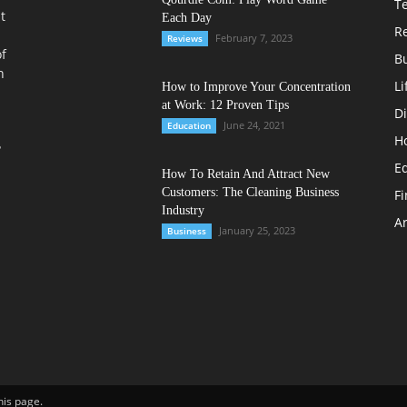
T
t
Each Day
R
February 7, 2023
Reviews
of
B
n
Li
How to Improve Your Concentration
at Work: 12 Proven Tips
Di
June 24, 2021
Education
H
?
E
How To Retain And Attract New
Customers: The Cleaning Business
F
Industry
Ar
January 25, 2023
Business
his page.