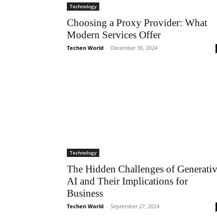
Technology
Choosing a Proxy Provider: What
Modern Services Offer
Techen World
-
December 30, 2024
Technology
The Hidden Challenges of Generati
AI and Their Implications for
Business
Techen World
-
September 27, 2024