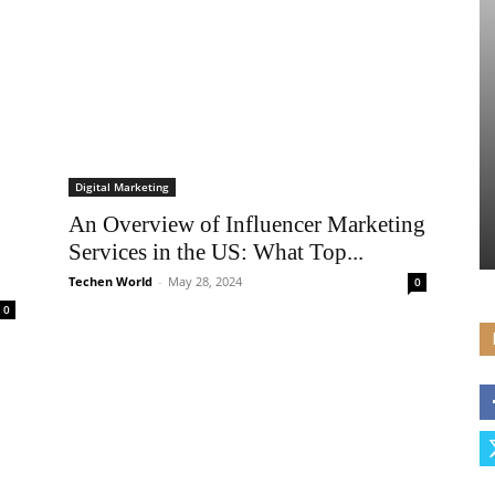
Digital Marketing
An Overview of Influencer Marketing
Services in the US: What Top...
Techen World
-
May 28, 2024
0
0