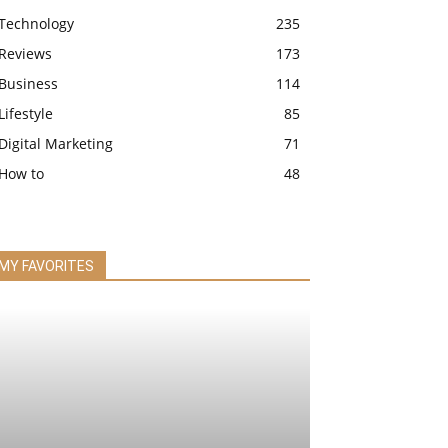
Technology
235
Reviews
173
Business
114
Lifestyle
85
Digital Marketing
71
How to
48
MY FAVORITES